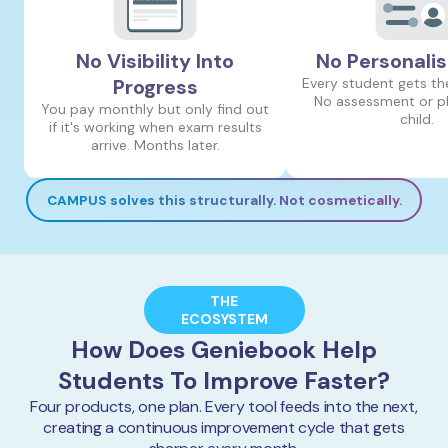
No Visibility Into
No Personalis
Progress
Every student gets th
No assessment or pl
You pay monthly but only find out
child.
if it's working when exam results
arrive. Months later.
CAMPUS solves this structurally. Not cosmetically.
THE
ECOSYSTEM
How Does Geniebook Help
Students To Improve Faster?
Four products, one plan. Every tool feeds into the next,
creating a continuous improvement cycle that gets