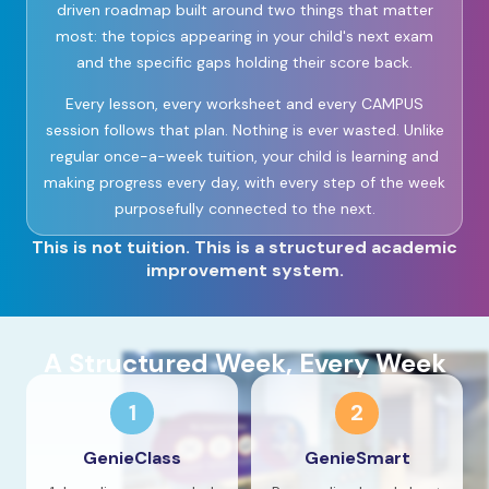
driven roadmap built around two things that matter
most: the topics appearing in your child's next exam
and the specific gaps holding their score back.
Every lesson, every worksheet and every CAMPUS
session follows that plan. Nothing is ever wasted. Unlike
regular once-a-week tuition, your child is learning and
making progress every day, with every step of the week
purposefully connected to the next.
This is not tuition. This is a structured academic
improvement system.
A Structured Week, Every Week
1
2
GenieClass
GenieSmart