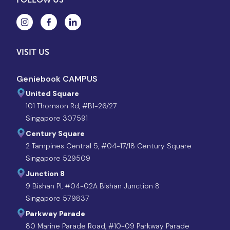
VISIT US
Geniebook CAMPUS
United Square
101 Thomson Rd, #B1-26/27
Singapore 307591
Century Square
2 Tampines Central 5, #04-17/18 Century Square
Singapore 529509
Junction 8
9 Bishan Pl, #04-02A Bishan Junction 8
Singapore 579837
Parkway Parade
80 Marine Parade Road, #10-09 Parkway Parade