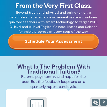
From the Very First Class.
Beyond traditional physical and online tuition, a
personalised academic improvement system combines
qualified teachers with smart technology to target PSLE,
O-level and A-level English, Chinese, Maths and Science
for visible progress at every step of the way.
Schedule Your Assessment
What Is The Problem With
Traditional Tuition?
Parents pay monthly and hope for the
best. But the feedback loop runs on a
quarterly report card cycle.