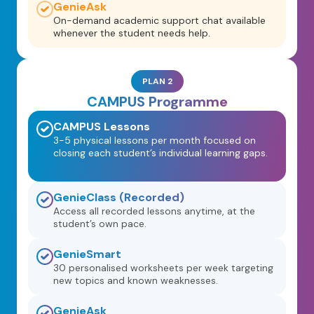
GenieAsk
On-demand academic support chat available
whenever the student needs help.
PLAN 2
CAMPUS Programme
CAMPUS Lessons
3-5 physical lessons per month focused on
closing each student’s individual learning gaps.
GenieClass (Recorded)
Access all recorded lessons anytime, at the
student’s own pace.
GenieSmart
30 personalised worksheets per week targeting
new topics and known weaknesses.
GenieAsk