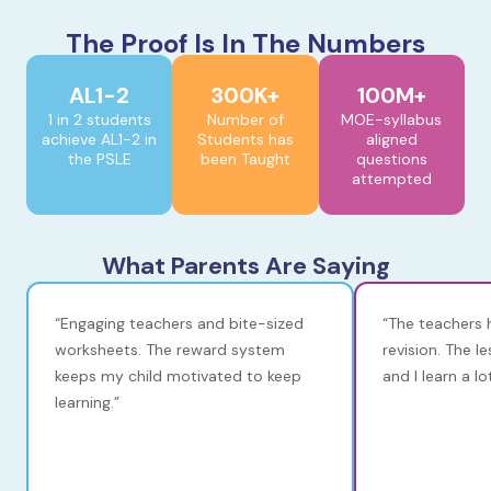
The Proof Is In The Numbers
AL1-2
300K+
100M+
1 in 2 students
Number of
MOE-syllabus
achieve AL1-2 in
Students has
aligned
the PSLE
been Taught
questions
attempted
What Parents Are Saying
“Engaging teachers and bite-sized
“The teachers 
worksheets. The reward system
revision. The l
keeps my child motivated to keep
and I learn a l
learning.”