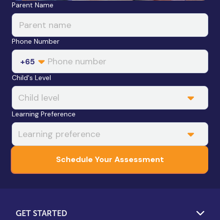
Leave this field blank
Parent Name
Phone Number
+65
Child's Level
Learning Preference
Schedule Your Assessment
GET STARTED