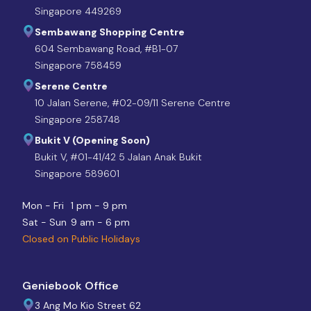
Singapore 449269
Sembawang Shopping Centre
604 Sembawang Road, #B1-07
Singapore 758459
Serene Centre
10 Jalan Serene, #02-09/11 Serene Centre
Singapore 258748
Bukit V (Opening Soon)
Bukit V, #01-41/42 5 Jalan Anak Bukit
Singapore 589601
Mon - Fri
1 pm - 9 pm
Sat - Sun
9 am - 6 pm
Closed on Public Holidays
Geniebook Office
3 Ang Mo Kio Street 62