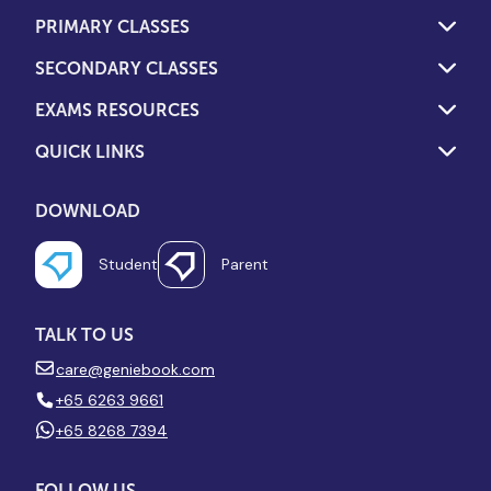
PRIMARY CLASSES
SECONDARY CLASSES
EXAMS RESOURCES
QUICK LINKS
DOWNLOAD
Student
Parent
TALK TO US
care@geniebook.com
+65 6263 9661
+65 8268 7394
FOLLOW US