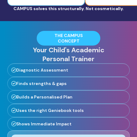
CAMPUS solves this structurally. Not cosmetically.
THE CAMPUS
CONCEPT
Your Child's Academic
Personal Trainer
Diagnostic Assessment
Finds strengths & gaps
Builds a Personalised Plan
Uses the right Geniebook tools
Shows Immediate Impact