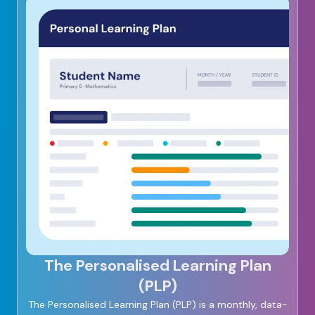
The Personalised Learning Plan
(PLP)
The Personalised Learning Plan (PLP) is a monthly, data-