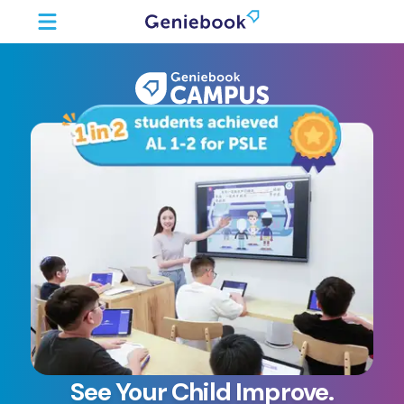
See Your Child Improve.