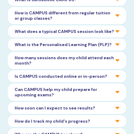
How is CAMPUS different from regular tuition
or group classes?
What does a typical CAMPUS session look like?
What is the Personalised Learning Plan (PLP)?
How many sessions does my child attend each
month?
Is CAMPUS conducted online or in-person?
Can CAMPUS help my child prepare for
upcoming exams?
How soon can I expect to see results?
How do I track my child's progress?