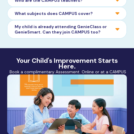
Who are the CAMPUS teachers?
What subjects does CAMPUS cover?
My child is already attending GenieClass or
GenieSmart. Can they join CAMPUS too?
Your Child's Improvement Starts
Here.
Book a complimentary Assessment. Online or at a CAMPUS nea