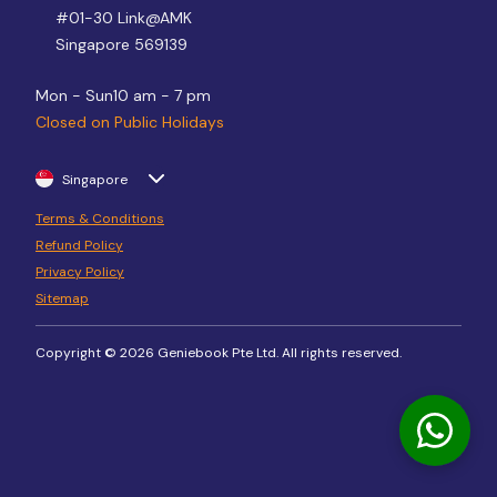
#01-30 Link@AMK
Singapore 569139
Mon - Sun
10 am - 7 pm
Closed on Public Holidays
Singapore
Terms & Conditions
Refund Policy
Privacy Policy
Sitemap
Copyright © 2026 Geniebook Pte Ltd. All rights reserved.