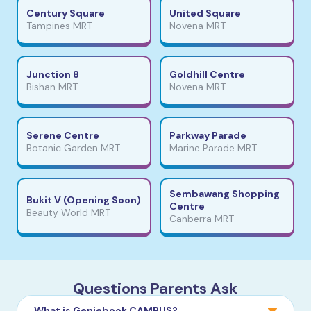
Century Square
United Square
Tampines MRT
Novena MRT
Junction 8
Goldhill Centre
Bishan MRT
Novena MRT
Serene Centre
Parkway Parade
Botanic Garden MRT
Marine Parade MRT
Sembawang Shopping
Bukit V (Opening Soon)
Centre
Beauty World MRT
Canberra MRT
Questions Parents Ask
What is Geniebook CAMPUS?