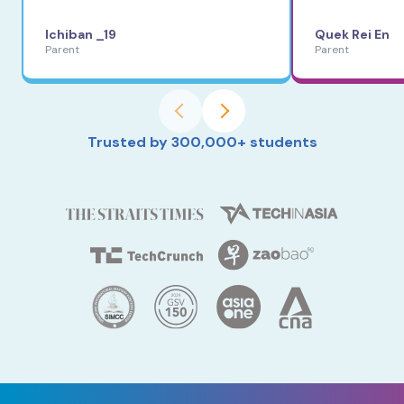
Ichiban _19
Quek Rei En
Parent
Parent
Trusted by 300,000+ students