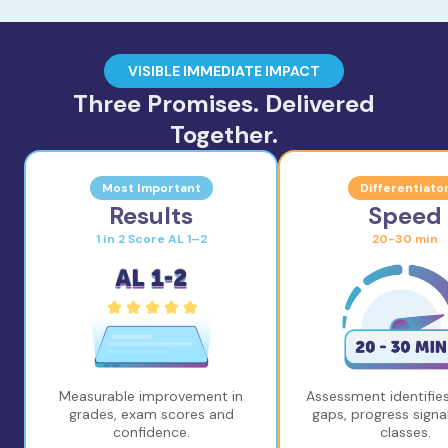
VISIBLE IMMEDIATE IMPACT
Three Promises. Delivered
Together.
Most Important
Differentiato
Results
Speed
1 in 2 Score AL 1–2
20-30 min
Measurable improvement in
Assessment identifies
grades, exam scores and
gaps, progress signal
confidence.
classes.