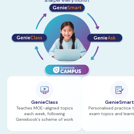
sharper every month.
GenieClass
GenieSmart
Teaches MOE-aligned topics
Personalised practice 
each week, following
exam topics and learn
Geniebook's scheme of work