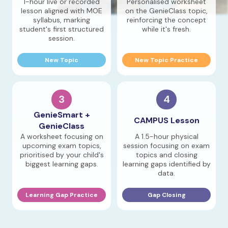
1-hour live or recorded
Personalised worksheet
lesson aligned with MOE
on the GenieClass topic,
syllabus, marking
reinforcing the concept
student's first structured
while it's fresh.
session.
New Topic
New Topic Practice
3
4
GenieSmart +
CAMPUS Lesson
GenieClass
A worksheet focusing on
A 1.5-hour physical
upcoming exam topics,
session focusing on exam
prioritised by your child's
topics and closing
biggest learning gaps.
learning gaps identified by
data.
Learning Gap Practice
Gap Closing