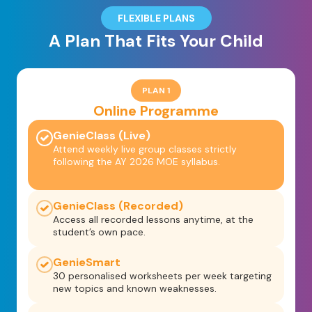
FLEXIBLE PLANS
A Plan That Fits Your Child
PLAN 1
Online Programme
GenieClass (Live)
Attend weekly live group classes strictly
following the AY 2026 MOE syllabus.
GenieClass (Recorded)
Access all recorded lessons anytime, at the
student’s own pace.
GenieSmart
30 personalised worksheets per week targeting
new topics and known weaknesses.