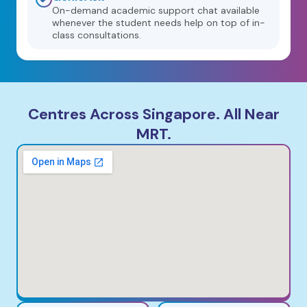
On-demand academic support chat available
whenever the student needs help on top of in-
class consultations.
Centres Across Singapore. All Near
MRT.