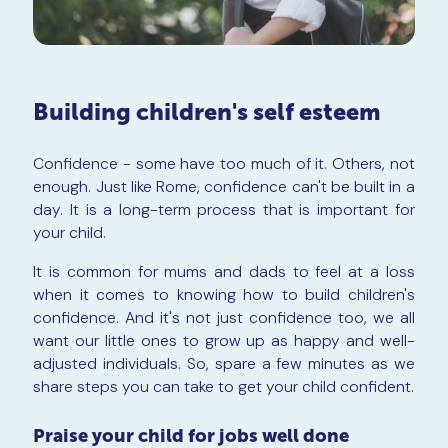
Building children's self esteem
Confidence - some have too much of it. Others, not
enough. Just like Rome, confidence can't be built in a
day. It is a long-term process that is important for
your child.
It is common for mums and dads to feel at a loss
when it comes to knowing how to build children's
confidence. And it's not just confidence too, we all
want our little ones to grow up as happy and well-
adjusted individuals. So, spare a few minutes as we
share steps you can take to get your child confident.
Praise your child for jobs well done