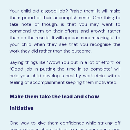
Your child did a good job? Praise them! It will make
them proud of their accomplishments. One thing to
take note of though, is that you may want to
commend them on their efforts and growth rather
than on the results. It will appear more meaningful to
your child when they see that you recognise the
work they did rather than the outcome.
Saying things like “Wow! You put in a lot of effort” or
“Good job in putting the time in to complete” will
help your child develop a healthy work ethic, with a
feeling of accomplishment keeping them motivated.
Make them take the lead and show
initiative
One way to give them confidence while striking off
some of your chore lists is to give your young one