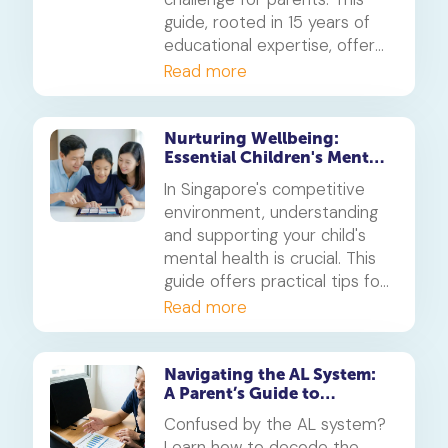
guide, rooted in 15 years of
educational expertise, offers
empathetic and effective
Read more
strategies to navigate these
moments, set clear
boundaries for devices like
Nurturing Wellbeing:
Essential Children's Mental
the iPhone and Android, and
Health Support for
foster healthier screen time
In Singapore's competitive
Singaporean Families
habits for your child.
environment, understanding
and supporting your child's
mental health is crucial. This
guide offers practical tips for
parents to foster resilience
Read more
and recognise signs of
distress.
Navigating the AL System:
A Parent’s Guide to
Realistic Goal Setting
Confused by the AL system?
Learn how to decode the