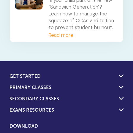
Leisure
"Sandwich Generation"?
Learn how to manage the
squeeze of CCAs and tuition
to prevent student burnout.
Read more
GET STARTED
PRIMARY CLASSES
SECONDARY CLASSES
EXAMS RESOURCES
DOWNLOAD