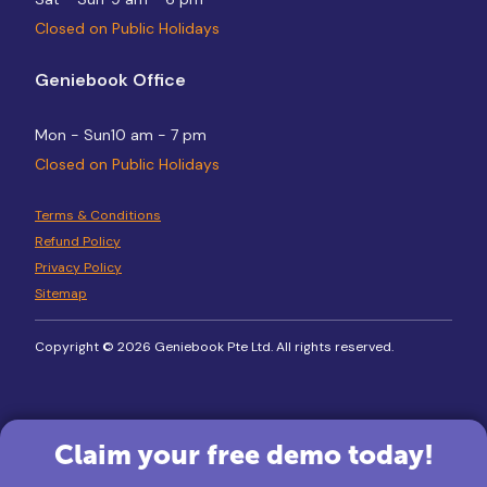
Closed on Public Holidays
Geniebook Office
Mon - Sun
10 am - 7 pm
Closed on Public Holidays
Terms & Conditions
Refund Policy
Privacy Policy
Sitemap
Copyright © 2026 Geniebook Pte Ltd. All rights reserved.
Claim your free demo today!