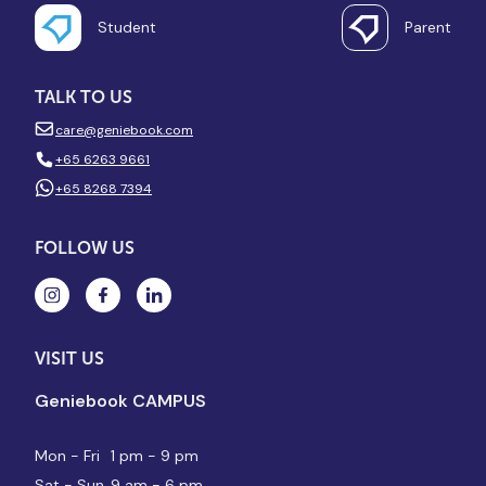
Student
Parent
TALK TO US
care@geniebook.com
+65 6263 9661
+65 8268 7394
FOLLOW US
VISIT US
Geniebook CAMPUS
Mon - Fri
1 pm - 9 pm
Sat - Sun
9 am - 6 pm