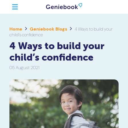
Home
Geniebook Blogs
4 Ways to build your
child’s confidence
4 Ways to build your
child’s confidence
05 August 2021