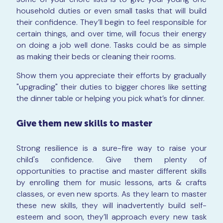
household duties or even small tasks that will build
their confidence. They’ll begin to feel responsible for
certain things, and over time, will focus their energy
on doing a job well done. Tasks could be as simple
as making their beds or cleaning their rooms.
Show them you appreciate their efforts by gradually
"upgrading" their duties to bigger chores like setting
the dinner table or helping you pick what’s for dinner.
Give them new skills to master
Strong resilience is a sure-fire way to raise your
child's confidence. Give them plenty of
opportunities to practise and master different skills
by enrolling them for music lessons, arts & crafts
classes, or even new sports. As they learn to master
these new skills, they will inadvertently build self-
esteem and soon, they’ll approach every new task