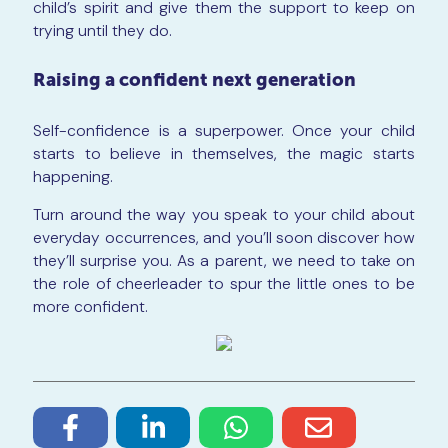
child’s spirit and give them the support to keep on
trying until they do.
Raising a confident next generation
Self-confidence is a superpower. Once your child
starts to believe in themselves, the magic starts
happening.
Turn around the way you speak to your child about
everyday occurrences, and you’ll soon discover how
they’ll surprise you. As a parent, we need to take on
the role of cheerleader to spur the little ones to be
more confident.