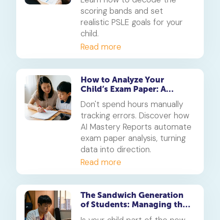
scoring bands and set
realistic PSLE goals for your
child.
Read more
How to Analyze Your
Child’s Exam Paper: A
Checklist for Parents
Don't spend hours manually
tracking errors. Discover how
AI Mastery Reports automate
exam paper analysis, turning
data into direction.
Read more
The Sandwich Generation
of Students: Managing the
Stress of CCAs, Tuition and
Is your child part of the new