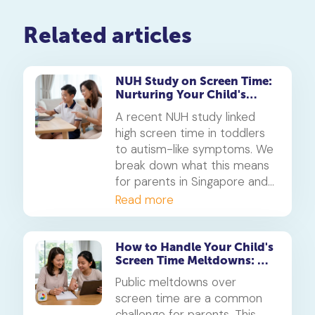
Related articles
NUH Study on Screen Time:
Nurturing Your Child's
Student Learning Space
A recent NUH study linked
high screen time in toddlers
to autism-like symptoms. We
break down what this means
for parents in Singapore and
how to cultivate a healthy
Read more
student learning space from
the earliest years.
How to Handle Your Child's
Screen Time Meltdowns: A
Parent's Guide
Public meltdowns over
screen time are a common
challenge for parents. This