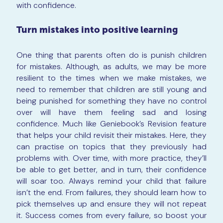
with confidence.
Turn mistakes into positive learning
One thing that parents often do is punish children
for mistakes. Although, as adults, we may be more
resilient to the times when we make mistakes, we
need to remember that children are still young and
being punished for something they have no control
over will have them feeling sad and losing
confidence. Much like Geniebook’s Revision feature
that helps your child revisit their mistakes. Here, they
can practise on topics that they previously had
problems with. Over time, with more practice, they’ll
be able to get better, and in turn, their confidence
will soar too. Always remind your child that failure
isn’t the end. From failures, they should learn how to
pick themselves up and ensure they will not repeat
it. Success comes from every failure, so boost your