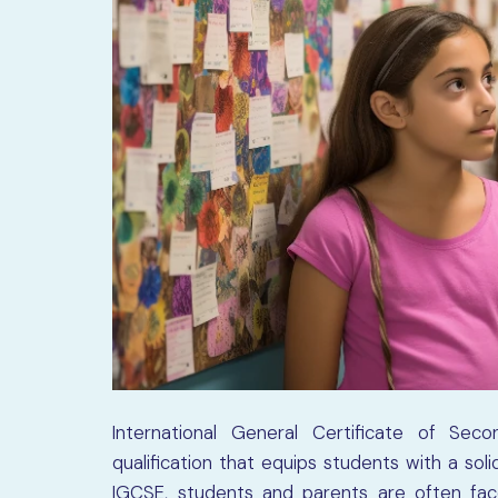
International General Certificate of Sec
qualification that equips students with a so
IGCSE, students and parents are often face