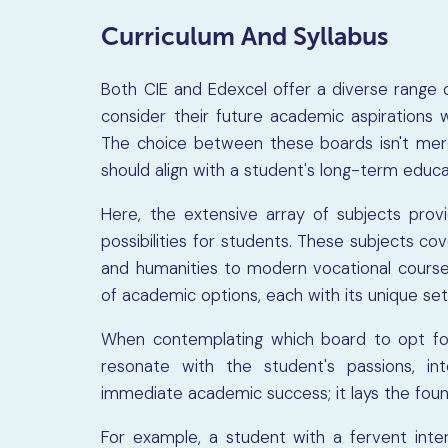
Curriculum And Syllabus
Both CIE and Edexcel offer a diverse range of
consider their future academic aspirations 
The choice between these boards isn't merel
should align with a student's long-term educa
Here, the extensive array of subjects pro
possibilities for students. These subjects co
and humanities to modern vocational courses
of academic options, each with its unique set
When contemplating which board to opt for, 
resonate with the student's passions, in
immediate academic success; it lays the foun
For example, a student with a fervent inte