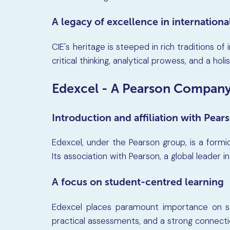
A legacy of excellence in internation
CIE's heritage is steeped in rich traditions of
critical thinking, analytical prowess, and a hol
Edexcel - A Pearson Compan
Introduction and affiliation with Pear
Edexcel, under the Pearson group, is a formid
Its association with Pearson, a global leader i
A focus on student-centred learning
Edexcel places paramount importance on s
practical assessments, and a strong connecti