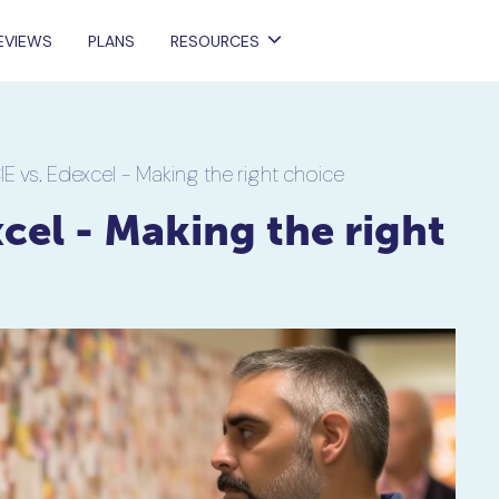
EVIEWS
PLANS
RESOURCES
IE vs. Edexcel - Making the right choice
cel - Making the right