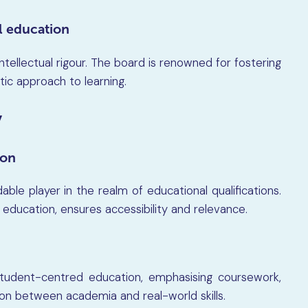
al education
 intellectual rigour. The board is renowned for fostering
istic approach to learning.
y
son
able player in the realm of educational qualifications.
n education, ensures accessibility and relevance.
tudent-centred education, emphasising coursework,
on between academia and real-world skills.