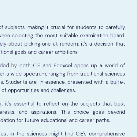
 subjects, making it crucial for students to carefully
when selecting the most suitable examination board.
y about picking one at random; it's a decision that
tional goals and career ambitions.
vided by both CIE and Edexcel opens up a world of
ver a wide spectrum, ranging from traditional sciences
. Students are, in essence, presented with a buffet
 of opportunities and challenges.
it's essential to reflect on the subjects that best
terests, and aspirations. This choice goes beyond
dation for future educational and career paths.
rest in the sciences might find CIE's comprehensive