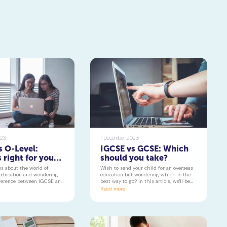
023
11 December 2023
s O-Level:
IGCSE vs GCSE: Which
 right for your
should you take?
us about the world of
Wish to send your child for an overseas
 education and wondering
education but wondering which is the
fference between IGCSE and
best way to go? In this article, we'll be
his article, we'll be taking
taking a closer look at the two of the
Read more
 at what sets Cambridge
most popular Cambridge qualifications,
evel apart, helping you
commonly known as IGCSE and GCSE.
d make informed choices
cademic journey.