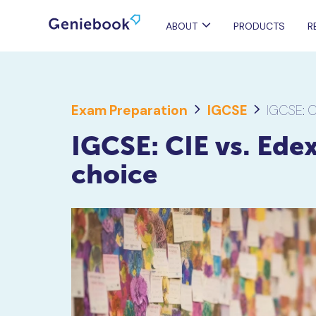
ABOUT
PRODUCTS
R
Exam Preparation
IGCSE
IGCSE: C
IGCSE: CIE vs. Edex
choice