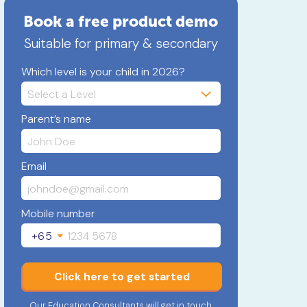
Book a free product demo
Suitable for primary & secondary
Which level is your child in 2026?
Parent’s name
Email
Mobile number
+65
Click here to get started
Our Education Consultants will get in touch