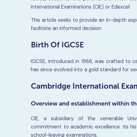
International Examinations (CIE) or Edexcel.
This article seeks to provide an in-depth ex
facilitate an informed decision.
Birth Of IGCSE
IGCSE, introduced in 1988, was crafted to ca
has since evolved into a gold standard for s
Cambridge International Exam
Overview and establishment within th
CIE, a subsidiary of the venerable Uni
commitment to academic excellence. Its hist
school-leaving examinations.