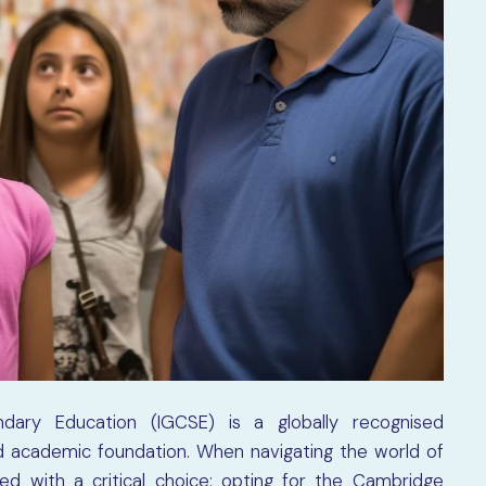
ondary Education (IGCSE) is a globally recognised
lid academic foundation. When navigating the world of
d with a critical choice: opting for the Cambridge