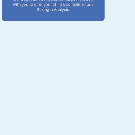
with you to offer your child a complimentary
Strength Analysis.