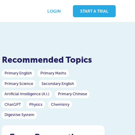
LOGIN
START A TRIAL
Recommended Topics
Primary English
Primary Maths
Primary Science
Secondary English
Artificial Intelligence (A.I.)
Primary Chinese
ChatGPT
Physics
Chemistry
Digestive System