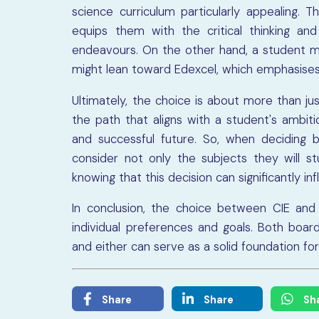
science curriculum particularly appealing. T
equips them with the critical thinking and 
endeavours. On the other hand, a student mo
might lean toward Edexcel, which emphasises
Ultimately, the choice is about more than jus
the path that aligns with a student's ambiti
and successful future. So, when deciding 
consider not only the subjects they will 
knowing that this decision can significantly in
In conclusion, the choice between CIE and E
individual preferences and goals. Both boar
and either can serve as a solid foundation fo
Share
Share
Sh