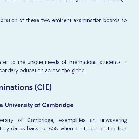
ploration of these two eminent examination boards to
ter to the unique needs of international students. It
econdary education across the globe.
inations (CIE)
e University of Cambridge
versity of Cambridge, exemplifies an unwavering
ory dates back to 1858 when it introduced the first