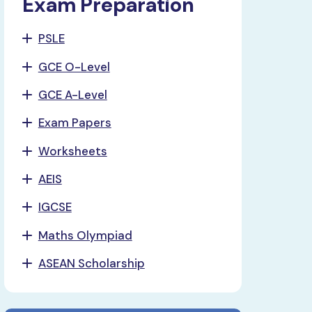
Exam Preparation
PSLE
GCE O-Level
GCE A-Level
Exam Papers
Worksheets
AEIS
IGCSE
Maths Olympiad
ASEAN Scholarship