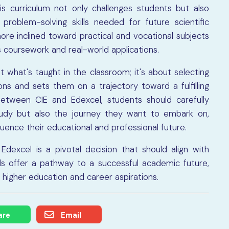
his curriculum not only challenges students but also
problem-solving skills needed for future scientific
re inclined toward practical and vocational subjects
 coursework and real-world applications.
t what's taught in the classroom; it's about selecting
ons and sets them on a trajectory toward a fulfilling
between CIE and Edexcel, students should carefully
study but also the journey they want to embark on,
fluence their educational and professional future.
dexcel is a pivotal decision that should align with
ds offer a pathway to a successful academic future,
r higher education and career aspirations.
are
Email