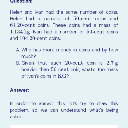
Question:
Helen and Ivan had the same number of coins.
Helen had a number of
50-cent
coins and
50-cent
64 20-cent
coins. These coins had a mass of
64 20-cent
1.134 kg
. Ivan had a number of
50-cent
coins
1.134 kg
50-cent
and
104 20-cent
coins.
104 20-cent
Who has more money in coins and by how
much?
Given that each
20-cent
coin is
2.7 g
20-cent
2.7 g
heavier than
50-cent
coin, what’s the mass
50-cent
of Ivan’s coins in
KG
?
KG
Answer:
In order to answer this, let’s try to draw this
problem, so we can understand what's being
asked.