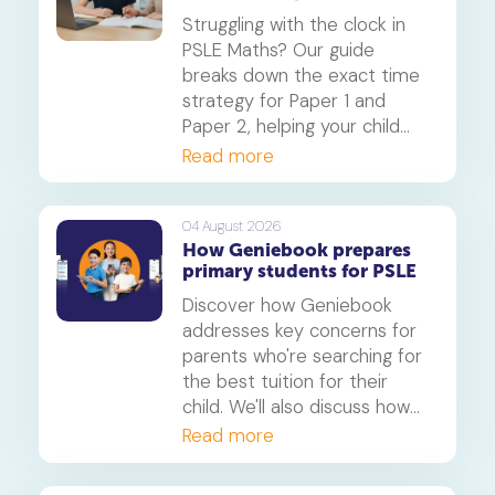
Geniebook
beyond.
Struggling with the clock in
PSLE Maths? Our guide
breaks down the exact time
strategy for Paper 1 and
Paper 2, helping your child
secure every possible mark.
Read more
This is a must-read for any
parent seeking effective psle
maths tuition insights.
04 August 2026
How Geniebook prepares
primary students for PSLE
Discover how Geniebook
addresses key concerns for
parents who're searching for
the best tuition for their
child. We'll also discuss how
online tuition, specifically,
Read more
Geniebook is different from
traditional offline tuition