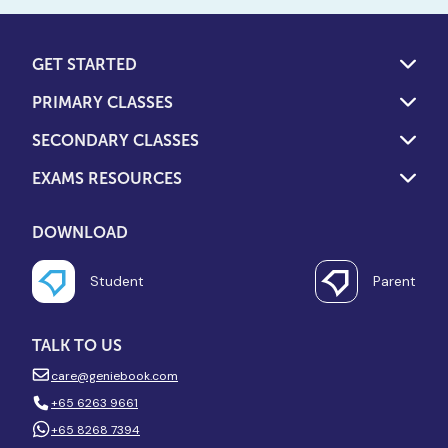
GET STARTED
PRIMARY CLASSES
SECONDARY CLASSES
EXAMS RESOURCES
DOWNLOAD
Student
Parent
TALK TO US
care@geniebook.com
+65 6263 9661
+65 8268 7394