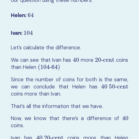
our question using these numbers.
Helen:
64
64
Ivan:
104
104
Let’s calculate the difference.
We can see that Ivan has
40
more
20-cent
coins
40
20-cent
than Helen
(104-64)
(104-64)
Since the number of coins for both is the same,
we can conclude that Helen has
40 50-cent
40 50-cent
coins more than Ivan.
That’s all the information that we have.
Now, we know that there’s a difference of
40
40
coins.
Ivan has
40 20-cent
coins more than Helen
40 20-cent