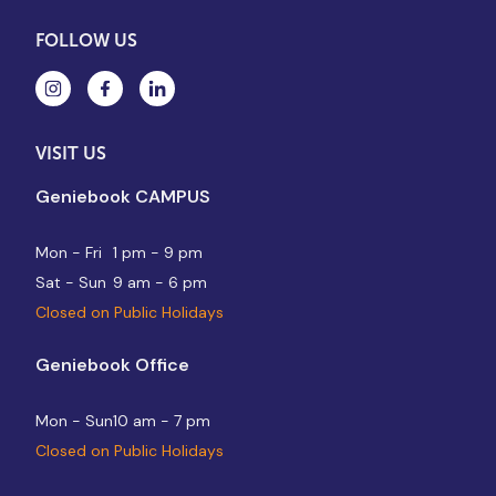
FOLLOW US
VISIT US
Geniebook CAMPUS
Mon - Fri
1 pm - 9 pm
Sat - Sun
9 am - 6 pm
Closed on Public Holidays
Geniebook Office
Mon - Sun
10 am - 7 pm
Closed on Public Holidays