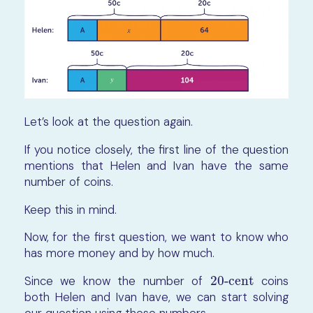
Let’s look at the question again.
If you notice closely, the first line of the question
mentions that Helen and Ivan have the same
number of coins.
Keep this in mind.
Now, for the first question, we want to know who
has more money and by how much.
Since we know the number of
20-cent
coins
20-cent
both Helen and Ivan have, we can start solving