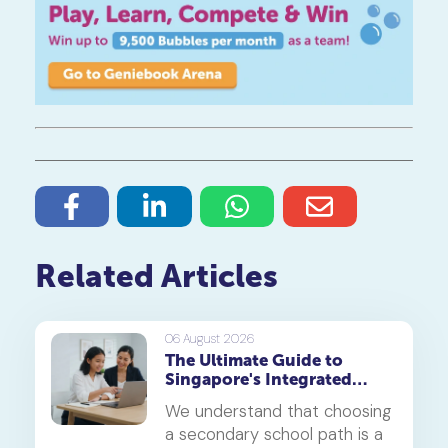
Related Articles
06 August 2026
The Ultimate Guide to
Singapore's Integrated
Programme (IP)
We understand that choosing
a secondary school path is a