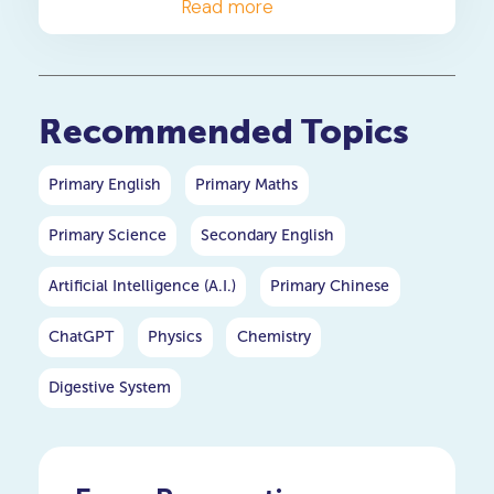
a 4-step solving method,
Read more
and when to consider
primary maths tuition for
your P5 or P6 child.
Recommended Topics
Primary English
Primary Maths
Primary Science
Secondary English
Artificial Intelligence (A.I.)
Primary Chinese
ChatGPT
Physics
Chemistry
Digestive System