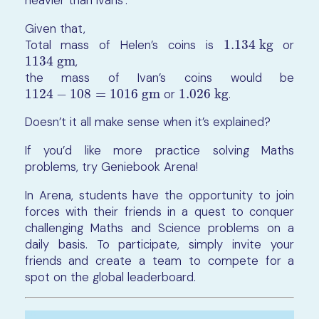
Given that,
Total mass of Helen’s coins is
1.134 kg
or
1.134 kg
1134 gm
,
1134 gm
the mass of Ivan’s coins would be
1124
−
108
=
1016
gm
or
1.026
kg
.
1124
−
108
=
1016
gm
1.026
kg
Doesn’t it all make sense when it’s explained?
If you’d like more practice solving Maths
problems, try Geniebook Arena!
In Arena, students have the opportunity to join
forces with their friends in a quest to conquer
challenging Maths and Science problems on a
daily basis. To participate, simply invite your
friends and create a team to compete for a
spot on the global leaderboard.