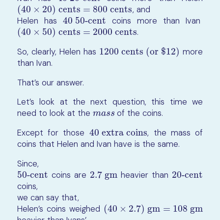
(40
×
20) cents = 800 cents
, and
(40
×
20) cents = 800 cents
Helen has
40 50-cent
coins more than Ivan
40 50-cent
(40
×
50) cents = 2000 cents
.
(40
×
50) cents = 2000 cents
So, clearly, Helen has
1200 cents (or $12)
more
1200 cents (or $12)
than Ivan.
That’s our answer.
Let’s look at the next question, this time we
need to look at the
of the coins.
m
a
s
s
m
a
s
s
Except for those
40 extra coins
, the mass of
40 extra coins
coins that Helen and Ivan have is the same.
Since,
50-cent
coins are
2.7 gm
heavier than
20-cent
50-cent
2.7 gm
20-cent
coins,
we can say that,
Helen’s coins weighed
(
40
×
2.7
)
gm
=
108
gm
(
40
×
2.7
)
gm
=
108
gm
heavier than Ivans’.