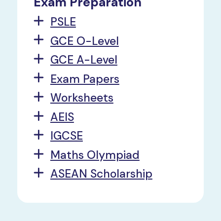
Exam Preparation
PSLE
GCE O-Level
GCE A-Level
Exam Papers
Worksheets
AEIS
IGCSE
Maths Olympiad
ASEAN Scholarship