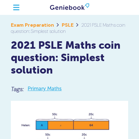
Exam Preparation
PSLE
2021 PSLE Maths coin
question: Simplest solution
2021 PSLE Maths coin
question: Simplest
solution
Tags:
Primary Maths