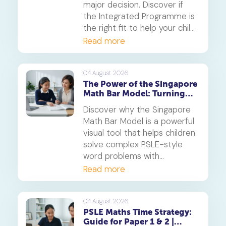
major decision. Discover if
the Integrated Programme is
the right fit to help your child
thrive.
Read more
04 August 2026
The Power of the Singapore
Math Bar Model: Turning
Complex Problems into
Discover why the Singapore
Simple Visuals
Math Bar Model is a powerful
visual tool that helps children
solve complex PSLE-style
word problems with
confidence. Learn how this
Read more
core component of the
Singapore Maths curriculum
builds deep understanding
04 August 2026
PSLE Maths Time Strategy:
and reduces maths anxiety,
Guide for Paper 1 & 2 |
from primary school to