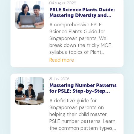
centres.
04 August 2026
PSLE Science Plants Guide:
Mastering Diversity and
Systems
A comprehensive PSLE
Science Plants Guide for
Singaporean parents. We
break down the tricky MOE
syllabus topics of Plant
Diversity and Systems,
Read more
offering proven strategies to
tackle application questions
on photosynthesis,
31 July 2026
Mastering Number Patterns
reproduction, and transport.
for PSLE: Step-by-Step
Guide
A definitive guide for
Singaporean parents on
helping their child master
PSLE number patterns. Learn
the common pattern types,