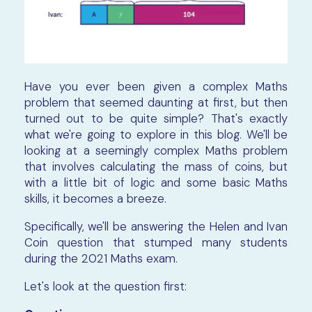
Have you ever been given a complex Maths
problem that seemed daunting at first, but then
turned out to be quite simple? That's exactly
what we're going to explore in this blog. We'll be
looking at a seemingly complex Maths problem
that involves calculating the mass of coins, but
with a little bit of logic and some basic Maths
skills, it becomes a breeze.
Specifically, we'll be answering the Helen and Ivan
Coin question that stumped many students
during the 2021 Maths exam.
Let's look at the question first: