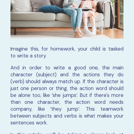
Imagine this, for homework, your child is tasked
to write a story.
And in order to write a good one, the main
character (subject) and the actions they do
(verb) should always match up. If the character is
just one person or thing, the action word should
be alone too, like ‘she jumps’. But if there's more
than one character, the action word needs
company, like ‘they jump’. This teamwork
between subjects and verbs is what makes your
sentences work.