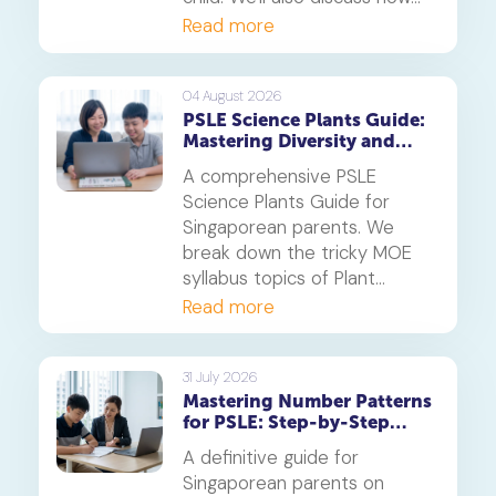
online tuition, specifically,
Read more
Geniebook is different from
traditional offline tuition
centres.
04 August 2026
PSLE Science Plants Guide:
Mastering Diversity and
Systems
A comprehensive PSLE
Science Plants Guide for
Singaporean parents. We
break down the tricky MOE
syllabus topics of Plant
Diversity and Systems,
Read more
offering proven strategies to
tackle application questions
on photosynthesis,
31 July 2026
Mastering Number Patterns
reproduction, and transport.
for PSLE: Step-by-Step
Guide
A definitive guide for
Singaporean parents on