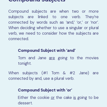
Compound subjects are when two or more
subjects are linked to one verb. They’re
connected by words such as ‘and,’ ‘or,’ or ‘nor’.
When deciding whether to use a singular or plural
verb, we need to consider how the subjects are
connected.
Compound Subject with ‘and’
Tom and Jane
are
going to the movies
tonight.
When subjects (#1 Tom & #2 Jane) are
connected by and, use a plural verb.
Compound Subject with ‘or’
Either the cookie
or
the cake
is
going to be
dessert.