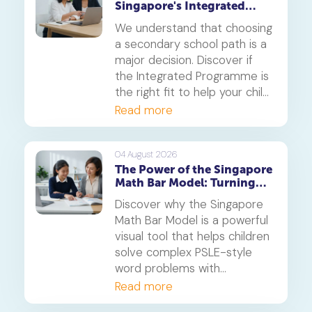
Singapore's Integrated
Programme (IP)
We understand that choosing
a secondary school path is a
major decision. Discover if
the Integrated Programme is
the right fit to help your child
thrive.
Read more
04 August 2026
The Power of the Singapore
Math Bar Model: Turning
Complex Problems into
Discover why the Singapore
Simple Visuals
Math Bar Model is a powerful
visual tool that helps children
solve complex PSLE-style
word problems with
confidence. Learn how this
Read more
core component of the