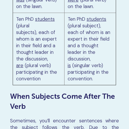
on the lawn.
on the lawn.
Ten PhD
students
Ten PhD
students
(plural
(plural subject),
subjects), each of
each of whom is an
whom is an expert
expert in their field
in their field and a
and a thought
thought leader in
leader in the
the discussion,
discussion,
are
(plural verb)
is
(singular verb)
participating in the
participating in the
convention
convention.
When Subjects Come After The
Verb
Sometimes, you’ll encounter sentences where
the subject follows the verb. Due to the