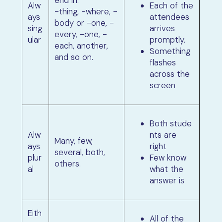
Alw
Each of the
-thing, -where, -
ays
attendees
body or -one, -
sing
arrives
every, -one, -
ular
promptly.
each, another,
Something
and so on.
flashes
across the
screen
Both stude
Alw
nts are
Many, few,
ays
right
several, both,
plur
Few know
others.
al
what the
answer is
Eith
All of the