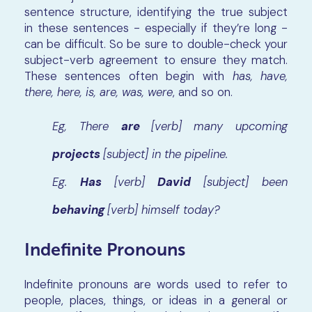
sentence structure, identifying the true subject
in these sentences - especially if they’re long -
can be difficult. So be sure to double-check your
subject-verb agreement to ensure they match.
These sentences often begin with
has, have,
there, here, is, are, was, were
, and so on.
Eg, There
are
[verb]
many upcoming
projects
[subject] in the pipeline.
Eg.
Has
[verb]
David
[subject] been
behaving
[verb] himself today?
Indefinite Pronouns
Indefinite pronouns are words used to refer to
people, places, things, or ideas in a general or