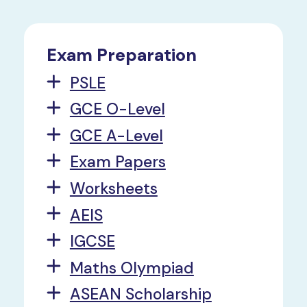
Exam Preparation
PSLE
GCE O-Level
GCE A-Level
Exam Papers
Worksheets
AEIS
IGCSE
Maths Olympiad
ASEAN Scholarship