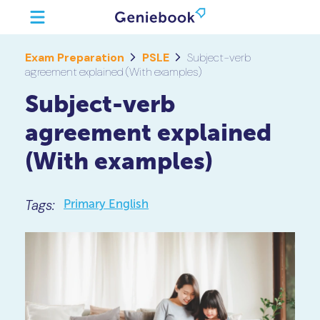
Exam Preparation
PSLE
Subject-verb
agreement explained (With examples)
Subject-verb
agreement explained
(With examples)
Tags:
Primary English