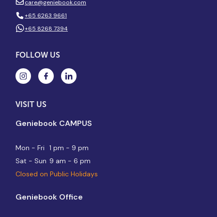
care@geniebook.com
+65 6263 9661
+65 8268 7394
FOLLOW US
VISIT US
Geniebook CAMPUS
Mon - Fri
1 pm - 9 pm
Sat - Sun
9 am - 6 pm
Closed on Public Holidays
Geniebook Office