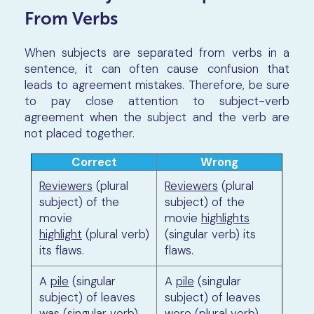
From Verbs
When subjects are separated from verbs in a
sentence, it can often cause confusion that
leads to agreement mistakes. Therefore, be sure
to pay close attention to subject-verb
agreement when the subject and the verb are
not placed together.
Correct
Wrong
Reviewers
(plural
Reviewers
(plural
subject) of the
subject) of the
movie
movie
highlights
highlight
(plural verb)
(singular verb) its
its flaws.
flaws.
A
pile
(singular
A
pile
(singular
subject) of leaves
subject) of leaves
was
(singular verb)
were
(plural verb)