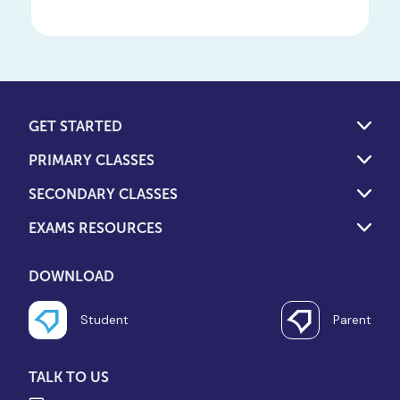
GET STARTED
PRIMARY CLASSES
SECONDARY CLASSES
EXAMS RESOURCES
DOWNLOAD
Student
Parent
TALK TO US