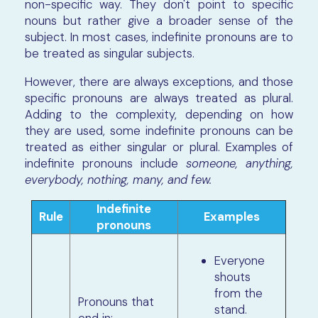
non-specific way. They don't point to specific
nouns but rather give a broader sense of the
subject. In most cases, indefinite pronouns are to
be treated as singular subjects.
However, there are always exceptions, and those
specific pronouns are always treated as plural.
Adding to the complexity, depending on how
they are used, some indefinite pronouns can be
treated as either singular or plural. Examples of
indefinite pronouns include
someone, anything,
everybody, nothing, many, and few.
Indefinite
Rule
Examples
pronouns
Everyone
shouts
from the
Pronouns that
stand.
end in: