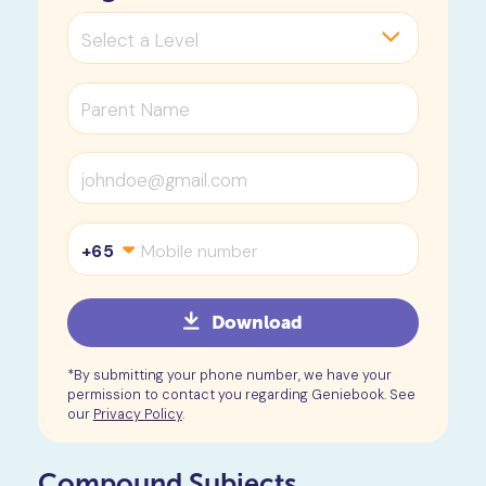
+65
Download
*By submitting your phone number, we have your
permission to contact you regarding Geniebook. See
our
Privacy Policy
.
Compound Subjects