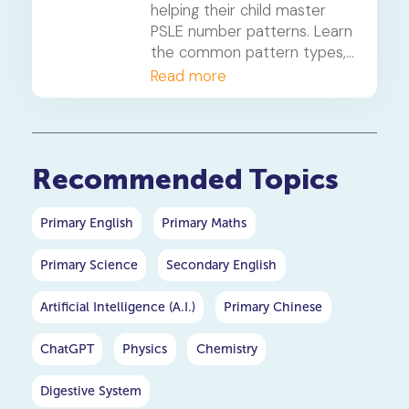
helping their child master
PSLE number patterns. Learn
the common pattern types,
a 4-step solving method,
Read more
and when to consider
primary maths tuition for
your P5 or P6 child.
Recommended Topics
Primary English
Primary Maths
Primary Science
Secondary English
Artificial Intelligence (A.I.)
Primary Chinese
ChatGPT
Physics
Chemistry
Digestive System