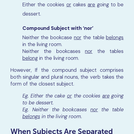
Either the cookies
or
cakes
are
going to be
dessert.
Compound Subject with ‘nor’
Neither the bookcase
nor
the table
belongs
in the living room.
Neither the bookcases
nor
the tables
belong
in the living room.
However, If the compound subject comprises
both singular and plural nouns, the verb takes the
form of the closest subject.
Eg. Either the cake
or
the cookies
are
going
to be dessert.
Eg. Neither the bookcases
nor
the table
belongs
in the living room.
When Subjects Are Separated