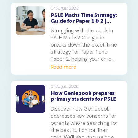
Singapore Maths curriculum
builds deep understanding
04 August 2026
PSLE Maths Time Strategy:
and reduces maths anxiety,
Guide for Paper 1 & 2 |
from primary school to
Geniebook
beyond.
Struggling with the clock in
PSLE Maths? Our guide
breaks down the exact time
strategy for Paper 1 and
Paper 2, helping your child
secure every possible mark.
Read more
This is a must-read for any
parent seeking effective psle
maths tuition insights.
04 August 2026
How Geniebook prepares
primary students for PSLE
Discover how Geniebook
addresses key concerns for
parents who're searching for
the best tuition for their
child. We'll also discuss how