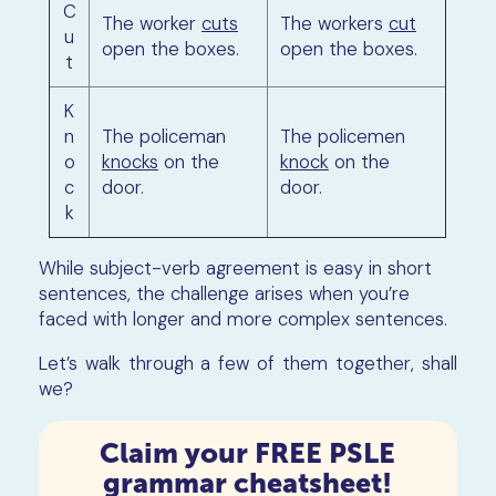
C
The worker
cuts
The workers
cut
u
open the boxes.
open the boxes.
t
K
n
The policeman
The policemen
o
knocks
on the
knock
on the
c
door.
door.
k
While subject-verb agreement is easy in short
sentences, the challenge arises when you’re
faced with longer and more complex sentences.
Let’s walk through a few of them together, shall
we?
Claim your FREE PSLE
grammar cheatsheet!