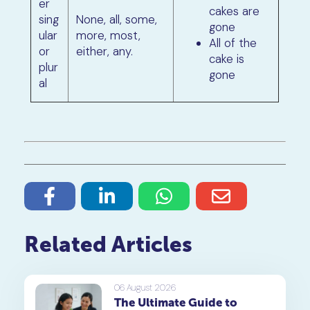
er
cakes are
sing
None, all, some,
gone
ular
more, most,
All of the
or
either, any.
cake is
plur
gone
al
Related Articles
06 August 2026
The Ultimate Guide to