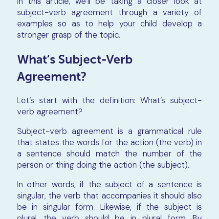
In this article, we’ll be taking a closer look at
subject-verb agreement through a variety of
examples so as to help your child develop a
stronger grasp of the topic.
What’s Subject-Verb
Agreement?
Let’s start with the definition: What’s subject-
verb agreement?
Subject-verb agreement is a grammatical rule
that states the words for the action (the verb) in
a sentence should match the number of the
person or thing doing the action (the subject).
In other words, if the subject of a sentence is
singular, the verb that accompanies it should also
be in singular form. Likewise, if the subject is
plural, the verb should be in plural form. By