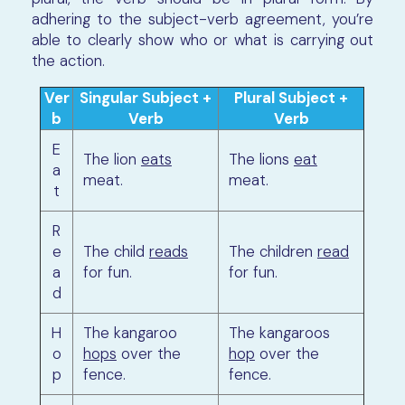
adhering to the subject-verb agreement, you’re
able to clearly show who or what is carrying out
the action.
Ver
Singular Subject +
Plural Subject +
b
Verb
Verb
E
The lion
eats
The lions
eat
a
meat.
meat.
t
R
e
The child
reads
The children
read
a
for fun.
for fun.
d
H
The kangaroo
The kangaroos
o
hops
over the
hop
over the
p
fence.
fence.