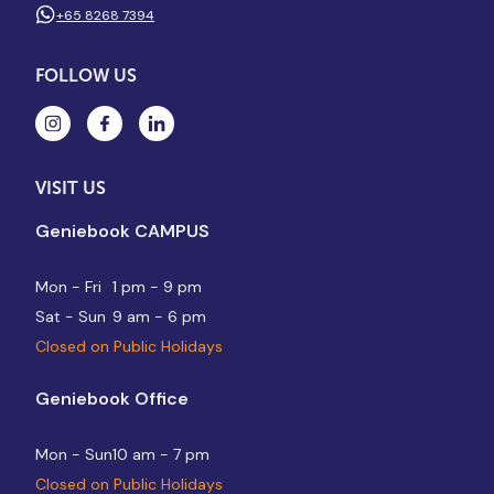
+65 8268 7394
FOLLOW US
VISIT US
Geniebook CAMPUS
Mon - Fri
1 pm - 9 pm
Sat - Sun
9 am - 6 pm
Closed on Public Holidays
Geniebook Office
Mon - Sun
10 am - 7 pm
Closed on Public Holidays