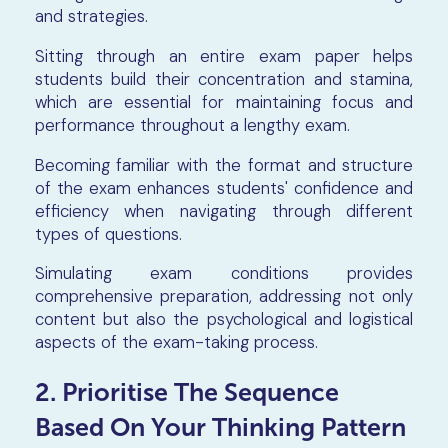
and strategies.
Sitting through an entire exam paper helps
students build their concentration and stamina,
which are essential for maintaining focus and
performance throughout a lengthy exam.
Becoming familiar with the format and structure
of the exam enhances students' confidence and
efficiency when navigating through different
types of questions.
Simulating exam conditions provides
comprehensive preparation, addressing not only
content but also the psychological and logistical
aspects of the exam-taking process.
2. Prioritise The Sequence
Based On Your Thinking Pattern