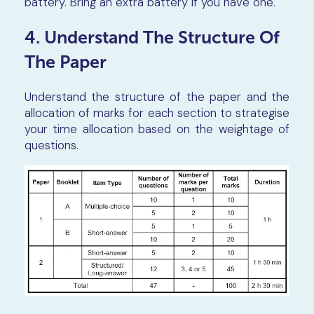
battery. Bring an extra battery if you have one.
4. Understand The Structure Of
The Paper
Understand the structure of the paper and the
allocation of marks for each section to strategise
your time allocation based on the weightage of
questions.