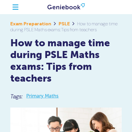
Exam Preparation
PSLE
How to manage time
during PSLE Maths exams: Tips from teachers
How to manage time
during PSLE Maths
exams: Tips from
teachers
Tags:
Primary Maths