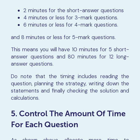
2 minutes for the short-answer questions
4 minutes or less for 3-mark questions.
6 minutes or less for 4-mark questions.
and 8 minutes or less for 5-mark questions.
This means you will have 10 minutes for 5 short-
answer questions and 80 minutes for 12 long-
answer questions.
Do note that the timing includes reading the
question, planning the strategy, writing down the
statements and finally checking the solution and
calculations.
5. Control The Amount Of Time
For Each Question
As shown above, allocate more time to