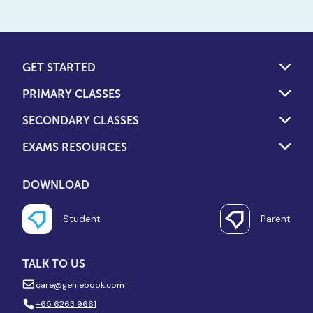
GET STARTED
PRIMARY CLASSES
SECONDARY CLASSES
EXAMS RESOURCES
DOWNLOAD
Student
Parent
TALK TO US
care@geniebook.com
+65 6263 9661