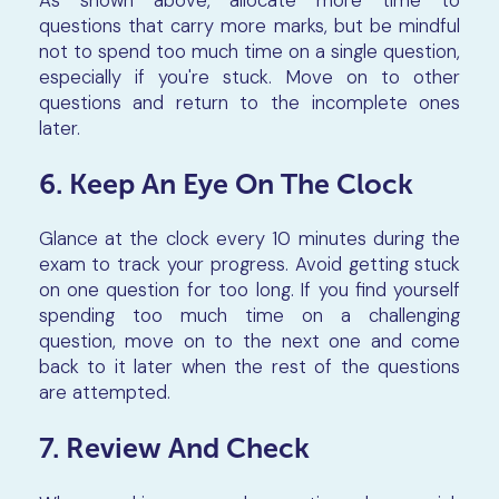
questions that carry more marks, but be mindful
not to spend too much time on a single question,
especially if you're stuck. Move on to other
questions and return to the incomplete ones
later.
6. Keep An Eye On The Clock
Glance at the clock every 10 minutes during the
exam to track your progress. Avoid getting stuck
on one question for too long. If you find yourself
spending too much time on a challenging
question, move on to the next one and come
back to it later when the rest of the questions
are attempted.
7. Review And Check