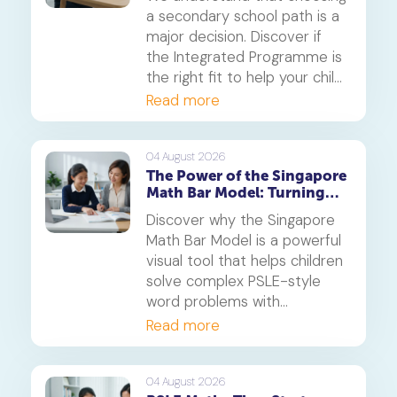
a secondary school path is a
major decision. Discover if
the Integrated Programme is
the right fit to help your child
thrive.
Read more
04 August 2026
The Power of the Singapore
Math Bar Model: Turning
Complex Problems into
Discover why the Singapore
Simple Visuals
Math Bar Model is a powerful
visual tool that helps children
solve complex PSLE-style
word problems with
confidence. Learn how this
Read more
core component of the
Singapore Maths curriculum
builds deep understanding
04 August 2026