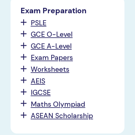
Exam Preparation
PSLE
GCE O-Level
GCE A-Level
Exam Papers
Worksheets
AEIS
IGCSE
Maths Olympiad
ASEAN Scholarship