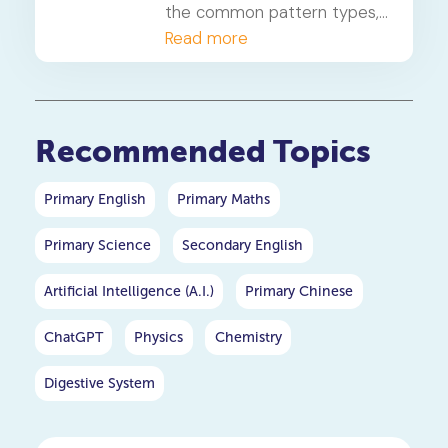
the common pattern types,
a 4-step solving method,
Read more
and when to consider
primary maths tuition for
your P5 or P6 child.
Recommended Topics
Primary English
Primary Maths
Primary Science
Secondary English
Artificial Intelligence (A.I.)
Primary Chinese
ChatGPT
Physics
Chemistry
Digestive System