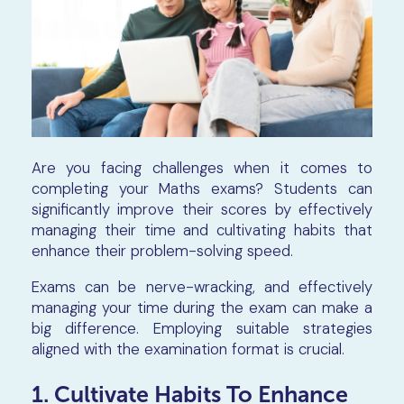
Are you facing challenges when it comes to
completing your Maths exams? Students can
significantly improve their scores by effectively
managing their time and cultivating habits that
enhance their problem-solving speed.
Exams can be nerve-wracking, and effectively
managing your time during the exam can make a
big difference. Employing suitable strategies
aligned with the examination format is crucial.
1. Cultivate Habits To Enhance