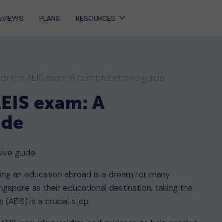
EVIEWS
PLANS
RESOURCES
for the AEIS exam: A comprehensive guide
AEIS exam: A
ide
suing an education abroad is a dream for many
ngapore as their educational destination, taking the
(AEIS) is a crucial step.