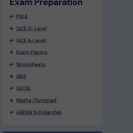
Exam Preparation
PSLE
GCE O-Level
GCE A-Level
Exam Papers
Worksheets
AEIS
IGCSE
Maths Olympiad
ASEAN Scholarship