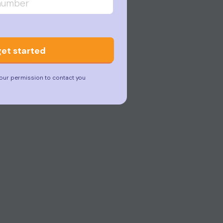
get started
our permission to contact you