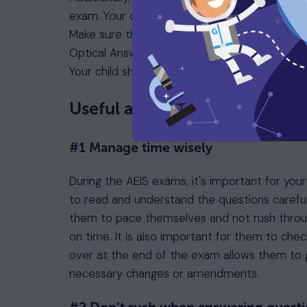
exam. Your child must bring their original pa
Make sure they have the right stationery, inc
Optical Answer Sheet (OAS). Note that calcul
Your child should arrive on time, following the
Useful advice for exam day s
#1 Manage time wisely
During the AEIS exams, it's important for your
to read and understand the questions carefu
them to pace themselves and not rush through
on time. It is also important for them to che
over at the end of the exam allows them to 
necessary changes or amendments.