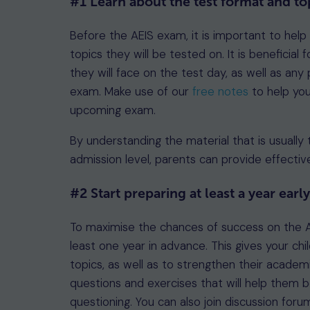
#1 Learn about the test format and to
Before the AEIS exam, it is important to help
topics they will be tested on. It is beneficia
they will face on the test day, as well as any
exam. Make use of our
free notes
to help you
upcoming exam.
By understanding the material that is usually 
admission level, parents can provide effective
#2 Start preparing at least a year earl
To maximise the chances of success on the A
least one year in advance. This gives your c
topics, as well as to strengthen their academi
questions and exercises that will help them
questioning. You can also join discussion for