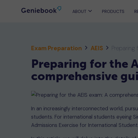
ABOUT
PRODUCTS
R
Exam Preparation
AEIS
Preparing 
Preparing for the 
comprehensive gu
In an increasingly interconnected world, pur
students. For international students eyeing Si
Admissions Exercise for International Students 