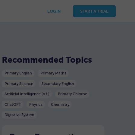
LOGIN
START A TRIAL
Recommended Topics
Primary English
Primary Maths
Primary Science
Secondary English
Artificial Intelligence (A.I.)
Primary Chinese
ChatGPT
Physics
Chemistry
Digestive System