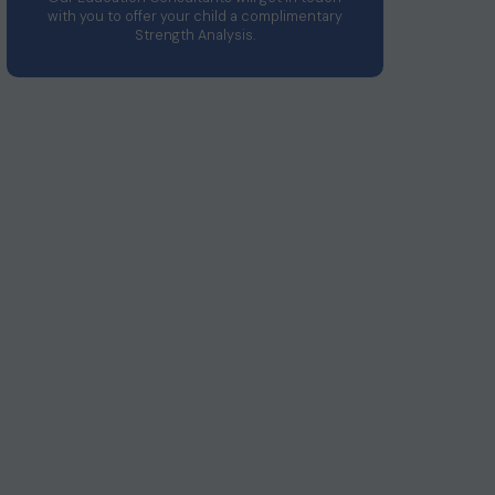
with you to offer your child a complimentary
Strength Analysis.