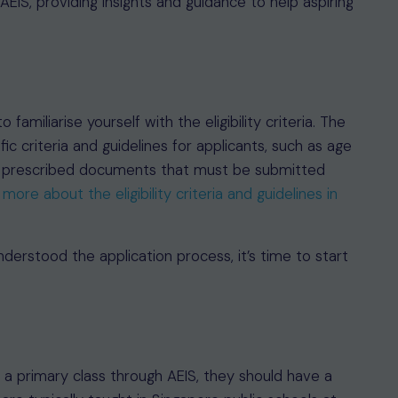
of AEIS, providing insights and guidance to help aspiring
 familiarise yourself with the eligibility criteria. The
ic criteria and guidelines for applicants, such as age
nd prescribed documents that must be submitted
more about the eligibility criteria and guidelines in
derstood the application process, it’s time to start
in a primary class through AEIS, they should have a