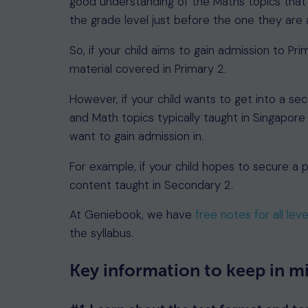
good understanding of the Maths topics that a
the grade level just before the one they are a
So, if your child aims to gain admission to Pr
material covered in Primary 2.
However, if your child wants to get into a sec
and Math topics typically taught in Singapore
want to gain admission in.
For example, if your child hopes to secure a 
content taught in Secondary 2.
At Geniebook, we have
free notes for all leve
the syllabus.
Key information to keep in m