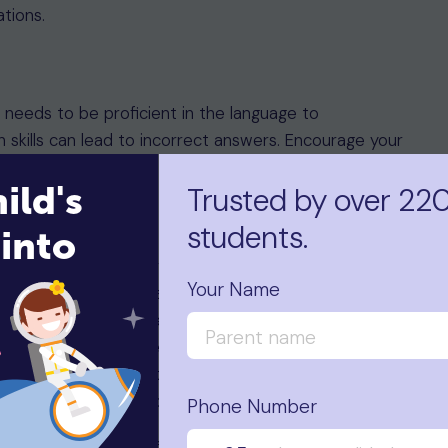
ations.
d needs to be proficient in the language to
h skills can lead to incorrect answers. Encourage your
ild's
Trusted by over 22
students.
into
ntally and physically prepared for the exams. They
Your Name
ealthy meal before each exam day. Allocating extra
m familiarise themselves more with the topics and
r, allowing them to be more confident when
 positive and calm throughout their exams as it will
ficult questions that come their way.
Phone Number
ary documents ready at least a week before the