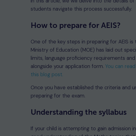
In this article, we will delve into the details 
students navigate this process successfully.
How to prepare for AEIS?
One of the key steps in preparing for AEIS is to
Ministry of Education (MOE) has laid out specif
limits, language proficiency requirements a
alongside your application form.
You can read 
this blog post.
Once you have established the criteria and un
preparing for the exam.
Understanding the syllabus
If your child is attempting to gain admission 