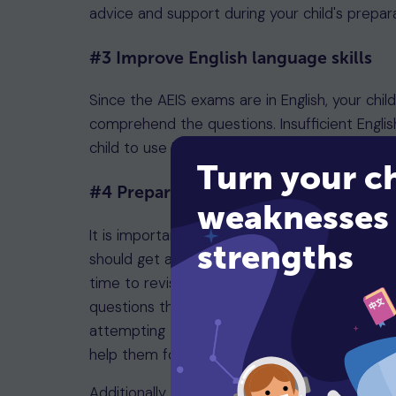
advice and support during your child's prepar
#3 Improve English language skills
Since the AEIS exams are in English, your chil
comprehend the questions. Insufficient Englis
child to use English more at home.
Turn your ch
#4 Prepare everything in advance
weaknesses 
It is important to make sure your child is me
strengths
should get a good night's sleep and have a h
time to revise beforehand will also help the
questions that will be appearing on the pape
attempting them. Encourage your child to stay
help them focus better while tackling any dif
Additionally, ensure you have all the necess