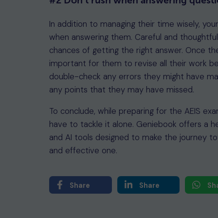
#2 Don’t rush when answering questi
In addition to managing their time wisely, you
when answering them. Careful and thoughtful
chances of getting the right answer. Once the
important for them to revise all their work b
double-check any errors they might have made
any points that they may have missed.
To conclude, while preparing for the AEIS ex
have to tackle it alone. Geniebook offers a h
and AI tools designed to make the journey to
and effective one.
Share
Share
Sh