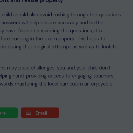
ons and revise properly
r child should also avoid rushing through the questions
 answers will help ensure accuracy and better
y have finished answering the questions, it is
efore handing in the exam papers. This helps to
 during their original attempt as well as to look for
ams may pose challenges, you and your child don't
elping hand, providing access to engaging teachers
wards mastering the local curriculum an enjoyable
are
Email