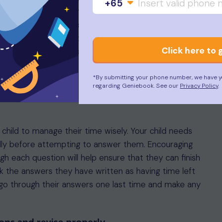
+65
ssport and a copy of their SEAB-issued admit card.
luding an eraser and pencil for shading answers on the
ators are not allowed during the Mathematics test.
Click here to 
 reporting time on their entry proof.
uccess
*By submitting your phone number, we have y
regarding Geniebook. See our
Privacy Policy
.
 child to manage their time wisely. Your child needs
lly before attempting to answer them. Encouraging
 each question will help ensure that they can finish
ck the answers they have written as having time left
go through their answers one last time and make any