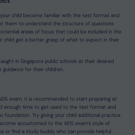
pics
 your child become familiar with the test format and
l for them to understand the structure of questions
 potential areas of focus that could be included in the
r child get a better grasp of what to expect in their
taught in Singapore public schools at their desired
 guidance for their children.
y
EIS exam, it is recommended to start preparing at
hild enough time to get used to the test format and
c foundation. Try giving your child additional practice
 become accustomed to the AEIS exam's style of
ums or find a study buddy who can provide helpful