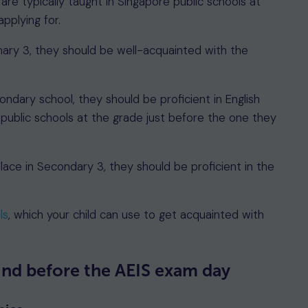
re typically taught in Singapore public schools at
pplying for.
imary 3, they should be well-acquainted with the
ondary school, they should be proficient in English
 public schools at the grade just before the one they
place in Secondary 3, they should be proficient in the
ls
, which your child can use to get acquainted with
ind before the AEIS exam day