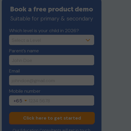
Book a free product demo
Suitable for primary & secondary
Which level is your child in 2026?
Parent’s name
Email
Mobile number
+65
Click here to get started
Our Education Consultants will get in touch