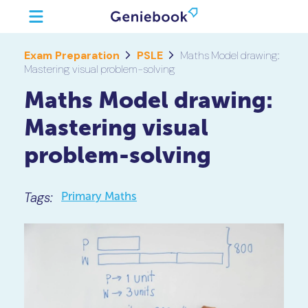
Exam Preparation
PSLE
Maths Model drawing:
Mastering visual problem-solving
Maths Model drawing:
Mastering visual
problem-solving
Tags:
Primary Maths