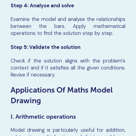
Step 4:
Analyse and solve
Examine the model and analyse the relationships
between the bars. Apply mathematical
operations to find the solution step by step.
Step 5:
Validate the solution
Check if the solution aligns with the problem's
context and if it satisfies all the given conditions.
Revise if necessary.
Applications Of Maths Model
Drawing
I. Arithmetic operations
Model drawing is particularly useful for addition,