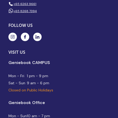
+65 6263 9661
+65 8268 7394
FOLLOW US
VISIT US
Geniebook CAMPUS
Mon - Fri
1 pm - 9 pm
Sat - Sun
9 am - 6 pm
Closed on Public Holidays
Geniebook Office
Mon - Sun
10 am - 7 pm