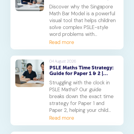
Complex Problems into
Discover why the Singapore
Simple Visuals
Math Bar Model is a powerful
visual tool that helps children
solve complex PSLE-style
word problems with
confidence. Learn how this
Read more
core component of the
Singapore Maths curriculum
builds deep understanding
04 August 2026
PSLE Maths Time Strategy:
and reduces maths anxiety,
Guide for Paper 1 & 2 |
from primary school to
Geniebook
beyond.
Struggling with the clock in
PSLE Maths? Our guide
breaks down the exact time
strategy for Paper 1 and
Paper 2, helping your child
secure every possible mark.
Read more
This is a must-read for any
parent seeking effective psle