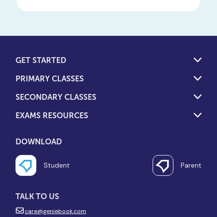
GET STARTED
PRIMARY CLASSES
SECONDARY CLASSES
EXAMS RESOURCES
DOWNLOAD
Student
Parent
TALK TO US
care@geniebook.com