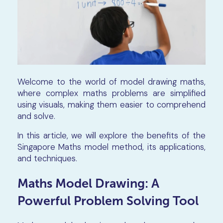
Welcome to the world of model drawing maths,
where complex maths problems are simplified
using visuals, making them easier to comprehend
and solve.
In this article, we will explore the benefits of the
Singapore Maths model method, its applications,
and techniques.
Maths Model Drawing: A
Powerful Problem Solving Tool