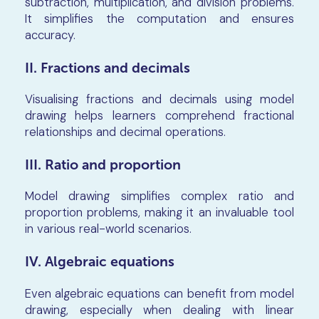
subtraction, multiplication, and division problems.
It simplifies the computation and ensures
accuracy.
II. Fractions and decimals
Visualising fractions and decimals using model
drawing helps learners comprehend fractional
relationships and decimal operations.
III. Ratio and proportion
Model drawing simplifies complex ratio and
proportion problems, making it an invaluable tool
in various real-world scenarios.
IV. Algebraic equations
Even algebraic equations can benefit from model
drawing, especially when dealing with linear