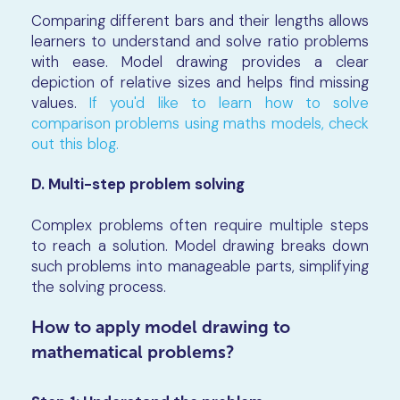
Comparing different bars and their lengths allows
learners to understand and solve ratio problems
with ease. Model drawing provides a clear
depiction of relative sizes and helps find missing
values.
If you'd like to learn how to solve
comparison problems using maths models, check
out this blog.
D. Multi-step problem solving
Complex problems often require multiple steps
to reach a solution. Model drawing breaks down
such problems into manageable parts, simplifying
the solving process.
How to apply model drawing to
mathematical problems?