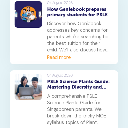
maths tuition insights.
04 August 2026
How Geniebook prepares
primary students for PSLE
Discover how Geniebook
addresses key concerns for
parents who're searching for
the best tuition for their
child. We'll also discuss how
online tuition, specifically,
Read more
Geniebook is different from
traditional offline tuition
centres.
04 August 2026
PSLE Science Plants Guide:
Mastering Diversity and
Systems
A comprehensive PSLE
Science Plants Guide for
Singaporean parents. We
break down the tricky MOE
syllabus topics of Plant