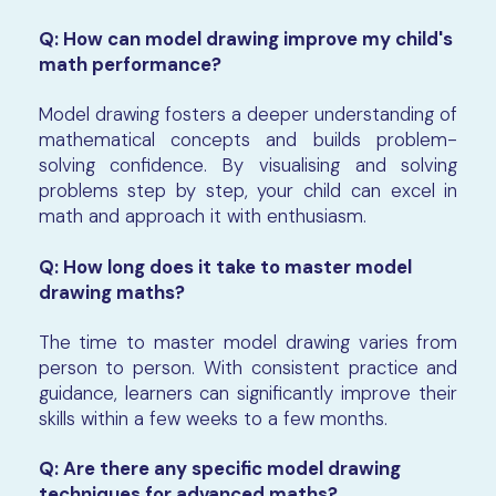
Q: How can model drawing improve my child's
math performance?
Model drawing fosters a deeper understanding of
mathematical concepts and builds problem-
solving confidence. By visualising and solving
problems step by step, your child can excel in
math and approach it with enthusiasm.
Q: How long does it take to master model
drawing maths?
The time to master model drawing varies from
person to person. With consistent practice and
guidance, learners can significantly improve their
skills within a few weeks to a few months.
Q: Are there any specific model drawing
techniques for advanced maths?