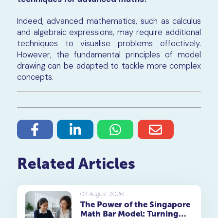
Indeed, advanced mathematics, such as calculus
and algebraic expressions, may require additional
techniques to visualise problems effectively.
However, the fundamental principles of model
drawing can be adapted to tackle more complex
concepts.
Related Articles
04 August 2026
The Power of the Singapore
Math Bar Model: Turning