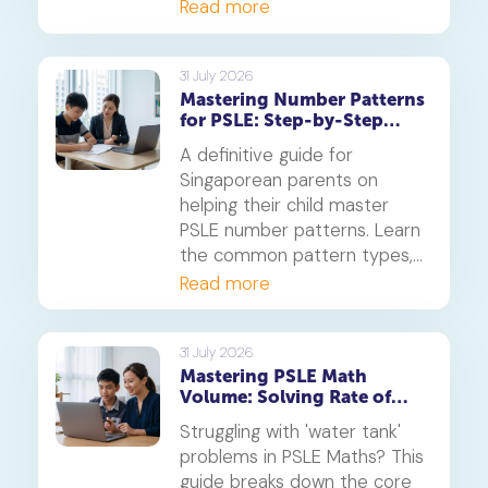
Diversity and Systems,
Read more
offering proven strategies to
tackle application questions
on photosynthesis,
31 July 2026
Mastering Number Patterns
reproduction, and transport.
for PSLE: Step-by-Step
Guide
A definitive guide for
Singaporean parents on
helping their child master
PSLE number patterns. Learn
the common pattern types,
a 4-step solving method,
Read more
and when to consider
primary maths tuition for
your P5 or P6 child.
31 July 2026
Mastering PSLE Math
Volume: Solving Rate of
Flow Problems
Struggling with 'water tank'
problems in PSLE Maths? This
guide breaks down the core