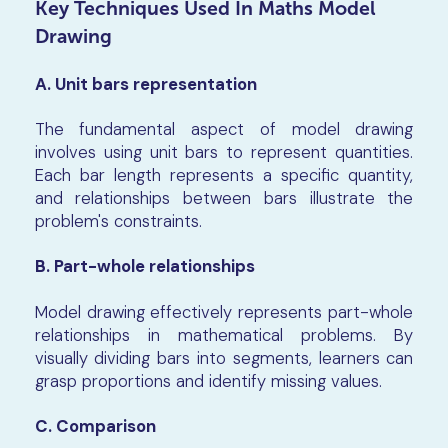
Key Techniques Used In Maths Model
Drawing
A. Unit bars representation
The fundamental aspect of model drawing
involves using unit bars to represent quantities.
Each bar length represents a specific quantity,
and relationships between bars illustrate the
problem's constraints.
B. Part-whole relationships
Model drawing effectively represents part-whole
relationships in mathematical problems. By
visually dividing bars into segments, learners can
grasp proportions and identify missing values.
C. Comparison