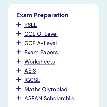
Exam Preparation
PSLE
GCE O-Level
GCE A-Level
Exam Papers
Worksheets
AEIS
IGCSE
Maths Olympiad
ASEAN Scholarship