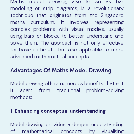
Maths model drawing, also known as bar
modelling or strip diagrams, is a revolutionary
technique that originates from the Singapore
maths curriculum. It involves representing
complex problems with visual models, usually
using bars or blocks, to better understand and
solve them. The approach is not only effective
for basic arithmetic but also applicable to more
advanced mathematical concepts.
Advantages Of Maths Model Drawing
Model drawing offers numerous benefits that set
it apart from traditional problem-solving
methods:
1. Enhancing conceptual understanding
Model drawing provides a deeper understanding
of mathematical concepts by visualising