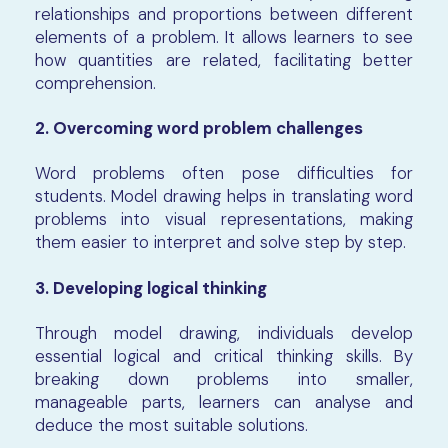
relationships and proportions between different
elements of a problem. It allows learners to see
how quantities are related, facilitating better
comprehension.
2. Overcoming word problem challenges
Word problems often pose difficulties for
students. Model drawing helps in translating word
problems into visual representations, making
them easier to interpret and solve step by step.
3. Developing logical thinking
Through model drawing, individuals develop
essential logical and critical thinking skills. By
breaking down problems into smaller,
manageable parts, learners can analyse and
deduce the most suitable solutions.