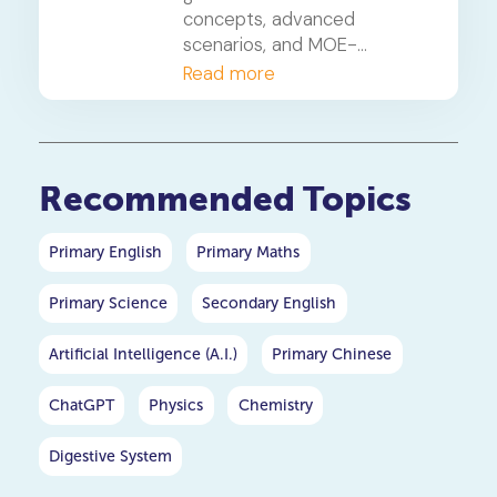
concepts, advanced
scenarios, and MOE-
approved heuristics your
Read more
child needs to master these
high-weightage PSLE maths
questions.
Recommended Topics
Primary English
Primary Maths
Primary Science
Secondary English
Artificial Intelligence (A.I.)
Primary Chinese
ChatGPT
Physics
Chemistry
Digestive System