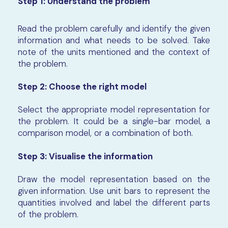
Step 1:
Understand the problem
Read the problem carefully and identify the given
information and what needs to be solved. Take
note of the units mentioned and the context of
the problem.
Step 2:
Choose the right model
Select the appropriate model representation for
the problem. It could be a single-bar model, a
comparison model, or a combination of both.
Step 3:
Visualise the information
Draw the model representation based on the
given information. Use unit bars to represent the
quantities involved and label the different parts
of the problem.