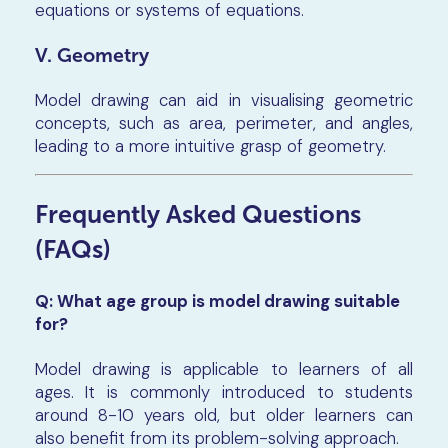
equations or systems of equations.
V. Geometry
Model drawing can aid in visualising geometric
concepts, such as area, perimeter, and angles,
leading to a more intuitive grasp of geometry.
Frequently Asked Questions
(FAQs)
Q: What age group is model drawing suitable
for?
Model drawing is applicable to learners of all
ages. It is commonly introduced to students
around 8-10 years old, but older learners can
also benefit from its problem-solving approach.