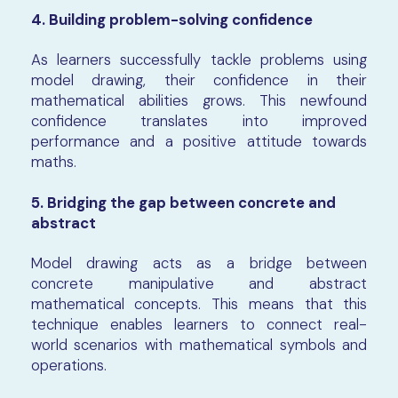
4. Building problem-solving confidence
As learners successfully tackle problems using
model drawing, their confidence in their
mathematical abilities grows. This newfound
confidence translates into improved
performance and a positive attitude towards
maths.
5. Bridging the gap between concrete and
abstract
Model drawing acts as a bridge between
concrete manipulative and abstract
mathematical concepts. This means that this
technique enables learners to connect real-
world scenarios with mathematical symbols and
operations.