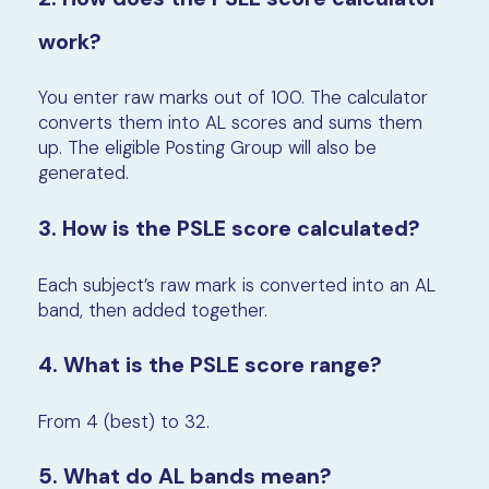
work?
You enter raw marks out of 100. The calculator
converts them into AL scores and sums them
up. The eligible Posting Group will also be
generated.
3. How is the PSLE score calculated?
Each subject’s raw mark is converted into an AL
band, then added together.
4. What is the PSLE score range?
From 4 (best) to 32.
5. What do AL bands mean?