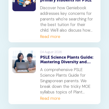
primary students for PSLE
Discover how Geniebook
addresses key concerns for
parents who're searching for
the best tuition for their
child. We'll also discuss how
online tuition, specifically,
Read more
Geniebook is different from
traditional offline tuition
centres.
04 August 2026
PSLE Science Plants Guide:
Mastering Diversity and
Systems
A comprehensive PSLE
Science Plants Guide for
Singaporean parents. We
break down the tricky MOE
syllabus topics of Plant
Diversity and Systems,
Read more
offering proven strategies to
tackle application questions