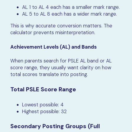
AL 1 to AL 4 each has a smaller mark range.
AL 5 to AL 8 each has a wider mark range.
This is why accurate conversion matters. The
calculator prevents misinterpretation.
Achievement Levels (AL) and Bands
When parents search for PSLE AL band or AL
score range, they usually want clarity on how
total scores translate into posting.
Total PSLE Score Range
Lowest possible: 4
Highest possible: 32
Secondary Posting Groups (Full