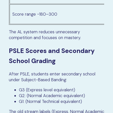
Score range ~180–300
The AL system reduces unnecessary
competition and focuses on mastery.
PSLE Scores and Secondary
School Grading
After PSLE, students enter secondary school
under Subject-Based Banding:
G3 (Express level equivalent)
G2: (Normal Academic equivalent)
G1: (Normal Technical equivalent)
The old stream labels (Express, Normal Academic