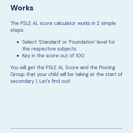
Works
The PSLE AL score calculator works in 2 simple
steps:
Select ‘Standard’ or ‘Foundation’ level for
the respective subjects
Key in the score out of 100
You will get the PSLE AL Score and the Posting
Group that your child will be taking at the start of
secondary 1. Let's find out!