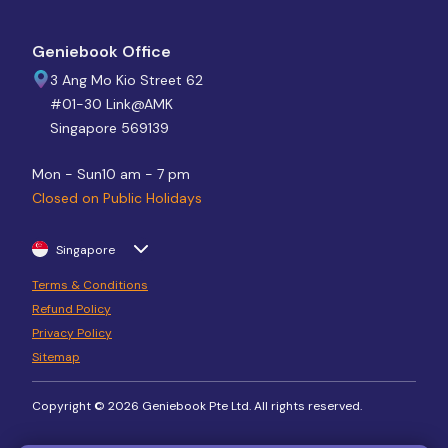
Geniebook Office
3 Ang Mo Kio Street 62
#01-30 Link@AMK
Singapore 569139
Mon - Sun
10 am - 7 pm
Closed on Public Holidays
Singapore
Terms & Conditions
Refund Policy
Privacy Policy
Sitemap
Copyright © 2026 Geniebook Pte Ltd. All rights reserved.