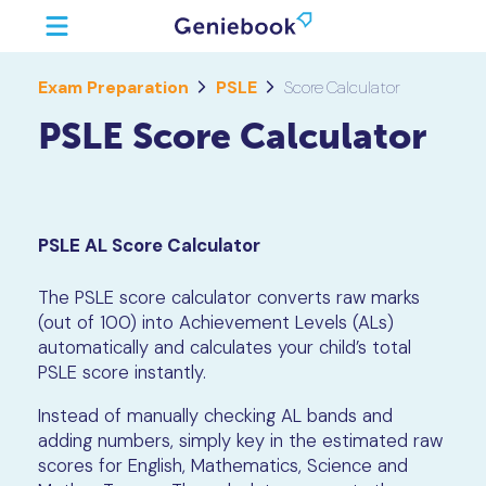
Exam Preparation
PSLE
Score Calculator
PSLE Score Calculator
PSLE AL Score Calculator
The PSLE score calculator converts raw marks
(out of 100) into Achievement Levels (ALs)
automatically and calculates your child’s total
PSLE score instantly.
Instead of manually checking AL bands and
adding numbers, simply key in the estimated raw
scores for English, Mathematics, Science and