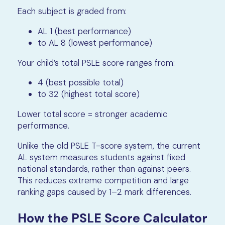
Each subject is graded from:
AL 1 (best performance)
to AL 8 (lowest performance)
Your child’s total PSLE score ranges from:
4 (best possible total)
to 32 (highest total score)
Lower total score = stronger academic
performance.
Unlike the old PSLE T-score system, the current
AL system measures students against fixed
national standards, rather than against peers.
This reduces extreme competition and large
ranking gaps caused by 1–2 mark differences.
How the PSLE Score Calculator