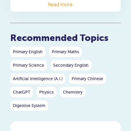
approved heuristics your
Read more
child needs to master these
high-weightage PSLE maths
questions.
Recommended Topics
Primary English
Primary Maths
Primary Science
Secondary English
Artificial Intelligence (A.I.)
Primary Chinese
ChatGPT
Physics
Chemistry
Digestive System