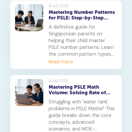
on photosynthesis,
31 July 2026
Mastering Number Patterns
reproduction, and transport.
for PSLE: Step-by-Step
Guide
A definitive guide for
Singaporean parents on
helping their child master
PSLE number patterns. Learn
the common pattern types,
a 4-step solving method,
Read more
and when to consider
primary maths tuition for
your P5 or P6 child.
31 July 2026
Mastering PSLE Math
Volume: Solving Rate of
Flow Problems
Struggling with 'water tank'
problems in PSLE Maths? This
guide breaks down the core
concepts, advanced
scenarios, and MOE-