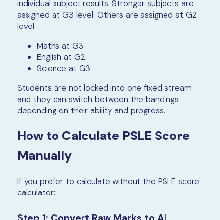
individual subject results. Stronger subjects are
assigned at G3 level. Others are assigned at G2
level.
Maths at G3
English at G2
Science at G3
Students are not locked into one fixed stream
and they can switch between the bandings
depending on their ability and progress.
How to Calculate PSLE Score
Manually
If you prefer to calculate without the PSLE score
calculator:
Step 1: Convert Raw Marks to AL