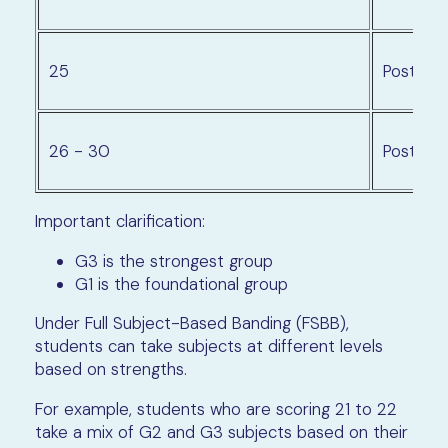
25
Posting 
26 - 30
Posting 
Important clarification:
G3 is the strongest group
G1 is the foundational group
Under Full Subject-Based Banding (FSBB),
students can take subjects at different levels
based on strengths.
For example, students who are scoring 21 to 22
take a mix of G2 and G3 subjects based on their