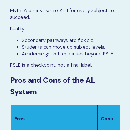
Myth: You must score AL 1 for every subject to
succeed.
Reality:
Secondary pathways are flexible.
Students can move up subject levels.
Academic growth continues beyond PSLE.
PSLE is a checkpoint, not a final label.
Pros and Cons of the AL
System
Pros
Cons