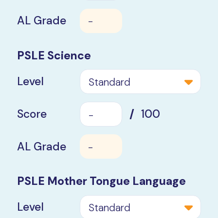
AL Grade
-
PSLE Science
Level
Standard
Score
/
100
AL Grade
-
PSLE Mother
Tongue Language
Level
Standard