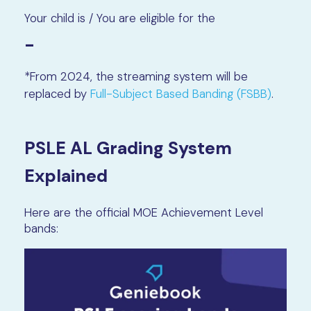
Your child is / You are eligible for the
-
*From 2024, the streaming system will be
replaced by
Full-Subject Based Banding (FSBB)
.
PSLE AL Grading System
Explained
Here are the official MOE Achievement Level
bands: