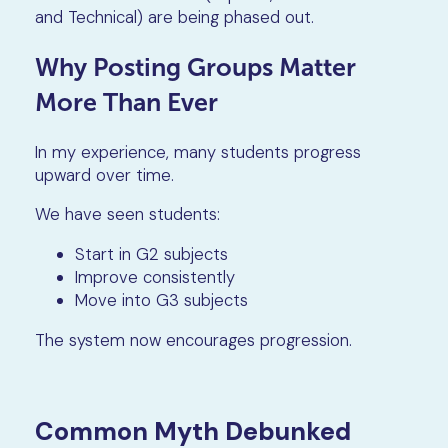
and Technical) are being phased out.
Why Posting Groups Matter
More Than Ever
In my experience, many students progress
upward over time.
We have seen students:
Start in G2 subjects
Improve consistently
Move into G3 subjects
The system now encourages progression.
Common Myth Debunked