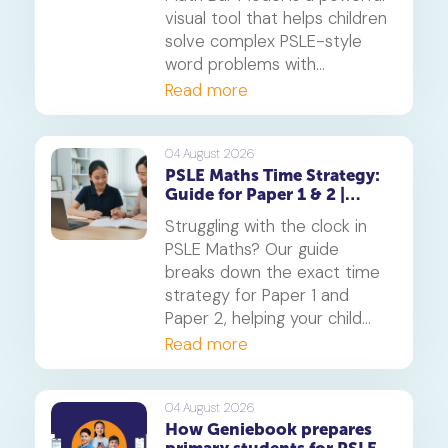
visual tool that helps children
solve complex PSLE-style
word problems with
confidence. Learn how this
Read more
core component of the
Singapore Maths curriculum
builds deep understanding
04 August 2026
PSLE Maths Time Strategy:
and reduces maths anxiety,
Guide for Paper 1 & 2 |
from primary school to
Geniebook
beyond.
Struggling with the clock in
PSLE Maths? Our guide
breaks down the exact time
strategy for Paper 1 and
Paper 2, helping your child
secure every possible mark.
Read more
This is a must-read for any
parent seeking effective psle
maths tuition insights.
04 August 2026
How Geniebook prepares