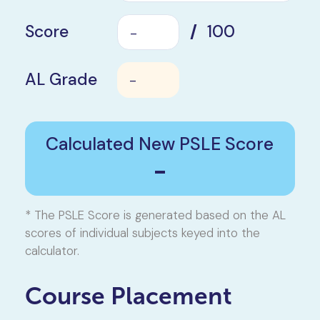
Score
/
100
AL Grade
-
Calculated New PSLE Score
-
* The PSLE Score is generated based on the AL
scores of individual subjects keyed into the
calculator.
Course Placement