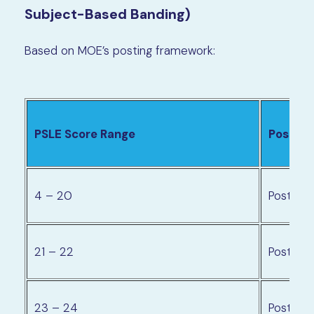
Subject-Based Banding)
Based on MOE’s posting framework:
PSLE Score Range
Posting
4 – 20
Posting
21 – 22
Posting 
23 – 24
Posting