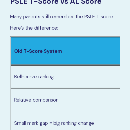
PSLE T-Score vs AL Score
Many parents still remember the PSLE T score.
Here’s the difference:
Old T-Score System
Bell-curve ranking
Relative comparison
Small mark gap = big ranking change