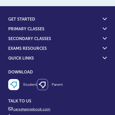
GET STARTED
PRIMARY CLASSES
SECONDARY CLASSES
EXAMS RESOURCES
QUICK LINKS
DOWNLOAD
Student
Parent
TALK TO US
care@geniebook.com