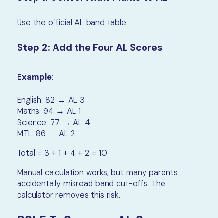
Use the official AL band table.
Step 2: Add the Four AL Scores
Example
:
English: 82 → AL 3
Maths: 94 → AL 1
Science: 77 → AL 4
MTL: 86 → AL 2
Total = 3 + 1 + 4 + 2 = 10
Manual calculation works, but many parents
accidentally misread band cut-offs. The
calculator removes this risk.