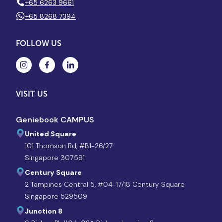
+65 6263 9661
+65 8268 7394
FOLLOW US
VISIT US
Geniebook CAMPUS
United Square
101 Thomson Rd, #B1-26/27
Singapore 307591
Century Square
2 Tampines Central 5, #04-17/18 Century Square
Singapore 529509
Junction 8