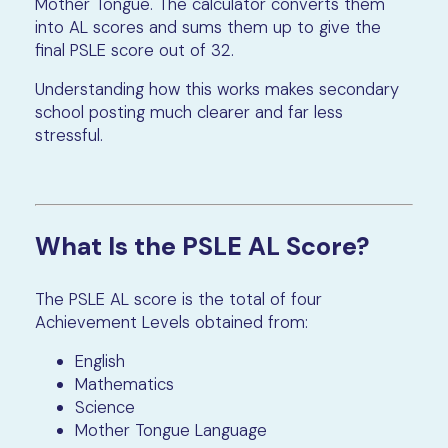
Mother Tongue. The calculator converts them
into AL scores and sums them up to give the
final PSLE score out of 32.
Understanding how this works makes secondary
school posting much clearer and far less
stressful.
What Is the PSLE AL Score?
The PSLE AL score is the total of four
Achievement Levels obtained from:
English
Mathematics
Science
Mother Tongue Language