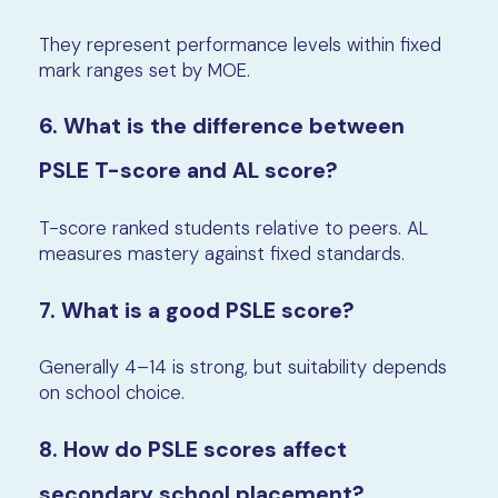
They represent performance levels within fixed
mark ranges set by MOE.
6. What is the difference between
PSLE T-score and AL score?
T-score ranked students relative to peers. AL
measures mastery against fixed standards.
7. What is a good PSLE score?
Generally 4–14 is strong, but suitability depends
on school choice.
8. How do PSLE scores affect
secondary school placement?