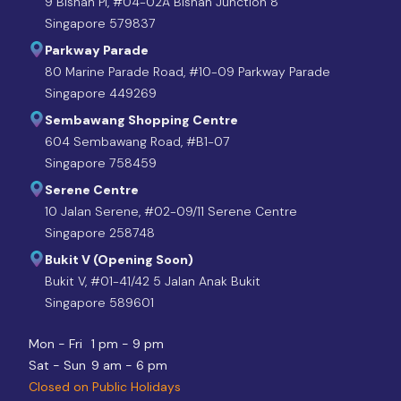
9 Bishan Pl, #04-02A Bishan Junction 8
Singapore 579837
Parkway Parade
80 Marine Parade Road, #10-09 Parkway Parade
Singapore 449269
Sembawang Shopping Centre
604 Sembawang Road, #B1-07
Singapore 758459
Serene Centre
10 Jalan Serene, #02-09/11 Serene Centre
Singapore 258748
Bukit V (Opening Soon)
Bukit V, #01-41/42 5 Jalan Anak Bukit
Singapore 589601
Mon - Fri
1 pm - 9 pm
Sat - Sun
9 am - 6 pm
Closed on Public Holidays