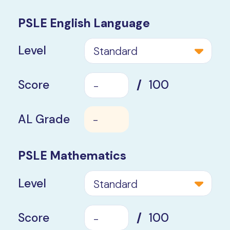
PSLE English Language
Level
Standard
Score
/
100
AL Grade
-
PSLE Mathematics
Level
Standard
Score
/
100