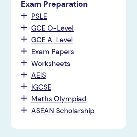
Exam Preparation
PSLE
GCE O-Level
GCE A-Level
Exam Papers
Worksheets
AEIS
IGCSE
Maths Olympiad
ASEAN Scholarship