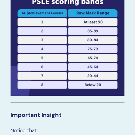
Important Insight
Notice that: