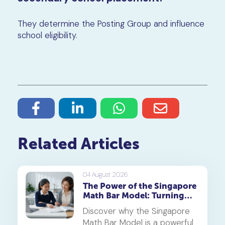
They determine the Posting Group and influence
school eligibility.
Related Articles
04 August 2026
The Power of the Singapore
Math Bar Model: Turning
Complex Problems into
Discover why the Singapore
Simple Visuals
Math Bar Model is a powerful