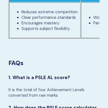
Reduces extreme competition
Clear performance standards
Wider b
Encourages mastery
Parents
Supports subject flexibility
FAQs
1. What is a PSLE AL score?
It is the total of four Achievement Levels
converted from raw marks.
2. How does the PSLE score calculator