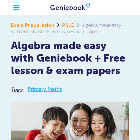
Exam Preparation
PSLE
Algebra made easy
with Geniebook + Free lesson & exam papers
Algebra made easy
with Geniebook + Free
lesson & exam papers
Tags:
Primary Maths