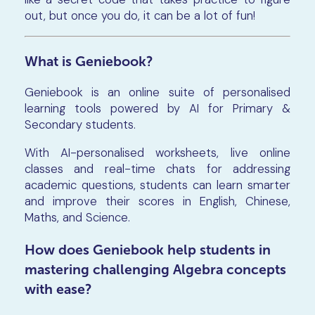
out, but once you do, it can be a lot of fun!
What is Geniebook?
Geniebook is an online suite of personalised
learning tools powered by AI for Primary &
Secondary students.
With AI-personalised worksheets, live online
classes and real-time chats for addressing
academic questions, students can learn smarter
and improve their scores in English, Chinese,
Maths, and Science.
How does Geniebook help students in
mastering challenging Algebra concepts
with ease?