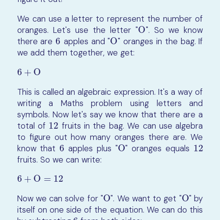
We can use a letter to represent the number of
oranges. Let's use the letter "
O
". So we know
O
there are
6
apples and "
O
" oranges in the bag. If
6
O
we add them together, we get:
6
+
O
6
+
O
This is called an algebraic expression. It's a way of
writing a Maths problem using letters and
symbols. Now let's say we know that there are a
total of
12
fruits in the bag. We can use algebra
12
to figure out how many oranges there are. We
know that
6
apples plus "
O
" oranges equals
12
6
O
12
fruits. So we can write:
6
+
O
=
12
6
+
O
=
12
Now we can solve for "
O
". We want to get "
O
" by
O
O
itself on one side of the equation. We can do this