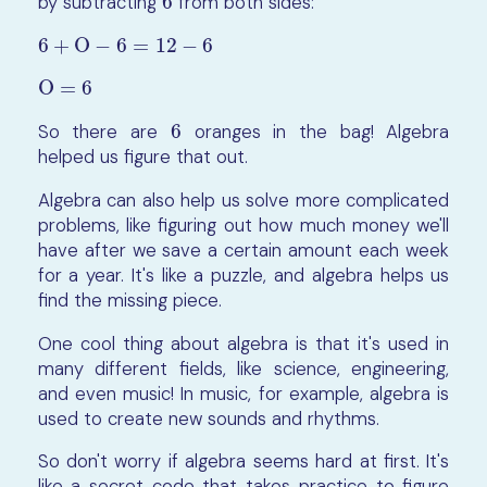
by subtracting
6
from both sides:
6
6
+
O
−
6
=
12
−
6
6
+
O
−
6
=
12
−
6
O
=
6
O
=
6
So there are
6
oranges in the bag! Algebra
6
helped us figure that out.
Algebra can also help us solve more complicated
problems, like figuring out how much money we'll
have after we save a certain amount each week
for a year. It's like a puzzle, and algebra helps us
find the missing piece.
One cool thing about algebra is that it's used in
many different fields, like science, engineering,
and even music! In music, for example, algebra is
used to create new sounds and rhythms.
So don't worry if algebra seems hard at first. It's
like a secret code that takes practice to figure