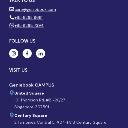
TALK TO US
care@geniebook.com
+65 6263 9661
+65 8268 7394
FOLLOW US
VISIT US
Geniebook CAMPUS
United Square
101 Thomson Rd, #B1-26/27
Singapore 307591
Century Square
2 Tampines Central 5, #04-17/18 Century Square