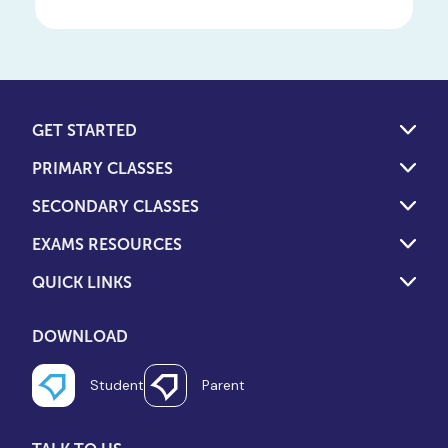
GET STARTED
PRIMARY CLASSES
SECONDARY CLASSES
EXAMS RESOURCES
QUICK LINKS
DOWNLOAD
Student
Parent