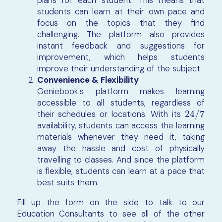
plans for each student. This means that
students can learn at their own pace and
focus on the topics that they find
challenging. The platform also provides
instant feedback and suggestions for
improvement, which helps students
improve their understanding of the subject.
Convenience & Flexibility
Geniebook's platform makes learning
accessible to all students, regardless of
their schedules or locations. With its
24
/
7
24
/
7
availability, students can access the learning
materials whenever they need it, taking
away the hassle and cost of physically
travelling to classes. And since the platform
is flexible, students can learn at a pace that
best suits them.
Fill up the form on the side to talk to our
Education Consultants to see all of the other