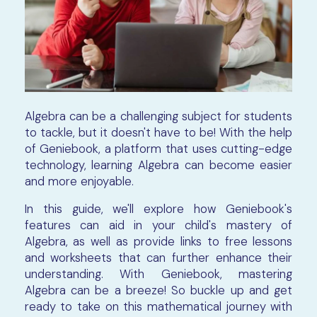
Algebra can be a challenging subject for students
to tackle, but it doesn't have to be! With the help
of Geniebook, a platform that uses cutting-edge
technology, learning Algebra can become easier
and more enjoyable.
In this guide, we'll explore how Geniebook's
features can aid in your child's mastery of
Algebra, as well as provide links to free lessons
and worksheets that can further enhance their
understanding. With Geniebook, mastering
Algebra can be a breeze! So buckle up and get
ready to take on this mathematical journey with