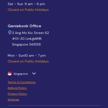
Sat - Sun
9 am - 6 pm
Closed on Public Holidays
Geniebook Office
3 Ang Mo Kio Street 62
#01-30 Link@AMK
Singapore 569139
Mon - Sun
10 am - 7 pm
Closed on Public Holidays
Singapore
Terms & Conditions
Refund Policy
Privacy Policy
Sitemap