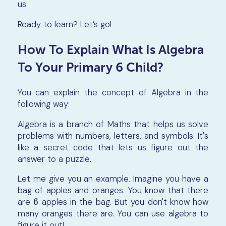
us.
Ready to learn? Let’s go!
How To Explain What Is Algebra
To Your Primary 6 Child?
You can explain the concept of Algebra in the
following way:
Algebra is a branch of Maths that helps us solve
problems with numbers, letters, and symbols. It's
like a secret code that lets us figure out the
answer to a puzzle.
Let me give you an example. Imagine you have a
bag of apples and oranges. You know that there
are
6
apples in the bag. But you don't know how
6
many oranges there are. You can use algebra to
figure it out!