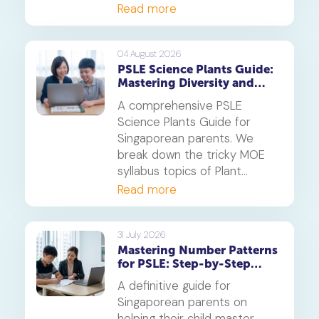
online tuition, specifically,
Read more
Geniebook is different from
traditional offline tuition
centres.
04 August 2026
PSLE Science Plants Guide:
Mastering Diversity and
Systems
A comprehensive PSLE
Science Plants Guide for
Singaporean parents. We
break down the tricky MOE
syllabus topics of Plant
Diversity and Systems,
Read more
offering proven strategies to
tackle application questions
on photosynthesis,
31 July 2026
Mastering Number Patterns
reproduction, and transport.
for PSLE: Step-by-Step
Guide
A definitive guide for
Singaporean parents on
helping their child master