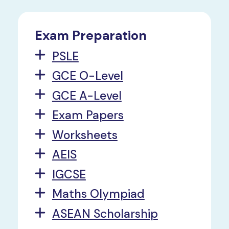
Exam Preparation
PSLE
GCE O-Level
GCE A-Level
Exam Papers
Worksheets
AEIS
IGCSE
Maths Olympiad
ASEAN Scholarship