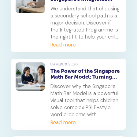
Programme (IP)
We understand that choosing
a secondary school path is a
major decision. Discover if
the Integrated Programme is
the right fit to help your child
thrive.
Read more
04 August 2026
The Power of the Singapore
Math Bar Model: Turning
Complex Problems into
Discover why the Singapore
Simple Visuals
Math Bar Model is a powerful
visual tool that helps children
solve complex PSLE-style
word problems with
confidence. Learn how this
Read more
core component of the
Singapore Maths curriculum