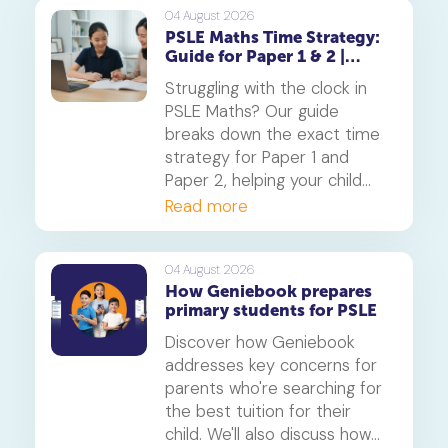
builds deep understanding
04 August 2026
PSLE Maths Time Strategy:
and reduces maths anxiety,
Guide for Paper 1 & 2 |
from primary school to
Geniebook
beyond.
Struggling with the clock in
PSLE Maths? Our guide
breaks down the exact time
strategy for Paper 1 and
Paper 2, helping your child
secure every possible mark.
Read more
This is a must-read for any
parent seeking effective psle
maths tuition insights.
04 August 2026
How Geniebook prepares
primary students for PSLE
Discover how Geniebook
addresses key concerns for
parents who're searching for
the best tuition for their
child. We'll also discuss how