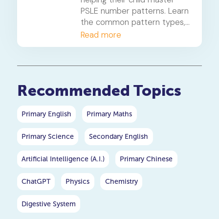
PSLE number patterns. Learn
the common pattern types,
a 4-step solving method,
Read more
and when to consider
primary maths tuition for
your P5 or P6 child.
Recommended Topics
Primary English
Primary Maths
Primary Science
Secondary English
Artificial Intelligence (A.I.)
Primary Chinese
ChatGPT
Physics
Chemistry
Digestive System