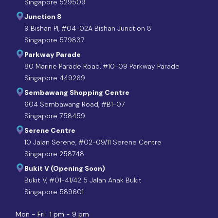
Singapore 529509
Junction 8
9 Bishan Pl, #04-02A Bishan Junction 8
Singapore 579837
Parkway Parade
80 Marine Parade Road, #10-09 Parkway Parade
Singapore 449269
Sembawang Shopping Centre
604 Sembawang Road, #B1-07
Singapore 758459
Serene Centre
10 Jalan Serene, #02-09/11 Serene Centre
Singapore 258748
Bukit V (Opening Soon)
Bukit V, #01-41/42 5 Jalan Anak Bukit
Singapore 589601
Mon - Fri
1 pm - 9 pm