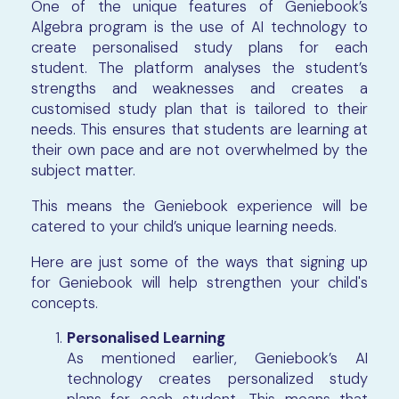
One of the unique features of Geniebook’s
Algebra program is the use of AI technology to
create personalised study plans for each
student. The platform analyses the student’s
strengths and weaknesses and creates a
customised study plan that is tailored to their
needs. This ensures that students are learning at
their own pace and are not overwhelmed by the
subject matter.
This means the Geniebook experience will be
catered to your child’s unique learning needs.
Here are just some of the ways that signing up
for Geniebook will help strengthen your child's
concepts.
Personalised Learning
As mentioned earlier, Geniebook’s AI
technology creates personalized study