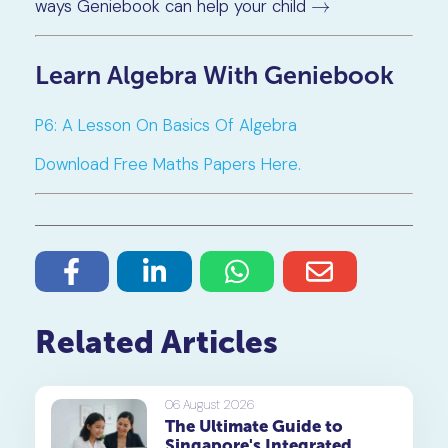
ways Geniebook can help your child
→
→
Learn Algebra With Geniebook
P6: A Lesson On Basics Of Algebra
Download Free Maths Papers Here.
Related Articles
06 August 2026
The Ultimate Guide to
Singapore's Integrated