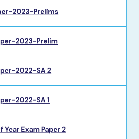
per-2023-Prelims
per-2023-Prelim
per-2022-SA 2
per-2022-SA 1
f Year Exam Paper 2