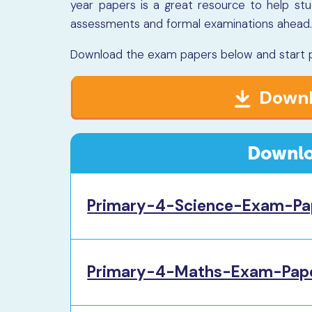
year papers is a great resource to help st
assessments and formal examinations ahead
Download the exam papers below and start pr
Downl
Downlo
Primary-4-Science-Exam-Pa
Primary-4-Maths-Exam-Pape