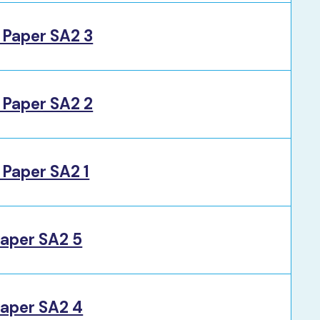
 Paper SA2 3
 Paper SA2 2
Paper SA2 1
aper SA2 5
aper SA2 4