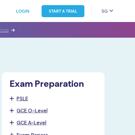
SG
LOGIN
START A TRIAL
more
Exam Preparation
PSLE
GCE O-Level
GCE A-Level
Exam Papers