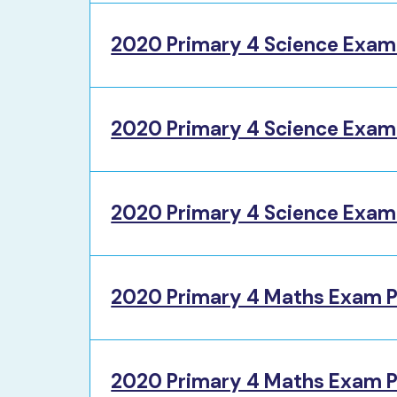
2020 Primary 4 Science Exam
2020 Primary 4 Science Exam
2020 Primary 4 Science Exam 
2020 Primary 4 Maths Exam P
2020 Primary 4 Maths Exam P