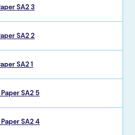
Paper SA2 3
Paper SA2 2
aper SA2 1
 Paper SA2 5
 Paper SA2 4