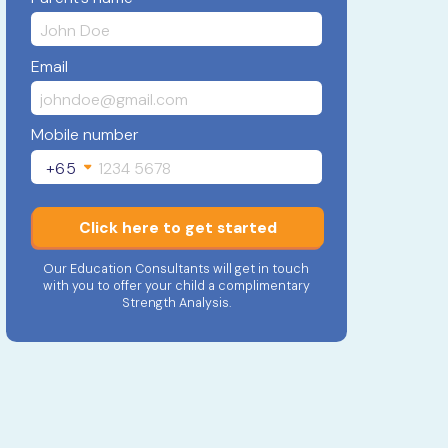
Email
Mobile number
+65
Click here to get started
Our Education Consultants will get in touch
with you to offer your child a complimentary
Strength Analysis.