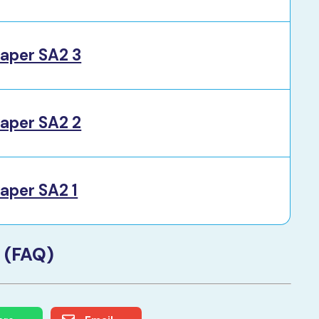
aper SA2 3
aper SA2 2
aper SA2 1
 (FAQ)