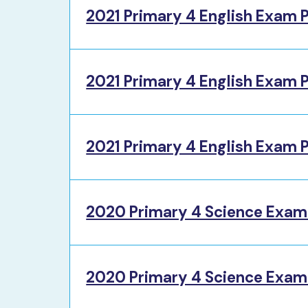
2021 Primary 4 English Exam 
2021 Primary 4 English Exam 
2021 Primary 4 English Exam P
2020 Primary 4 Science Exam
2020 Primary 4 Science Exam