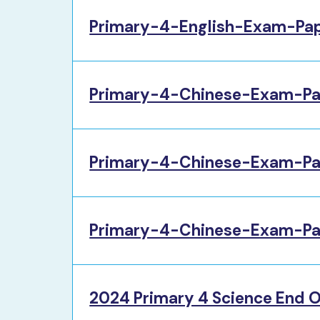
Primary-4-English-Exam-Pa
Primary-4-Chinese-Exam-Pa
Primary-4-Chinese-Exam-Pa
Primary-4-Chinese-Exam-Pa
2024 Primary 4 Science End O