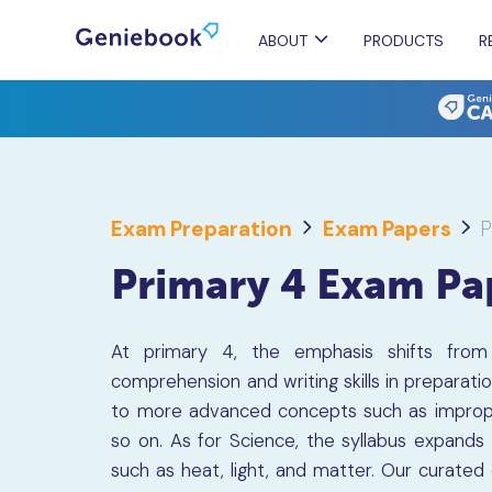
ABOUT
PRODUCTS
R
Exam Preparation
Exam Papers
P
Primary 4 Exam Pa
At primary 4, the emphasis shifts from r
comprehension and writing skills in preparat
to more advanced concepts such as imprope
so on. As for Science, the syllabus expands
such as heat, light, and matter. Our curated