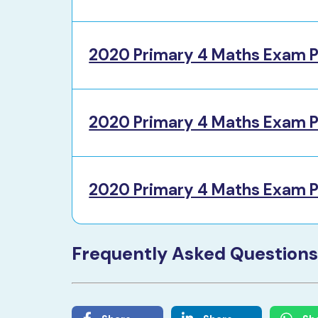
2020 Primary 4 Maths Exam P
2020 Primary 4 Maths Exam P
2020 Primary 4 Maths Exam P
Frequently Asked Questions