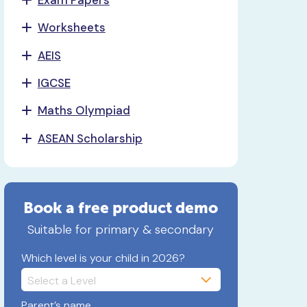
Worksheets
AEIS
IGCSE
Maths Olympiad
ASEAN Scholarship
Book a free product demo
Suitable for primary & secondary
Which level is your child in 2026?
Parent’s name