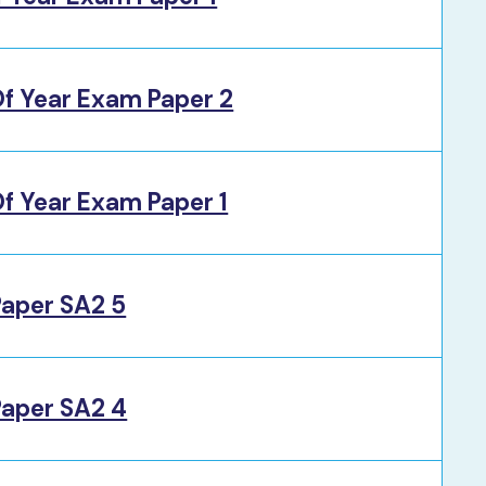
f Year Exam Paper 2
f Year Exam Paper 1
Paper SA2 5
Paper SA2 4