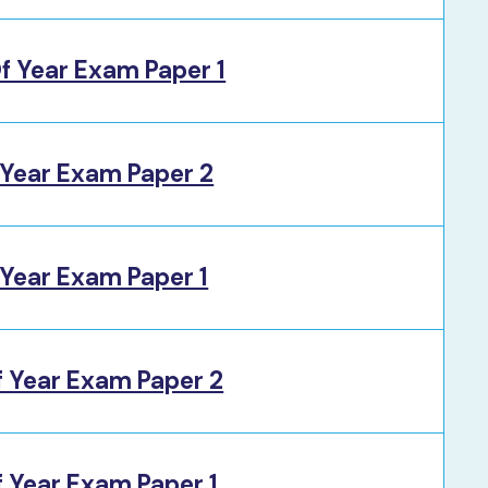
f Year Exam Paper 1
 Year Exam Paper 2
Year Exam Paper 1
f Year Exam Paper 2
 Year Exam Paper 1