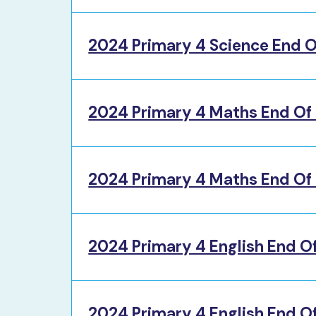
2024 Primary 4 Science End O
2024 Primary 4 Maths End Of
2024 Primary 4 Maths End Of 
2024 Primary 4 English End O
2024 Primary 4 English End Of