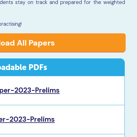
udents stay on track and prepared for the weighted
.
actising!
oad All Papers
adable PDFs
per-2023-Prelims
r-2023-Prelims