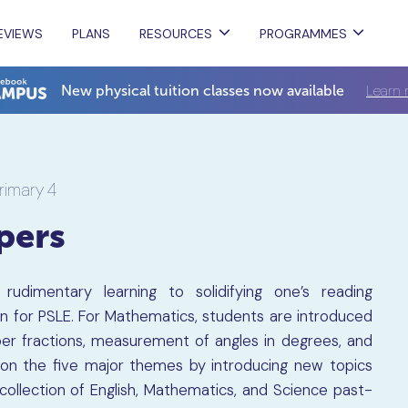
EVIEWS
PLANS
RESOURCES
PROGRAMMES
Learn 
New physical tuition classes now available
rimary 4
pers
udimentary learning to solidifying one’s reading
ion for PSLE. For Mathematics, students are introduced
r fractions, measurement of angles in degrees, and
 on the five major themes by introducing new topics
 collection of English, Mathematics, and Science past-