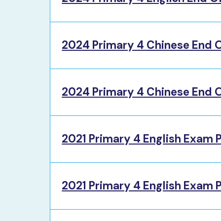
2024 Primary 4 Chinese End O
2024 Primary 4 Chinese End O
2021 Primary 4 English Exam 
2021 Primary 4 English Exam 