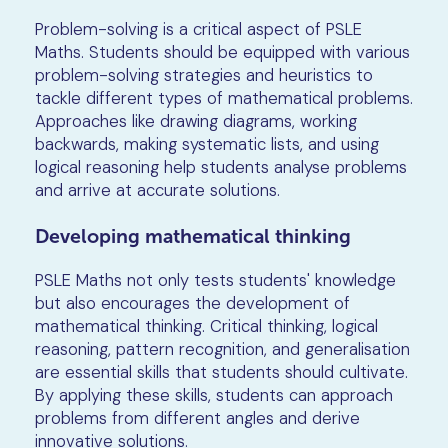
Problem-solving is a critical aspect of PSLE
Maths. Students should be equipped with various
problem-solving strategies and heuristics to
tackle different types of mathematical problems.
Approaches like drawing diagrams, working
backwards, making systematic lists, and using
logical reasoning help students analyse problems
and arrive at accurate solutions.
Developing mathematical thinking
PSLE Maths not only tests students' knowledge
but also encourages the development of
mathematical thinking. Critical thinking, logical
reasoning, pattern recognition, and generalisation
are essential skills that students should cultivate.
By applying these skills, students can approach
problems from different angles and derive
innovative solutions.