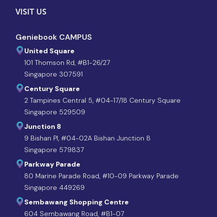
VISIT US
Geniebook CAMPUS
United Square
101 Thomson Rd, #B1-26/27
Singapore 307591
Century Square
2 Tampines Central 5, #04-17/18 Century Square
Singapore 529509
Junction 8
9 Bishan Pl, #04-02A Bishan Junction 8
Singapore 579837
Parkway Parade
80 Marine Parade Road, #10-09 Parkway Parade
Singapore 449269
Sembawang Shopping Centre
604 Sembawang Road, #B1-07