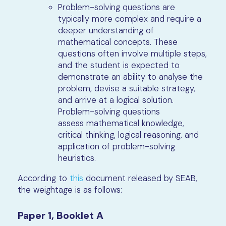
Problem-solving questions are
typically more complex and require a
deeper understanding of
mathematical concepts. These
questions often involve multiple steps,
and the student is expected to
demonstrate an ability to analyse the
problem, devise a suitable strategy,
and arrive at a logical solution.
Problem-solving questions
assess mathematical knowledge,
critical thinking, logical reasoning, and
application of problem-solving
heuristics.
According to
this
document released by SEAB,
the weightage is as follows:
Paper 1, Booklet A