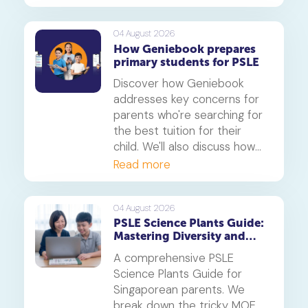
This is a must-read for any
parent seeking effective psle
maths tuition insights.
04 August 2026
How Geniebook prepares
primary students for PSLE
Discover how Geniebook
addresses key concerns for
parents who're searching for
the best tuition for their
child. We'll also discuss how
online tuition, specifically,
Read more
Geniebook is different from
traditional offline tuition
centres.
04 August 2026
PSLE Science Plants Guide:
Mastering Diversity and
Systems
A comprehensive PSLE
Science Plants Guide for
Singaporean parents. We
break down the tricky MOE