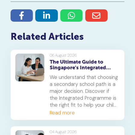
Related Articles
06 August 2026
The Ultimate Guide to
Singapore's Integrated
Programme (IP)
We understand that choosing
a secondary school path is a
major decision. Discover if
the Integrated Programme is
the right fit to help your child
thrive.
Read more
04 August 2026