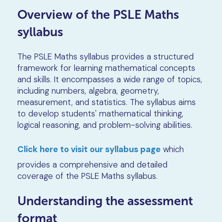
Overview of the PSLE Maths
syllabus
The PSLE Maths syllabus provides a structured
framework for learning mathematical concepts
and skills. It encompasses a wide range of topics,
including numbers, algebra, geometry,
measurement, and statistics. The syllabus aims
to develop students' mathematical thinking,
logical reasoning, and problem-solving abilities.
Click here to visit our syllabus page
which
provides a comprehensive and detailed
coverage of the PSLE Maths syllabus.
Understanding the assessment
format