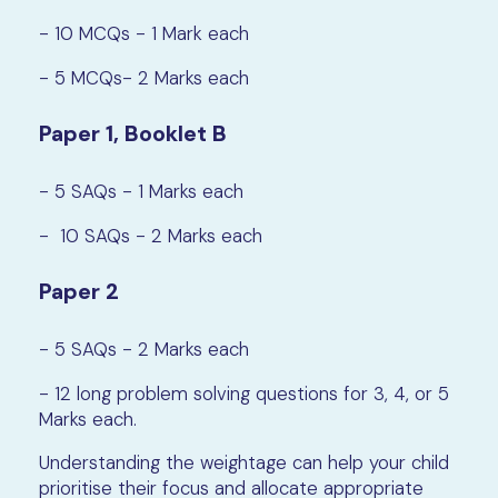
- 10 MCQs - 1 Mark each
- 5 MCQs- 2 Marks each
Paper 1, Booklet B
- 5 SAQs - 1 Marks each
- 10 SAQs - 2 Marks each
Paper 2
- 5 SAQs - 2 Marks each
- 12 long problem solving questions for 3, 4, or 5
Marks each.
Understanding the weightage can help your child
prioritise their focus and allocate appropriate