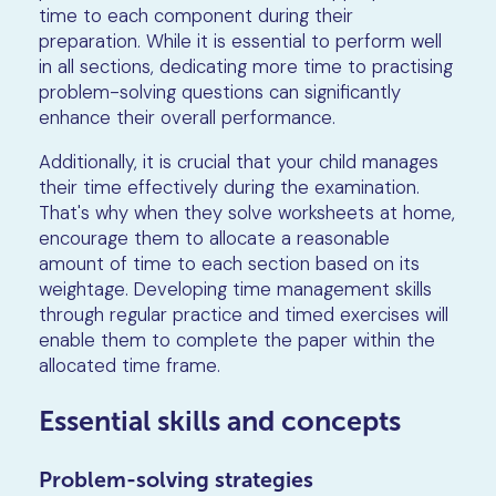
time to each component during their
preparation. While it is essential to perform well
in all sections, dedicating more time to practising
problem-solving questions can significantly
enhance their overall performance.
Additionally, it is crucial that your child manages
their time effectively during the examination.
That's why when they solve worksheets at home,
encourage them to allocate a reasonable
amount of time to each section based on its
weightage. Developing time management skills
through regular practice and timed exercises will
enable them to complete the paper within the
allocated time frame.
Essential skills and concepts
Problem-solving strategies