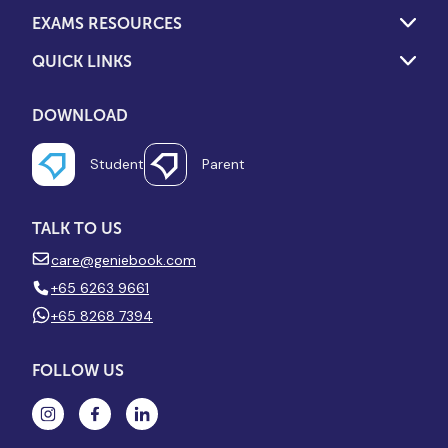
EXAMS RESOURCES
QUICK LINKS
DOWNLOAD
Student
Parent
TALK TO US
care@geniebook.com
+65 6263 9661
+65 8268 7394
FOLLOW US