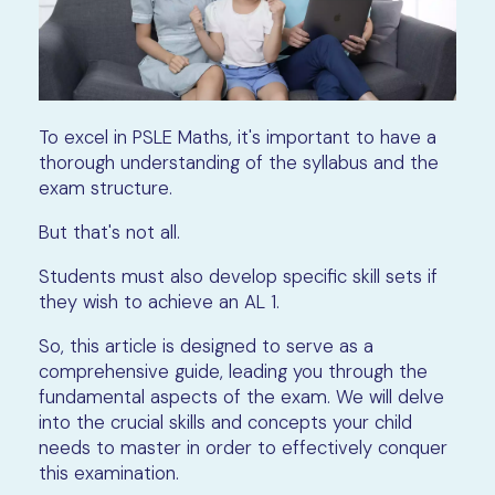
To excel in PSLE Maths, it's important to have a
thorough understanding of the syllabus and the
exam structure.
But that's not all.
Students must also develop specific skill sets if
they wish to achieve an AL 1.
So, this article is designed to serve as a
comprehensive guide, leading you through the
fundamental aspects of the exam. We will delve
into the crucial skills and concepts your child
needs to master in order to effectively conquer
this examination.