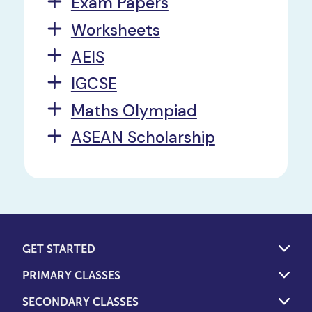
Exam Papers
Worksheets
AEIS
IGCSE
Maths Olympiad
ASEAN Scholarship
GET STARTED
PRIMARY CLASSES
SECONDARY CLASSES