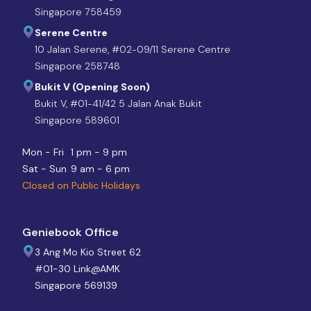
Singapore 758459
Serene Centre
10 Jalan Serene, #02-09/11 Serene Centre
Singapore 258748
Bukit V (Opening Soon)
Bukit V, #01-41/42 5 Jalan Anak Bukit
Singapore 589601
Mon - Fri
1 pm - 9 pm
Sat - Sun
9 am - 6 pm
Closed on Public Holidays
Geniebook Office
3 Ang Mo Kio Street 62
#01-30 Link@AMK
Singapore 569139