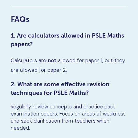
FAQs
1. Are calculators allowed in PSLE Maths
papers?
Calculators are
not
allowed for paper 1, but they
are allowed for paper 2.
2. What are some effective revision
techniques for PSLE Maths?
Regularly review concepts and practice past
examination papers. Focus on areas of weakness
and seek clarification from teachers when
needed.