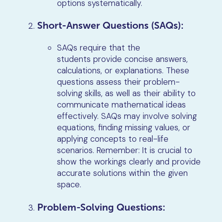
options systematically.
Short-Answer Questions (SAQs):
SAQs require that the
students provide concise answers,
calculations, or explanations. These
questions assess their problem-
solving skills, as well as their ability to
communicate mathematical ideas
effectively. SAQs may involve solving
equations, finding missing values, or
applying concepts to real-life
scenarios. Remember: It is crucial to
show the workings clearly and provide
accurate solutions within the given
space.
Problem-Solving Questions: