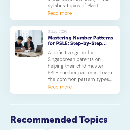
syllabus topics of Plant
Diversity and Systems,
Read more
offering proven strategies to
tackle application questions
on photosynthesis,
31 July 2026
Mastering Number Patterns
reproduction, and transport.
for PSLE: Step-by-Step
Guide
A definitive guide for
Singaporean parents on
helping their child master
PSLE number patterns. Learn
the common pattern types,
a 4-step solving method,
Read more
and when to consider
primary maths tuition for
your P5 or P6 child.
Recommended Topics