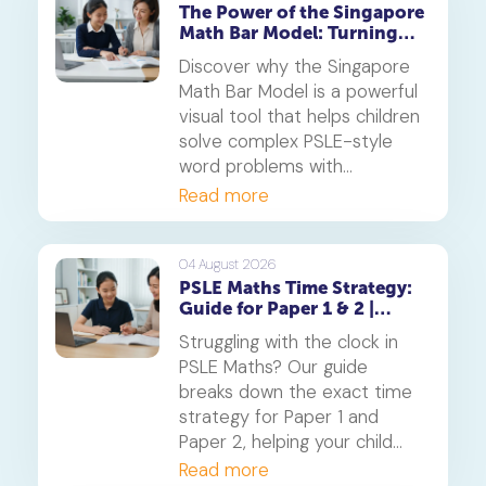
The Power of the Singapore
Math Bar Model: Turning
Complex Problems into
Discover why the Singapore
Simple Visuals
Math Bar Model is a powerful
visual tool that helps children
solve complex PSLE-style
word problems with
confidence. Learn how this
Read more
core component of the
Singapore Maths curriculum
builds deep understanding
04 August 2026
PSLE Maths Time Strategy:
and reduces maths anxiety,
Guide for Paper 1 & 2 |
from primary school to
Geniebook
beyond.
Struggling with the clock in
PSLE Maths? Our guide
breaks down the exact time
strategy for Paper 1 and
Paper 2, helping your child
secure every possible mark.
Read more