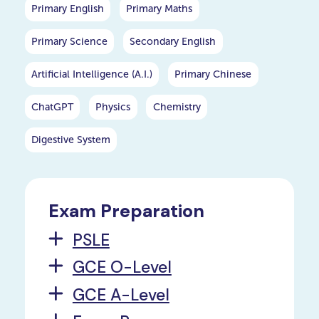
Primary English
Primary Maths
Primary Science
Secondary English
Artificial Intelligence (A.I.)
Primary Chinese
ChatGPT
Physics
Chemistry
Digestive System
Exam Preparation
PSLE
GCE O-Level
GCE A-Level