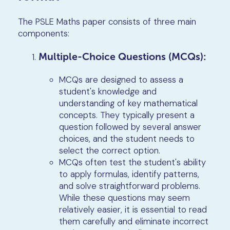
The PSLE Maths paper consists of three main
components:
Multiple-Choice Questions (MCQs):
MCQs are designed to assess a
student's knowledge and
understanding of key mathematical
concepts. They typically present a
question followed by several answer
choices, and the student needs to
select the correct option.
MCQs often test the student's ability
to apply formulas, identify patterns,
and solve straightforward problems.
While these questions may seem
relatively easier, it is essential to read
them carefully and eliminate incorrect