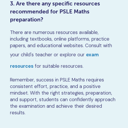
3. Are there any specific resources
recommended for PSLE Maths
preparation?
There are numerous resources available,
including textbooks, online platforms, practice
papers, and educational websites. Consult with
your child's teacher or explore our
exam
resources
for suitable resources.
Remember, success in PSLE Maths requires
consistent effort, practice, and a positive
mindset. With the right strategies, preparation,
and support, students can confidently approach
the examination and achieve their desired
results.