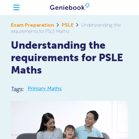
Exam Preparation
PSLE
Understanding the
requirements for PSLE Maths
Understanding the
requirements for PSLE
Maths
Tags:
Primary Maths