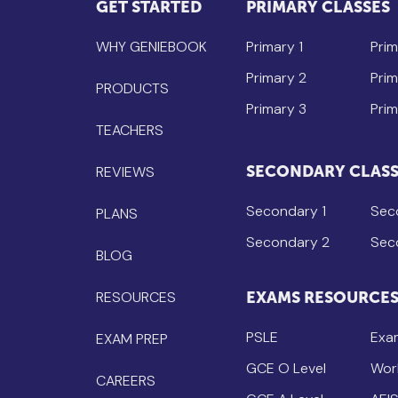
GET STARTED
PRIMARY CLASSES
WHY GENIEBOOK
Primary 1
Prim
Primary 2
Prim
PRODUCTS
Primary 3
Prim
TEACHERS
SECONDARY CLASS
REVIEWS
Secondary 1
Sec
PLANS
Secondary 2
Sec
BLOG
RESOURCES
EXAMS RESOURCE
PSLE
Exa
EXAM PREP
GCE O Level
Wor
CAREERS