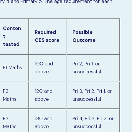
mary 4 and Primary 5. The age requirement for each
Conten
Required
Possible
t
CES score
Outcome
tested
100 and
Pri 2, Pri 1, or
P1 Maths
above
unsuccessful
P2
120 and
Pri 3, Pri 2, Pri 1, or
Maths
above
unsuccessful
P3
130 and
Pri 4, Pri 3, Pri 2, or
Maths
above
unsuccessful