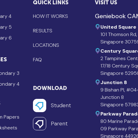
QUICK LINKS
VISIT US
Geniebook C
ary 4
HOW IT WORKS
ary 5
United Square
RESULTS
101 Thomson Rd,
ary 6
Singapore 3075
LOCATIONS
Century Squar
2 Tampines Cent
ES
FAQ
17/18 Century S
ondary 3
Singapore 5295
Junction 8
ondary 4
DOWNLOAD
9 Bishan Pl, #0
Junction 8
S
Singapore 5798
Student
Parkway Parad
m Papers
80 Marine Parad
Parent
ksheets
09 Parkway Par
Singapore 4492