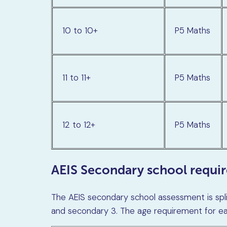
10 to 10+
P5 Maths
11 to 11+
P5 Maths
12 to 12+
P5 Maths
AEIS Secondary school requi
The AEIS secondary school assessment is spli
and secondary 3. The age requirement for eac