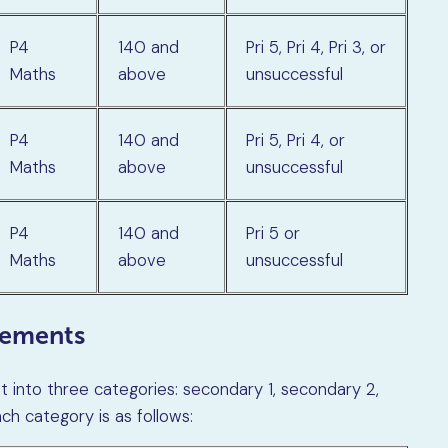
P4
140 and
Pri 5, Pri 4, Pri 3, or
Maths
above
unsuccessful
P4
140 and
Pri 5, Pri 4, or
Maths
above
unsuccessful
P4
140 and
Pri 5 or
Maths
above
unsuccessful
rements
t into three categories: secondary 1, secondary 2,
h category is as follows: