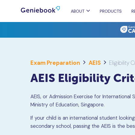
ABOUT
PRODUCTS
R
Exam Preparation
AEIS
Eligibility C
AEIS Eligibility Cri
AEIS, or Admission Exercise for International
Ministry of Education, Singapore.
If your child is an international student loo
secondary school, passing the AEIS is the be