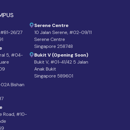
AMPUS
Serene Centre
 #B1-26/27
10 Jalan Serene, #02-09/11
91
Serene Centre
Singapore 258748
e
ral 5, #04-
Bukit V (Opening Soon)
quare
Bukit V, #01-41/42 5 Jalan
09
Anak Bukit
Singapore 589601
4-02A Bishan
37
e
e Road, #10-
ade
69