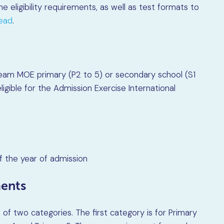
 the eligibility requirements, as well as test formats to
head
.
tream MOE primary (P2 to 5) or secondary school (S1
ligible for the Admission Exercise International
f the year of admission
ments
of two categories. The first category is for Primary