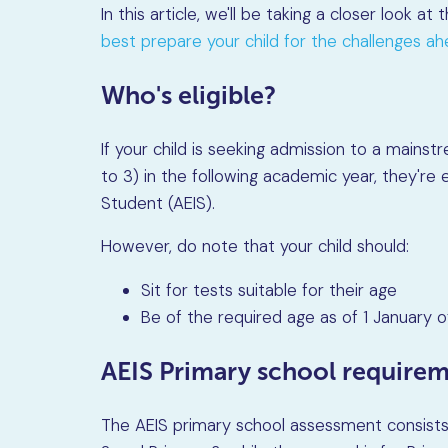
In this article, we'll be taking a closer look at
best prepare your child for the challenges a
Who's eligible?
If your child is seeking admission to a mains
to 3) in the following academic year, they're e
Student (AEIS).
However, do note that your child should:
Sit for tests suitable for their age
Be of the required age as of 1 January o
AEIS Primary school require
The AEIS primary school assessment consists 