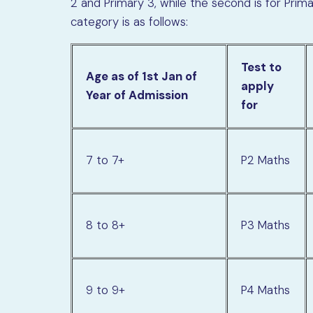
2 and Primary 3, while the second is for Pri
category is as follows:
Test to
Age as of 1st Jan of
apply
Year of Admission
for
7 to 7+
P2 Maths
8 to 8+
P3 Maths
9 to 9+
P4 Maths