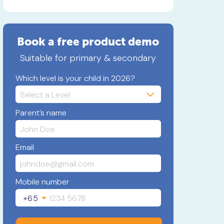
Book a free product demo
Suitable for primary & secondary
Which level is your child in 2026?
Parent’s name
Email
Mobile number
+65