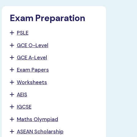
Exam Preparation
PSLE
GCE O-Level
GCE A-Level
Exam Papers
Worksheets
AEIS
IGCSE
Maths Olympiad
ASEAN Scholarship