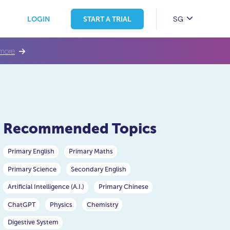
SG
LOGIN
START A TRIAL
more
Recommended Topics
Primary English
Primary Maths
Primary Science
Secondary English
Artificial Intelligence (A.I.)
Primary Chinese
ChatGPT
Physics
Chemistry
Digestive System