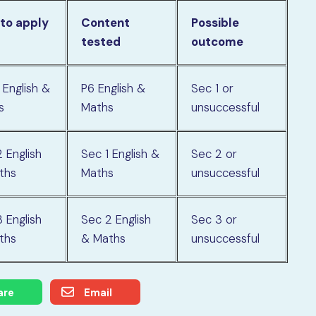
 to apply
Content
Possible
tested
outcome
 English &
P6 English &
Sec 1 or
s
Maths
unsuccessful
 English
Sec 1 English &
Sec 2 or
ths
Maths
unsuccessful
 English
Sec 2 English
Sec 3 or
ths
& Maths
unsuccessful
are
Email