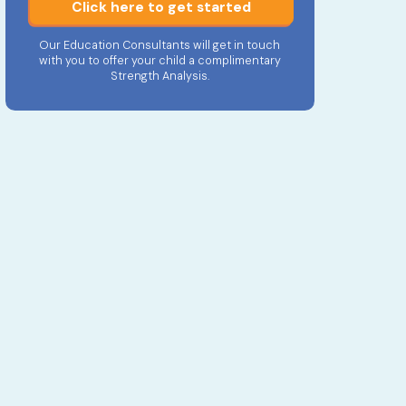
Click here to get started
Our Education Consultants will get in touch
with you to offer your child a complimentary
Strength Analysis.