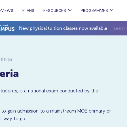
EVIEWS
PLANS
RESOURCES
PROGRAMMES
Learn 
New physical tuition classes now available
riteria
teria
 Students, is a national exam conducted by the
king to gain admission to a mainstream MOE primary or
st way to go.