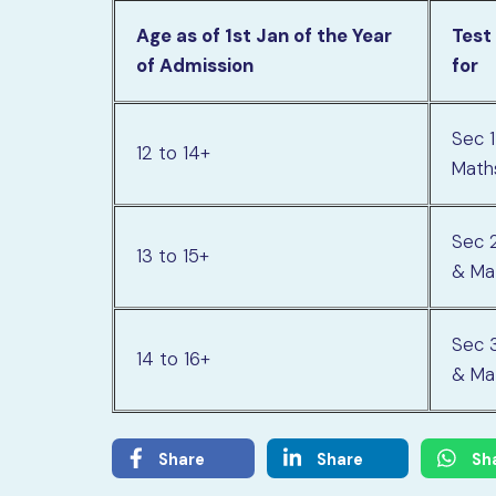
Age as of 1st Jan of the Year
Test
of Admission
for
Sec 1
12 to 14+
Math
Sec 2
13 to 15+
& Ma
Sec 3
14 to 16+
& Ma
Share
Share
Sh