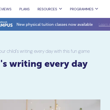
EVIEWS
PLANS
RESOURCES
PROGRAMMES
Learn 
New physical tuition classes now available
ur child's writing every day with this fun game
's writing every day