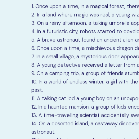
1. Once upon a time, in a magical forest, there
2. In a land where magic was real, a young wi
3. On a rainy afternoon, a talking umbrella 
4. In a futuristic city, robots started to dev
5. A brave astronaut found an ancient alien ar
6. Once upon a time, a mischievous dragon de
7. In a small village, a mysterious door appear
8. A young detective received a letter from a
9. On a camping trip, a group of friends stu
10. In a world of endless winter, a girl with 
past.
11. A talking cat led a young boy on an unexp
12. In a haunted mansion, a group of kids enc
13. A time-travelling scientist accidentally sw
14. On a deserted island, a castaway discov
astronaut.