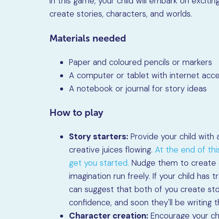
In this game, your child will embark on excit
create stories, characters, and worlds.
Materials needed
Paper and coloured pencils or markers
A computer or tablet with internet acce
A notebook or journal for story ideas
How to play
Story starters:
Provide your child with a
creative juices flowing.
At the end of this
get you started.
Nudge them to create ca
imagination run freely. If your child has
can suggest that both of you create sto
confidence, and soon they'll be writing t
Character creation:
Encourage your chi