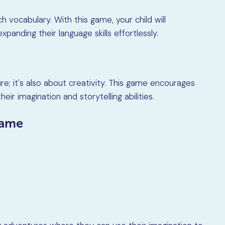
ch vocabulary. With this game, your child will
anding their language skills effortlessly.
re; it's also about creativity. This game encourages
heir imagination and storytelling abilities.
game