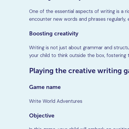
One of the essential aspects of writing is a ri
encounter new words and phrases regularly, exp
Boosting creativity
Writing is not just about grammar and structu
your child to think outside the box, fostering t
Playing the creative writing 
Game name
Write World Adventures
Objective