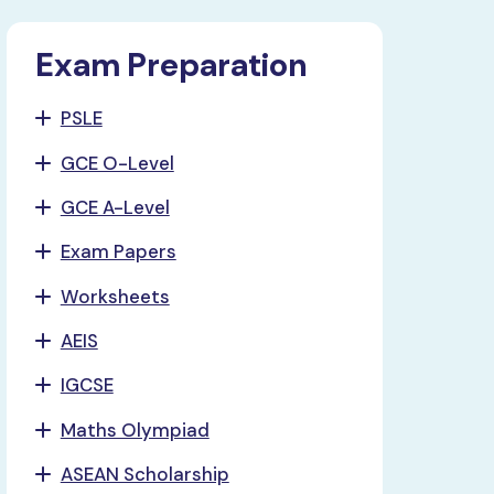
Exam Preparation
PSLE
GCE O-Level
GCE A-Level
Exam Papers
Worksheets
AEIS
IGCSE
Maths Olympiad
ASEAN Scholarship