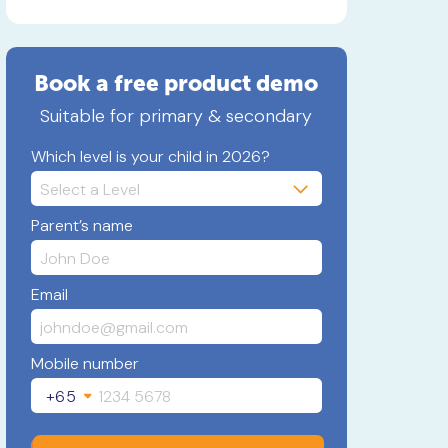
Book a free product demo
Suitable for primary & secondary
Which level is your child in 2026?
Parent’s name
Email
Mobile number
+65