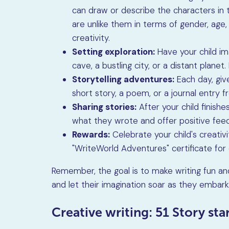
can draw or describe the characters in
are unlike them in terms of gender, age, o
creativity.
Setting exploration:
Have your child ima
cave, a bustling city, or a distant plane
Storytelling adventures:
Each day, give
short story, a poem, or a journal entry 
Sharing stories:
After your child finishe
what they wrote and offer positive fee
Rewards:
Celebrate your child's creativ
"WriteWorld Adventures" certificate for 
Remember, the goal is to make writing fun and
and let their imagination soar as they embark
Creative writing: 51 Story st