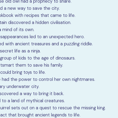
ise old owl had a prophecy to share.
nd a new way to save the city.
kbook with recipes that came to life.
ptain discovered a hidden civilisation.
a mind of its own.
 disappearances led to an unexpected hero.
ed with ancient treasures and a puzzling riddle.
ecret life as a ninja.
group of kids to the age of dinosaurs.
utsmart them to save his family.
ould bring toys to life.
he had the power to control her own nightmares.
ary underwater city.
discovered a way to bring it back.
 to a land of mythical creatures.
quirrel sets out on a quest to rescue the missing king.
act that brought ancient legends to life.