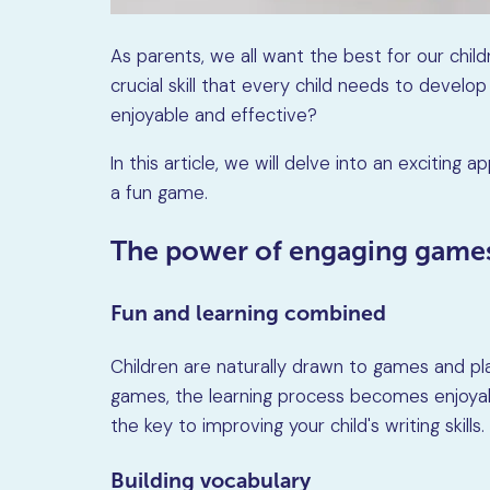
As parents, we all want the best for our chil
crucial skill that every child needs to devel
enjoyable and effective?
In this article, we will delve into an exciting 
a fun game.
The power of engaging game
Fun and learning combined
Children are naturally drawn to games and p
games, the learning process becomes enjoyable
the key to improving your child's writing skills.
Building vocabulary