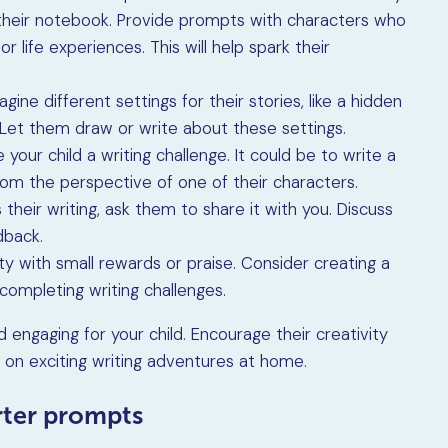
 their notebook. Provide prompts with characters who
r life experiences. This will help spark their
gine different settings for their stories, like a hidden
t. Let them draw or write about these settings.
 your child a writing challenge. It could be to write a
from the perspective of one of their characters.
s their writing, ask them to share it with you. Discuss
dback.
ity with small rewards or praise. Consider creating a
completing writing challenges.
 engaging for your child. Encourage their creativity
 on exciting writing adventures at home.
arter prompts