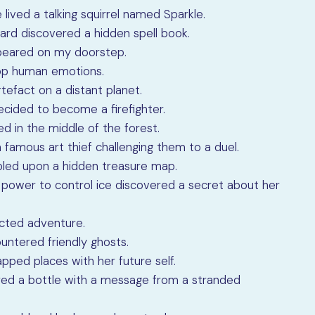
 lived a talking squirrel named Sparkle.
zard discovered a hidden spell book.
appeared on my doorstep.
elop human emotions.
tefact on a distant planet.
cided to become a firefighter.
ed in the middle of the forest.
 famous art thief challenging them to a duel.
mbled upon a hidden treasure map.
the power to control ice discovered a secret about her
ected adventure.
ountered friendly ghosts.
apped places with her future self.
ered a bottle with a message from a stranded