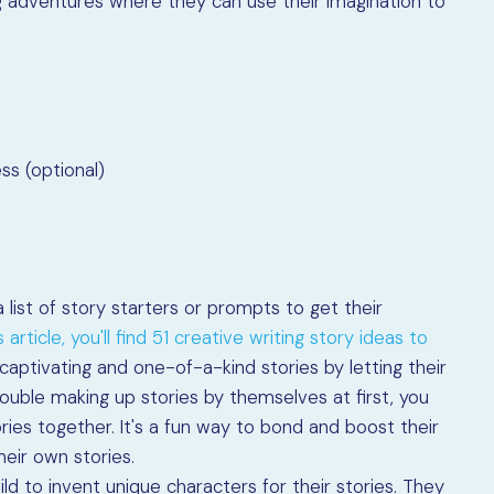
ing adventures where they can use their imagination to
ss (optional)
 list of story starters or prompts to get their
 article, you'll find 51 creative writing story ideas to
ptivating and one-of-a-kind stories by letting their
 trouble making up stories by themselves at first, you
ries together. It's a fun way to bond and boost their
heir own stories.
ld to invent unique characters for their stories. They