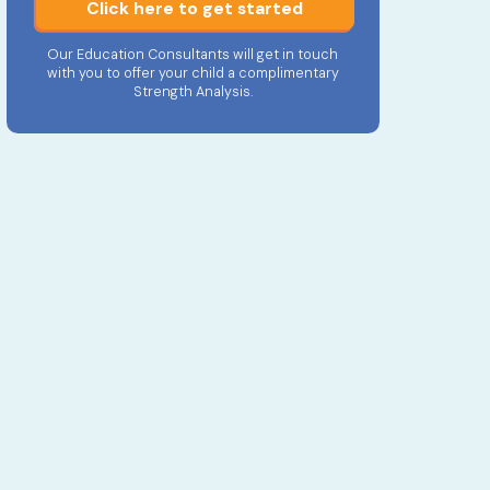
Click here to get started
Our Education Consultants will get in touch
with you to offer your child a complimentary
Strength Analysis.