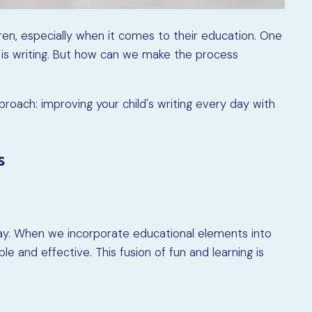
dren, especially when it comes to their education. One
op is writing. But how can we make the process
approach: improving your child's writing every day with
s
lay. When we incorporate educational elements into
 and effective. This fusion of fun and learning is