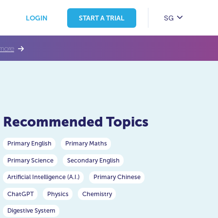
SG
LOGIN
START A TRIAL
more
Recommended Topics
Primary English
Primary Maths
Primary Science
Secondary English
Artificial Intelligence (A.I.)
Primary Chinese
ChatGPT
Physics
Chemistry
Digestive System