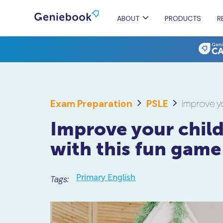
ABOUT
PRODUCTS
R
Exam Preparation
PSLE
Improve yo
Improve your child
with this fun game
Primary English
Tags: