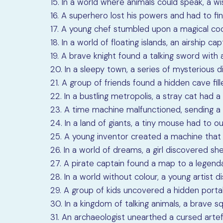
15. In a world where animals could speak, a w
16. A superhero lost his powers and had to fi
17. A young chef stumbled upon a magical coo
18. In a world of floating islands, an airship ca
19. A brave knight found a talking sword with 
20. In a sleepy town, a series of mysterious
21. A group of friends found a hidden cave fill
22. In a bustling metropolis, a stray cat had a s
23. A time machine malfunctioned, sending a 
24. In a land of giants, a tiny mouse had to o
25. A young inventor created a machine that c
26. In a world of dreams, a girl discovered s
27. A pirate captain found a map to a legend
28. In a world without colour, a young artist 
29. A group of kids uncovered a hidden portal
30. In a kingdom of talking animals, a brave s
31. An archaeologist unearthed a cursed artef