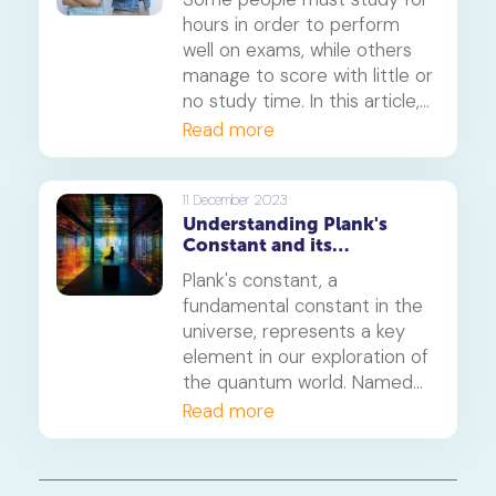
hours in order to perform
well on exams, while others
manage to score with little or
no study time. In this article,
we’ll shed light on some
Read more
science-backed study
techniques that can help you
study smart instead of hard.
11 December 2023
Understanding Plank's
Constant and its
significance
Plank's constant, a
fundamental constant in the
universe, represents a key
element in our exploration of
the quantum world. Named
after the distinguished
Read more
physicist Max Planck, this
constant is symbolised by 'h'
and holds immense