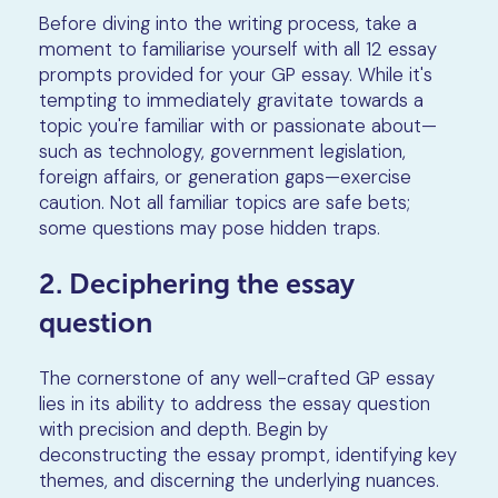
Before diving into the writing process, take a
moment to familiarise yourself with all 12 essay
prompts provided for your GP essay. While it's
tempting to immediately gravitate towards a
topic you're familiar with or passionate about—
such as technology, government legislation,
foreign affairs, or generation gaps—exercise
caution. Not all familiar topics are safe bets;
some questions may pose hidden traps.
2. Deciphering the essay
question
The cornerstone of any well-crafted GP essay
lies in its ability to address the essay question
with precision and depth. Begin by
deconstructing the essay prompt, identifying key
themes, and discerning the underlying nuances.