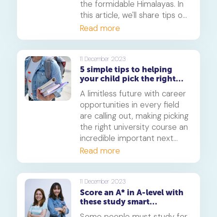
the formidable Himalayas. In
this article, we'll share tips on
how you can scale the
Read more
revision mountain while
ensuring you do not slip or
miss a step to reach the A-
11 December 2023
5 simple tips to helping
level summit.
your child pick the right
university course
A limitless future with career
opportunities in every field
are calling out, making picking
the right university course an
incredible important next
step. In this article, you'll find
Read more
5 helpful tips that'll help you
and your child make the best
decision for the next phase
11 December 2023
Score an A* in A-level with
of their education journey.
these study smart
techniques
Some people must study for