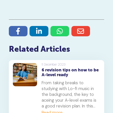
Related Articles
11 December 2023
6 revision tips on how to be
A-level ready
From taking breaks to
studying with Lo-fi music in
the background, the key to
aceing your A-level exams is
a good revision plan. In this
article, we'll show you how to
Read more