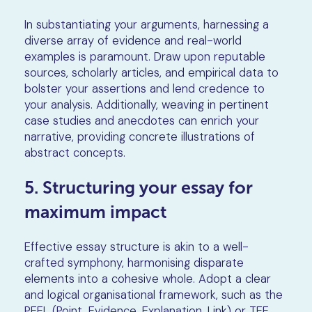
In substantiating your arguments, harnessing a
diverse array of evidence and real-world
examples is paramount. Draw upon reputable
sources, scholarly articles, and empirical data to
bolster your assertions and lend credence to
your analysis. Additionally, weaving in pertinent
case studies and anecdotes can enrich your
narrative, providing concrete illustrations of
abstract concepts.
5. Structuring your essay for
maximum impact
Effective essay structure is akin to a well-
crafted symphony, harmonising disparate
elements into a cohesive whole. Adopt a clear
and logical organisational framework, such as the
PEEL (Point, Evidence, Explanation, Link) or TEE