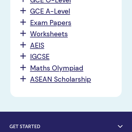
GCE A-Level
Exam Papers
Worksheets
AEIS
IGCSE
Maths Olympiad
ASEAN Scholarship
GET STARTED