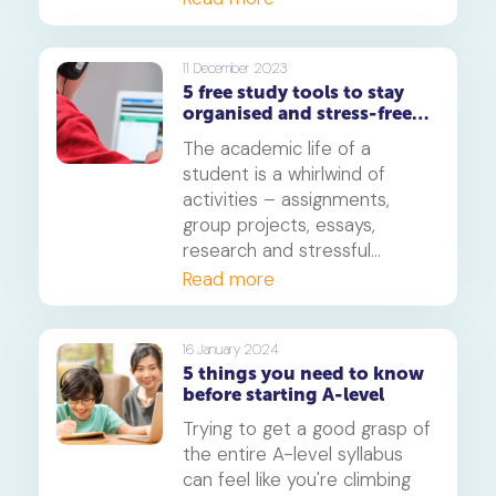
set your schedule in order
and work your way through
A-Level revision by sticking
11 December 2023
5 free study tools to stay
to a timetable that'll get you
organised and stress-free
prepared for the big day.
for A-level
The academic life of a
student is a whirlwind of
activities – assignments,
group projects, essays,
research and stressful
examinations. This is
Read more
especially true if you are
appearing for your GCE 'A'
Level exams. In this article,
16 January 2024
5 things you need to know
you'll find a few useful tips
before starting A-level
and tools that'll help get you
organized and stress-free as
Trying to get a good grasp of
you forge ahead towards the
the entire A-level syllabus
big day.
can feel like you're climbing