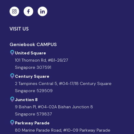
VISIT US
Geniebook CAMPUS
United Square
101 Thomson Rd, #B1-26/27
Singapore 307591
Century Square
2 Tampines Central 5, #04-17/18 Century Square
Singapore 529509
Junction 8
9 Bishan Pl, #04-02A Bishan Junction 8
Singapore 579837
Parkway Parade
80 Marine Parade Road, #10-09 Parkway Parade