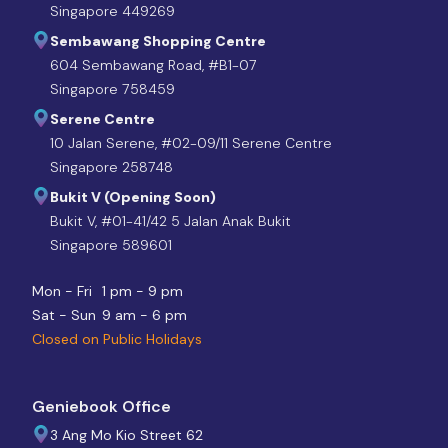
Singapore 449269
Sembawang Shopping Centre
604 Sembawang Road, #B1-07
Singapore 758459
Serene Centre
10 Jalan Serene, #02-09/11 Serene Centre
Singapore 258748
Bukit V (Opening Soon)
Bukit V, #01-41/42 5 Jalan Anak Bukit
Singapore 589601
Mon - Fri
1 pm - 9 pm
Sat - Sun
9 am - 6 pm
Closed on Public Holidays
Geniebook Office
3 Ang Mo Kio Street 62