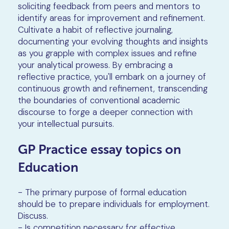
soliciting feedback from peers and mentors to
identify areas for improvement and refinement.
Cultivate a habit of reflective journaling,
documenting your evolving thoughts and insights
as you grapple with complex issues and refine
your analytical prowess. By embracing a
reflective practice, you'll embark on a journey of
continuous growth and refinement, transcending
the boundaries of conventional academic
discourse to forge a deeper connection with
your intellectual pursuits.
GP Practice essay topics on
Education
- The primary purpose of formal education
should be to prepare individuals for employment.
Discuss.
- Is competition necessary for effective