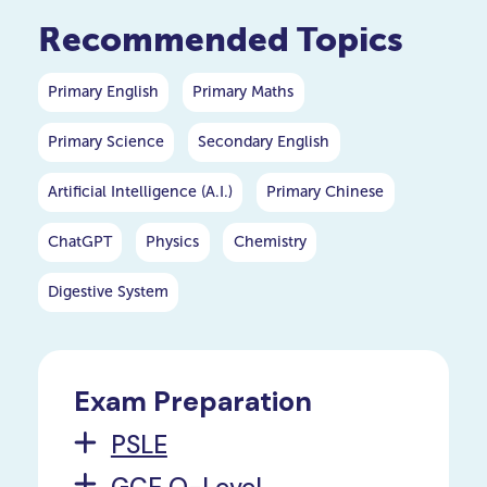
importance in the world of
Recommended Topics
quantum mechanics. In this
article, we will embark on a
comprehensive journey to
Primary English
Primary Maths
unravel the mysteries
surrounding Plank's constant.
Primary Science
Secondary English
Artificial Intelligence (A.I.)
Primary Chinese
ChatGPT
Physics
Chemistry
Digestive System
Exam Preparation
PSLE
GCE O-Level