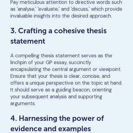
Pay meticulous attention to directive words such
as 'analyse,' 'evaluate,' and 'discuss,' which provide
invaluable insights into the desired approach.
3. Crafting a cohesive thesis
statement
A compelling thesis statement serves as the
linchpin of your GP essay, succinctly
encapsulating the central argument or viewpoint.
Ensure that your thesis is clear, concise, and
offers a unique perspective on the topic at hand.
It should serve as a guiding beacon, orienting
your subsequent analysis and supporting
arguments.
4. Harnessing the power of
evidence and examples