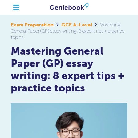
Exam Preparation
GCE A-Level
Mastering
General Paper (GP) essay writing: 8 expert tips + practice
topics
Mastering General
Paper (GP) essay
writing: 8 expert tips +
practice topics