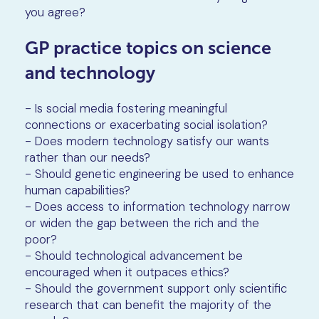
you agree?
GP practice topics on science
and technology
- Is social media fostering meaningful
connections or exacerbating social isolation?
- Does modern technology satisfy our wants
rather than our needs?
- Should genetic engineering be used to enhance
human capabilities?
- Does access to information technology narrow
or widen the gap between the rich and the
poor?
- Should technological advancement be
encouraged when it outpaces ethics?
- Should the government support only scientific
research that can benefit the majority of the