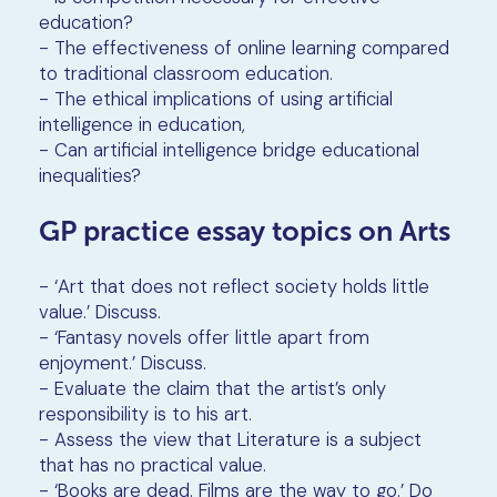
education?
- The effectiveness of online learning compared
to traditional classroom education.
- The ethical implications of using artificial
intelligence in education,
- Can artificial intelligence bridge educational
inequalities?
GP practice essay topics on Arts
- ‘Art that does not reflect society holds little
value.’ Discuss.
- ‘Fantasy novels offer little apart from
enjoyment.’ Discuss.
- Evaluate the claim that the artist’s only
responsibility is to his art.
- Assess the view that Literature is a subject
that has no practical value.
- ‘Books are dead. Films are the way to go.’ Do