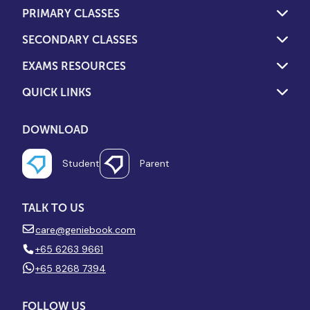
PRIMARY CLASSES
SECONDARY CLASSES
EXAMS RESOURCES
QUICK LINKS
DOWNLOAD
Student
Parent
TALK TO US
care@geniebook.com
+65 6263 9661
+65 8268 7394
FOLLOW US