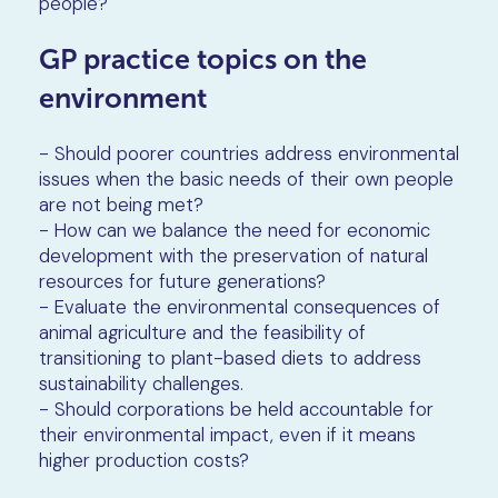
people?
GP practice topics on the
environment
- Should poorer countries address environmental
issues when the basic needs of their own people
are not being met?
- How can we balance the need for economic
development with the preservation of natural
resources for future generations?
- Evaluate the environmental consequences of
animal agriculture and the feasibility of
transitioning to plant-based diets to address
sustainability challenges.
- Should corporations be held accountable for
their environmental impact, even if it means
higher production costs?