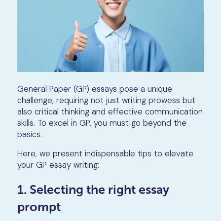
General Paper (GP) essays pose a unique
challenge, requiring not just writing prowess but
also critical thinking and effective communication
skills. To excel in GP, you must go beyond the
basics.
Here, we present indispensable tips to elevate
your GP essay writing:
1. Selecting the right essay
prompt