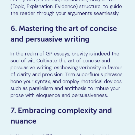
(Topic, Explanation, Evidence) structure, to guide
the reader through your arguments seamlessly.
6. Mastering the art of concise
and persuasive writing
In the realm of GP essays, brevity is indeed the
soul of wit. Cultivate the art of concise and
persuasive writing, eschewing verbosity in favour
of clarity and precision. Trim superfluous phrases,
hone your syntax, and employ rhetorical devices
such as parallelism and antithesis to imbue your
prose with eloquence and persuasiveness.
7. Embracing complexity and
nuance