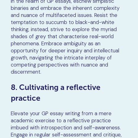
In the realm of GP essays, eschew simplistic
binaries and embrace the inherent complexity
and nuance of multifaceted issues. Resist the
temptation to succumb to black-and-white
thinking, instead, strive to explore the myriad
shades of grey that characterise real-world
phenomena. Embrace ambiguity as an
opportunity for deeper inquiry and intellectual
growth, navigating the intricate interplay of
competing perspectives with nuance and
discernment.
8. Cultivating a reflective
practice
Elevate your GP essay writing from a mere
academic exercise to a reflective practice
imbued with introspection and self-awareness.
Engage in regular self-assessment and critique,