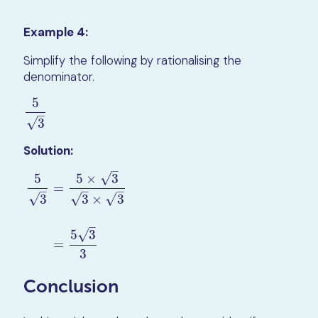
Example 4:
Simplify the following by rationalising the
denominator.
5
5
3
–
√
3
Solution:
–
√
5
5
×
3
=
–
–
–
√
√
√
3
3
×
3
5
3
=
5
×
3
3
×
3
=
5
3
3
–
√
5
3
=
3
Conclusion