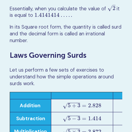
–
√
Essentially, when you calculate the value of
2
it
2
is equal to
1.4141414
…
.
.
1.4141414
…
.
.
In its Square root form, the quantity is called surd
and the decimal form is called an irrational
number.
Laws Governing Surds
Let us perform a few sets of exercises to
understand how the simple operations around
surds work.
−
−
−
−
–
Addition
5
+
3
=
2.828
5
+
3
=
2.828
5
+
3
5
√
√
−
−
−
−
–
Subtraction
5
−
3
=
1.414
5
−
3
=
1.414
5
−
3
5
√
√
−
−
−
−
–
Multiplication
5
×
3
=
3.872
5
×
3
5
×
3
=
3.872
5
√
√