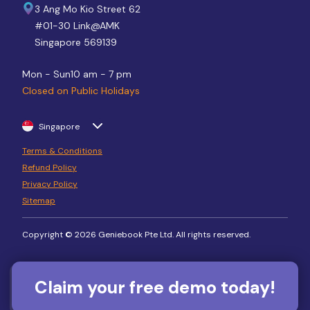
3 Ang Mo Kio Street 62
#01-30 Link@AMK
Singapore 569139
Mon - Sun
10 am - 7 pm
Closed on Public Holidays
Singapore
Terms & Conditions
Refund Policy
Privacy Policy
Sitemap
Copyright © 2026 Geniebook Pte Ltd. All rights reserved.
Claim your free demo today!