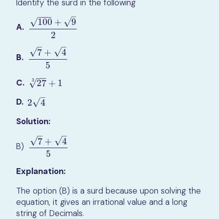
Identify the surd in the following
−
−
−
–
√
√
100
+
9
A.
100
+
9
2
2
–
–
√
√
7
+
4
B.
7
+
4
5
5
−
−
C.
3
27
3
+
1
√
27
+
1
–
D.
√
2
4
2
4
Solution:
–
–
√
√
7
+
4
B)
7
+
4
5
5
Explanation:
The option (B) is a surd because upon solving the
equation, it gives an irrational value and a long
string of Decimals.