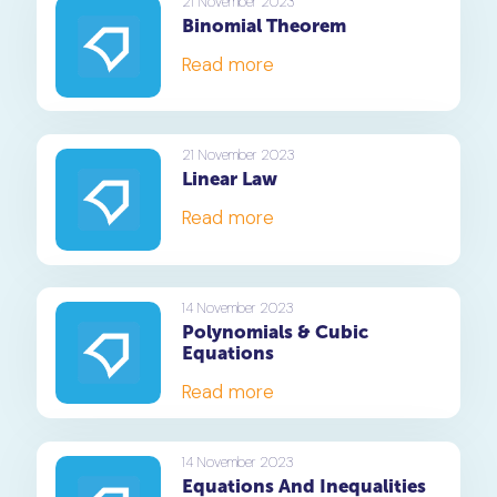
21 November 2023
Binomial Theorem
Read more
21 November 2023
Linear Law
Read more
14 November 2023
Polynomials & Cubic
Equations
Read more
14 November 2023
Equations And Inequalities