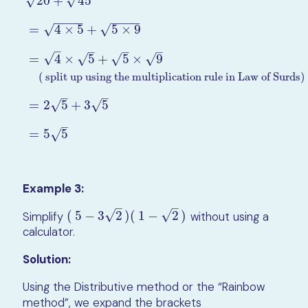
√
20
+
45
√
−
−
−
−
−
−
−
−
√
=
4
×
5
+
5
×
9
√
–
–
–
–
√
=
4
×
5
+
5
×
9
√
√
√
20
+
45
=
4
×
5
+
5
×
9
=
4
×
5
+
5
×
9
( split up using the multiplic
( split up using the multiplication rule in Law of Surds)
–
–
=
2
5
+
3
5
√
√
–
=
5
5
√
Example 3:
–
–
√
√
Simplify
(
5
−
3
2
)
(
1
−
2
)
without using a
(
5
−
3
2
)
(
1
−
2
)
calculator.
Solution:
Using the Distributive method or the “Rainbow
method”, we expand the brackets