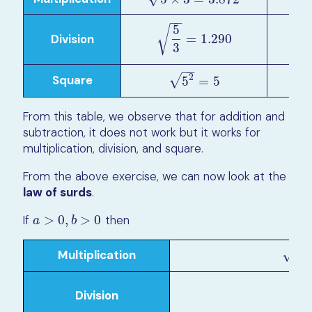
−
−
5
√
Division
5
5
3
=
1.290
=
1.290
3
−
−
√
2
Square
5
2
=
5
5
=
5
From this table, we observe that for addition and
subtraction, it does not work but it works for
multiplication, division, and square.
From the above exercise, we can now look at the
law of surds
.
If
>
0
,
>
0
then
a
>
0
,
b
>
0
a
b
−
−
√
Multiplication
a
×
b
=
a
a
Division