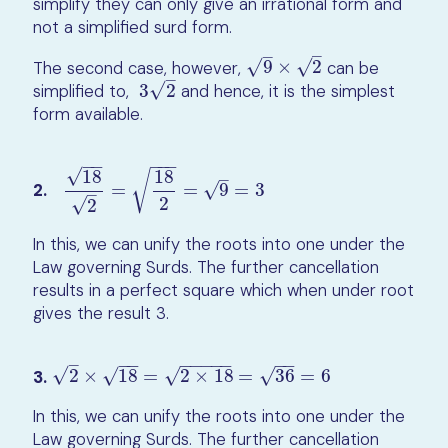
simplify they can only give an irrational form and
not a simplified surd form.
–
–
√
√
The second case, however,
9
×
2
can be
9
×
2
–
√
simplified to,
3
2
and hence, it is the simplest
3
2
form available.
−
−
−
−
−
√
18
18
√
–
2.
=
=
9
=
3
√
18
2
=
18
2
=
9
=
3
–
2
√
2
In this, we can unify the roots into one under the
Law governing Surds. The further cancellation
results in a perfect square which when under root
gives the result 3.
−
−
−
−
−
−
−
−
−
–
√
√
√
√
3.
2
×
18
=
2
×
18
=
36
=
6
2
×
18
=
2
×
18
=
36
=
6
In this, we can unify the roots into one under the
Law governing Surds. The further cancellation