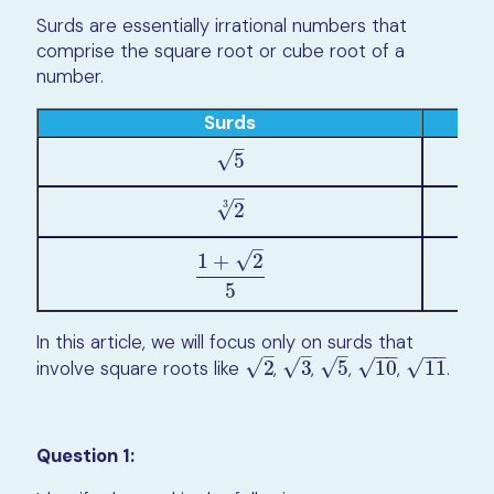
Surds are essentially irrational numbers that
comprise the square root or cube root of a
number.
Surds
–
√
5
5
–
3
√
2
2
3
–
√
1
+
2
1
+
2
5
5
In this article, we will focus only on surds that
−
−
−
−
–
–
–
√
√
√
√
√
involve square roots like
2
,
3
,
5
,
10
,
11
.
2
3
5
10
11
Question 1: