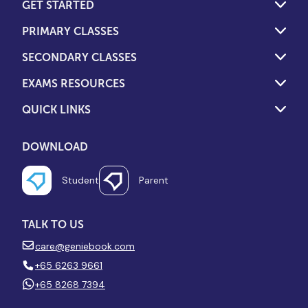
GET STARTED
PRIMARY CLASSES
SECONDARY CLASSES
EXAMS RESOURCES
QUICK LINKS
DOWNLOAD
Student
Parent
TALK TO US
care@geniebook.com
+65 6263 9661
+65 8268 7394