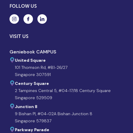
FOLLOW US
VISIT US
Geniebook CAMPUS
United Square
101 Thomson Rd, #B1-26/27
Singapore 307591
Century Square
2 Tampines Central 5, #04-17/18 Century Square
Singapore 529509
Junction 8
9 Bishan Pl, #04-02A Bishan Junction 8
Singapore 579837
Parkway Parade