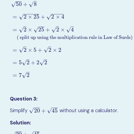
−
−
–
50
+
8
√
√
−
−
−
−
−
−
−
−
−
√
=
2
×
25
+
2
×
4
√
–
−
−
–
–
√
√
√
=
2
×
25
+
2
×
4
√
( split up using the multiplication rule in Law of Surds)
50
+
8
=
2
×
25
+
2
×
4
=
2
×
25
+
2
×
4
( split up using the multipli
–
–
√
√
=
2
×
5
+
2
×
2
–
–
√
√
=
5
2
+
2
2
–
√
=
7
2
Question 3:
−
−
−
−
√
√
Simplify
20
+
45
without using a calculator.
20
+
45
Solution:
−
−
−
−