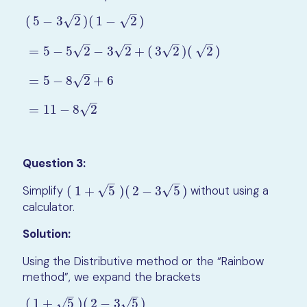
–
–
√
√
(
5
−
3
2
)
(
1
−
2
)
–
–
–
–
√
√
√
√
=
5
−
5
2
−
3
2
+
(
3
2
)
(
2
)
(
5
−
3
2
)
(
1
−
2
)
=
5
−
5
2
−
3
2
+
(
3
2
)
(
2
)
=
5
−
8
2
+
6
=
11
−
8
2
–
√
=
5
−
8
2
+
6
–
√
=
11
−
8
2
Question 3:
–
–
√
√
Simplify
(
1
+
5
)
(
2
−
3
5
)
without using a
(
1
+
5
)
(
2
−
3
5
)
calculator.
Solution:
Using the Distributive method or the “Rainbow
method”, we expand the brackets
–
–
(
1
+
5
)
(
2
−
3
5
)
√
√