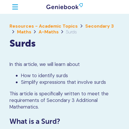
Resources - Academic Topics
Secondary 3
Maths
A-Maths
Surds
Surds
In this article, we will learn about
How to identify surds
Simplify expressions that involve surds
This article is specifically written to meet the
requirements of Secondary 3 Additional
Mathematics.
What is a Surd?