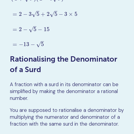
–
–
=
2
−
3
5
+
2
5
−
3
×
5
√
√
(
1
+
5
)
(
2
−
3
5
)
=
2
−
3
5
+
2
5
−
3
×
5
=
2
−
5
−
15
=
−
13
−
5
–
=
2
−
5
−
15
√
–
=
−
13
−
5
√
Rationalising the Denominator
of a Surd
A fraction with a surd in its denominator can be
simplified by making the denominator a rational
number.
You are supposed to rationalise a denominator by
multiplying the numerator and denominator of a
fraction with the same surd in the denominator.