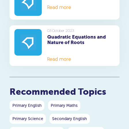
Read more
03 October 2023
Quadratic Equations and
Nature of Roots
Read more
Recommended Topics
Primary English
Primary Maths
Primary Science
Secondary English