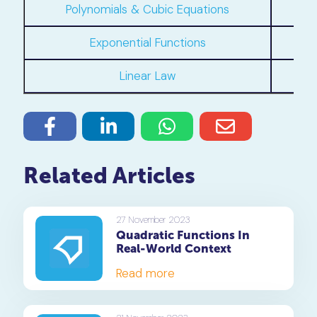
Polynomials & Cubic Equations
Exponential Functions
C
Linear Law
Related Articles
27 November 2023
Quadratic Functions In
Real-World Context
Read more