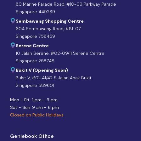
80 Marine Parade Road, #10-09 Parkway Parade
Singapore 449269
Sembawang Shopping Centre
604 Sembawang Road, #B1-07
Singapore 758459
Serene Centre
10 Jalan Serene, #02-09/11 Serene Centre
Singapore 258748
Bukit V (Opening Soon)
Bukit V, #01-41/42 5 Jalan Anak Bukit
Singapore 589601
Mon - Fri
1 pm - 9 pm
Sat - Sun
9 am - 6 pm
Closed on Public Holidays
Geniebook Office