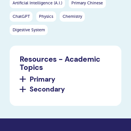
Artificial Intelligence (A.I.)
Primary Chinese
ChatGPT
Physics
Chemistry
Digestive System
Resources - Academic
Topics
Primary
Secondary