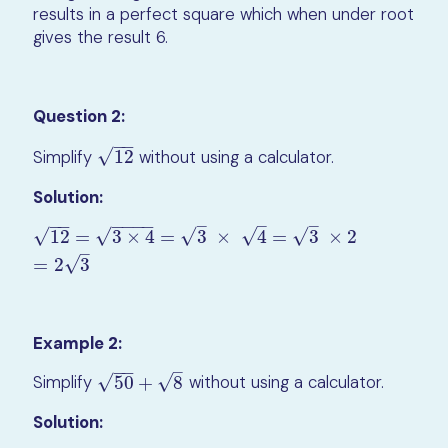
results in a perfect square which when under root
gives the result 6.
Question 2:
−
−
√
Simplify
12
without using a calculator.
12
Solution:
−
−
−
−
−
−
–
–
–
√
√
√
√
√
12
=
3
×
4
=
3
×
4
=
3
×
2
12
=
3
×
4
=
3
×
4
=
3
×
2
=
2
3
–
√
=
2
3
Example 2:
−
−
–
√
√
Simplify
50
+
8
without using a calculator.
50
+
8
Solution: