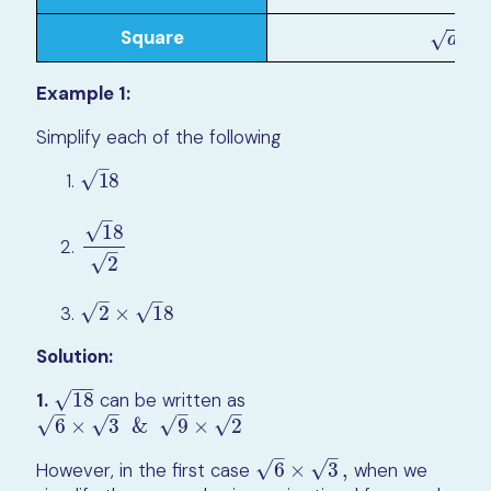
−
−
Square
×
a
×
a
=
(
a
)
√
a
Example 1:
Simplify each of the following
–
√
1
8
1
8
–
√
1
8
1
8
2
–
√
2
–
–
√
√
2
×
1
8
2
×
1
8
Solution:
−
−
√
1.
18
can be written as
18
–
–
–
–
√
√
√
√
6
×
3
&
9
×
2
6
×
3
&
9
×
2
–
–
√
√
However, in the first case
6
×
3
,
when we
6
×
3
,