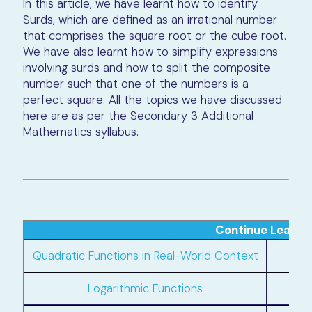
In this article, we have learnt how to identify
Surds, which are defined as an irrational number
that comprises the square root or the cube root.
We have also learnt how to simplify expressions
involving surds and how to split the composite
number such that one of the numbers is a
perfect square. All the topics we have discussed
here are as per the Secondary 3 Additional
Mathematics syllabus.
Continue Learni
Quadratic Functions in Real-World Context
Logarithmic Functions