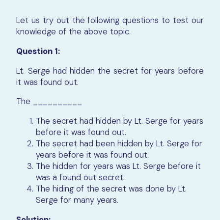
Let us try out the following questions to test our
knowledge of the above topic.
Question 1:
Lt. Serge had hidden the secret for years before
it was found out.
The __________
The secret had hidden by Lt. Serge for years
before it was found out.
The secret had been hidden by Lt. Serge for
years before it was found out.
The hidden for years was Lt. Serge before it
was a found out secret.
The hiding of the secret was done by Lt.
Serge for many years.
Solution: