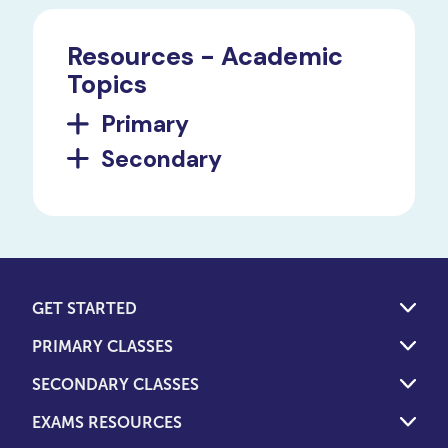
Resources - Academic
Topics
Primary
Secondary
GET STARTED
PRIMARY CLASSES
SECONDARY CLASSES
EXAMS RESOURCES