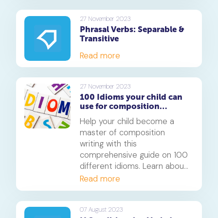
27 November 2023
Phrasal Verbs: Separable &
Transitive
Read more
27 November 2023
100 Idioms your child can
use for composition
writing: A comprehensive
Help your child become a
guide
master of composition
writing with this
comprehensive guide on 100
different idioms. Learn about
animal idioms, idioms about
Read more
feelings, emotions, age,
personality traits, food,
amount, distance, nature,
07 August 2023