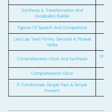
Synthesis & Transformation And
Vocabulary Builder
Figures Of Speech And Occupations
Last Lap: Verb Forms, Gerunds & Phrasal
If
Verbs
Vocab
Comprehension Cloze And Synthesis
Comprehension Cloze
If-Conditionals: Simple Past & Simple
Present