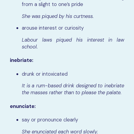
from a slight to one’s pride
She was piqued by his curtness.
arouse interest or curiosity
Labour laws piqued his interest in law
school.
inebriate:
drunk or intoxicated
It is a rum-based drink designed to inebriate
the masses rather than to please the palate.
enunciate:
say or pronounce clearly
She enunciated each word slowly.