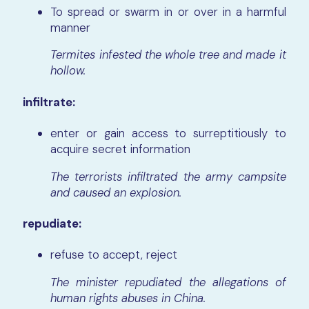
To spread or swarm in or over in a harmful
manner
Termites infested the whole tree and made it
hollow.
infiltrate:
enter or gain access to surreptitiously to
acquire secret information
The terrorists infiltrated the army campsite
and caused an explosion.
repudiate:
refuse to accept, reject
The minister repudiated the allegations of
human rights abuses in China.