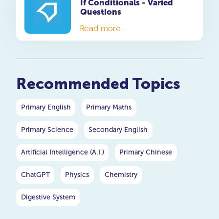
If Conditionals - Varied
starting or ending something,
Questions
clothes, safety, and danger.
Each idiom is explained in
Read more
detail, so your child will not
only know how to use them
but also understand their
meaning. Get started today
Recommended Topics
and see the difference in
your child's writing skills!
Primary English
Primary Maths
Primary Science
Secondary English
Artificial Intelligence (A.I.)
Primary Chinese
ChatGPT
Physics
Chemistry
Digestive System