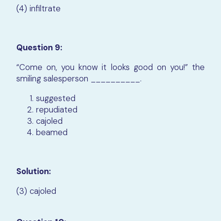
(4) infiltrate
Question 9:
“Come on, you know it looks good on you!” the
smiling salesperson __________.
suggested
repudiated
cajoled
beamed
Solution:
(3) cajoled