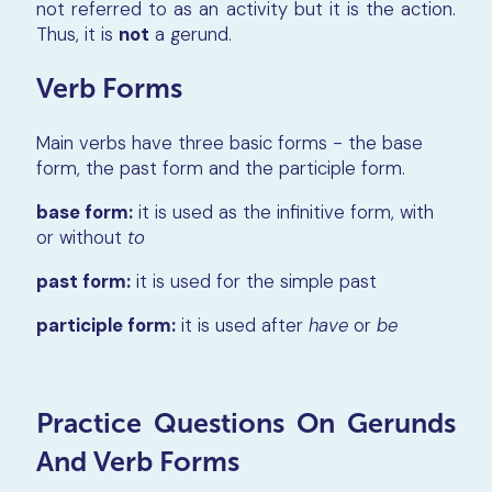
not referred to as an activity but it is the action.
Thus, it is
not
a gerund.
Verb Forms
Main verbs have three basic forms - the base
form, the past form and the participle form.
base form:
it is used as the infinitive form, with
or without
to
past form:
it is used for the simple past
participle form:
it is used after
have
or
be
Practice Questions On Gerunds
And Verb Forms