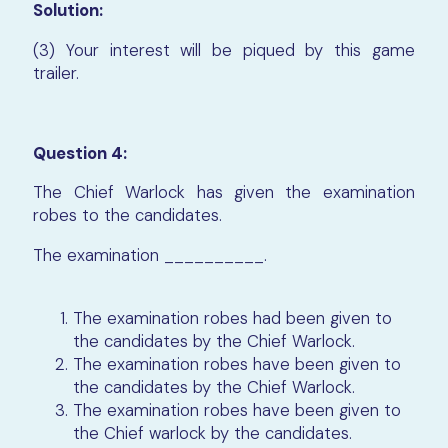
Solution:
(3) Your interest will be piqued by this game
trailer.
Question 4:
The Chief Warlock has given the examination
robes to the candidates.
The examination __________.
The examination robes had been given to
the candidates by the Chief Warlock.
The examination robes have been given to
the candidates by the Chief Warlock.
The examination robes have been given to
the Chief warlock by the candidates.