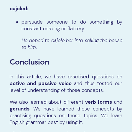
cajoled:
persuade someone to do something by
constant coaxing or flattery
He hoped to cajole her into selling the house
to him.
Conclusion
In this article, we have practised questions on
active and passive voice
and thus tested our
level of understanding of those concepts.
We also learned about different
verb forms
and
gerunds
. We have learned those concepts by
practising questions on those topics. We learn
English grammar best by using it.