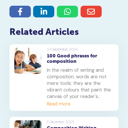
Related Articles
24 September 2024
100 Good phrases for
composition
In the realm of writing and
composition, words are not
mere tools; they are the
vibrant colours that paint the
canvas of your reader's
imagination. A well-crafted
Read more
phrase can breathe life into
your writing, making it
memorable and impactful.
11 December 2023