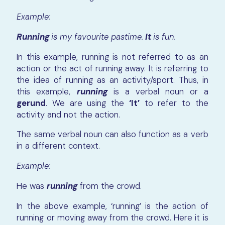
Example:
Running
is my favourite pastime.
It
is fun.
In this example, running is not referred to as an
action or the act of running away. It is referring to
the idea of running as an activity/sport. Thus, in
this example,
running
is a verbal noun or a
gerund
. We are using the
‘It’
to refer to the
activity and not the action.
The same verbal noun can also function as a verb
in a different context.
Example:
He was
running
from the crowd.
In the above example, ‘running’ is the action of
running or moving away from the crowd. Here it is