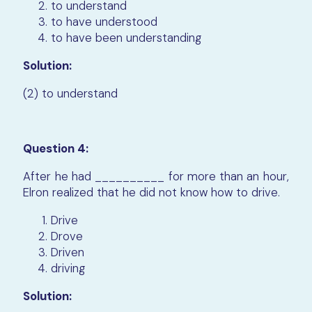
to understand
to have understood
to have been understanding
Solution:
(2) to understand
Question 4:
After he had __________ for more than an hour,
Elron realized that he did not know how to drive.
Drive
Drove
Driven
driving
Solution: