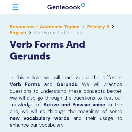
Resources - Academic Topics
Primary 6
English
Verb Forms And Gerunds
Verb Forms And
Gerunds
In this article, we will learn about the different
Verb Forms
and
Gerunds
. We will practice
questions to understand these concepts better.
We will also go through the questions to test our
knowledge of
Active and Passive voice
. In the
end, we will go through the meanings of some
new vocabulary words
and their usage to
enhance our vocabulary.