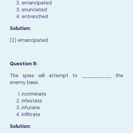
emancipated
enunciated
entrenched
Solution:
(2) emancipated
Question 8:
The spies will attempt to __________ the
enemy base.
incriminate
infestate
infuriate
infiltrate
Solution: