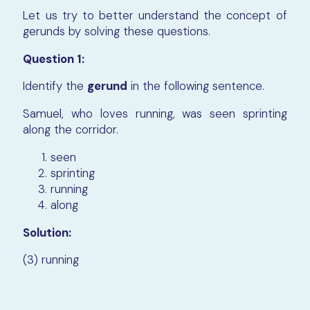
Let us try to better understand the concept of
gerunds by solving these questions.
Question 1:
Identify the
gerund
in the following sentence.
Samuel, who loves running, was seen sprinting
along the corridor.
seen
sprinting
running
along
Solution:
(3) running