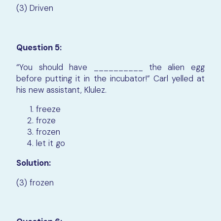
(3) Driven
Question 5:
“You should have __________ the alien egg
before putting it in the incubator!” Carl yelled at
his new assistant, Klulez.
freeze
froze
frozen
let it go
Solution:
(3) frozen