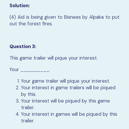
Solution:
(4) Aid is being given to Bisnees by Alpaka to put
out the forest fires.
Question 3:
This game trailer will pique your interest.
Your __________.
Your game trailer will pique your interest.
Your interest in game trailers will be piqued
by this.
Your interest will be piqued by this game
trailer.
Your interest in games will be piqued by this
trailer.