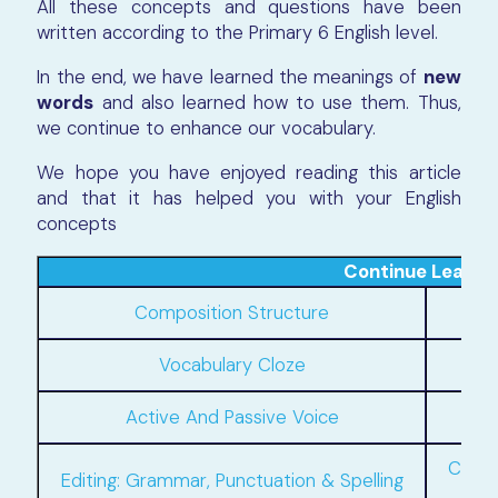
All these concepts and questions have been
written according to the Primary 6 English level.
In the end, we have learned the meanings of
new
words
and also learned how to use them. Thus,
we continue to enhance our vocabulary.
We hope you have enjoyed reading this article
and that it has helped you with your English
concepts
Continue Learni
Composition Structure
Phra
Vocabulary Cloze
Active And Passive Voice
Compo
Editing: Grammar, Punctuation & Spelling