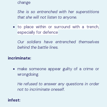
change
She is so entrenched with her superstitions
that she will not listen to anyone.
to place within or surround with a trench,
especially for defence
Our soldiers have entrenched themselves
behind the battle lines.
incriminate:
make someone appear guilty of a crime or
wrongdoing.
He refused to answer any questions in order
not to incriminate oneself.
infest: