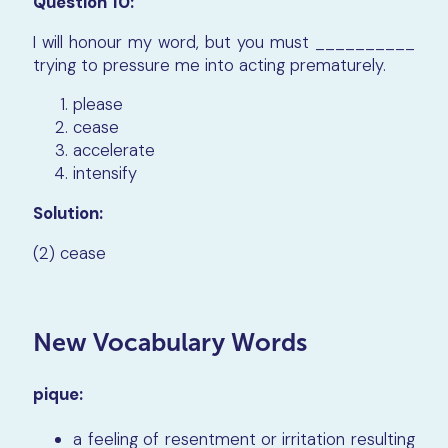
Question 10:
I will honour my word, but you must __________
trying to pressure me into acting prematurely.
please
cease
accelerate
intensify
Solution:
(2) cease
New Vocabulary Words
pique:
a feeling of resentment or irritation resulting