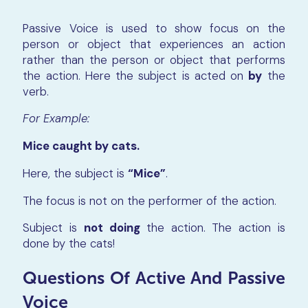
Passive Voice is used to show focus on the
person or object that experiences an action
rather than the person or object that performs
the action. Here the subject is acted on
by
the
verb.
For Example:
Mice caught by cats.
Here, the subject is
“Mice”
.
The focus is not on the performer of the action.
Subject is
not
doing
the action. The action is
done by the cats!
Questions Of Active And Passive
Voice