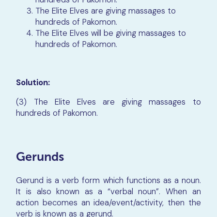
The Elite Elves are giving massages to
hundreds of Pakomon.
The Elite Elves will be giving massages to
hundreds of Pakomon.
Solution:
(3) The Elite Elves are giving massages to
hundreds of Pakomon.
Gerunds
Gerund is a verb form which functions as a noun.
It is also known as a “verbal noun”. When an
action becomes an idea/event/activity, then the
verb is known as a gerund.