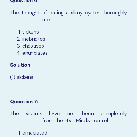
Question 6:
The thought of eating a slimy oyster thoroughly
__________ me.
sickens
inebriates
chastises
enunciates
Solution:
(1) sickens
Question 7:
The victims have not been completely
__________ from the Hive Mind’s control.
emaciated