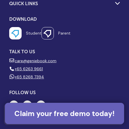
QUICK LINKS
DOWNLOAD
Student
Parent
TALK TO US
care@geniebook.com
+65 6263 9661
+65 8268 7394
FOLLOW US
Claim your free demo today!
VISIT US