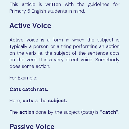
This article is written with the guidelines for
Primary 6 English students in mind.
Active Voice
Active voice is a form in which the subject is
typically a person or a thing performing an action
on the verb i.e. the subject of the sentence acts
on the verb. It is a very direct voice. Somebody
does some action.
For Example:
Cats catch rats.
Here,
cats
is the
subject.
The
action
done by the subject (cats) is
“catch”
.
Passive Voice