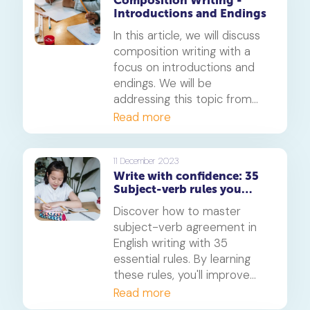
Composition Writing -
This article will explore the
Introductions and Endings
art of crafting good phrases
for composition and provide
In this article, we will discuss
ten examples for each
composition writing with a
aspect.
focus on introductions and
endings. We will be
addressing this topic from
the standpoint of the
Read more
Primary 6 English level.
11 December 2023
Write with confidence: 35
Subject-verb rules you
need to know
Discover how to master
subject-verb agreement in
English writing with 35
essential rules. By learning
these rules, you'll improve
your writing skills and boost
Read more
your confidence.