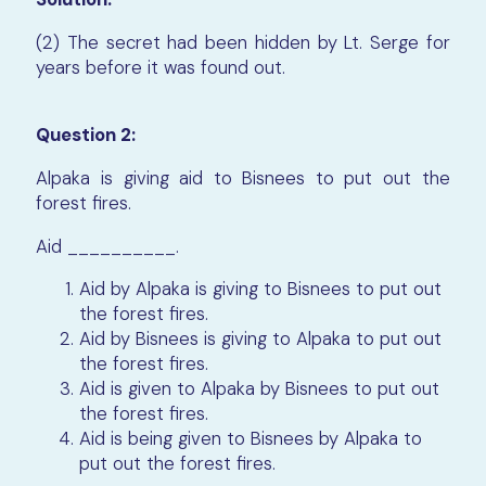
(2) The secret had been hidden by Lt. Serge for
years before it was found out.
Question 2:
Alpaka is giving aid to Bisnees to put out the
forest fires.
Aid __________.
Aid by Alpaka is giving to Bisnees to put out
the forest fires.
Aid by Bisnees is giving to Alpaka to put out
the forest fires.
Aid is given to Alpaka by Bisnees to put out
the forest fires.
Aid is being given to Bisnees by Alpaka to
put out the forest fires.