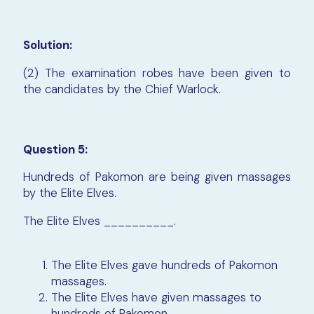
Solution:
(2) The examination robes have been given to
the candidates by the Chief Warlock.
Question 5:
Hundreds of Pakomon are being given massages
by the Elite Elves.
The Elite Elves __________.
The Elite Elves gave hundreds of Pakomon
massages.
The Elite Elves have given massages to
hundreds of Pakomon.