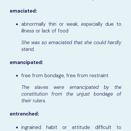
emaciated:
abnormally thin or weak, especially due to
illness or lack of food
She was so emaciated that she could hardly
stand.
emancipated:
free from bondage, free from restraint
The slaves were emancipated by the
constitution from the unjust bondage of
their rulers.
entrenched:
ingrained habit or attitude difficult to