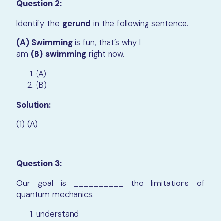
Question 2:
Identify the
gerund
in the following sentence.
(A) Swimming
is fun, that’s why I
am
(B)
swimming
right now.
(A)
(B)
Solution:
(1) (A)
Question 3:
Our goal is __________ the limitations of
quantum mechanics.
understand