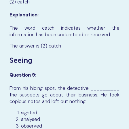
(2) catch
Explanation:
The word catch indicates whether the
information has been understood or received.
The answer is (2) catch
Seeing
Question 9:
From his hiding spot, the detective __________
the suspects go about their business. He took
copious notes and left out nothing.
sighted
analysed
observed