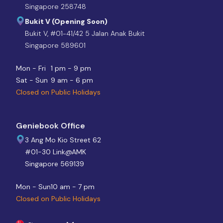
Singapore 258748
Bukit V (Opening Soon)
Bukit V, #01-41/42 5 Jalan Anak Bukit
Singapore 589601
Mon - Fri
1 pm - 9 pm
Sat - Sun
9 am - 6 pm
Closed on Public Holidays
Geniebook Office
3 Ang Mo Kio Street 62
#01-30 Link@AMK
Singapore 569139
Mon - Sun
10 am - 7 pm
Closed on Public Holidays