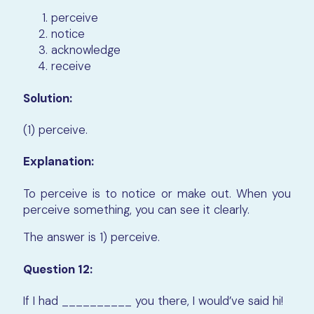
perceive
notice
acknowledge
receive
Solution:
(1) perceive.
Explanation:
To perceive is to notice or make out. When you
perceive something, you can see it clearly.
The answer is 1) perceive.
Question 12:
If I had __________ you there, I would’ve said hi!