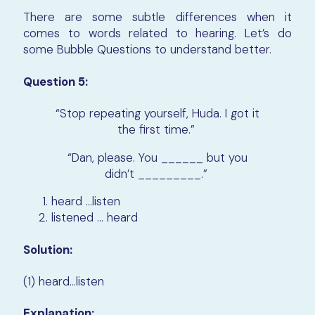
There are some subtle differences when it
comes to words related to hearing. Let’s do
some Bubble Questions to understand better.
Question 5:
“Stop repeating yourself, Huda. I got it
the first time.”
“Dan, please. You ______ but you
didn’t _________.”
heard …listen
listened … heard
Solution:
(1) heard…listen
Explanation: