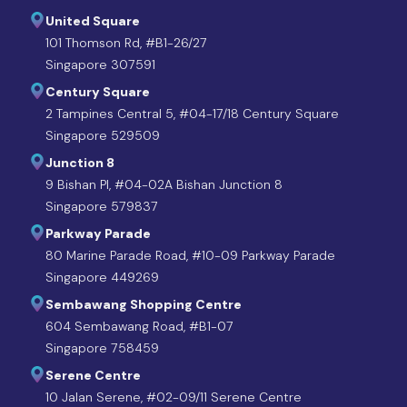
United Square
101 Thomson Rd, #B1-26/27
Singapore 307591
Century Square
2 Tampines Central 5, #04-17/18 Century Square
Singapore 529509
Junction 8
9 Bishan Pl, #04-02A Bishan Junction 8
Singapore 579837
Parkway Parade
80 Marine Parade Road, #10-09 Parkway Parade
Singapore 449269
Sembawang Shopping Centre
604 Sembawang Road, #B1-07
Singapore 758459
Serene Centre
10 Jalan Serene, #02-09/11 Serene Centre