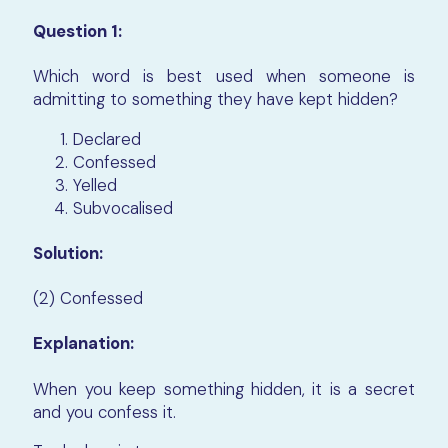
Question 1:
Which word is best used when someone is
admitting to something they have kept hidden?
Declared
Confessed
Yelled
Subvocalised
Solution:
(2) Confessed
Explanation:
When you keep something hidden, it is a secret
and you confess it.