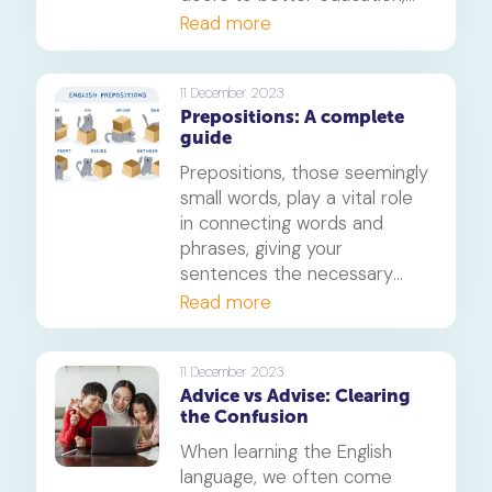
career opportunities, and
Read more
fosters cross-cultural
connections. As parents and
educators, we are constantly
11 December 2023
Prepositions: A complete
seeking innovative ways to
guide
enhance children's English
language skills. One approach
Prepositions, those seemingly
that has gained popularity is
small words, play a vital role
incorporating learning
in connecting words and
through games.
phrases, giving your
sentences the necessary
context and structure. In this
Read more
guide, we will delve deep into
the world of prepositions,
providing you with a solid
11 December 2023
Advice vs Advise: Clearing
understanding of their usage
the Confusion
and idiomatic expressions.
When learning the English
language, we often come