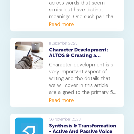
across words that seem
similar but have distinct
meanings. One such pair that
often leaves people
Read more
perplexed is 'advice' and
'advise.' Let's delve into the
depths of these words,
11 December 2023
Character Development:
understand their differences,
ALTOS & Creating a
and learn when to use each
memorable character
correctly.
Character development is a
very important aspect of
writing and the details that
we will cover in this article
are aligned to the primary 5
English grade.
Read more
06 November 2023
Synthesis & Transformation
- Active And Passive Voice