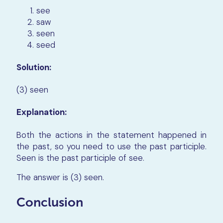
see
saw
seen
seed
Solution:
(3) seen
Explanation:
Both the actions in the statement happened in
the past, so you need to use the past participle.
Seen is the past participle of see.
The answer is (3) seen.
Conclusion