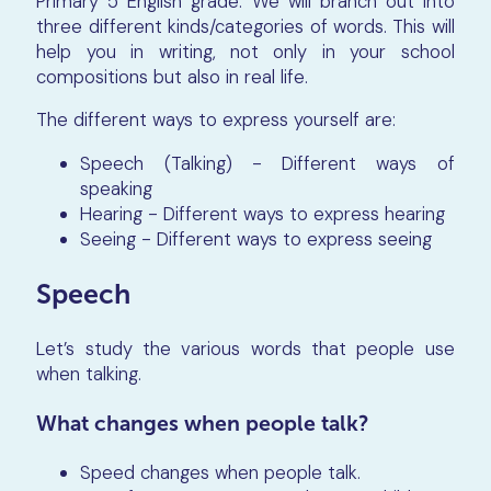
Primary 5 English grade. We will branch out into
three different kinds/categories of words. This will
help you in writing, not only in your school
compositions but also in real life.
The different ways to express yourself are:
Speech (Talking) - Different ways of
speaking
Hearing - Different ways to express hearing
Seeing - Different ways to express seeing
Speech
Let’s study the various words that people use
when talking.
What changes when people talk?
Speed changes when people talk.