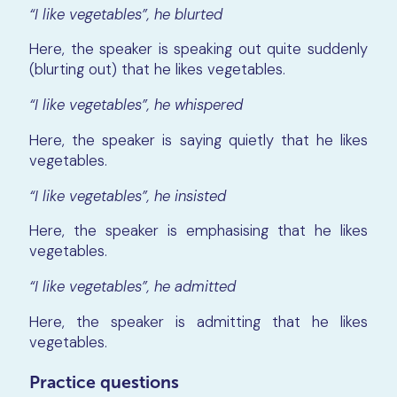
“I like vegetables”, he blurted
Here, the speaker is speaking out quite suddenly
(blurting out) that he likes vegetables.
“I like vegetables”, he whispered
Here, the speaker is saying quietly that he likes
vegetables.
“I like vegetables”, he insisted
Here, the speaker is emphasising that he likes
vegetables.
“I like vegetables”, he admitted
Here, the speaker is admitting that he likes
vegetables.
Practice questions