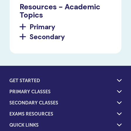
Resources - Academic
Topics
Primary
Secondary
GET STARTED
PRIMARY CLASSES
SECONDARY CLASSES
EXAMS RESOURCES
QUICK LINKS