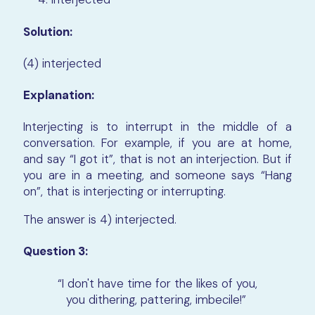
Solution:
(4) interjected
Explanation:
Interjecting is to interrupt in the middle of a
conversation. For example, if you are at home,
and say “I got it”, that is not an interjection. But if
you are in a meeting, and someone says “Hang
on”, that is interjecting or interrupting.
The answer is 4) interjected.
Question 3:
“I don't have time for the likes of you,
you dithering, pattering, imbecile!”