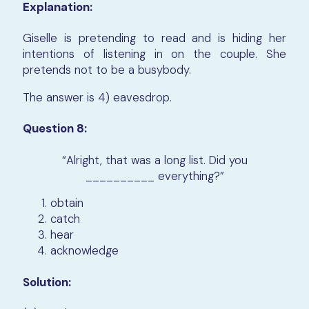
Explanation:
Giselle is pretending to read and is hiding her
intentions of listening in on the couple. She
pretends not to be a busybody.
The answer is 4) eavesdrop.
Question 8:
“Alright, that was a long list. Did you
__________ everything?”
obtain
catch
hear
acknowledge
Solution: