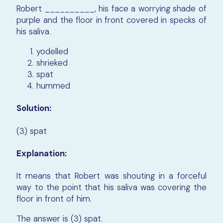
Robert __________, his face a worrying shade of
purple and the floor in front covered in specks of
his saliva.
yodelled
shrieked
spat
hummed
Solution:
(3) spat
Explanation:
It means that Robert was shouting in a forceful
way to the point that his saliva was covering the
floor in front of him.
The answer is (3) spat.