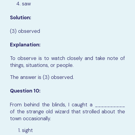
saw
Solution:
(3) observed
Explanation:
To observe is to watch closely and take note of
things, situations, or people.
The answer is (3) observed.
Question 10:
From behind the blinds, I caught a __________
of the strange old wizard that strolled about the
town occasionally.
sight