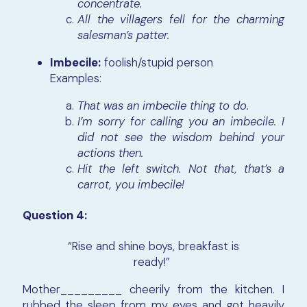
concentrate.
All the villagers fell for the charming
salesman’s patter.
Imbecile:
foolish/stupid person
Examples:
That was an imbecile thing to do.
I’m sorry for calling you an imbecile. I
did not see the wisdom behind your
actions then.
Hit the left switch. Not that, that’s a
carrot, you imbecile!
Question 4:
“Rise and shine boys, breakfast is
ready!”
Mother_________ cheerily from the kitchen. I
rubbed the sleep from my eyes and got heavily