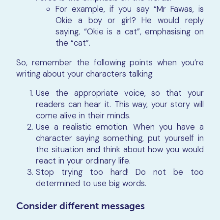
For example, if you say “Mr Fawas, is
Okie a boy or girl? He would reply
saying, “Okie is a cat”, emphasising on
the “cat”.
So, remember the following points when you’re
writing about your characters talking:
Use the appropriate voice, so that your
readers can hear it. This way, your story will
come alive in their minds.
Use a realistic emotion. When you have a
character saying something, put yourself in
the situation and think about how you would
react in your ordinary life.
Stop trying too hard! Do not be too
determined to use big words.
Consider different messages