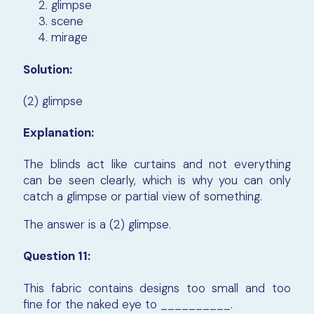
glimpse
scene
mirage
Solution:
(2) glimpse
Explanation:
The blinds act like curtains and not everything
can be seen clearly, which is why you can only
catch a glimpse or partial view of something.
The answer is a (2) glimpse.
Question 11:
This fabric contains designs too small and too
fine for the naked eye to __________.