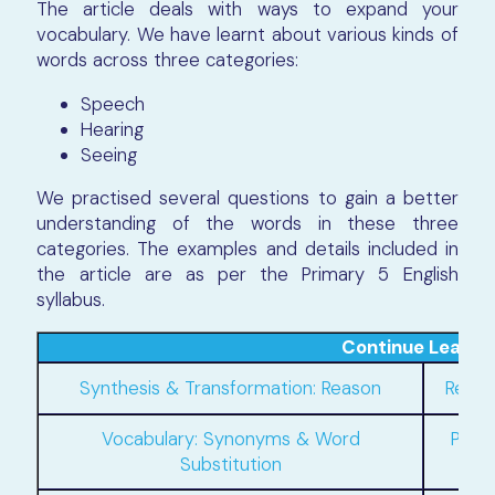
The article deals with ways to expand your
vocabulary. We have learnt about various kinds of
words across three categories:
Speech
Hearing
Seeing
We practised several questions to gain a better
understanding of the words in these three
categories. The examples and details included in
the article are as per the Primary 5 English
syllabus.
Continue Learni
Synthesis & Transformation: Reason
Relat
Vocabulary: Synonyms & Word
Pron
Substitution