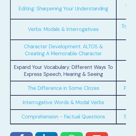
Synt
Editing: Sharpening Your Understanding
Synth
Verbs: Modals & Interrogatives
Character Development: ALTOS &
Creating A Memorable Character
Expand Your Vocabulary: Different Ways To
C
Express Speech, Hearing & Seeing
The Difference in Some Clozes
Perf
Interrogative Words & Modal Verbs
Comprehension - Factual Questions
Simp