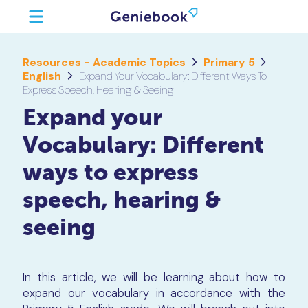
Resources - Academic Topics
Primary 5
English
Expand Your Vocabulary: Different Ways To
Express Speech, Hearing & Seeing
Expand your
Vocabulary: Different
ways to express
speech, hearing &
seeing
In this article, we will be learning about how to
expand our vocabulary in accordance with the