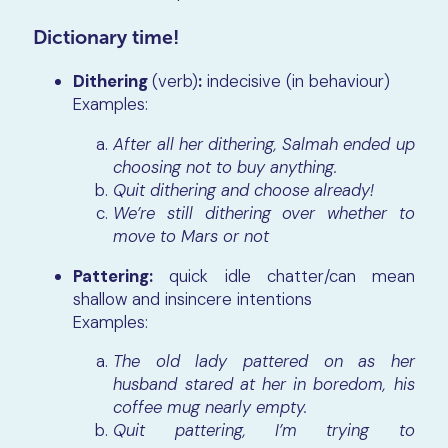
Dictionary time!
Dithering
(verb)
:
indecisive (in behaviour)
Examples:
After all her dithering, Salmah ended up
choosing not to buy anything.
Quit dithering and choose already!
We’re still dithering over whether to
move to Mars or not
Pattering:
quick idle chatter/can mean
shallow and insincere intentions
Examples:
The old lady pattered on as her
husband stared at her in boredom, his
coffee mug nearly empty.
Quit pattering, I’m trying to