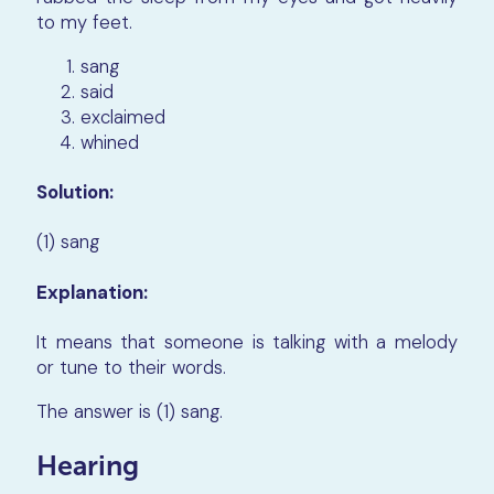
to my feet.
sang
said
exclaimed
whined
Solution:
(1) sang
Explanation:
It means that someone is talking with a melody
or tune to their words.
The answer is (1) sang.
Hearing