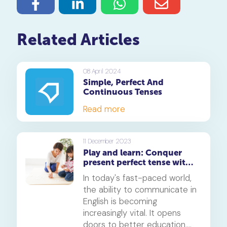
Related Articles
08 April 2024
Simple, Perfect And
Continuous Tenses
Read more
11 December 2023
Play and learn: Conquer
present perfect tense with
ChatGPT
In today's fast-paced world,
the ability to communicate in
English is becoming
increasingly vital. It opens
doors to better education,