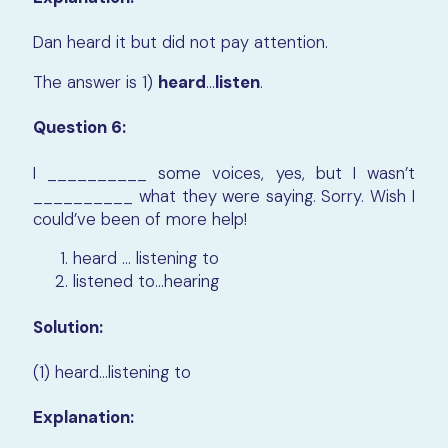
Dan heard it but did not pay attention.
The answer is 1)
heard
…
listen
.
Question 6:
I __________ some voices, yes, but I wasn’t
__________ what they were saying. Sorry. Wish I
could’ve been of more help!
heard … listening to
listened to…hearing
Solution:
(1) heard…listening to
Explanation: