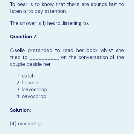
To hear is to know that there are sounds but to
listen is to pay attention.
The answer is 1)
heard…listening to
.
Question 7:
Giselle pretended to read her book whilst she
tried to __________ on the conversation of the
couple beside her.
catch
hone in
leavesdrop
eavesdrop
Solution:
(4) eavesdrop