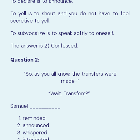
To declare is to announce.
To yell is to shout and you do not have to feel
secretive to yell.
To subvocalize is to speak softly to oneself.
The answer is 2) Confessed.
Question 2:
“So, as you all know, the transfers were
made-”
“Wait. Transfers?”
Samuel __________
reminded
announced
whispered
interjected