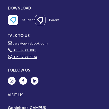
DOWNLOAD
Student
Parent
TALK TO US
care@geniebook.com
+65 6263 9661
+65 8268 7394
FOLLOW US
VISIT US
Geniebook CAMPUS