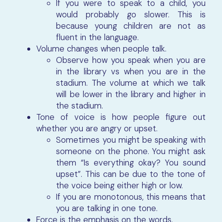
If you were to speak to a child, you
would probably go slower. This is
because young children are not as
fluent in the language.
Volume changes when people talk.
Observe how you speak when you are
in the library vs when you are in the
stadium. The volume at which we talk
will be lower in the library and higher in
the stadium.
Tone of voice is how people figure out
whether you are angry or upset.
Sometimes you might be speaking with
someone on the phone. You might ask
them “Is everything okay? You sound
upset”. This can be due to the tone of
the voice being either high or low.
If you are monotonous, this means that
you are talking in one tone.
Force is the emphasis on the words.