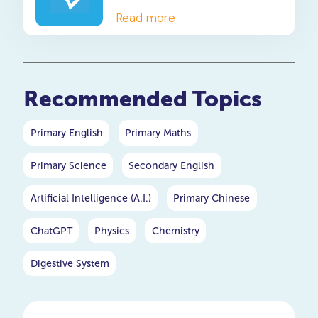
Read more
Recommended Topics
Primary English
Primary Maths
Primary Science
Secondary English
Artificial Intelligence (A.I.)
Primary Chinese
ChatGPT
Physics
Chemistry
Digestive System