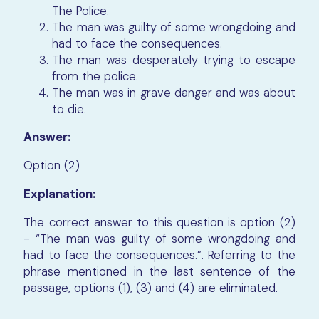
The Police.
The man was guilty of some wrongdoing and
had to face the consequences.
The man was desperately trying to escape
from the police.
The man was in grave danger and was about
to die.
Answer:
Option (2)
Explanation:
The correct answer to this question is option (2)
- “The man was guilty of some wrongdoing and
had to face the consequences.”. Referring to the
phrase mentioned in the last sentence of the
passage, options (1), (3) and (4) are eliminated.