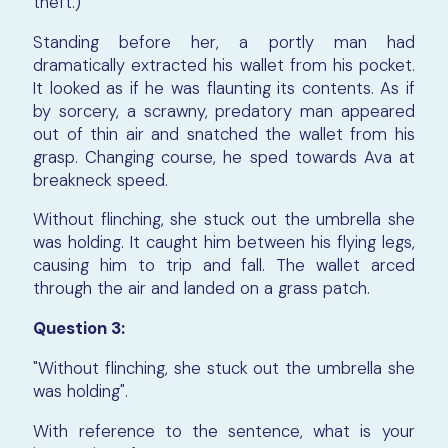
theft.)
Standing before her, a portly man had
dramatically extracted his wallet from his pocket.
It looked as if he was flaunting its contents. As if
by sorcery, a scrawny, predatory man appeared
out of thin air and snatched the wallet from his
grasp. Changing course, he sped towards Ava at
breakneck speed.
Without flinching, she stuck out the umbrella she
was holding. It caught him between his flying legs,
causing him to trip and fall. The wallet arced
through the air and landed on a grass patch.
Question 3:
"Without flinching, she stuck out the umbrella she
was holding".
With reference to the sentence, what is your