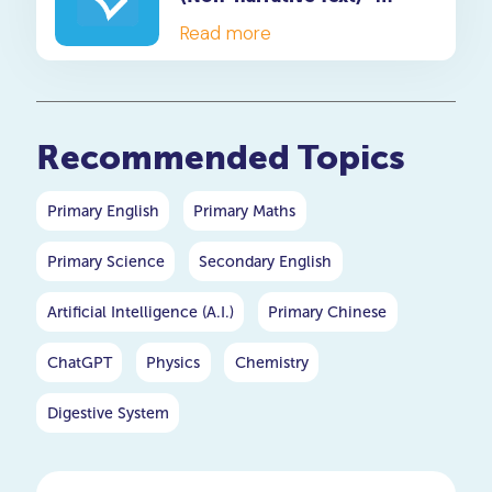
Dialogue Questions
Read more
Recommended Topics
Primary English
Primary Maths
Primary Science
Secondary English
Artificial Intelligence (A.I.)
Primary Chinese
ChatGPT
Physics
Chemistry
Digestive System