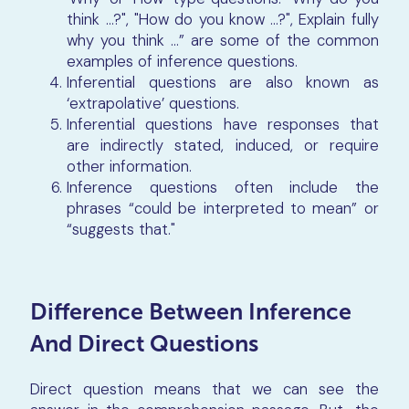
think …?", "How do you know …?", Explain fully
why you think …” are some of the common
examples of inference questions.
Inferential questions are also known as
‘extrapolative’ questions.
Inferential questions have responses that
are indirectly stated, induced, or require
other information.
Inference questions often include the
phrases “could be interpreted to mean” or
“suggests that."
Difference Between Inference
And Direct Questions
Direct question means that we can see the