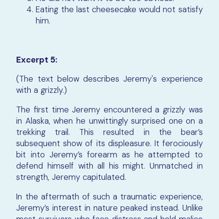
Eating the last cheesecake would not satisfy
him.
Excerpt 5:
(The text below describes Jeremy's experience
with a grizzly.)
The first time Jeremy encountered a grizzly was
in Alaska, when he unwittingly surprised one on a
trekking trail. This resulted in the bear’s
subsequent show of its displeasure. It ferociously
bit into Jeremy’s forearm as he attempted to
defend himself with all his might. Unmatched in
strength, Jeremy capitulated.
In the aftermath of such a traumatic experience,
Jeremy’s interest in nature peaked instead. Unlike
most survivors who face distress and hold malice