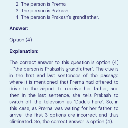
The person is Prema.
The person is Prakash.
The person is Prakash's grandfather.
Answer:
Option (4)
Explanation:
The correct answer to this question is option (4)
- "the person is Prakash's grandfather". The clue is
in the first and last sentences of the passage
where it is mentioned that Prerna had offered to
drive to the airport to receive her father, and
then in the last sentence, she tells Prakash to
switch off the television as "Dadu's here". So, in
this case, as Prerna was waiting for her father to
arrive, the first 3 options are incorrect and thus
eliminated. So, the correct answer is option (4).