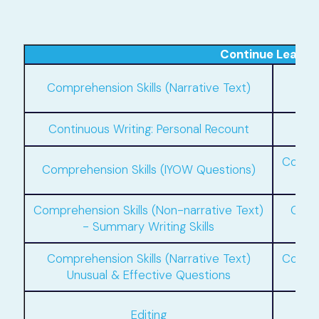
Continue Learni
C
Comprehension Skills (Narrative Text)
Continuous Writing: Personal Recount
C
Compre
Comprehension Skills (IYOW Questions)
Comprehension Skills (Non-narrative Text)
Compr
- Summary Writing Skills
Comprehension Skills (Narrative Text)
Compre
Unusual & Effective Questions
Com
Editing