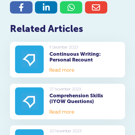
Related Articles
11 December 2023
Continuous Writing:
Personal Recount
Read more
27 November 2023
Comprehension Skills
(IYOW Questions)
Read more
20 November 2023