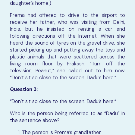
daughter’s home.)
Prema had offered to drive to the airport to
receive her father, who was visiting from Delhi,
India, but he insisted on renting a car and
following directions off the Internet. When she
heard the sound of tyres on the gravel drive, she
started picking up and putting away the toys and
plastic animals that were scattered across the
living room floor by Prakash. “Turn off the
television, Peanut,” she called out to him now.
“Don’t sit so close to the screen. Dadu’s here.”
Question 3:
“Don’t sit so close to the screen. Dadu’s here.”
Who is the person being referred to as “Dadu” in
the sentence above?
The person is Prema’s grandfather.