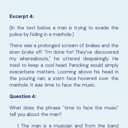
Excerpt 4:
(In the text below, a man is trying to evade the
police by hiding in a manhole.)
There was a prolonged scream of brakes and the
siren broke off. "I'm done for! They've discovered
my whereabouts," he uttered despairingly. He
tried to keep a cool head. Panicking would simply
exacerbate matters. Looming above his head in
the pouring rain, a stern face hovered over the
manhole. It was time to face the music.
Question 4:
What does the phrase "time to face the music"
tell you about the man?
The man is a musician and from the band