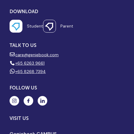
DOWNLOAD
Student
Parent
TALK TO US
care@geniebook.com
+65 6263 9661
+65 8268 7394
FOLLOW US
VISIT US
Geniebook CAMPUS