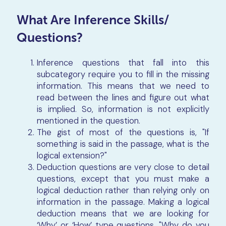
What Are Inference Skills/
Questions?
Inference questions that fall into this
subcategory require you to fill in the missing
information. This means that we need to
read between the lines and figure out what
is implied. So, information is not explicitly
mentioned in the question.
The gist of most of the questions is, "If
something is said in the passage, what is the
logical extension?"
Deduction questions are very close to detail
questions, except that you must make a
logical deduction rather than relying only on
information in the passage. Making a logical
deduction means that we are looking for
‘Why’ or ‘How’ type questions. "Why do you