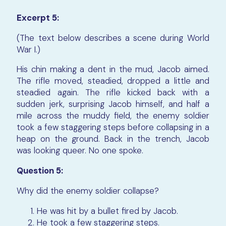
Excerpt 5:
(The text below describes a scene during World
War I.)
His chin making a dent in the mud, Jacob aimed.
The rifle moved, steadied, dropped a little and
steadied again. The rifle kicked back with a
sudden jerk, surprising Jacob himself, and half a
mile across the muddy field, the enemy soldier
took a few staggering steps before collapsing in a
heap on the ground. Back in the trench, Jacob
was looking queer. No one spoke.
Question 5:
Why did the enemy soldier collapse?
He was hit by a bullet fired by Jacob.
He took a few staggering steps.