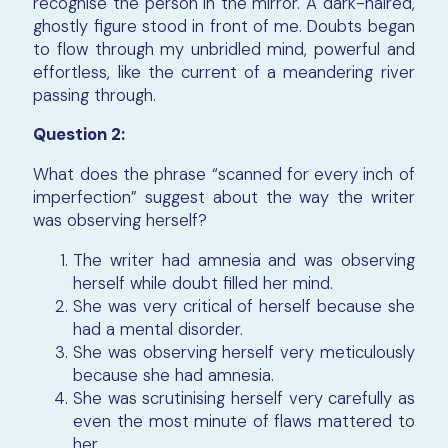
recognise the person in the mirror. A dark-haired,
ghostly figure stood in front of me. Doubts began
to flow through my unbridled mind, powerful and
effortless, like the current of a meandering river
passing through.
Question 2:
What does the phrase “scanned for every inch of
imperfection” suggest about the way the writer
was observing herself?
The writer had amnesia and was observing
herself while doubt filled her mind.
She was very critical of herself because she
had a mental disorder.
She was observing herself very meticulously
because she had amnesia.
She was scrutinising herself very carefully as
even the most minute of flaws mattered to
her.