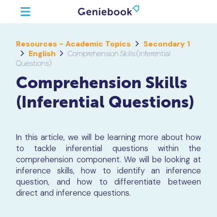
Resources - Academic Topics
Secondary 1
English
Comprehension Skills (Inferential
Questions)
Comprehension Skills
(Inferential Questions)
In this article, we will be learning more about how
to tackle inferential questions within the
comprehension component. We will be looking at
inference skills, how to identify an inference
question, and how to differentiate between
direct and inference questions.