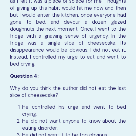
as I felt it was a place of solace for me. Thoughts
of giving up this habit would hit me now and then
but I would enter the kitchen, once everyone had
gone to bed, and devour a dozen glazed
doughnuts the next moment. Once, I went to the
fridge with a gnawing sense of urgency. In the
fridge was a single slice of cheesecake. Its
disappearance would be obvious. I did not eat it.
Instead, I controlled my urge to eat and went to
bed crying.
Question 4:
Why do you think the author did not eat the last
slice of cheesecake?
He controlled his urge and went to bed
crying.
He did not want anyone to know about the
eating disorder.
He did not want it to be too obvious.