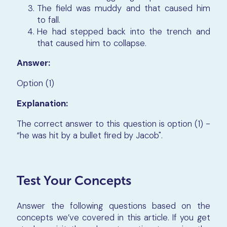
The field was muddy and that caused him
to fall.
He had stepped back into the trench and
that caused him to collapse.
Answer:
Option (1)
Explanation:
The correct answer to this question is option (1) -
“he was hit by a bullet fired by Jacob".
Test Your Concepts
Answer the following questions based on the
concepts we’ve covered in this article. If you get