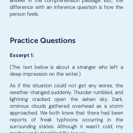
answer in the comprehension passage. But, the
difference with an inference question is how the
person feels.
Practice Questions
Excerpt 1:
(The text below is about a stranger who left a
deep impression on the writer.)
As if the situation could not get any worse, the
weather changed suddenly. Thunder rumbled, and
lightning cracked open the ashen sky. Dark,
ominous clouds gathered overhead as a storm
approached. We both knew that there had been
reports of freak typhoons occurring in the
surrounding states. Although it wasn't cold, my