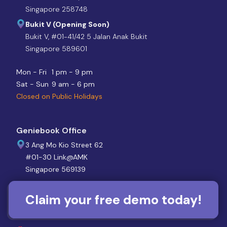
Singapore 258748
Bukit V (Opening Soon)
Bukit V, #01-41/42 5 Jalan Anak Bukit
Singapore 589601
Mon - Fri
1 pm - 9 pm
Sat - Sun
9 am - 6 pm
Closed on Public Holidays
Geniebook Office
3 Ang Mo Kio Street 62
#01-30 Link@AMK
Singapore 569139
Mon - Sun
10 am - 7 pm
Claim your free demo today!
Closed on Public Holidays