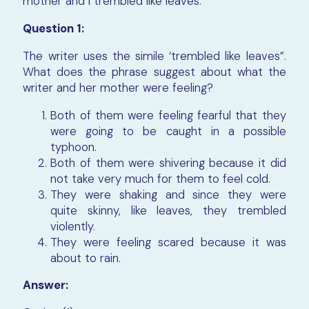
mother and I trembled like leaves.
Question 1:
The writer uses the simile ‘trembled like leaves”.
What does the phrase suggest about what the
writer and her mother were feeling?
Both of them were feeling fearful that they
were going to be caught in a possible
typhoon.
Both of them were shivering because it did
not take very much for them to feel cold.
They were shaking and since they were
quite skinny, like leaves, they trembled
violently.
They were feeling scared because it was
about to rain.
Answer: