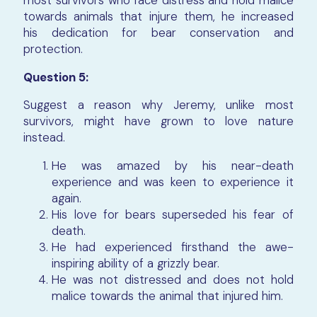
towards animals that injure them, he increased
his dedication for bear conservation and
protection.
Question 5:
Suggest a reason why Jeremy, unlike most
survivors, might have grown to love nature
instead.
He was amazed by his near-death
experience and was keen to experience it
again.
His love for bears superseded his fear of
death.
He had experienced firsthand the awe-
inspiring ability of a grizzly bear.
He was not distressed and does not hold
malice towards the animal that injured him.