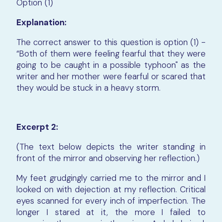
Option (1)
Explanation:
The correct answer to this question is option (1) -
“Both of them were feeling fearful that they were
going to be caught in a possible typhoon" as the
writer and her mother were fearful or scared that
they would be stuck in a heavy storm.
Excerpt 2:
(The text below depicts the writer standing in
front of the mirror and observing her reflection.)
My feet grudgingly carried me to the mirror and I
looked on with dejection at my reflection. Critical
eyes scanned for every inch of imperfection. The
longer I stared at it, the more I failed to