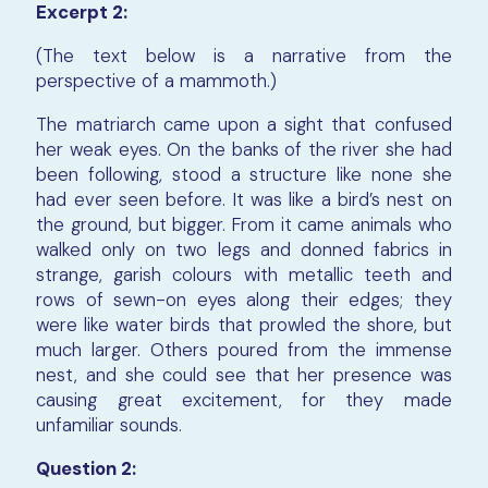
Excerpt 2:
(The text below is a narrative from the
perspective of a mammoth.)
The matriarch came upon a sight that confused
her weak eyes. On the banks of the river she had
been following, stood a structure like none she
had ever seen before. It was like a bird’s nest on
the ground, but bigger. From it came animals who
walked only on two legs and donned fabrics in
strange, garish colours with metallic teeth and
rows of sewn-on eyes along their edges; they
were like water birds that prowled the shore, but
much larger. Others poured from the immense
nest, and she could see that her presence was
causing great excitement, for they made
unfamiliar sounds.
Question 2: