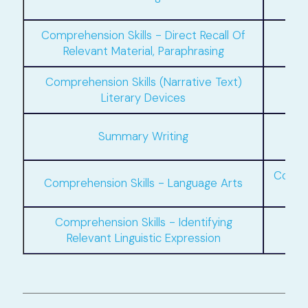
Comprehension Skills - Direct Recall Of
Relevant Material, Paraphrasing
Comprehension Skills (Narrative Text)
Literary Devices
Situ
Summary Writing
Compre
Comprehension Skills - Language Arts
Comprehension Skills - Identifying
Comp
Relevant Linguistic Expression