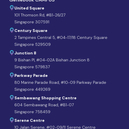
United Square
101 Thomson Rd, #B1-26/27
Singapore 307591
Century Square
2 Tampines Central 5, #04-17/18 Century Square
Singapore 529509
Junction 8
9 Bishan Pl, #04-02A Bishan Junction 8
Singapore 579837
Parkway Parade
80 Marine Parade Road, #10-09 Parkway Parade
Singapore 449269
Sembawang Shopping Centre
604 Sembawang Road, #B1-07
Singapore 758459
Serene Centre
10 Jalan Serene, #02-09/11 Serene Centre