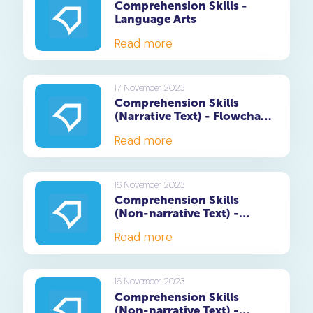
Comprehension Skills -
Language Arts
Read more
17 November 2023
Comprehension Skills
(Narrative Text) - Flowchart
Questions
Read more
16 November 2023
Comprehension Skills
(Non-narrative Text) -
Summary Writing Skills
Read more
16 November 2023
Comprehension Skills
(Non-narrative Text) -