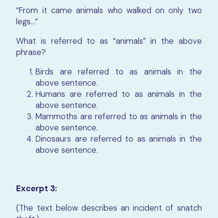
“From it came animals who walked on only two
legs…”
What is referred to as “animals” in the above
phrase?
Birds are referred to as animals in the
above sentence.
Humans are referred to as animals in the
above sentence.
Mammoths are referred to as animals in the
above sentence.
Dinosaurs are referred to as animals in the
above sentence.
Excerpt 3:
(The text below describes an incident of snatch