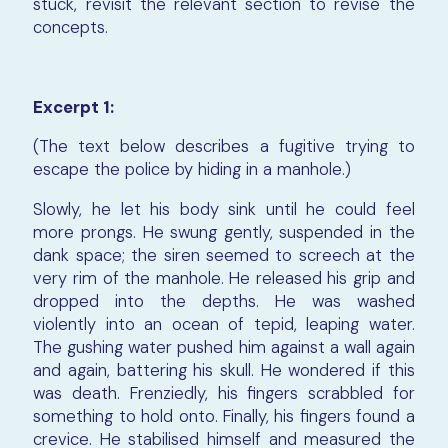
stuck, revisit the relevant section to revise the
concepts.
Excerpt 1:
(The text below describes a fugitive trying to
escape the police by hiding in a manhole.)
Slowly, he let his body sink until he could feel
more prongs. He swung gently, suspended in the
dank space; the siren seemed to screech at the
very rim of the manhole. He released his grip and
dropped into the depths. He was washed
violently into an ocean of tepid, leaping water.
The gushing water pushed him against a wall again
and again, battering his skull. He wondered if this
was death. Frenziedly, his fingers scrabbled for
something to hold onto. Finally, his fingers found a
crevice. He stabilised himself and measured the