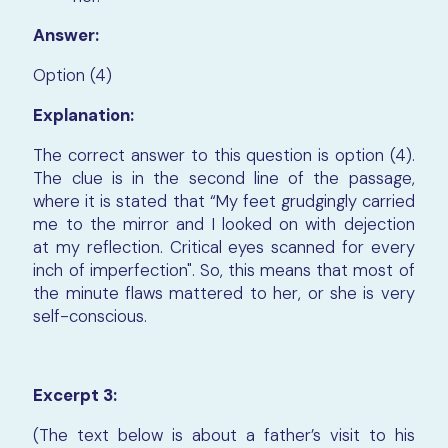
Answer:
Option (4)
Explanation:
The correct answer to this question is option (4).
The clue is in the second line of the passage,
where it is stated that “My feet grudgingly carried
me to the mirror and I looked on with dejection
at my reflection. Critical eyes scanned for every
inch of imperfection". So, this means that most of
the minute flaws mattered to her, or she is very
self-conscious.
Excerpt 3:
(The text below is about a father’s visit to his