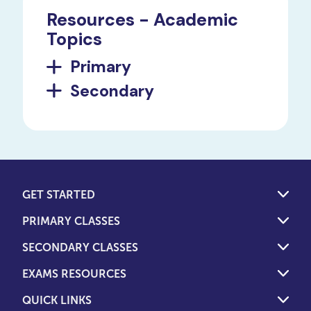
Resources - Academic
Topics
Primary
Secondary
GET STARTED
PRIMARY CLASSES
SECONDARY CLASSES
EXAMS RESOURCES
QUICK LINKS