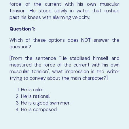
force of the current with his own muscular
tension. He stood slowly in water that rushed
past his knees with alarming velocity.
Question 1:
Which of these options does NOT answer the
question?
[From the sentence "He stabilised himself and
measured the force of the current with his own
muscular tension", what impression is the writer
trying to convey about the main character?]
He is calm.
He is rational.
He is a good swimmer.
He is composed.