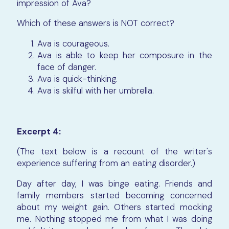
impression of Ava?
Which of these answers is NOT correct?
Ava is courageous.
Ava is able to keep her composure in the
face of danger.
Ava is quick-thinking.
Ava is skilful with her umbrella.
Excerpt 4:
(The text below is a recount of the writer's
experience suffering from an eating disorder.)
Day after day, I was binge eating. Friends and
family members started becoming concerned
about my weight gain. Others started mocking
me. Nothing stopped me from what I was doing