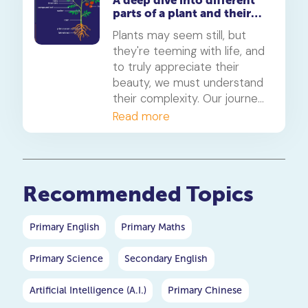
A deep dive into different
science, wonder, and beauty
parts of a plant and their
of these celestial events.
functions
Join us on this journey
Plants may seem still, but
through the cosmos.
they're teeming with life, and
to truly appreciate their
beauty, we must understand
their complexity. Our journey
begins with the unsung
Read more
heroes of plants: the root
system.
Recommended Topics
Primary English
Primary Maths
Primary Science
Secondary English
Artificial Intelligence (A.I.)
Primary Chinese