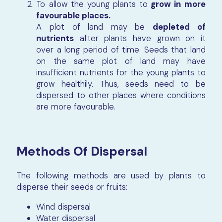
To allow the young plants to
grow in more
favourable places.
A plot of land may be
depleted of
nutrients
after plants have grown on it
over a long period of time. Seeds that land
on the same plot of land may have
insufficient nutrients for the young plants to
grow healthily. Thus, seeds need to be
dispersed to other places where conditions
are more favourable.
Methods Of Dispersal
The following methods are used by plants to
disperse their seeds or fruits:
Wind dispersal
Water dispersal