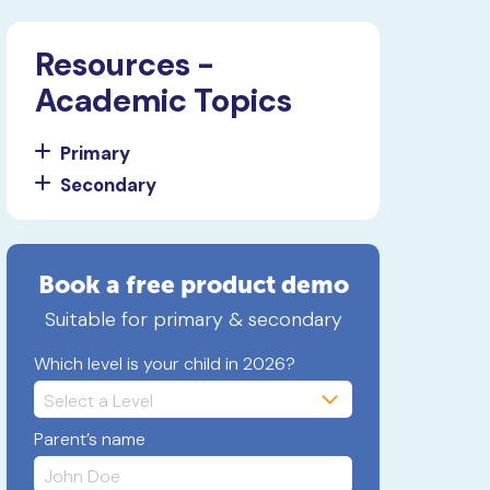
Resources -
Academic Topics
Primary
Secondary
Book a free product demo
Suitable for primary & secondary
Which level is your child in 2026?
Parent’s name