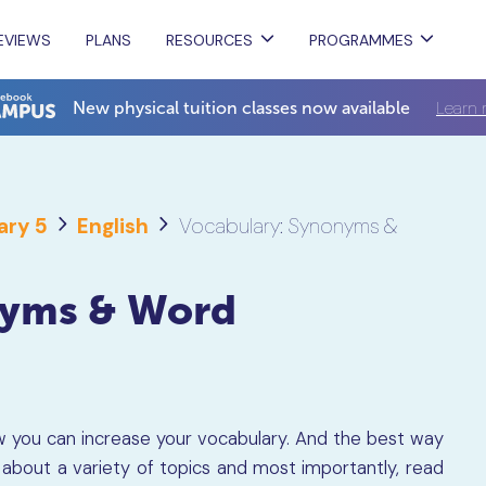
EVIEWS
PLANS
RESOURCES
PROGRAMMES
Learn 
New physical tuition classes now available
ary 5
English
Vocabulary: Synonyms &
nyms & Word
how you can increase your vocabulary. And the best way
d about a variety of topics and most importantly, read