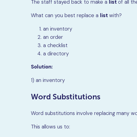
The staff stayed back to make a
list
of all t
What can you best replace a
list
with?
an inventory
an order
a checklist
a directory
Solution:
1) an inventory
Word Substitutions
Word substitutions involve replacing many wo
This allows us to: