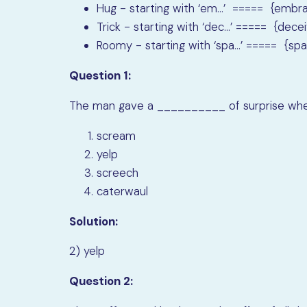
Hug - starting with ‘em…’ ===== {embr
Trick - starting with ‘dec…’ ===== {dece
Roomy - starting with ‘spa…’ ===== {spa
Question 1:
The man gave a __________ of surprise when
scream
yelp
screech
caterwaul
Solution:
2) yelp
Question 2: