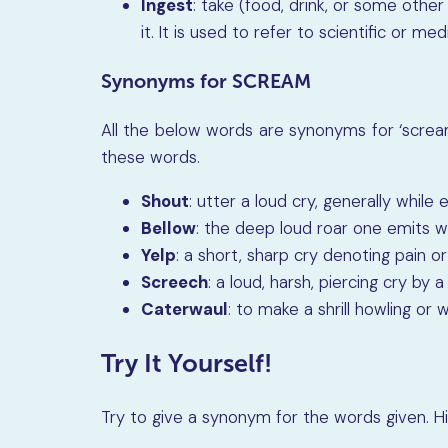
Ingest
: take (food, drink, or some othe
it. It is used to refer to scientific or m
Synonyms for SCREAM
All the below words are synonyms for ‘scream
these words.
Shout
: utter a loud cry, generally whil
Bellow
: the deep loud roar one emits w
Yelp
: a short, sharp cry denoting pain o
Screech
: a loud, harsh, piercing cry by 
Caterwaul
: to make a shrill howling or w
Try It Yourself!
Try to give a synonym for the words given. H