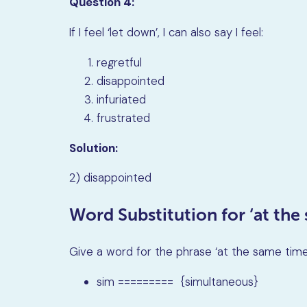
Question 4:
If I feel
‘
let down
’
, I can also say I feel:
regretful
disappointed
infuriated
frustrated
Solution:
2) disappointed
Word Substitution for ‘at the
Give a word for the phrase ‘at the same time’
sim ========= {simultaneous}