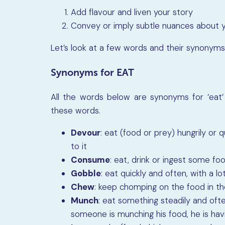
Add flavour and liven your story
Convey or imply subtle nuances about y
Let’s look at a few words and their synonyms
Synonyms for EAT
All the words below are synonyms for ‘eat’ 
these words.
Devour
: eat (food or prey) hungrily or q
to it
Consume
: eat, drink or ingest some foo
Gobble
: eat quickly and often, with a l
Chew
: keep chomping on the food in th
Munch
: eat something steadily and often,
someone is munching his food, he is havi