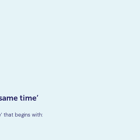
 same time’
 that begins with: