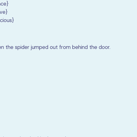
ace}
ive}
cious}
 the spider jumped out from behind the door.