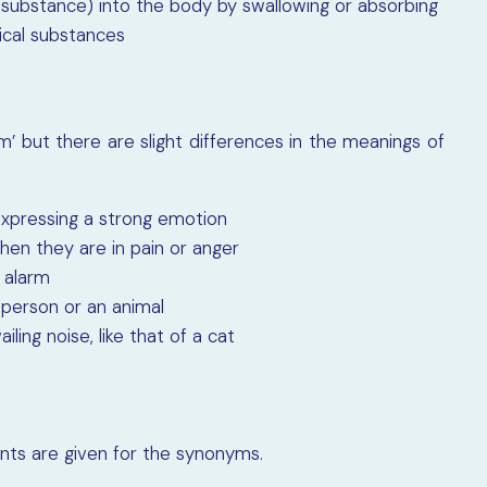
r substance) into the body by swallowing or absorbing
edical substances
’ but there are slight differences in the meanings of
e expressing a strong emotion
hen they are in pain or anger
r alarm
a person or an animal
ailing noise, like that of a cat
ints are given for the synonyms.