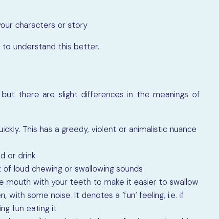
our characters or story
 to understand this better.
but there are slight differences in the meanings of
uickly. This has a greedy, violent or animalistic nuance
d or drink
ot of loud chewing or swallowing sounds
e mouth with your teeth to make it easier to swallow
 with some noise. It denotes a ‘fun’ feeling, i.e. if
ng fun eating it