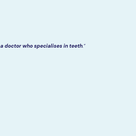
a doctor who specialises in teeth
.”