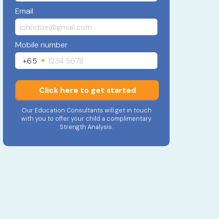
Email
Mobile number
+65
Click here to get started
Our Education Consultants will get in touch
with you to offer your child a complimentary
Strength Analysis.