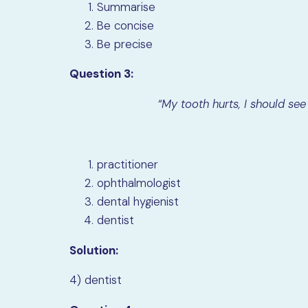
Summarise
Be concise
Be precise
Question 3:
“My tooth hurts, I should see
practitioner
ophthalmologist
dental hygienist
dentist
Solution:
4) dentist