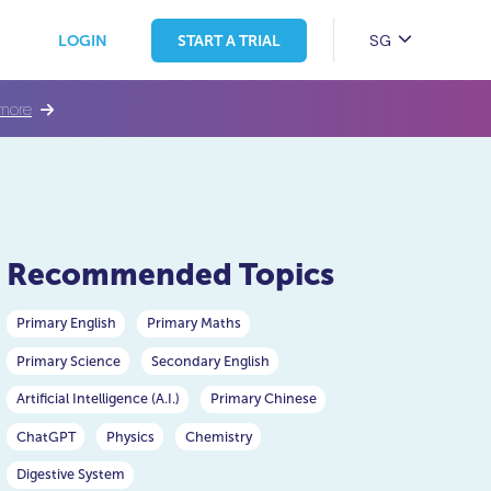
SG
LOGIN
START A TRIAL
more
Recommended Topics
Primary English
Primary Maths
Primary Science
Secondary English
Artificial Intelligence (A.I.)
Primary Chinese
ChatGPT
Physics
Chemistry
Digestive System