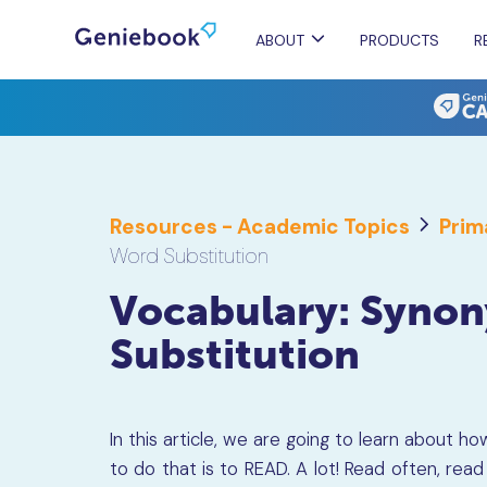
ABOUT
PRODUCTS
R
Resources - Academic Topics
Prim
Word Substitution
Vocabulary: Syno
Substitution
In this article, we are going to learn about 
to do that is to READ. A lot! Read often, rea