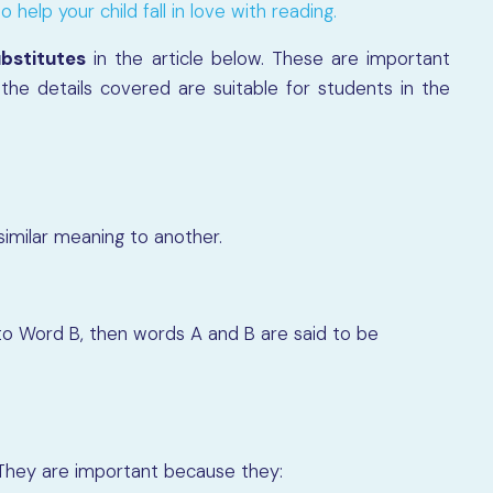
 help your child fall in love with reading.
bstitutes
in the article below. These are important
the details covered are suitable for students in the
milar meaning to another.
 to Word B, then words A and B are said to be
They are important because they: