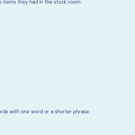
he items they had in the stock room.
rds with one word or a shorter phrase.