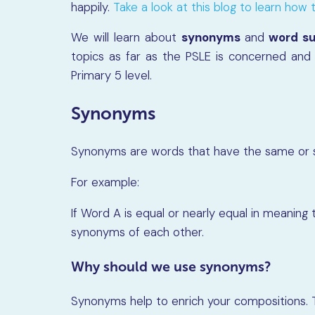
happily.
Take a look at this blog to learn how to
We will learn about
synonyms
and
word su
topics as far as the PSLE is concerned and 
Primary 5 level.
Synonyms
Synonyms are words that have the same or si
For example:
If Word A is equal or nearly equal in meaning
synonyms of each other.
Why should we use synonyms?
Synonyms help to enrich your compositions. 