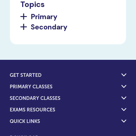
Topics
Primary
Secondary
GET STARTED
PRIMARY CLASSES
SECONDARY CLASSES
EXAMS RESOURCES
QUICK LINKS