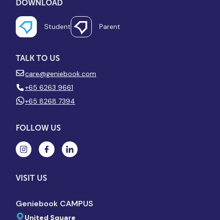
DOWNLOAD
Student
Parent
TALK TO US
care@geniebook.com
+65 6263 9661
+65 8268 7394
FOLLOW US
VISIT US
Geniebook CAMPUS
United Square