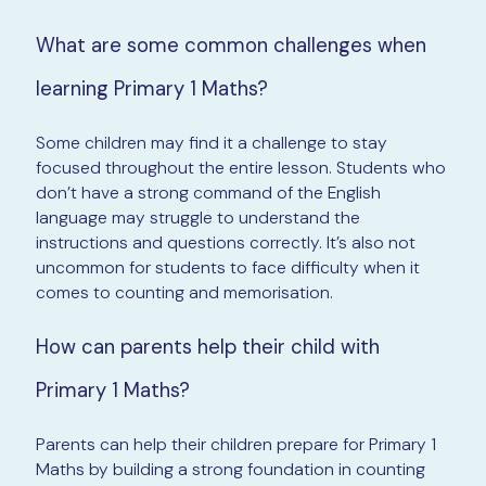
What are some common challenges when
learning Primary 1 Maths?
Some children may find it a challenge to stay
focused throughout the entire lesson. Students who
don’t have a strong command of the English
language may struggle to understand the
instructions and questions correctly. It’s also not
uncommon for students to face difficulty when it
comes to counting and memorisation.
How can parents help their child with
Primary 1 Maths?
Parents can help their children prepare for Primary 1
Maths by building a strong foundation in counting