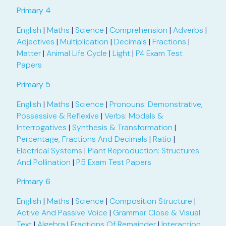
Primary 4
English
|
Maths
|
Science
|
Comprehension
|
Adverbs
|
Adjectives
|
Multiplication
|
Decimals
|
Fractions
|
Matter
|
Animal Life Cycle
|
Light
|
P4 Exam Test
Papers
Primary 5
English
|
Maths
|
Science
|
Pronouns: Demonstrative,
Possessive & Reflexive
|
Verbs: Modals &
Interrogatives
|
Synthesis & Transformation
|
Percentage, Fractions And Decimals
|
Ratio
|
Electrical Systems
|
Plant Reproduction: Structures
And Pollination
|
P5 Exam Test Papers
Primary 6
English
|
Maths
|
Science
|
Composition Structure
|
Active And Passive Voice
|
Grammar Close & Visual
Text
|
Algebra
|
Fractions Of Remainder
|
Interaction