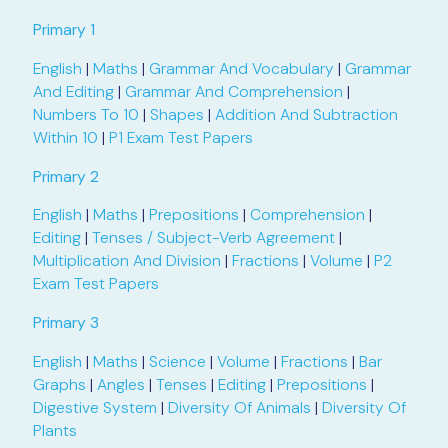
Primary 1
English
|
Maths
|
Grammar And Vocabulary
|
Grammar
And Editing
|
Grammar And Comprehension
|
Numbers To 10
|
Shapes
|
Addition And Subtraction
Within 10
|
P1 Exam Test Papers
Primary 2
English
|
Maths
|
Prepositions
|
Comprehension
|
Editing
|
Tenses / Subject-Verb Agreement
|
Multiplication And Division
|
Fractions
|
Volume
|
P2
Exam Test Papers
Primary 3
English
|
Maths
|
Science
|
Volume
|
Fractions
|
Bar
Graphs
|
Angles
|
Tenses
|
Editing
|
Prepositions
|
Digestive System
|
Diversity Of Animals
|
Diversity Of
Plants