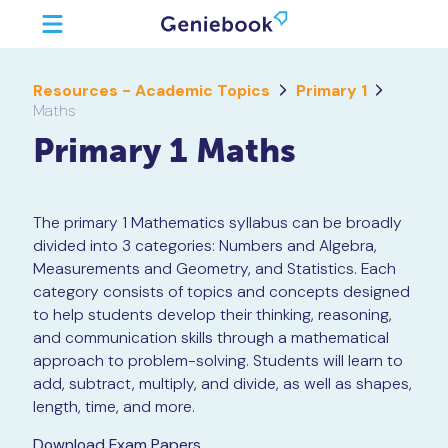
Resources - Academic Topics
Primary 1
Maths
Primary 1 Maths
The primary 1 Mathematics syllabus can be broadly
divided into 3 categories: Numbers and Algebra,
Measurements and Geometry, and Statistics. Each
category consists of topics and concepts designed
to help students develop their thinking, reasoning,
and communication skills through a mathematical
approach to problem-solving. Students will learn to
add, subtract, multiply, and divide, as well as shapes,
length, time, and more.
Download Exam Papers