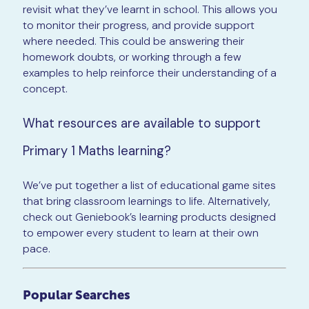
revisit what they’ve learnt in school. This allows you
to monitor their progress, and provide support
where needed. This could be answering their
homework doubts, or working through a few
examples to help reinforce their understanding of a
concept.
What resources are available to support
Primary 1 Maths learning?
We’ve put together a list of educational game sites
that bring classroom learnings to life. Alternatively,
check out Geniebook’s learning products designed
to empower every student to learn at their own
pace.
Popular Searches