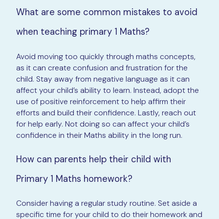
What are some common mistakes to avoid
when teaching primary 1 Maths?
Avoid moving too quickly through maths concepts,
as it can create confusion and frustration for the
child. Stay away from negative language as it can
affect your child’s ability to learn. Instead, adopt the
use of positive reinforcement to help affirm their
efforts and build their confidence. Lastly, reach out
for help early. Not doing so can affect your child’s
confidence in their Maths ability in the long run.
How can parents help their child with
Primary 1 Maths homework?
Consider having a regular study routine. Set aside a
specific time for your child to do their homework and