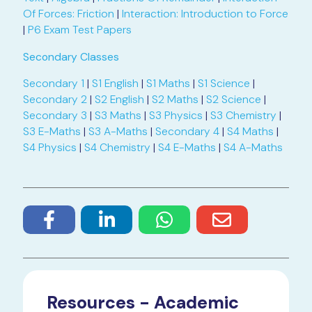
Of Forces: Friction
|
Interaction: Introduction to Force
|
P6 Exam Test Papers
Secondary Classes
Secondary 1
|
S1 English
|
S1 Maths
|
S1 Science
|
Secondary 2
|
S2 English
|
S2 Maths
|
S2 Science
|
Secondary 3
|
S3 Maths
|
S3 Physics
|
S3 Chemistry
|
S3 E-Maths
|
S3 A-Maths
|
Secondary 4
|
S4 Maths
|
S4 Physics
|
S4 Chemistry
|
S4 E-Maths
|
S4 A-Maths
Resources - Academic