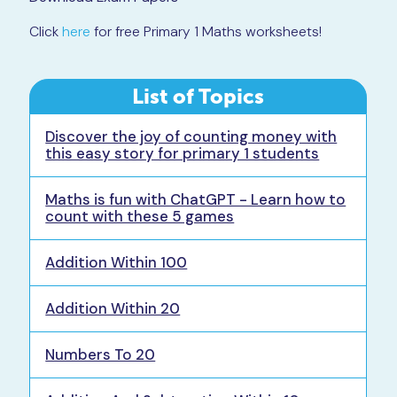
Click
here
for free Primary 1 Maths worksheets!
List of Topics
Discover the joy of counting money with
this easy story for primary 1 students
Maths is fun with ChatGPT - Learn how to
count with these 5 games
Addition Within 100
Addition Within 20
Numbers To 20