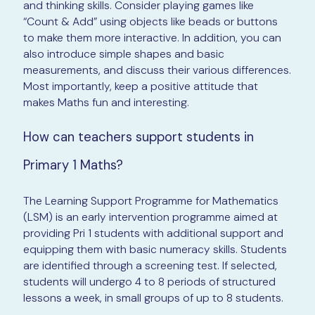
and thinking skills. Consider playing games like
“Count & Add” using objects like beads or buttons
to make them more interactive. In addition, you can
also introduce simple shapes and basic
measurements, and discuss their various differences.
Most importantly, keep a positive attitude that
makes Maths fun and interesting.
How can teachers support students in
Primary 1 Maths?
The Learning Support Programme for Mathematics
(LSM) is an early intervention programme aimed at
providing Pri 1 students with additional support and
equipping them with basic numeracy skills. Students
are identified through a screening test. If selected,
students will undergo 4 to 8 periods of structured
lessons a week, in small groups of up to 8 students.