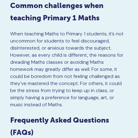
Common challenges when
teaching Primary 1 Maths
When teaching Maths to Primary 1 students, it’s not
uncommon for students to feel discouraged,
disinterested, or anxious towards the subject.
However, as every child is different, the reasons for
dreading Maths classes or avoiding Maths
homework may greatly differ as well. For some, it
could be boredom from not feeling challenged as
they’ve mastered the concept. For others, it could
be the stress from trying to keep up in class, or
simply having a preference for language, art, or
music instead of Maths.
Frequently Asked Questions
(FAQs)