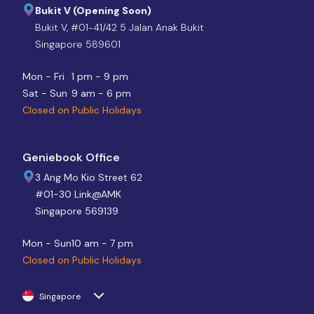
Bukit V (Opening Soon)
Bukit V, #01-41/42 5 Jalan Anak Bukit
Singapore 589601
Mon - Fri
1 pm - 9 pm
Sat - Sun
9 am - 6 pm
Closed on Public Holidays
Geniebook Office
3 Ang Mo Kio Street 62
#01-30 Link@AMK
Singapore 569139
Mon - Sun
10 am - 7 pm
Closed on Public Holidays
Singapore