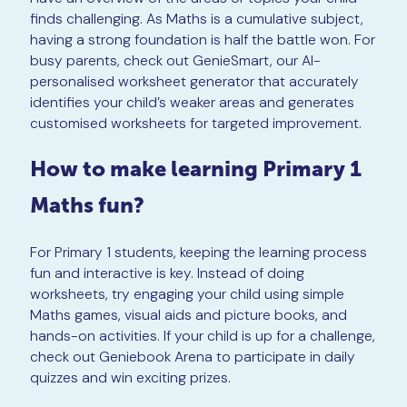
finds challenging. As Maths is a cumulative subject,
having a strong foundation is half the battle won. For
busy parents, check out GenieSmart, our AI-
personalised worksheet generator that accurately
identifies your child’s weaker areas and generates
customised worksheets for targeted improvement.
How to make learning Primary 1
Maths fun?
For Primary 1 students, keeping the learning process
fun and interactive is key. Instead of doing
worksheets, try engaging your child using simple
Maths games, visual aids and picture books, and
hands-on activities. If your child is up for a challenge,
check out Geniebook Arena to participate in daily
quizzes and win exciting prizes.