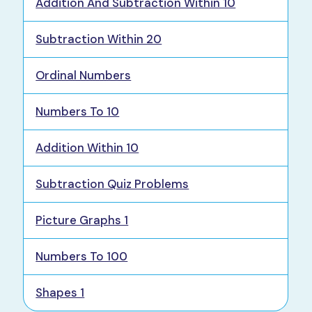
Addition And Subtraction Within 10
Subtraction Within 20
Ordinal Numbers
Numbers To 10
Addition Within 10
Subtraction Quiz Problems
Picture Graphs 1
Numbers To 100
Shapes 1