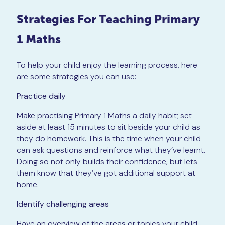
Strategies For Teaching Primary
1 Maths
To help your child enjoy the learning process, here
are some strategies you can use:
Practice daily
Make practising Primary 1 Maths a daily habit; set
aside at least 15 minutes to sit beside your child as
they do homework. This is the time when your child
can ask questions and reinforce what they’ve learnt.
Doing so not only builds their confidence, but lets
them know that they’ve got additional support at
home.
Identify challenging areas
Have an overview of the areas or topics your child