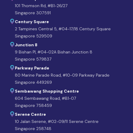
101 Thomson Rd, #B1-26/27
Singapore 307591
Century Square
2 Tampines Central 5, #04-17/18 Century Square
Singapore 529509
Junction 8
9 Bishan Pl, #04-02A Bishan Junction 8
Singapore 579837
Parkway Parade
80 Marine Parade Road, #10-09 Parkway Parade
Singapore 449269
Sembawang Shopping Centre
604 Sembawang Road, #B1-07
Singapore 758459
Serene Centre
10 Jalan Serene, #02-09/11 Serene Centre
Singapore 258748