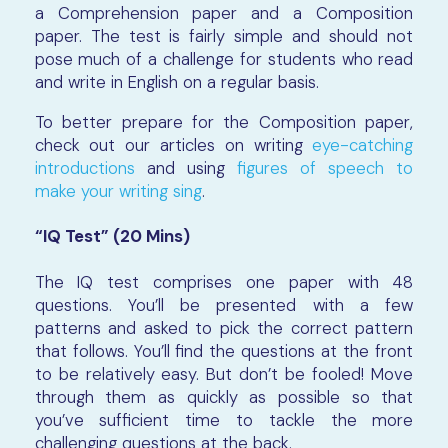
a Comprehension paper and a Composition
paper. The test is fairly simple and should not
pose much of a challenge for students who read
and write in English on a regular basis.
To better prepare for the Composition paper,
check out our articles on writing
eye-catching
introductions
and using
figures of speech to
make your writing sing
.
“IQ Test” (20 Mins)
The IQ test comprises one paper with 48
questions. You’ll be presented with a few
patterns and asked to pick the correct pattern
that follows. You’ll find the questions at the front
to be relatively easy. But don’t be fooled! Move
through them as quickly as possible so that
you’ve sufficient time to tackle the more
challenging questions at the back.