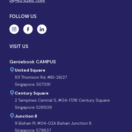
+65 8268 7394
FOLLOW US
VISIT US
Geniebook CAMPUS
United Square
101 Thomson Rd, #B1-26/27
Singapore 307591
Century Square
2 Tampines Central 5, #04-17/18 Century Square
Singapore 529509
Junction 8
9 Bishan Pl, #04-02A Bishan Junction 8
Singapore 579837