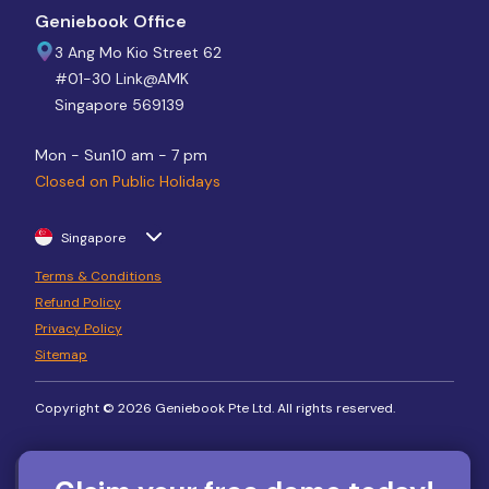
Geniebook Office
3 Ang Mo Kio Street 62
#01-30 Link@AMK
Singapore 569139
Mon - Sun
10 am - 7 pm
Closed on Public Holidays
Singapore
Terms & Conditions
Refund Policy
Privacy Policy
Sitemap
Copyright © 2026 Geniebook Pte Ltd. All rights reserved.