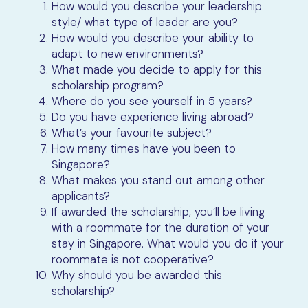
How would you describe your leadership
style/ what type of leader are you?
How would you describe your ability to
adapt to new environments?
What made you decide to apply for this
scholarship program?
Where do you see yourself in 5 years?
Do you have experience living abroad?
What’s your favourite subject?
How many times have you been to
Singapore?
What makes you stand out among other
applicants?
If awarded the scholarship, you’ll be living
with a roommate for the duration of your
stay in Singapore. What would you do if your
roommate is not cooperative?
Why should you be awarded this
scholarship?