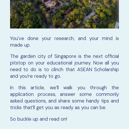
You’ve done your research, and your mind is
made up.
The garden city of Singapore is the next official
pitstop on your educational journey. Now all you
need to do is to clinch that ASEAN Scholarship
and you’re ready to go.
In this article, we’ll walk you through the
application process, answer some commonly
asked questions, and share some handy tips and
tricks that’ll get you as ready as you can be.
So buckle up and read on!