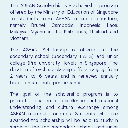
The ASEAN Scholarship is a scholarship program
offered by the Ministry of Education of Singapore
to students from ASEAN member countries,
namely Brunei, Cambodia, Indonesia, Laos,
Malaysia, Myanmar, the Philippines, Thailand, and
Vietnam.
The ASEAN Scholarship is offered at the
secondary school (Secondary 1 & 3) and junior
college (Pre-university) levels in Singapore. The
duration of each scholarship differs, ranging from
2 years to 6 years, and is renewed annually
based on student’s performance.
The goal of the scholarship program is to
promote academic excellence, international
understanding, and cultural exchange among
ASEAN member countries. Students who are
awarded the scholarship will be able to study in
some of the top secondary schools and junior