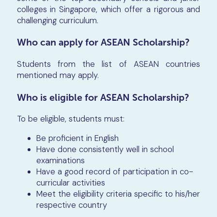
colleges in Singapore, which offer a rigorous and
challenging curriculum.
Who can apply for ASEAN Scholarship?
Students from the list of ASEAN countries
mentioned may apply.
Who is eligible for ASEAN Scholarship?
To be eligible, students must:
Be proficient in English
Have done consistently well in school
examinations
Have a good record of participation in co-
curricular activities
Meet the eligibility criteria specific to his/her
respective country