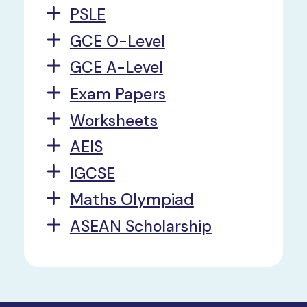
PSLE
GCE O-Level
GCE A-Level
Exam Papers
Worksheets
AEIS
IGCSE
Maths Olympiad
ASEAN Scholarship