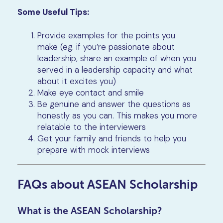
Some Useful Tips:
Provide examples for the points you
make (eg. if you’re passionate about
leadership, share an example of when you
served in a leadership capacity and what
about it excites you)
Make eye contact and smile
Be genuine and answer the questions as
honestly as you can. This makes you more
relatable to the interviewers
Get your family and friends to help you
prepare with mock interviews
FAQs about ASEAN Scholarship
What is the ASEAN Scholarship?