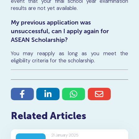
event that your final school year examination
results are not yet available.
My previous application was
unsuccessful, can I apply again for
ASEAN Scholarship?
You may reapply as long as you meet the
eligibility criteria for the scholarship.
Related Articles
21 January 2025