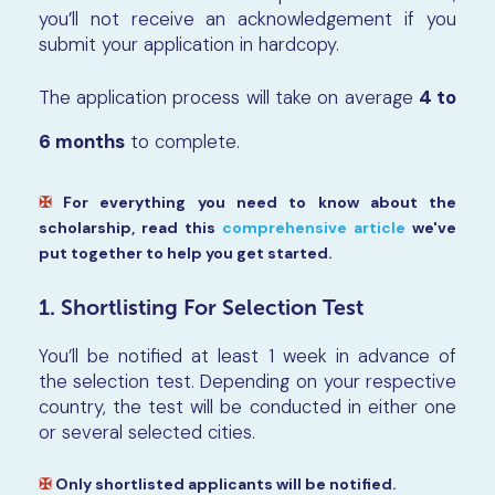
you’ll not receive an acknowledgement if you
submit your application in hardcopy.
The application process will take on average
4 to
6 months
to complete.
✠
For everything you need to know about the
scholarship, read this
comprehensive article
we've
put together to help you get started.
1. Shortlisting For Selection Test
You’ll be notified at least 1 week in advance of
the selection test. Depending on your respective
country, the test will be conducted in either one
or several selected cities.
✠
Only shortlisted applicants will be notified.