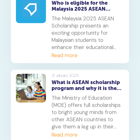
Who is eligible for the
Malaysia 2025 ASEAN
Scholarship?
The Malaysia 2025 ASEAN
Scholarship presents an
exciting opportunity for
Malaysian students to
enhance their educational
journey while fostering
Read more
international goodwill.
21 January 2025
What is ASEAN scholarship
program and why it is the
perfect launchpad for your
The Ministry of Education
career
(MOE) offers full scholarships
to bright young minds from
other ASEAN countries to
give them a leg up in their
careers. Only a handful of
Read more