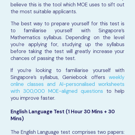
believe this is the tool which MOE uses to sift out
the most suitable applicants.
The best way to prepare yourself for this test is
to familiarise yourself with Singapore’s
Mathematics syllabus. Depending on the level
you’re applying for, studying up the syllabus
before taking the test will greatly increase your
chances of passing the test.
If you’re looking to familiarise yourself with
Singapore’s syllabus, Geniebook offers
weekly
online classes and AI-personalised worksheets
with 300,000 MOE-aligned questions
to help
you improve faster.
English Language Test (1 Hour 30 Mins + 30
Mins)
The English Language test comprises two papers: