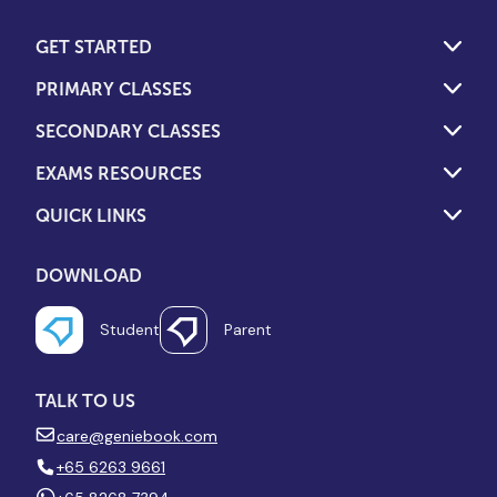
GET STARTED
PRIMARY CLASSES
SECONDARY CLASSES
EXAMS RESOURCES
QUICK LINKS
DOWNLOAD
Student
Parent
TALK TO US
care@geniebook.com
+65 6263 9661