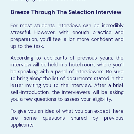
Breeze Through The Selection Interview
For most students, interviews can be incredibly
stressful. However, with enough practice and
preparation, you’ll feel a lot more confident and
up to the task.
According to applicants of previous years, the
interview will be held in a hotel room, where you’ll
be speaking with a panel of interviewers. Be sure
to bring along the list of documents stated in the
letter inviting you to the interview. After a brief
self-introduction, the interviewers will be asking
you a few questions to assess your eligibility.
To give you an idea of what you can expect, here
are some questions shared by previous
applicants: