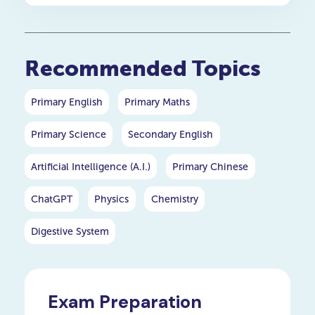
students get selected, so
the competition is fierce.
That’s why winning this
scholarship is a remarkable
Recommended Topics
achievement and can open
access to some of the best
universities and academic
Primary English
Primary Maths
programmes in the region.
Primary Science
Secondary English
Artificial Intelligence (A.I.)
Primary Chinese
ChatGPT
Physics
Chemistry
Digestive System
Exam Preparation