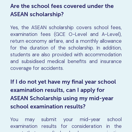
Are the school fees covered under the
ASEAN scholarship?
Yes, the ASEAN scholarship covers school fees,
examination fees (GCE O-Level and A-Level),
return economy airfare, and a monthly allowance
for the duration of the scholarship. In addition,
students are also provided with accommodation
and subsidised medical benefits and insurance
coverage for accidents.
If I do not yet have my final year school
examination results, can I apply for
ASEAN Scholarship using my mid-year
school examination results?
You may submit your mid-year school
examination results for consideration in the