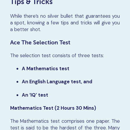
Tips & Tricks
While there’s no silver bullet that guarantees you
a spot, knowing a few tips and tricks will give you
a better shot.
Ace The Selection Test
The selection test consists of three tests:
A Mathematics test
An English Language test, and
An ‘IQ’ test
Mathematics Test (2 Hours 30 Mins)
The Mathematics test comprises one paper. The
test is said to be the hardest of the three. Many