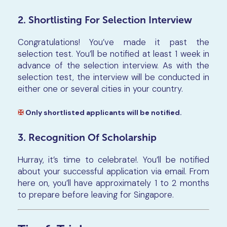
2. Shortlisting For Selection Interview
Congratulations! You’ve made it past the
selection test. You’ll be notified at least 1 week in
advance of the selection interview. As with the
selection test, the interview will be conducted in
either one or several cities in your country.
✠
Only shortlisted applicants will be notified.
3. Recognition Of Scholarship
Hurray, it’s time to celebrate!. You’ll be notified
about your successful application via email. From
here on, you’ll have approximately 1 to 2 months
to prepare before leaving for Singapore.