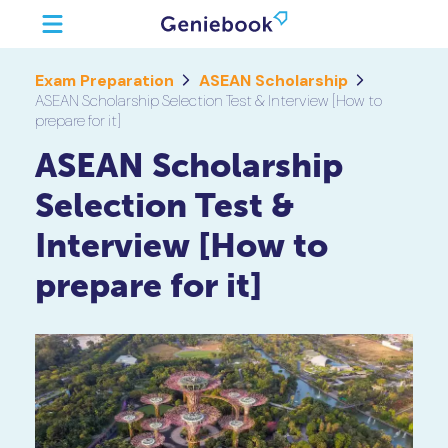
Exam Preparation
ASEAN Scholarship
ASEAN Scholarship Selection Test & Interview [How to
prepare for it]
ASEAN Scholarship
Selection Test &
Interview [How to
prepare for it]