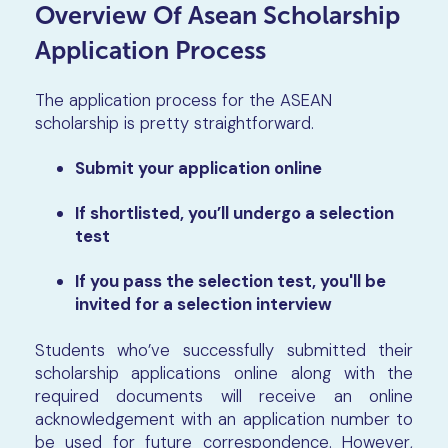
Overview Of Asean Scholarship
Application Process
The application process for the ASEAN
scholarship is pretty straightforward.
Submit your application online
If shortlisted, you’ll undergo a selection
test
If you pass the selection test, you'll be
invited for a selection interview
Students who’ve successfully submitted their
scholarship applications online along with the
required documents will receive an online
acknowledgement with an application number to
be used for future correspondence. However,