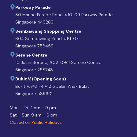
Parkway Parade
80 Marine Parade Road, #10-09 Parkway Parade
Singapore 449269
Sembawang Shopping Centre
604 Sembawang Road, #B1-07
Singapore 758459
Serene Centre
10 Jalan Serene, #02-09/11 Serene Centre
Singapore 258748
Bukit V (Opening Soon)
Bukit V, #01-41/42 5 Jalan Anak Bukit
Singapore 589601
Mon - Fri
1 pm - 9 pm
Sat - Sun
9 am - 6 pm
Closed on Public Holidays