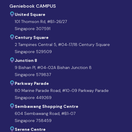
Geniebook CAMPUS
United Square
101 Thomson Rd, #B1-26/27
Singapore 307591
Century Square
2 Tampines Central 5, #04-17/18 Century Square
Singapore 529509
Junction 8
9 Bishan Pl, #04-02A Bishan Junction 8
Singapore 579837
Parkway Parade
80 Marine Parade Road, #10-09 Parkway Parade
Singapore 449269
Sembawang Shopping Centre
604 Sembawang Road, #B1-07
Singapore 758459
Serene Centre