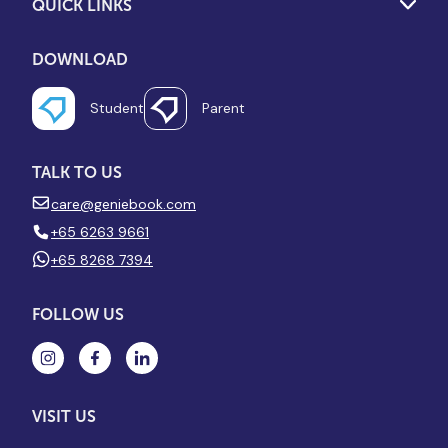
QUICK LINKS
DOWNLOAD
Student
Parent
TALK TO US
care@geniebook.com
+65 6263 9661
+65 8268 7394
FOLLOW US
VISIT US