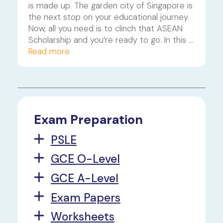
is made up. The garden city of Singapore is 
the next stop on your educational journey. 
Now, all you need is to clinch that ASEAN 
Scholarship and you’re ready to go. In this 
article, we’ll walk you through the 
Read more
application process, answer some 
commonly asked questions, and share 
some handy tips and tricks that’ll get you 
as ready as you can be.
Exam Preparation
PSLE
GCE O-Level
GCE A-Level
Exam Papers
Worksheets