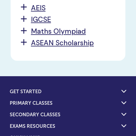
AEIS
IGCSE
Maths Olympiad
ASEAN Scholarship
GET STARTED
PRIMARY CLASSES
SECONDARY CLASSES
EXAMS RESOURCES