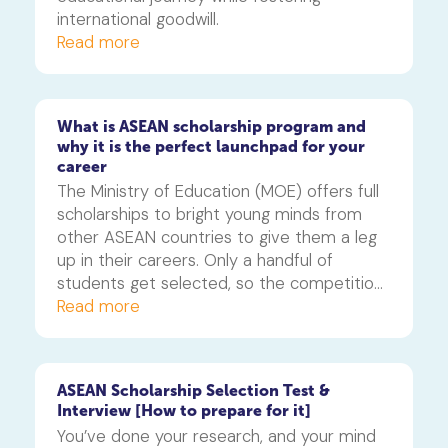
international goodwill.
Read more
What is ASEAN scholarship program and
why it is the perfect launchpad for your
career
The Ministry of Education (MOE) offers full 
scholarships to bright young minds from 
other ASEAN countries to give them a leg 
up in their careers. Only a handful of 
students get selected, so the competition 
is fierce. That’s why winning this scholarship 
Read more
is a remarkable achievement and can open 
access to some of the best universities 
and academic programmes in the region.
ASEAN Scholarship Selection Test &
Interview [How to prepare for it]
You’ve done your research, and your mind 