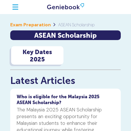
Exam Preparation
ASEAN Scholarship
ASEAN Scholarship
Key Dates
2025
Latest Articles
Who is eligible for the Malaysia 2025
ASEAN Scholarship?
The Malaysia 2025 ASEAN Scholarship 
presents an exciting opportunity for 
Malaysian students to enhance their 
educational journey while fostering 