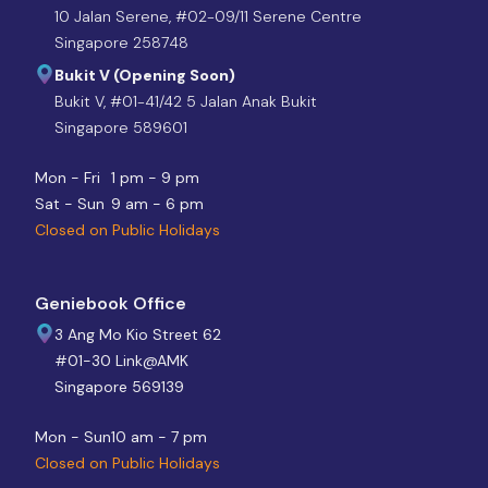
10 Jalan Serene, #02-09/11 Serene Centre
Singapore 258748
Bukit V (Opening Soon)
Bukit V, #01-41/42 5 Jalan Anak Bukit
Singapore 589601
Mon - Fri
1 pm - 9 pm
Sat - Sun
9 am - 6 pm
Closed on Public Holidays
Geniebook Office
3 Ang Mo Kio Street 62
#01-30 Link@AMK
Singapore 569139
Mon - Sun
10 am - 7 pm
Closed on Public Holidays