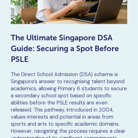
The Ultimate Singapore DSA
Guide: Securing a Spot Before
PSLE
The Direct School Admission (DSA) scheme is
Singapore’s answer to recognising talent beyond
academics, allowing Primary 6 students to secure
a secondary school spot based on specific
abilities before the PSLE results are even
released. This pathway, introduced in 2004,
values interests and potential in areas from
sports and arts to specific academic domains.
However, navigating the process requires a clear