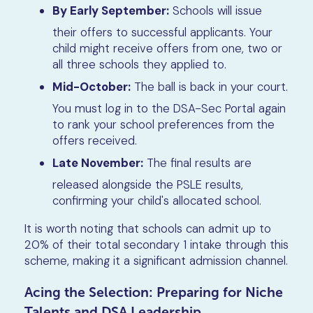
By Early September:
Schools will issue
their offers to successful applicants. Your
child might receive offers from one, two or
all three schools they applied to.
Mid-October:
The ball is back in your court.
You must log in to the DSA-Sec Portal again
to rank your school preferences from the
offers received.
Late November:
The final results are
released alongside the PSLE results,
confirming your child's allocated school.
It is worth noting that schools can admit up to
20% of their total secondary 1 intake through this
scheme, making it a significant admission channel.
Acing the Selection: Preparing for Niche
Talents and DSA Leadership