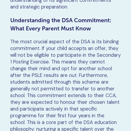
understanding of its significant commitments
and strategic preparation.
Understanding the DSA Commitment:
What Every Parent Must Know
The most crucial aspect of the DSA is its binding
commitment. If your child accepts an offer, they
will not be eligible to participate in the Secondary
1 Posting Exercise. This means they cannot
change their mind and opt for another school
after the PSLE results are out. Furthermore,
students admitted through this scheme are
generally not permitted to transfer to another
school. This commitment extends to their CCA,
they are expected to honour their chosen talent
and participate actively in that specific
programme for their first four years in the
school. This is a core part of the DSA education
philosophy: nurturing a specific talent over the