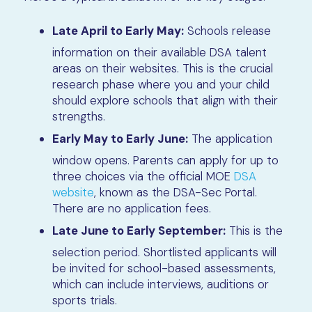
Late April to Early May:
Schools release
information on their available DSA talent
areas on their websites. This is the crucial
research phase where you and your child
should explore schools that align with their
strengths.
Early May to Early June:
The application
window opens. Parents can apply for up to
three choices via the official MOE
DSA
website
, known as the DSA-Sec Portal.
There are no application fees.
Late June to Early September:
This is the
selection period. Shortlisted applicants will
be invited for school-based assessments,
which can include interviews, auditions or
sports trials.