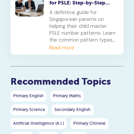
for PSLE: Step-by-Step
Guide
A definitive guide for
Singaporean parents on
helping their child master
PSLE number patterns. Learn
the common pattern types,
a 4-step solving method,
Read more
and when to consider
primary maths tuition for
your P5 or P6 child.
Recommended Topics
Primary English
Primary Maths
Primary Science
Secondary English
Artificial Intelligence (A.I.)
Primary Chinese