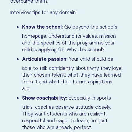
overcame them.
Interview tips for any domain:
Know the school:
Go beyond the school’s
homepage. Understand its values, mission
and the specifics of the programme your
child is applying for. Why this school?
Articulate passion:
Your child should be
able to talk confidently about why they love
their chosen talent, what they have learned
from it and what their future aspirations
are.
Show coachability:
Especially in sports
trials, coaches observe attitude closely.
They want students who are resilient,
respectful and eager to learn, not just
those who are already perfect.