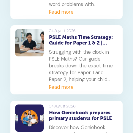
word problems with
confidence. Learn how this
Read more
core component of the
Singapore Maths curriculum
builds deep understanding
04 August 2026
PSLE Maths Time Strategy:
and reduces maths anxiety,
Guide for Paper 1 & 2 |
from primary school to
Geniebook
beyond.
Struggling with the clock in
PSLE Maths? Our guide
breaks down the exact time
strategy for Paper 1 and
Paper 2, helping your child
secure every possible mark.
Read more
This is a must-read for any
parent seeking effective psle
maths tuition insights.
04 August 2026
How Geniebook prepares
primary students for PSLE
Discover how Geniebook