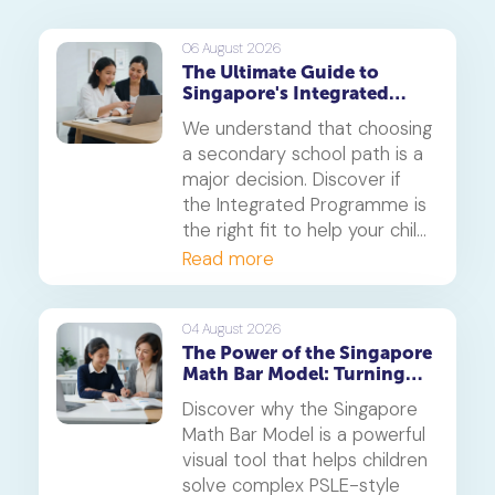
06 August 2026
The Ultimate Guide to
Singapore's Integrated
Programme (IP)
We understand that choosing
a secondary school path is a
major decision. Discover if
the Integrated Programme is
the right fit to help your child
thrive.
Read more
04 August 2026
The Power of the Singapore
Math Bar Model: Turning
Complex Problems into
Discover why the Singapore
Simple Visuals
Math Bar Model is a powerful
visual tool that helps children
solve complex PSLE-style