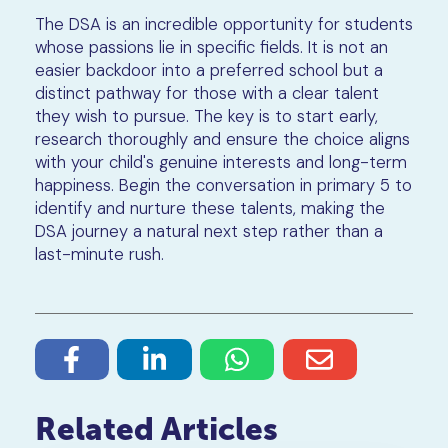
The DSA is an incredible opportunity for students
whose passions lie in specific fields. It is not an
easier backdoor into a preferred school but a
distinct pathway for those with a clear talent
they wish to pursue. The key is to start early,
research thoroughly and ensure the choice aligns
with your child's genuine interests and long-term
happiness. Begin the conversation in primary 5 to
identify and nurture these talents, making the
DSA journey a natural next step rather than a
last-minute rush.
Related Articles