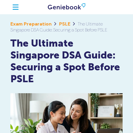
Exam Preparation
PSLE
The Ultimate
Singapore DSA Guide: Securing a Spot Before PSLE
The Ultimate
Singapore DSA Guide:
Securing a Spot Before
PSLE