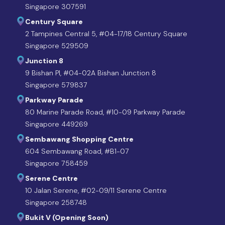
Singapore 307591
Century Square
2 Tampines Central 5, #04-17/18 Century Square
Singapore 529509
Junction 8
9 Bishan Pl, #04-02A Bishan Junction 8
Singapore 579837
Parkway Parade
80 Marine Parade Road, #10-09 Parkway Parade
Singapore 449269
Sembawang Shopping Centre
604 Sembawang Road, #B1-07
Singapore 758459
Serene Centre
10 Jalan Serene, #02-09/11 Serene Centre
Singapore 258748
Bukit V (Opening Soon)