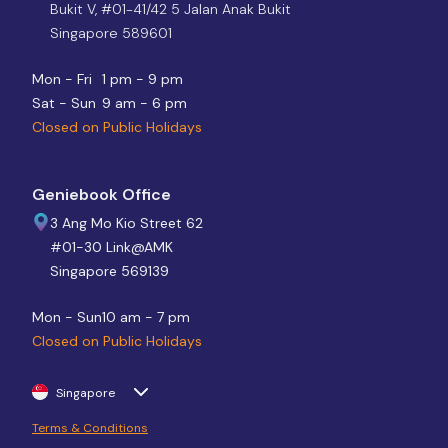
Bukit V, #01-41/42 5 Jalan Anak Bukit
Singapore 589601
Mon - Fri
1 pm - 9 pm
Sat - Sun
9 am - 6 pm
Closed on Public Holidays
Geniebook Office
3 Ang Mo Kio Street 62
#01-30 Link@AMK
Singapore 569139
Mon - Sun
10 am - 7 pm
Closed on Public Holidays
Singapore
Terms & Conditions