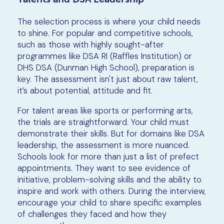
The selection process is where your child needs
to shine. For popular and competitive schools,
such as those with highly sought-after
programmes like DSA RI (Raffles Institution) or
DHS DSA (Dunman High School), preparation is
key. The assessment isn't just about raw talent,
it’s about potential, attitude and fit.
For talent areas like sports or performing arts,
the trials are straightforward. Your child must
demonstrate their skills. But for domains like DSA
leadership, the assessment is more nuanced.
Schools look for more than just a list of prefect
appointments. They want to see evidence of
initiative, problem-solving skills and the ability to
inspire and work with others. During the interview,
encourage your child to share specific examples
of challenges they faced and how they