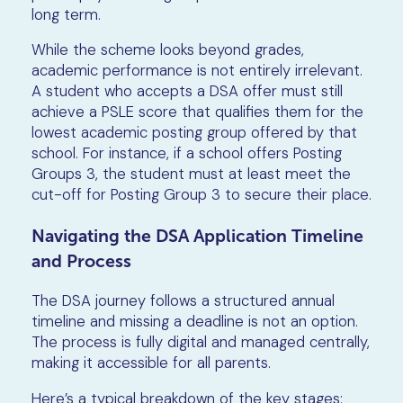
long term.
While the scheme looks beyond grades,
academic performance is not entirely irrelevant.
A student who accepts a DSA offer must still
achieve a PSLE score that qualifies them for the
lowest academic posting group offered by that
school. For instance, if a school offers Posting
Groups 3, the student must at least meet the
cut-off for Posting Group 3 to secure their place.
Navigating the DSA Application Timeline
and Process
The DSA journey follows a structured annual
timeline and missing a deadline is not an option.
The process is fully digital and managed centrally,
making it accessible for all parents.
Here’s a typical breakdown of the key stages: