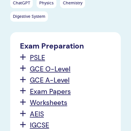
ChatGPT
Physics
Chemistry
Digestive System
Exam Preparation
PSLE
GCE O-Level
GCE A-Level
Exam Papers
Worksheets
AEIS
IGCSE