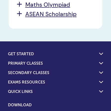
Maths Olympiad
ASEAN Scholarship
GET STARTED
PRIMARY CLASSES
SECONDARY CLASSES
EXAMS RESOURCES
QUICK LINKS
DOWNLOAD