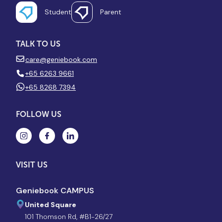
Student
Parent
TALK TO US
care@geniebook.com
+65 6263 9661
+65 8268 7394
FOLLOW US
VISIT US
Geniebook CAMPUS
United Square
101 Thomson Rd, #B1-26/27