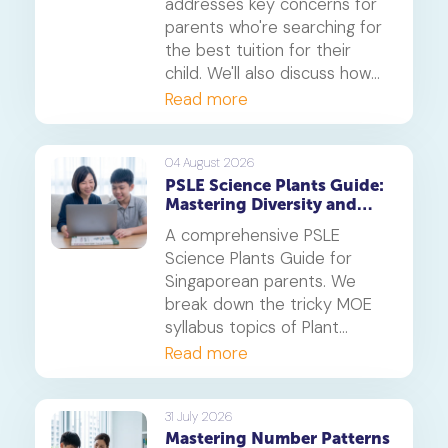
addresses key concerns for
parents who're searching for
the best tuition for their
child. We'll also discuss how
online tuition, specifically,
Read more
Geniebook is different from
traditional offline tuition
centres.
04 August 2026
PSLE Science Plants Guide:
Mastering Diversity and
Systems
A comprehensive PSLE
Science Plants Guide for
Singaporean parents. We
break down the tricky MOE
syllabus topics of Plant
Diversity and Systems,
Read more
offering proven strategies to
tackle application questions
on photosynthesis,
31 July 2026
Mastering Number Patterns
reproduction, and transport.