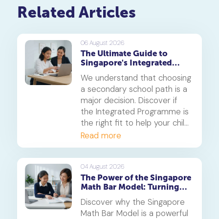
Related Articles
06 August 2026
The Ultimate Guide to
Singapore's Integrated
Programme (IP)
We understand that choosing
a secondary school path is a
major decision. Discover if
the Integrated Programme is
the right fit to help your child
thrive.
Read more
04 August 2026
The Power of the Singapore
Math Bar Model: Turning
Complex Problems into
Discover why the Singapore
Simple Visuals
Math Bar Model is a powerful