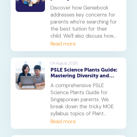
Discover how Geniebook
addresses key concerns for
parents who're searching for
the best tuition for their
child. We'll also discuss how
online tuition, specifically,
Read more
Geniebook is different from
traditional offline tuition
centres.
04 August 2026
PSLE Science Plants Guide:
Mastering Diversity and
Systems
A comprehensive PSLE
Science Plants Guide for
Singaporean parents. We
break down the tricky MOE
syllabus topics of Plant
Diversity and Systems,
Read more
offering proven strategies to
tackle application questions