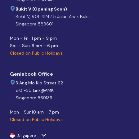
Bukit V (Opening Soon)
Bukit V, #01-41/42 5 Jalan Anak Bukit
Singapore 589601
Mon - Fri
1 pm - 9 pm
Sat - Sun
9 am - 6 pm
Closed on Public Holidays
Geniebook Office
3 Ang Mo Kio Street 62
#01-30 Link@AMK
Singapore 569139
Mon - Sun
10 am - 7 pm
Closed on Public Holidays
Singapore