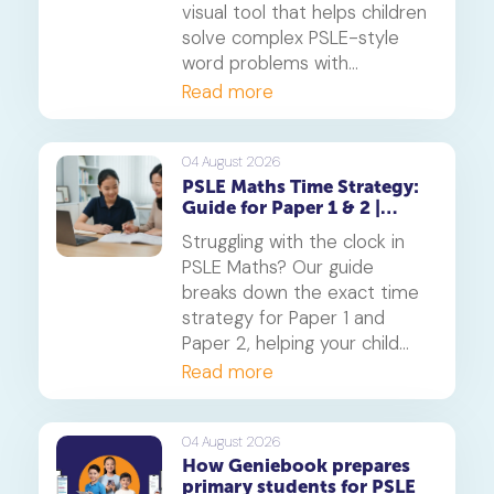
visual tool that helps children
solve complex PSLE-style
word problems with
confidence. Learn how this
Read more
core component of the
Singapore Maths curriculum
builds deep understanding
04 August 2026
PSLE Maths Time Strategy:
and reduces maths anxiety,
Guide for Paper 1 & 2 |
from primary school to
Geniebook
beyond.
Struggling with the clock in
PSLE Maths? Our guide
breaks down the exact time
strategy for Paper 1 and
Paper 2, helping your child
secure every possible mark.
Read more
This is a must-read for any
parent seeking effective psle
maths tuition insights.
04 August 2026
How Geniebook prepares
primary students for PSLE