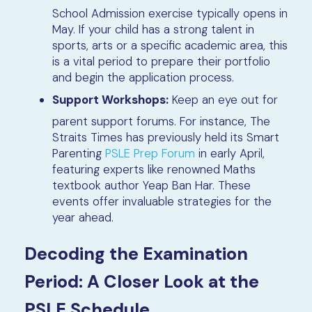
School Admission exercise typically opens in
May. If your child has a strong talent in
sports, arts or a specific academic area, this
is a vital period to prepare their portfolio
and begin the application process.
Support Workshops:
Keep an eye out for
parent support forums. For instance, The
Straits Times has previously held its Smart
Parenting
PSLE Prep Forum
in early April,
featuring experts like renowned Maths
textbook author Yeap Ban Har. These
events offer invaluable strategies for the
year ahead.
Decoding the Examination
Period: A Closer Look at the
PSLE Schedule