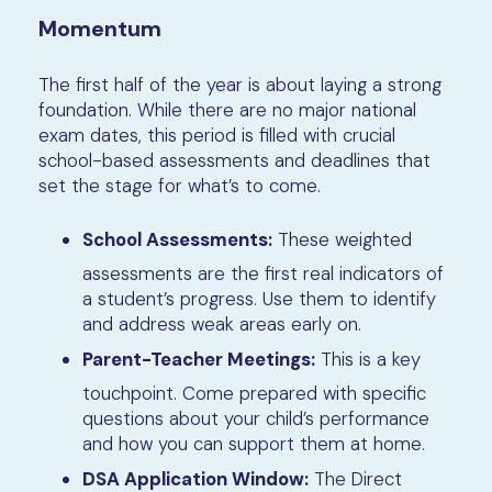
Momentum
The first half of the year is about laying a strong
foundation. While there are no major national
exam dates, this period is filled with crucial
school-based assessments and deadlines that
set the stage for what’s to come.
School Assessments:
These weighted
assessments are the first real indicators of
a student’s progress. Use them to identify
and address weak areas early on.
Parent-Teacher Meetings:
This is a key
touchpoint. Come prepared with specific
questions about your child’s performance
and how you can support them at home.
DSA Application Window:
The Direct