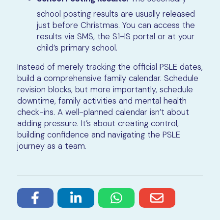
school posting results are usually released
just before Christmas. You can access the
results via SMS, the S1-IS portal or at your
child’s primary school.
Instead of merely tracking the official PSLE dates,
build a comprehensive family calendar. Schedule
revision blocks, but more importantly, schedule
downtime, family activities and mental health
check-ins. A well-planned calendar isn’t about
adding pressure. It’s about creating control,
building confidence and navigating the PSLE
journey as a team.