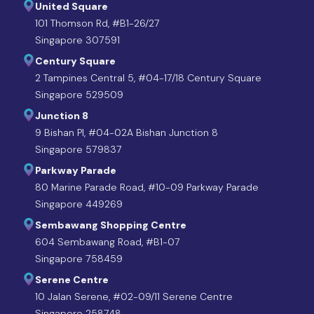
United Square
101 Thomson Rd, #B1-26/27
Singapore 307591
Century Square
2 Tampines Central 5, #04-17/18 Century Square
Singapore 529509
Junction 8
9 Bishan Pl, #04-02A Bishan Junction 8
Singapore 579837
Parkway Parade
80 Marine Parade Road, #10-09 Parkway Parade
Singapore 449269
Sembawang Shopping Centre
604 Sembawang Road, #B1-07
Singapore 758459
Serene Centre
10 Jalan Serene, #02-09/11 Serene Centre
Singapore 258748