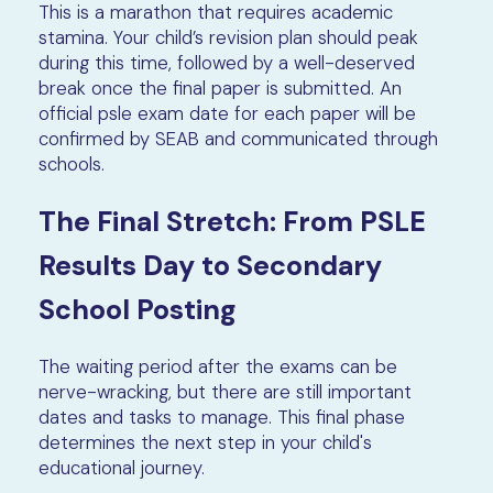
This is a marathon that requires academic
stamina. Your child’s revision plan should peak
during this time, followed by a well-deserved
break once the final paper is submitted. An
official psle exam date for each paper will be
confirmed by SEAB and communicated through
schools.
The Final Stretch: From PSLE
Results Day to Secondary
School Posting
The waiting period after the exams can be
nerve-wracking, but there are still important
dates and tasks to manage. This final phase
determines the next step in your child's
educational journey.