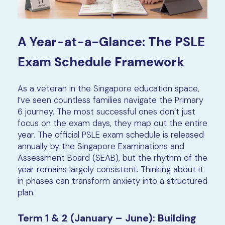
A Year-at-a-Glance: The PSLE
Exam Schedule Framework
As a veteran in the Singapore education space,
I’ve seen countless families navigate the Primary
6 journey. The most successful ones don’t just
focus on the exam days, they map out the entire
year. The official PSLE exam schedule is released
annually by the Singapore Examinations and
Assessment Board (SEAB), but the rhythm of the
year remains largely consistent. Thinking about it
in phases can transform anxiety into a structured
plan.
Term 1 & 2 (January – June): Building