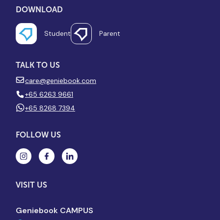
DOWNLOAD
Student
Parent
TALK TO US
care@geniebook.com
+65 6263 9661
+65 8268 7394
FOLLOW US
VISIT US
Geniebook CAMPUS