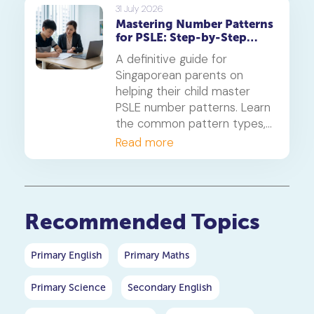
on photosynthesis,
31 July 2026
Mastering Number Patterns
reproduction, and transport.
for PSLE: Step-by-Step
Guide
A definitive guide for
Singaporean parents on
helping their child master
PSLE number patterns. Learn
the common pattern types,
a 4-step solving method,
Read more
and when to consider
primary maths tuition for
your P5 or P6 child.
Recommended Topics
Primary English
Primary Maths
Primary Science
Secondary English