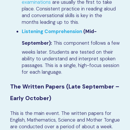
examinations
are usually the first to take
place. Consistent practice in reading aloud
and conversational skills is key in the
months leading up to this.
Listening Comprehension
(Mid-
September):
This component follows a few
weeks later. Students are tested on their
ability to understand and interpret spoken
passages. This is a single, high-focus session
for each language.
The Written Papers (Late September –
Early October)
This is the main event. The written papers for
English, Mathematics, Science and Mother Tongue
are conducted over a period of about a week.