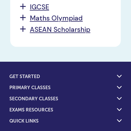
IGCSE
Maths Olympiad
ASEAN Scholarship
GET STARTED
PRIMARY CLASSES
SECONDARY CLASSES
EXAMS RESOURCES
QUICK LINKS