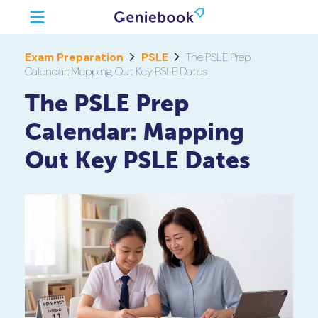
Exam Preparation
PSLE
The PSLE Prep
Calendar: Mapping Out Key PSLE Dates
The PSLE Prep
Calendar: Mapping
Out Key PSLE Dates