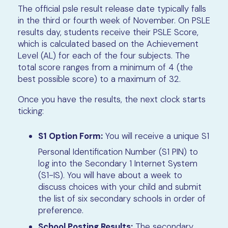
The official psle result release date typically falls
in the third or fourth week of November. On PSLE
results day, students receive their PSLE Score,
which is calculated based on the Achievement
Level (AL) for each of the four subjects. The
total score ranges from a minimum of 4 (the
best possible score) to a maximum of 32.
Once you have the results, the next clock starts
ticking:
S1 Option Form:
You will receive a unique S1
Personal Identification Number (S1 PIN) to
log into the Secondary 1 Internet System
(S1-IS). You will have about a week to
discuss choices with your child and submit
the list of six secondary schools in order of
preference.
School Posting Results:
The secondary