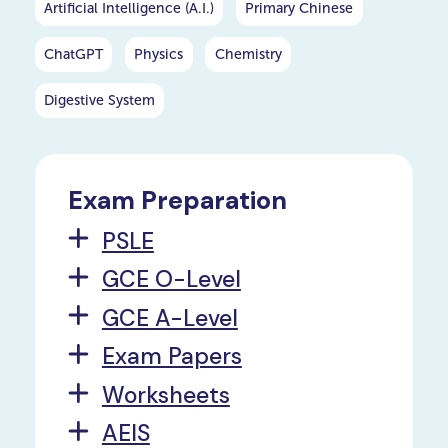
Artificial Intelligence (A.I.)
Primary Chinese
ChatGPT
Physics
Chemistry
Digestive System
Exam Preparation
PSLE
GCE O-Level
GCE A-Level
Exam Papers
Worksheets
AEIS