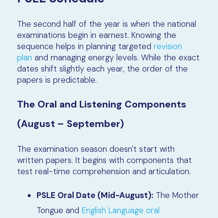
The second half of the year is when the national
examinations begin in earnest. Knowing the
sequence helps in planning targeted
revision
plan
and managing energy levels. While the exact
dates shift slightly each year, the order of the
papers is predictable.
The Oral and Listening Components
(August – September)
The examination season doesn't start with
written papers. It begins with components that
test real-time comprehension and articulation.
PSLE Oral Date (Mid-August):
The Mother
Tongue and
English Language oral