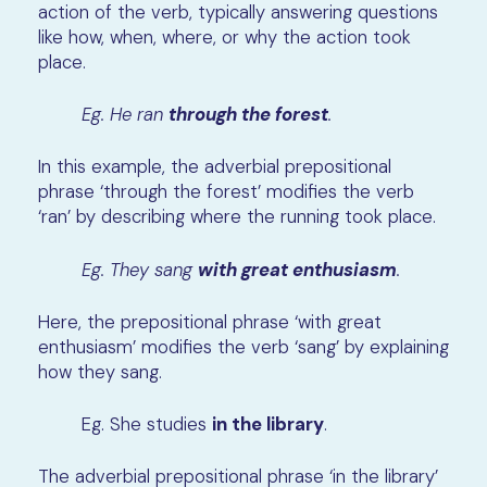
action of the verb, typically answering questions
like how, when, where, or why the action took
place.
Eg. He ran
through the forest
.
In this example, the adverbial prepositional
phrase ‘through the forest’ modifies the verb
‘ran’ by describing where the running took place.
Eg. They sang
with great enthusiasm
.
Here, the prepositional phrase ‘with great
enthusiasm’ modifies the verb ‘sang’ by explaining
how they sang.
Eg. She studies
in the library
.
The adverbial prepositional phrase ‘in the library’