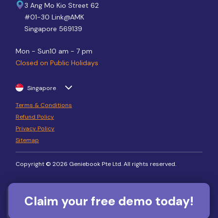
3 Ang Mo Kio Street 62
#01-30 Link@AMK
Singapore 569139
Mon - Sun
10 am - 7 pm
Closed on Public Holidays
Singapore
Terms & Conditions
Refund Policy
Privacy Policy
Sitemap
Copyright © 2026 Geniebook Pte Ltd. All rights reserved.
Claim your free demo today!