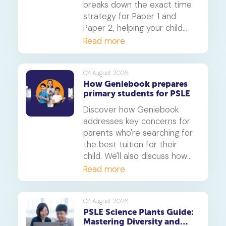
breaks down the exact time
strategy for Paper 1 and
Paper 2, helping your child
secure every possible mark.
Read more
This is a must-read for any
parent seeking effective psle
maths tuition insights.
04 August 2026
How Geniebook prepares
primary students for PSLE
Discover how Geniebook
addresses key concerns for
parents who're searching for
the best tuition for their
child. We'll also discuss how
online tuition, specifically,
Read more
Geniebook is different from
traditional offline tuition
centres.
04 August 2026
PSLE Science Plants Guide:
Mastering Diversity and