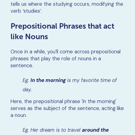
tells us where the studying occurs, modifying the
verb ‘studies’.
Prepositional Phrases that act
like Nouns
Once in a while, you’ll come across prepositional
phrases that play the role of nouns in a
sentence.
Eg.
In the morning
is my favorite time of
day.
Here, the prepositional phrase 'In the morning'
serves as the subject of the sentence, acting like
a noun.
Eg. Her dream is to travel
around the