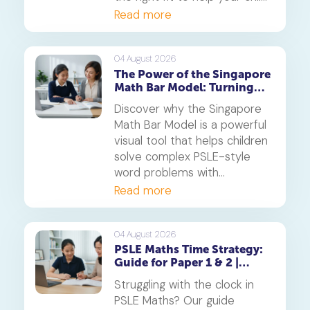
thrive.
Read more
04 August 2026
The Power of the Singapore
Math Bar Model: Turning
Complex Problems into
Discover why the Singapore
Simple Visuals
Math Bar Model is a powerful
visual tool that helps children
solve complex PSLE-style
word problems with
confidence. Learn how this
Read more
core component of the
Singapore Maths curriculum
builds deep understanding
04 August 2026
PSLE Maths Time Strategy:
and reduces maths anxiety,
Guide for Paper 1 & 2 |
from primary school to
Geniebook
beyond.
Struggling with the clock in
PSLE Maths? Our guide