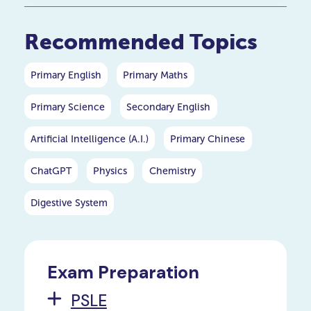
your P5 or P6 child.
Recommended Topics
Primary English
Primary Maths
Primary Science
Secondary English
Artificial Intelligence (A.I.)
Primary Chinese
ChatGPT
Physics
Chemistry
Digestive System
Exam Preparation
PSLE