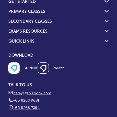
GET STARTED
PRIMARY CLASSES
SECONDARY CLASSES
EXAMS RESOURCES
QUICK LINKS
DOWNLOAD
Student
Parent
TALK TO US
care@geniebook.com
+65 6263 9661
+65 8268 7394