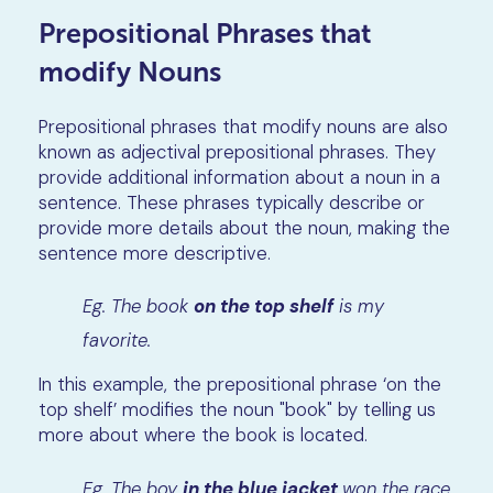
Prepositional Phrases that
modify Nouns
Prepositional phrases that modify nouns are also
known as adjectival prepositional phrases. They
provide additional information about a noun in a
sentence. These phrases typically describe or
provide more details about the noun, making the
sentence more descriptive.
Eg. The book
on the top shelf
is my
favorite.
In this example, the prepositional phrase ‘on the
top shelf’ modifies the noun "book" by telling us
more about where the book is located.
Eg. The boy
in the blue jacket
won the race.