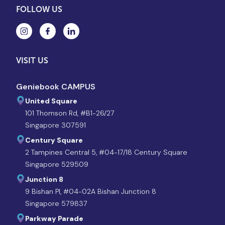
FOLLOW US
VISIT US
Geniebook CAMPUS
United Square
101 Thomson Rd, #B1-26/27
Singapore 307591
Century Square
2 Tampines Central 5, #04-17/18 Century Square
Singapore 529509
Junction 8
9 Bishan Pl, #04-02A Bishan Junction 8
Singapore 579837
Parkway Parade