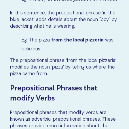
In this sentence, the prepositional phrase ‘in the
blue jacket’ adds details about the noun "boy" by
describing what he is wearing.
Eg. The pizza
from the local pizzeria
was
delicious.
The prepositional phrase ‘from the local pizzeria’
modifies the noun ‘pizza’ by telling us where the
pizza came from.
Prepositional Phrases that
modify Verbs
Prepositional phrases that modify verbs are
known as adverbial prepositional phrases. These
phrases provide more information about the