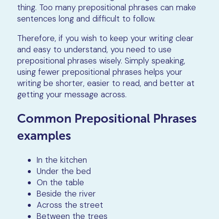
thing. Too many prepositional phrases can make
sentences long and difficult to follow.
Therefore, if you wish to keep your writing clear
and easy to understand, you need to use
prepositional phrases wisely. Simply speaking,
using fewer prepositional phrases helps your
writing be shorter, easier to read, and better at
getting your message across.
Common Prepositional Phrases
examples
In the kitchen
Under the bed
On the table
Beside the river
Across the street
Between the trees