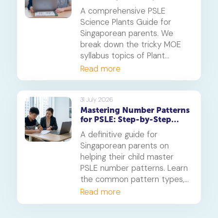
Systems
A comprehensive PSLE
Science Plants Guide for
Singaporean parents. We
break down the tricky MOE
syllabus topics of Plant
Diversity and Systems,
Read more
offering proven strategies to
tackle application questions
on photosynthesis,
31 July 2026
Mastering Number Patterns
reproduction, and transport.
for PSLE: Step-by-Step
Guide
A definitive guide for
Singaporean parents on
helping their child master
PSLE number patterns. Learn
the common pattern types,
a 4-step solving method,
Read more
and when to consider
primary maths tuition for