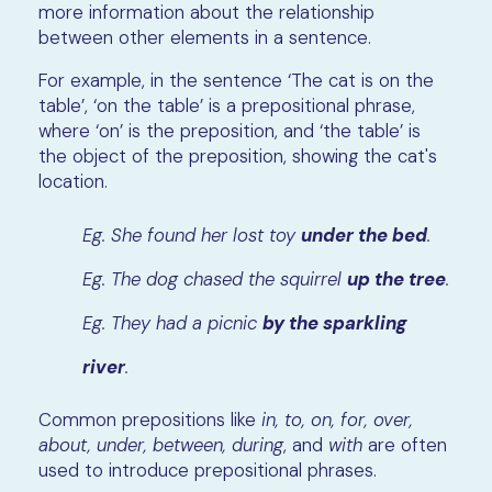
more information about the relationship
between other elements in a sentence.
For example, in the sentence ‘The cat is on the
table’, ‘on the table’ is a prepositional phrase,
where ‘on’ is the preposition, and ‘the table’ is
the object of the preposition, showing the cat's
location.
Eg. She found her lost toy
under the bed
.
Eg. The dog chased the squirrel
up the tree
.
Eg. They had a picnic
by the sparkling
river
.
Common prepositions like
in, to, on, for, over,
about, under, between, during
, and
with
are often
used to introduce prepositional phrases.