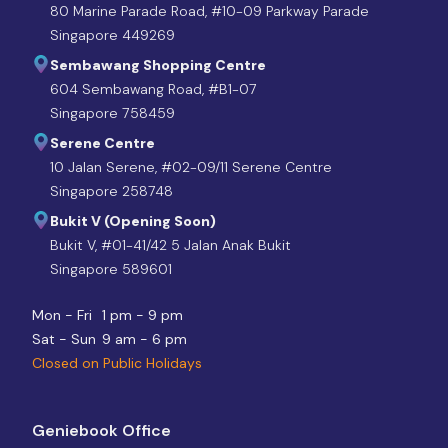
80 Marine Parade Road, #10-09 Parkway Parade
Singapore 449269
Sembawang Shopping Centre
604 Sembawang Road, #B1-07
Singapore 758459
Serene Centre
10 Jalan Serene, #02-09/11 Serene Centre
Singapore 258748
Bukit V (Opening Soon)
Bukit V, #01-41/42 5 Jalan Anak Bukit
Singapore 589601
Mon - Fri
1 pm - 9 pm
Sat - Sun
9 am - 6 pm
Closed on Public Holidays
Geniebook Office