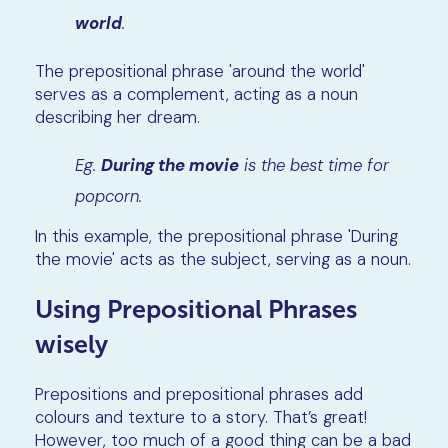
world
.
The prepositional phrase 'around the world'
serves as a complement, acting as a noun
describing her dream.
Eg.
During the movie
is the best time for
popcorn.
In this example, the prepositional phrase 'During
the movie' acts as the subject, serving as a noun.
Using Prepositional Phrases
wisely
Prepositions and prepositional phrases add
colours and texture to a story. That’s great!
However, too much of a good thing can be a bad