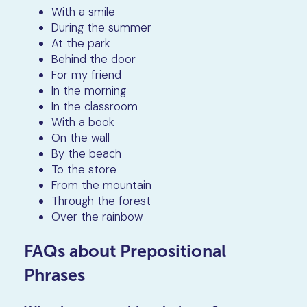
With a smile
During the summer
At the park
Behind the door
For my friend
In the morning
In the classroom
With a book
On the wall
By the beach
To the store
From the mountain
Through the forest
Over the rainbow
FAQs about Prepositional
Phrases