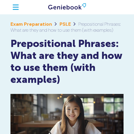
Exam Preparation
PSLE
Prepositional Phrases:
What are they and how to use them (with examples)
Prepositional Phrases:
What are they and how
to use them (with
examples)