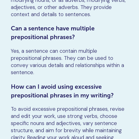
adjectives, or other adverbs. They provide
context and details to sentences.
Can a sentence have multiple
prepositional phrases?
Yes, a sentence can contain multiple
prepositional phrases. They can be used to
convey various details and relationships within a
sentence.
How can I avoid using excessive
prepositional phrases in my writing?
To avoid excessive prepositional phrases, revise
and edit your work, use strong verbs, choose
specific nouns and adjectives, vary sentence
structure, and aim for brevity while maintaining
clarity. Reading your work aloud and seeking