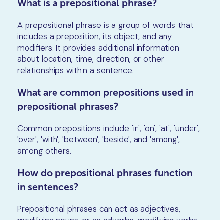
What is a prepositional phrase?
A prepositional phrase is a group of words that
includes a preposition, its object, and any
modifiers. It provides additional information
about location, time, direction, or other
relationships within a sentence.
What are common prepositions used in
prepositional phrases?
Common prepositions include 'in', 'on', 'at', 'under',
'over', 'with', 'between', 'beside', and 'among',
among others.
How do prepositional phrases function
in sentences?
Prepositional phrases can act as adjectives,
modifying nouns, or as adverbs, modifying verbs,