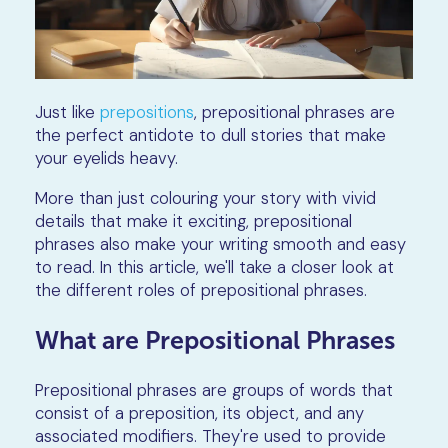
Just like
prepositions
, prepositional phrases are
the perfect antidote to dull stories that make
your eyelids heavy.
More than just colouring your story with vivid
details that make it exciting, prepositional
phrases also make your writing smooth and easy
to read. In this article, we'll take a closer look at
the different roles of prepositional phrases.
What are Prepositional Phrases
Prepositional phrases are groups of words that
consist of a preposition, its object, and any
associated modifiers. They're used to provide