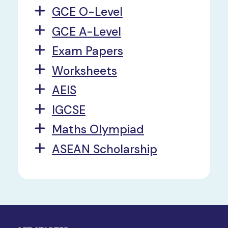
GCE O-Level
GCE A-Level
Exam Papers
Worksheets
AEIS
IGCSE
Maths Olympiad
ASEAN Scholarship