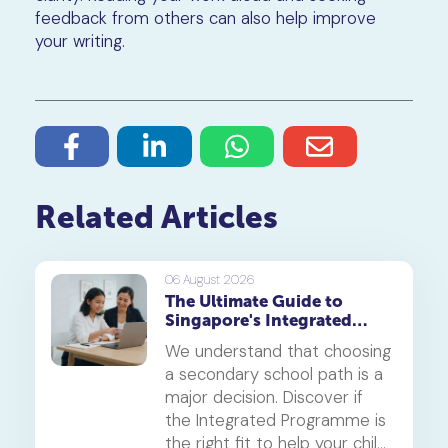
feedback from others can also help improve
your writing.
Related Articles
06 August 2026
The Ultimate Guide to
Singapore's Integrated
Programme (IP)
We understand that choosing
a secondary school path is a
major decision. Discover if
the Integrated Programme is
the right fit to help your child