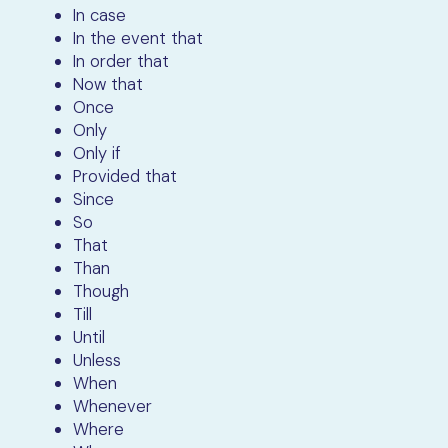
In case
In the event that
In order that
Now that
Once
Only
Only if
Provided that
Since
So
That
Than
Though
Till
Until
Unless
When
Whenever
Where