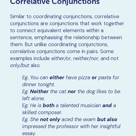
Correlative Conjunctions
Similar to coordinating conjunctions, correlative
conjunctions are conjunctions that work together
to connect equivalent elements within a
sentence, emphasising the relationship between
them. But unlike coordinating conjunctions,
correlative conjunctions come in pairs. Some
examples include
either/or
,
neither/nor
, and not
only/but
also.
Eg. You can
either
have pizza
or
pasta for
dinner tonight.
Eg.
Neither
the cat
nor
the dog likes to be
left alone.
Eg. He is
both
a talented musician
and
a
skilled composer.
Eg. She
not only
aced the exam
but also
impressed the professor with her insightful
essay.