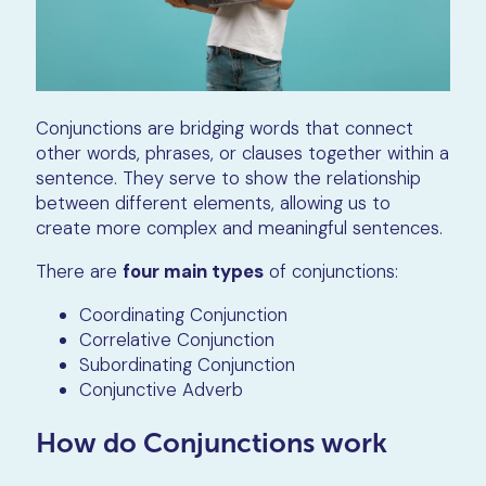
Conjunctions are bridging words that connect
other words, phrases, or clauses together within a
sentence. They serve to show the relationship
between different elements, allowing us to
create more complex and meaningful sentences.
There are
four main types
of conjunctions:
Coordinating Conjunction
Correlative Conjunction
Subordinating Conjunction
Conjunctive Adverb
How do Conjunctions work