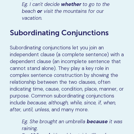
Eg. I can't decide
whether
to go to the
beach
or
visit the mountains for our
vacation.
Subordinating Conjunctions
Subordinating conjunctions let you join an
independent clause (a complete sentence) with a
dependent clause (an incomplete sentence that
cannot stand alone). They play a key role in
complex sentence construction by showing the
relationship between the two clauses, often
indicating time, cause, condition, place, manner, or
purpose. Common subordinating conjunctions
include
because, although, while, since, if, when,
after, until, unless
, and many more.
Eg. She brought an umbrella
because
it was
raining.