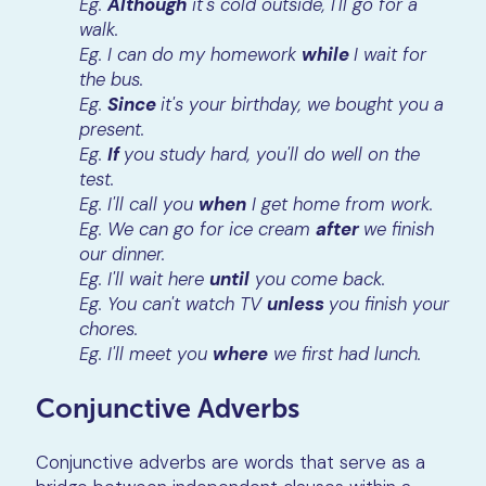
Eg.
Although
it's cold outside, I'll go for a
walk.
Eg. I can do my homework
while
I wait for
the bus.
Eg.
Since
it's your birthday, we bought you a
present.
Eg.
If
you study hard, you'll do well on the
test.
Eg. I'll call you
when
I get home from work.
Eg. We can go for ice cream
after
we finish
our dinner.
Eg. I'll wait here
until
you come back.
Eg. You can't watch TV
unless
you finish your
chores.
Eg. I'll meet you
where
we first had lunch.
Conjunctive Adverbs
Conjunctive adverbs are words that serve as a