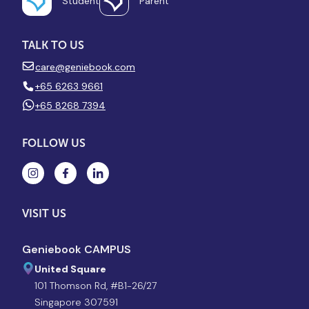
Student
Parent
TALK TO US
care@geniebook.com
+65 6263 9661
+65 8268 7394
FOLLOW US
VISIT US
Geniebook CAMPUS
United Square
101 Thomson Rd, #B1-26/27
Singapore 307591