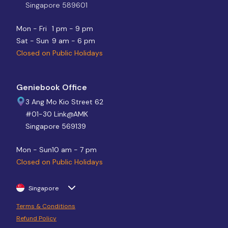
Singapore 589601
Mon - Fri
1 pm - 9 pm
Sat - Sun
9 am - 6 pm
Closed on Public Holidays
Geniebook Office
3 Ang Mo Kio Street 62
#01-30 Link@AMK
Singapore 569139
Mon - Sun
10 am - 7 pm
Closed on Public Holidays
Singapore
Terms & Conditions
Refund Policy