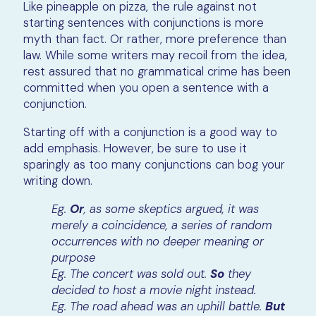
Like pineapple on pizza, the rule against not
starting sentences with conjunctions is more
myth than fact. Or rather, more preference than
law. While some writers may recoil from the idea,
rest assured that no grammatical crime has been
committed when you open a sentence with a
conjunction.
Starting off with a conjunction is a good way to
add emphasis. However, be sure to use it
sparingly as too many conjunctions can bog your
writing down.
Eg.
Or
, as some skeptics argued, it was
merely a coincidence, a series of random
occurrences with no deeper meaning or
purpose
Eg. The concert was sold out.
So
they
decided to host a movie night instead.
Eg. The road ahead was an uphill battle.
But