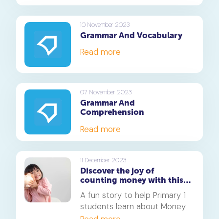
10 November 2023
Grammar And Vocabulary
Read more
07 November 2023
Grammar And
Comprehension
Read more
11 December 2023
Discover the joy of
counting money with this
easy story for primary 1
A fun story to help Primary 1
students
students learn about Money