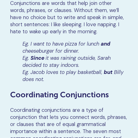
Conjunctions are words that help join other
words, phrases, or clauses. Without them, we’ll
have no choice but to write and speak in simple,
short sentences: I like sleeping. I love napping. I
hate to wake up early in the morning.
Eg. I want to have pizza for lunch
and
cheeseburger for dinner.
Eg.
Since
it was raining outside, Sarah
decided to stay indoors.
Eg. Jacob loves to play basketball,
but
Billy
does not.
Coordinating Conjunctions
Coordinating conjunctions are a type of
conjunction that lets you connect words, phrases,
or clauses that are of equal grammatical
importance within a sentence. The seven most