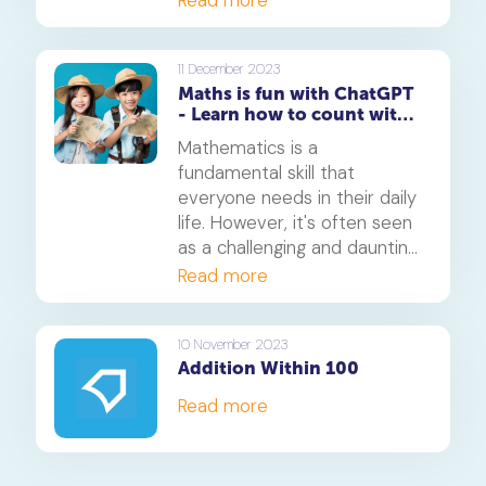
Read more
11 December 2023
Maths is fun with ChatGPT
- Learn how to count with
these 5 games
Mathematics is a
fundamental skill that
everyone needs in their daily
life. However, it's often seen
as a challenging and daunting
subject. But what if we told
Read more
you that learning maths could
be fun and engaging? Thanks
to this ChatGPT prompt, this
10 November 2023
Addition Within 100
is now a reality. In this article,
we'll explore how you can use
Read more
ChatGPT can make learning
maths enjoyable, focusing on
five exciting games that will