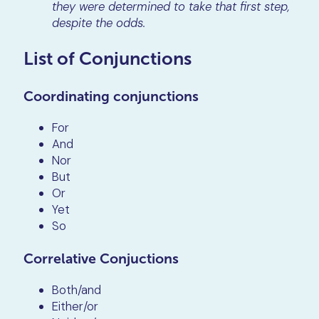
they were determined to take that first step,
despite the odds.
List of Conjunctions
Coordinating conjunctions
For
And
Nor
But
Or
Yet
So
Correlative Conjuctions
Both/and
Either/or