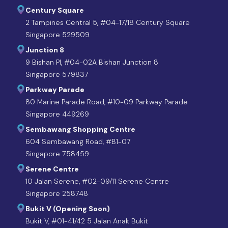
Century Square
2 Tampines Central 5, #04-17/18 Century Square
Singapore 529509
Junction 8
9 Bishan Pl, #04-02A Bishan Junction 8
Singapore 579837
Parkway Parade
80 Marine Parade Road, #10-09 Parkway Parade
Singapore 449269
Sembawang Shopping Centre
604 Sembawang Road, #B1-07
Singapore 758459
Serene Centre
10 Jalan Serene, #02-09/11 Serene Centre
Singapore 258748
Bukit V (Opening Soon)
Bukit V, #01-41/42 5 Jalan Anak Bukit