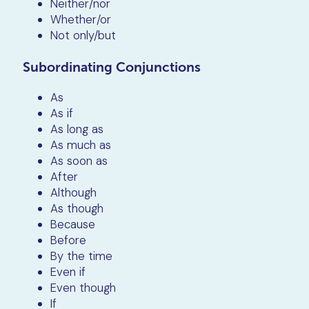
Neither/nor
Whether/or
Not only/but
Subordinating Conjunctions
As
As if
As long as
As much as
As soon as
After
Although
As though
Because
Before
By the time
Even if
Even though
If