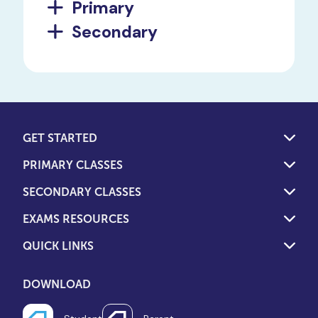
Primary
Secondary
GET STARTED
PRIMARY CLASSES
SECONDARY CLASSES
EXAMS RESOURCES
QUICK LINKS
DOWNLOAD