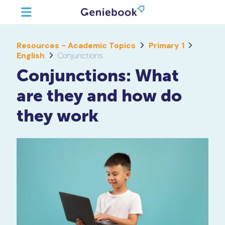
Resources - Academic Topics
Primary 1
English
Conjunctions
Conjunctions: What
are they and how do
they work