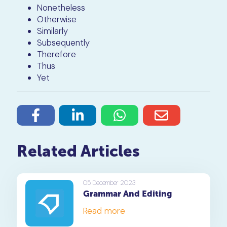
Nonetheless
Otherwise
Similarly
Subsequently
Therefore
Thus
Yet
Related Articles
05 December 2023
Grammar And Editing
Read more