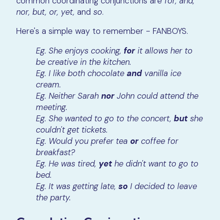
common coordinating conjunctions are
for, and,
nor, but, or, yet,
and
so
.
Here's a simple way to remember - FANBOYS.
Eg. She enjoys cooking,
for
it allows her to
be creative in the kitchen.
Eg. I like both chocolate
and
vanilla ice
cream.
Eg. Neither Sarah
nor
John could attend the
meeting.
Eg. She wanted to go to the concert,
but
she
couldn't get tickets.
Eg. Would you prefer tea
or
coffee for
breakfast?
Eg. He was tired,
yet
he didn't want to go to
bed.
Eg. It was getting late,
so
I decided to leave
the party.