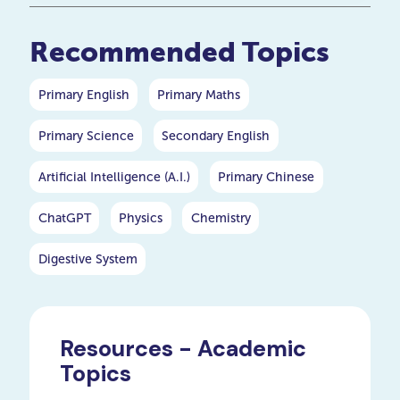
help your child improve their
maths skills.
Recommended Topics
Primary English
Primary Maths
Primary Science
Secondary English
Artificial Intelligence (A.I.)
Primary Chinese
ChatGPT
Physics
Chemistry
Digestive System
Resources - Academic
Topics