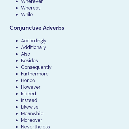
Wherever
Whereas
While
Conjunctive Adverbs
Accordingly
Additionally
Also
Besides
Consequently
Furthermore
Hence
However
Indeed
Instead
Likewise
Meanwhile
Moreover
Nevertheless