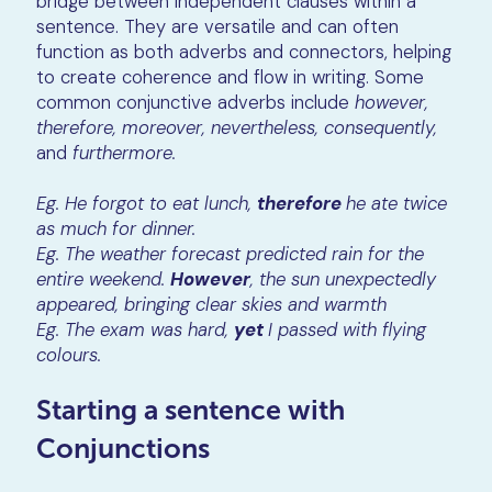
bridge between independent clauses within a
sentence. They are versatile and can often
function as both adverbs and connectors, helping
to create coherence and flow in writing. Some
common conjunctive adverbs include
however,
therefore, moreover, nevertheless, consequently,
and
furthermore.
Eg. He forgot to eat lunch,
therefore
he ate twice
as much for dinner.
Eg. The weather forecast predicted rain for the
entire weekend.
However
, the sun unexpectedly
appeared, bringing clear skies and warmth
Eg. The exam was hard,
yet
I passed with flying
colours.
Starting a sentence with
Conjunctions