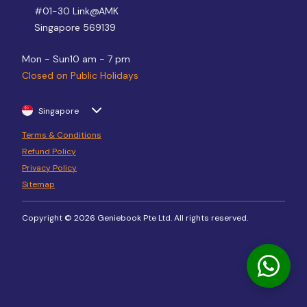
#01-30 Link@AMK
Singapore 569139
Mon - Sun
10 am - 7 pm
Closed on Public Holidays
Singapore
Terms & Conditions
Refund Policy
Privacy Policy
Sitemap
Copyright © 2026 Geniebook Pte Ltd. All rights reserved.