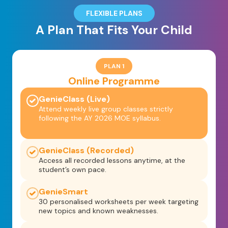
FLEXIBLE PLANS
A Plan That Fits Your Child
PLAN 1
Online Programme
GenieClass (Live)
Attend weekly live group classes strictly
following the AY 2026 MOE syllabus.
GenieClass (Recorded)
Access all recorded lessons anytime, at the
student’s own pace.
GenieSmart
30 personalised worksheets per week targeting
new topics and known weaknesses.