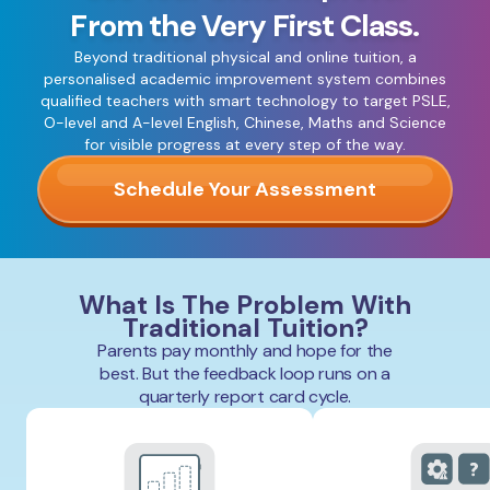
From the Very First Class.
Beyond traditional physical and online tuition, a
personalised academic improvement system combines
qualified teachers with smart technology to target PSLE,
O-level and A-level English, Chinese, Maths and Science
for visible progress at every step of the way.
Schedule Your Assessment
What Is The Problem With
Traditional Tuition?
Parents pay monthly and hope for the
best. But the feedback loop runs on a
quarterly report card cycle.