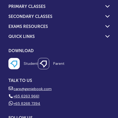
PRIMARY CLASSES
SECONDARY CLASSES
EXAMS RESOURCES
QUICK LINKS
DOWNLOAD
Student
Parent
TALK TO US
care@geniebook.com
+65 6263 9661
+65 8268 7394
FOLLOW US