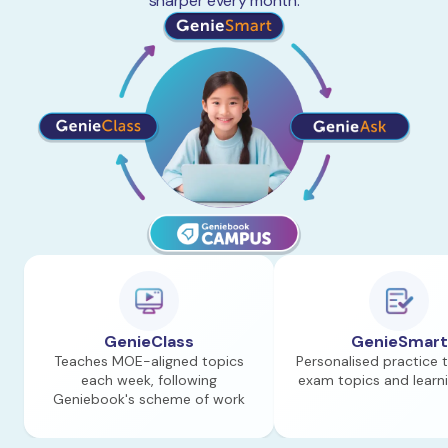
sharper every month.
GenieClass
GenieSmart
Teaches MOE-aligned topics
Personalised practice 
each week, following
exam topics and learn
Geniebook's scheme of work