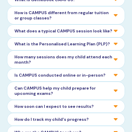
How is CAMPUS different from regular tuition
or group classes?
What does a typical CAMPUS session look like?
What is the Personalised Learning Plan (PLP)?
How many sessions does my child attend each
month?
Is CAMPUS conducted online or in-person?
Can CAMPUS help my child prepare for
upcoming exams?
How soon can I expect to see results?
How do I track my child's progress?