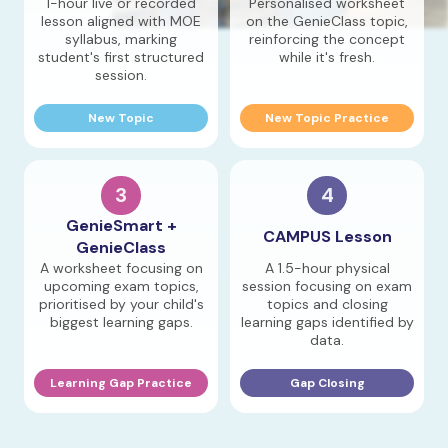
1-hour live or recorded
Personalised worksheet
lesson aligned with MOE
on the GenieClass topic,
syllabus, marking
reinforcing the concept
student's first structured
while it's fresh.
session.
New Topic
New Topic Practice
3
4
GenieSmart +
CAMPUS Lesson
GenieClass
A worksheet focusing on
A 1.5-hour physical
upcoming exam topics,
session focusing on exam
prioritised by your child's
topics and closing
biggest learning gaps.
learning gaps identified by
data.
Learning Gap Practice
Gap Closing