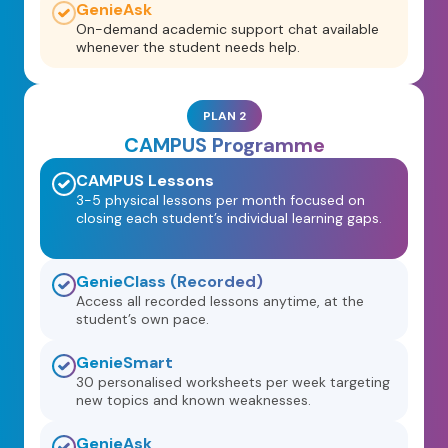
GenieAsk
On-demand academic support chat available
whenever the student needs help.
PLAN 2
CAMPUS Programme
CAMPUS Lessons
3-5 physical lessons per month focused on
closing each student’s individual learning gaps.
GenieClass (Recorded)
Access all recorded lessons anytime, at the
student’s own pace.
GenieSmart
30 personalised worksheets per week targeting
new topics and known weaknesses.
GenieAsk