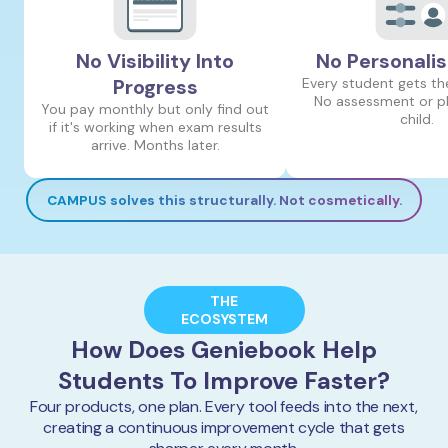
No Visibility Into
No Personalis
Progress
Every student gets th
No assessment or pl
You pay monthly but only find out
child.
if it's working when exam results
arrive. Months later.
CAMPUS solves this structurally. Not cosmetically.
THE
ECOSYSTEM
How Does Geniebook Help
Students To Improve Faster?
Four products, one plan. Every tool feeds into the next,
creating a continuous improvement cycle that gets