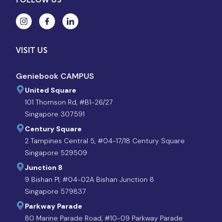
VISIT US
Geniebook CAMPUS
United Square
101 Thomson Rd, #B1-26/27
Singapore 307591
Century Square
2 Tampines Central 5, #04-17/18 Century Square
Singapore 529509
Junction 8
9 Bishan Pl, #04-02A Bishan Junction 8
Singapore 579837
Parkway Parade
80 Marine Parade Road, #10-09 Parkway Parade