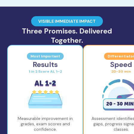
VISIBLE IMMEDIATE IMPACT
Three Promises. Delivered
Together.
Most Important
Differentiato
Results
Speed
1 in 2 Score AL 1–2
20-30 min
Measurable improvement in
Assessment identifies
grades, exam scores and
gaps, progress signal
confidence.
classes.