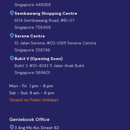
Singapore 449269
Sembawang Shopping Centre
604 Sembawang Road, #B1-07
Singapore 758459
Serene Centre
10 Jalan Serene, #02-09/11 Serene Centre
Singapore 258748
Bukit V (Opening Soon)
Bukit V, #01-41/42 5 Jalan Anak Bukit
Singapore 589601
Mon - Fri
1 pm - 9 pm
Sat - Sun
9 am - 6 pm
Closed on Public Holidays
Geniebook Office
3 Ang Mo Kio Street 62