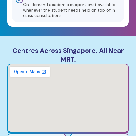
On-demand academic support chat available
whenever the student needs help on top of in-
class consultations.
Centres Across Singapore. All Near
MRT.