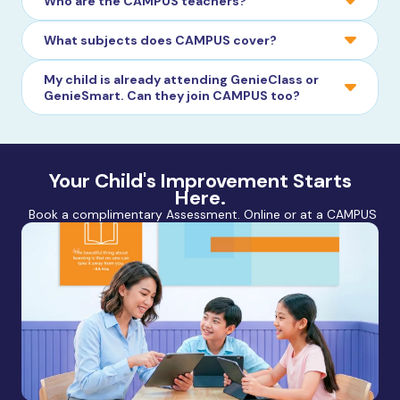
Who are the CAMPUS teachers?
What subjects does CAMPUS cover?
My child is already attending GenieClass or
GenieSmart. Can they join CAMPUS too?
Your Child's Improvement Starts
Here.
Book a complimentary Assessment. Online or at a CAMPUS nea