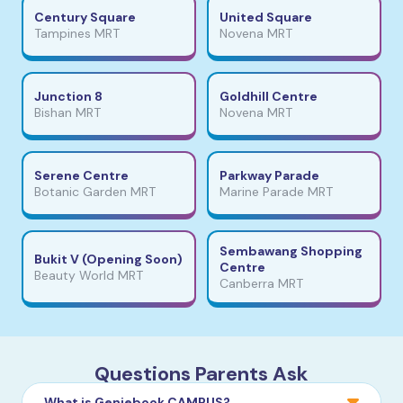
Century Square
United Square
Tampines MRT
Novena MRT
Junction 8
Goldhill Centre
Bishan MRT
Novena MRT
Serene Centre
Parkway Parade
Botanic Garden MRT
Marine Parade MRT
Sembawang Shopping
Bukit V (Opening Soon)
Centre
Beauty World MRT
Canberra MRT
Questions Parents Ask
What is Geniebook CAMPUS?