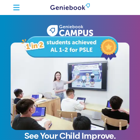
See Your Child Improve.