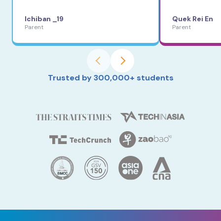
Ichiban _19
Quek Rei En
Parent
Parent
Trusted by 300,000+ students