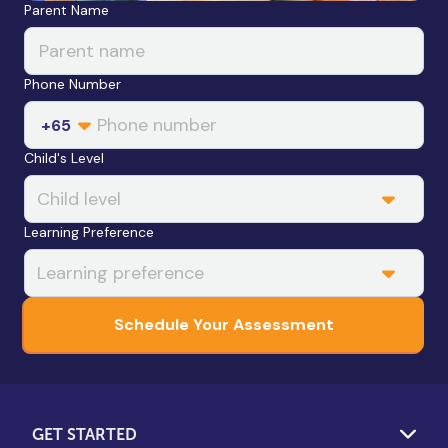
Leave this field blank
Parent Name
Phone Number
+65
Child's Level
Learning Preference
Schedule Your Assessment
GET STARTED