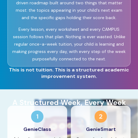
driven roadmap built around two things that matter
most: the topics appearing in your child's next exam
and the specific gaps holding their score back.
Every lesson, every worksheet and every CAMPUS
session follows that plan. Nothing is ever wasted. Unlike
regular once-a-week tuition, your child is learning and
making progress every day, with every step of the week
purposefully connected to the next.
This is not tuition. This is a structured academic
improvement system.
A Structured Week, Every Week
1
2
GenieClass
GenieSmart