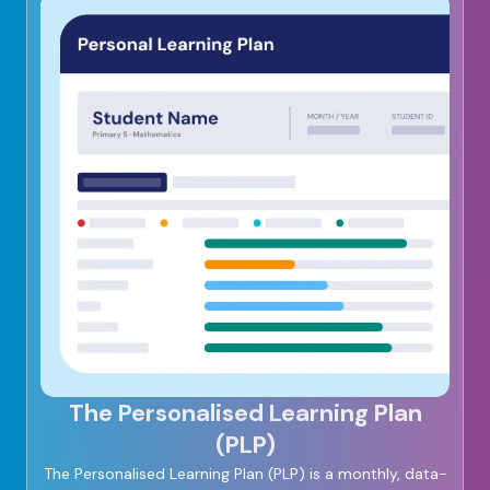
The Personalised Learning Plan
(PLP)
The Personalised Learning Plan (PLP) is a monthly, data-