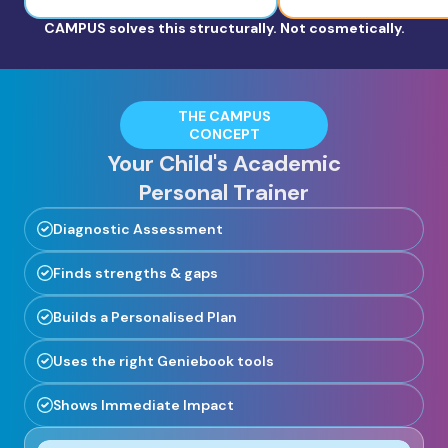
CAMPUS solves this structurally. Not cosmetically.
THE CAMPUS
CONCEPT
Your Child's Academic
Personal Trainer
Diagnostic Assessment
Finds strengths & gaps
Builds a Personalised Plan
Uses the right Geniebook tools
Shows Immediate Impact