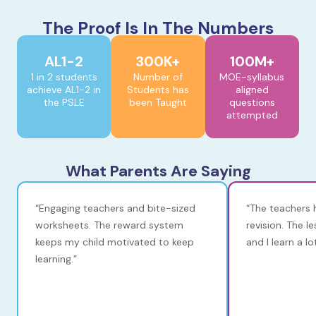
The Proof Is In The Numbers
AL1-2
300K+
100M+
1 in 2 students
Number of
MOE-syllabus
achieve AL1-2 in
Students has
aligned
the PSLE
been Taught
questions
attempted
What Parents Are Saying
“Engaging teachers and bite-sized
“The teachers 
worksheets. The reward system
revision. The l
keeps my child motivated to keep
and I learn a l
learning.”