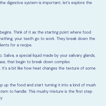
e digestive system is important, let's explore the
gins. Think of it as the starting point where food
mething, your teeth go to work. They break down the
ients for a recipe.
 Saliva, a special liquid made by your salivary glands,
ylase, that begin to break down complex
. It's a bit like how heat changes the texture of some
op up the food and start turning it into a kind of mush
ystem to handle. This mushy mixture is the first step
y.