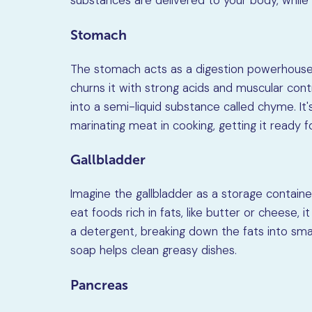
substances are delivered to your body, whil
Stomach
The stomach acts as a digestion powerhouse.
churns it with strong acids and muscular cont
into a semi-liquid substance called chyme. It'
marinating meat in cooking, getting it ready f
Gallbladder
Imagine the gallbladder as a storage container
eat foods rich in fats, like butter or cheese, it 
a detergent, breaking down the fats into small
soap helps clean greasy dishes.
Pancreas