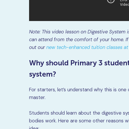
Note: This video lesson on Digestive System 
can attend from the comfort of your home. If 
out our
new tech-enhanced tuition classes 
Why should Primary 3 student
system?
For starters, let’s understand why this is on
master.
Students should learn about the digestive s
bodies work. Here are some other reasons wh
idea: