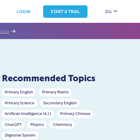
SG
LOGIN
START A TRIAL
more
Recommended Topics
Primary English
Primary Maths
Primary Science
Secondary English
Artificial Intelligence (A.I.)
Primary Chinese
ChatGPT
Physics
Chemistry
Digestive System