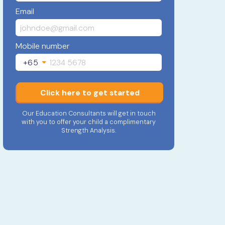
Email
Mobile number
+65
Click here to get started
Our Education Consultants will get in touch
with you to offer your child a complimentary
Strength Analysis.