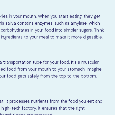
ories in your mouth. When you start eating, they get
 This saliva contains enzymes, such as amylase, which
arbohydrates in your food into simpler sugars. Think
ingredients to your meal to make it more digestible.
 a transportation tube for your food. It's a muscular
ed food from your mouth to your stomach. Imagine
your food gets safely from the top to the bottom.
st. It processes nutrients from the food you eat and
a high-tech factory, it ensures that the right