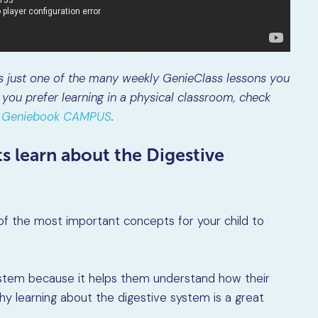
is just one of the many weekly GenieClass lessons you
you prefer learning in a physical classroom, check
at Geniebook CAMPUS
.
s learn about the Digestive
e of the most important concepts for your child to
ystem because it helps them understand how their
y learning about the digestive system is a great