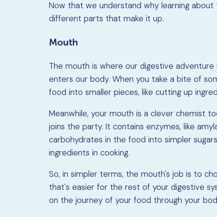
Now that we understand why learning about th
different parts that make it up.
Mouth
The mouth is where our digestive adventure be
enters our body. When you take a bite of so
food into smaller pieces, like cutting up ingred
Meanwhile, your mouth is a clever chemist too.
joins the party. It contains enzymes, like am
carbohydrates in the food into simpler sugars
ingredients in cooking.
So, in simpler terms, the mouth's job is to ch
that's easier for the rest of your digestive s
on the journey of your food through your bod