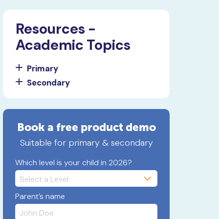
Resources -
Academic Topics
Primary
Secondary
Book a free product demo
Suitable for primary & secondary
Which level is your child in 2026?
Parent’s name