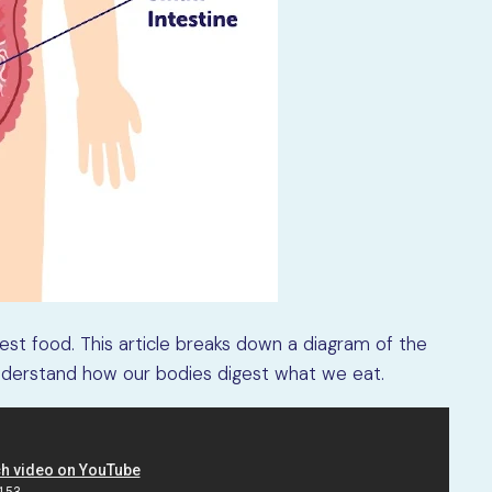
gest food. This article breaks down a diagram of the
nderstand how our bodies digest what we eat.