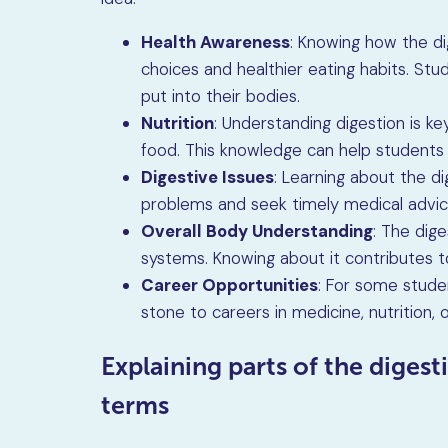
Health Awareness
: Knowing how the di
choices and healthier eating habits. S
put into their bodies.
Nutrition
: Understanding digestion is k
food. This knowledge can help students
Digestive Issues
: Learning about the d
problems and seek timely medical advic
Overall Body Understanding
: The dig
systems. Knowing about it contributes t
Career Opportunities
: For some stude
stone to careers in medicine, nutrition, o
Explaining parts of the digest
terms