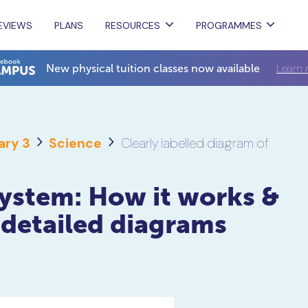
EVIEWS
PLANS
RESOURCES
PROGRAMMES
Learn 
New physical tuition classes now available
ary 3
Science
Clearly labelled diagram of
ystem: How it works &
 detailed diagrams