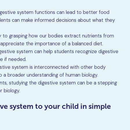
gestive system functions can lead to better food
tudents can make informed decisions about what they
ey to grasping how our bodies extract nutrients from
 appreciate the importance of a balanced diet.
igestive system can help students recognize digestive
e if needed.
estive system is interconnected with other body
o a broader understanding of human biology.
nts, studying the digestive system can be a stepping
r biology.
ive system to your child in simple