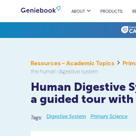
ABOUT
PRODUCTS
R
Resources - Academic Topics
Prim
the human digestive system
Human Digestive S
a guided tour with
Digestive System
Primary Science
Tags: