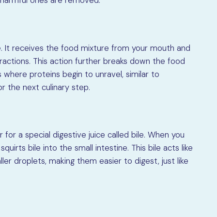
e harmful ones are removed.
 It receives the food mixture from your mouth and
ractions. This action further breaks down the food
s where proteins begin to unravel, similar to
or the next culinary step.
 for a special digestive juice called bile. When you
squirts bile into the small intestine. This bile acts like
er droplets, making them easier to digest, just like