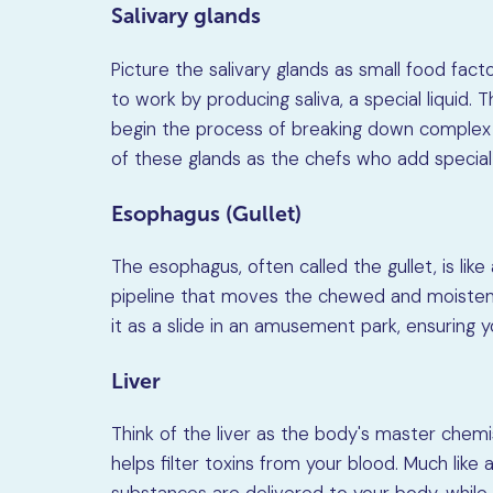
Salivary glands
Picture the salivary glands as small food fact
to work by producing saliva, a special liquid.
begin the process of breaking down complex c
of these glands as the chefs who add special 
Esophagus (Gullet)
The esophagus, often called the gullet, is like
pipeline that moves the chewed and moisten
it as a slide in an amusement park, ensuring 
Liver
Think of the liver as the body's master chemi
helps filter toxins from your blood. Much like 