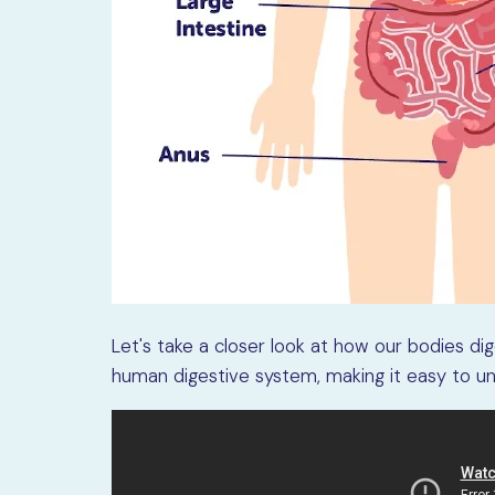
Let's take a closer look at how our bodies di
human digestive system, making it easy to u