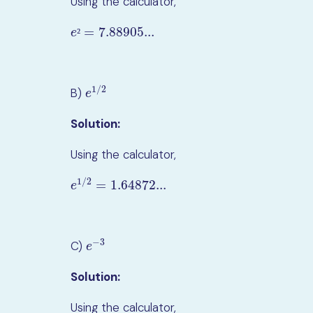
Using the calculator,
=
7.88905...
e
²
=
7.88905...
²
e
1
/
2
B)
e
1
/
2
e
Solution:
Using the calculator,
1
/
2
=
1.64872...
e
1
/
2
=
1.64872...
e
−
3
C)
e
−
3
e
Solution:
Using the calculator,