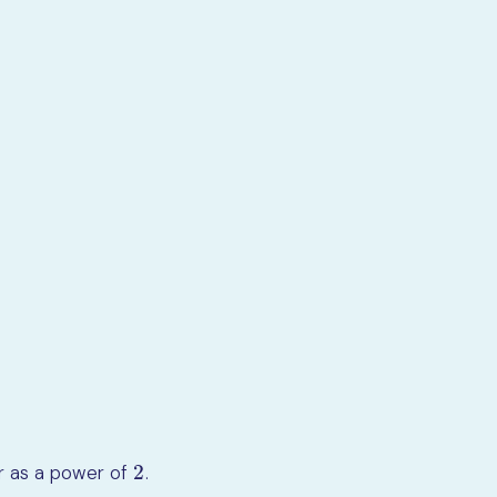
6
x
5
=
3
7
x
6
2
er as a power of
.
2