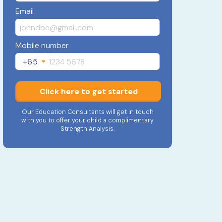
Email
Mobile number
+65
Click here to get started
Our Education Consultants will get in touch
with you to offer your child a complimentary
Strength Analysis.