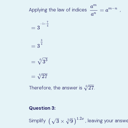
m
a
−
Applying the law of indices
,
m
n
=
a
m
a
n
=
a
m
−
n
a
n
a
7
−
1
+
4
=
3
3
4
=
3
=
3
−
1
+
7
4
=
3
3
4
=
3
3
4
=
27
4
−
−
√
3
4
=
3
−
−
√
=
27
4
−
−
√
4
27
Therefore, the answer is
.
27
4
Question 3:
–
–
1.2
x
Simplify
, leaving your ans
3
×
9
√
√
(
3
×
9
3
)
1.2
x
3
(
)