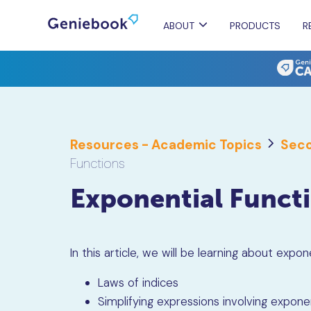
ABOUT
PRODUCTS
R
Resources - Academic Topics
Seco
Functions
Exponential Funct
In this article, we will be learning about
expone
Laws of indices
Simplifying expressions involving expone