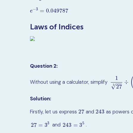
−
3
=
0.049787
e
−
3
=
0.049787
e
Laws of Indices
Question 2:
1
÷
Without using a calculator, simplify
1
27
3
÷
(
243
−
−
√
3
27
Solution:
27
243
Firstly, let us express
and
as powers 
27
243
3
5
and
.
27
=
3
243
=
3
27
=
3
3
243
=
3
5