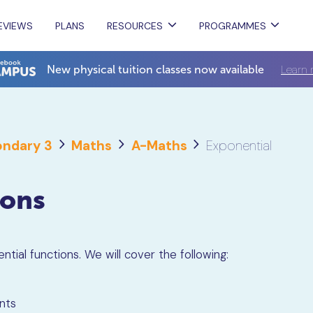
EVIEWS
PLANS
RESOURCES
PROGRAMMES
Learn 
New physical tuition classes now available
ndary 3
Maths
A-Maths
Exponential
ions
ntial functions. We will cover the following:
nts