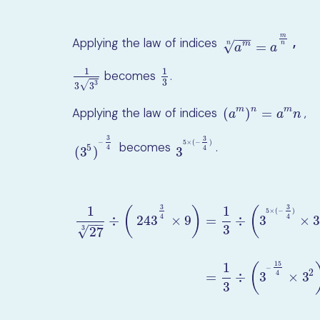
−
−
−
m
Applying the law of indices
,
a
m
n
=
a
m
n
√
m
=
n
n
a
a
1
1
becomes
.
1
3
3
3
1
3
3
3
√
3
3
m
n
m
(
)
=
Applying the law of indices
,
(
a
m
)
n
=
a
m
n
a
a
n
3
3
−
5
×
(
−
)
becomes
.
(
3
5
)
−
3
4
3
5
×
(
−
3
4
)
5
4
4
(
3
)
3
3
3
1
1
(
)
(
5
×
(
−
)
4
4
÷
243
×
9
=
÷
3
×
3
−
−
3
√
3
27
1
27
3
÷
(
243
3
4
×
9
)
=
1
3
÷
(
3
5
×
(
−
3
4
)
×
3
2
)
=
1
3
÷
(
3
−
15
15
1
(
−
2
4
=
÷
3
×
3
3