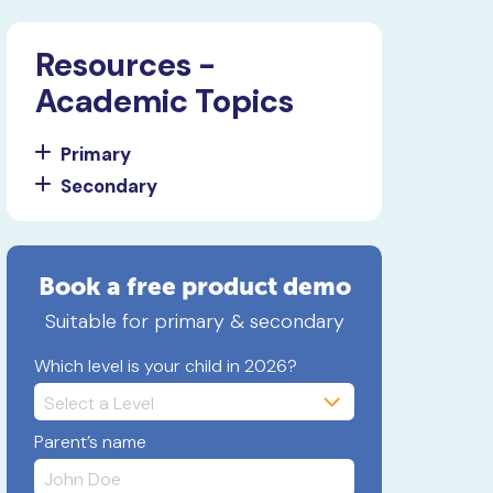
Resources -
Academic Topics
Primary
Secondary
Book a free product demo
Suitable for primary & secondary
Which level is your child in 2026?
Parent’s name