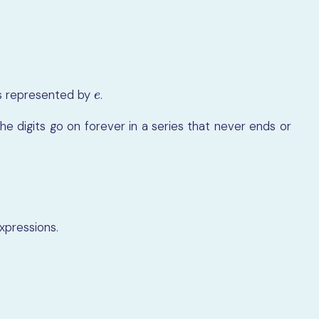
 is represented by
.
e
e
e digits go on forever in a series that never ends or
expressions.