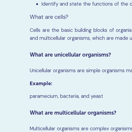
Identify and state the functions of the di
What are cells?
Cells are the basic building blocks of organis
and multicellular organisms, which are made up
What are unicellular organisms?
Unicellular organisms are simple organisms ma
Example:
paramecium, bacteria, and yeast
What are multicellular organisms?
Multicellular organisms are complex organism