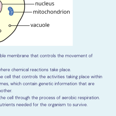
eable membrane that controls the movement of
where chemical reactions take place.
e cell that controls the activities taking place within
mes, which contain genetic information that are
other.
he cell through the process of aerobic respiration.
trients needed for the organism to survive.