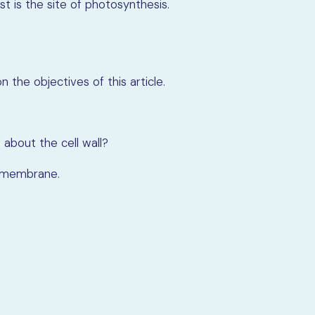
st is the site of photosynthesis.
 the objectives of this article.
 about the cell wall?
ll membrane.