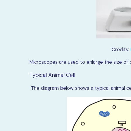
Credits:
Microscopes are used to enlarge the size of c
Typical Animal Cell
The diagram below shows a typical animal cell