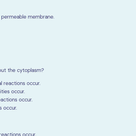
fully permeable membrane.
bout the cytoplasm?
al reactions occur.
ities occur.
eactions occur.
s occur.
 reactions occur.