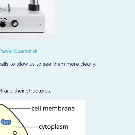
Pawel Czerwinski
ells to allow us to see them more clearly.
 and their structures.