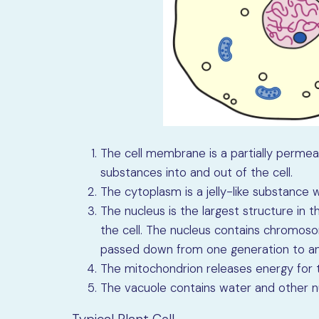
The cell membrane is a partially perm
substances into and out of the cell.
The cytoplasm is a jelly-like substance 
The nucleus is the largest structure in th
the cell. The nucleus contains chromoso
passed down from one generation to an
The mitochondrion releases energy for t
The vacuole contains water and other nu