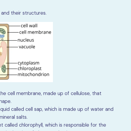
and their structures.
g the cell membrane, made up of cellulose, that
shape.
liquid called cell sap, which is made up of water and
ineral salts.
 called chlorophyll, which is responsible for the