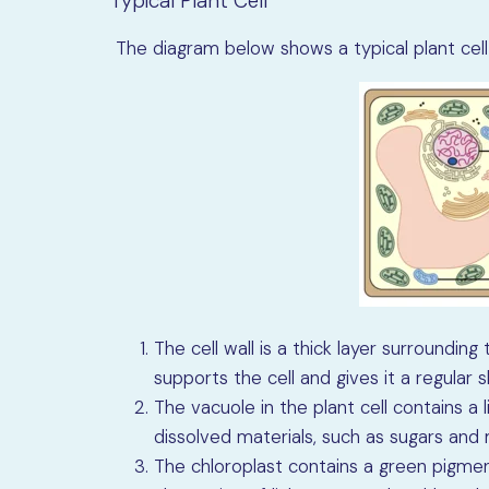
Typical Plant Cell
The diagram below shows a typical plant cell 
The cell wall is a thick layer surroundin
supports the cell and gives it a regular 
The vacuole in the plant cell contains a 
dissolved materials, such as sugars and m
The chloroplast contains a green pigment