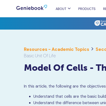
ABOUT
PRODUCTS
R
Resources - Academic Topics
Seco
Basic Unit Of Life
Model Of Cells - Th
In this article, the following are the objective
Understand that cells are the basic build
Understand the difference between unicel