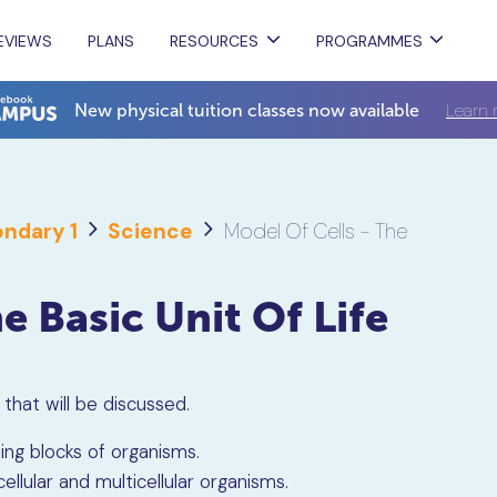
EVIEWS
PLANS
RESOURCES
PROGRAMMES
Learn 
New physical tuition classes now available
ndary 1
Science
Model Of Cells - The
e Basic Unit Of Life
s that will be discussed.
ing blocks of organisms.
lular and multicellular organisms.