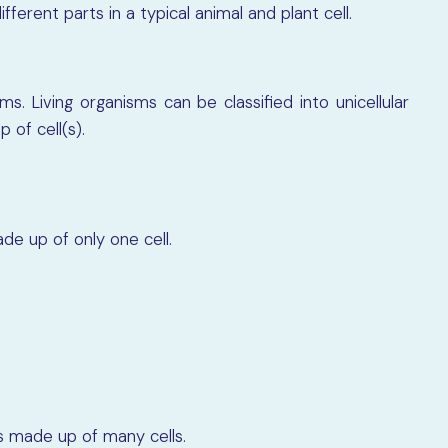
fferent parts in a typical animal and plant cell.
ms. Living organisms can be classified into unicellular
 of cell(s).
de up of only one cell.
s made up of many cells.