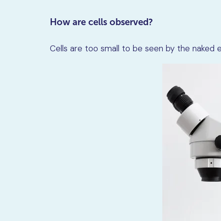
How are cells observed?
Cells are too small to be seen by the naked e