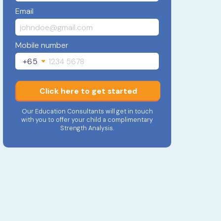
Email
Mobile number
+65
Click here to get started
Our Education Consultants will get in touch
with you to offer your child a complimentary
Strength Analysis.