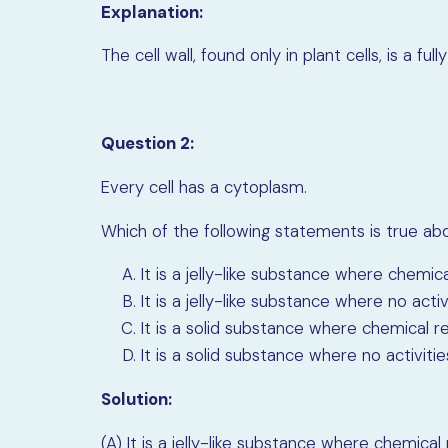
Explanation:
The cell wall, found only in plant cells, is a 
Question 2:
Every cell has a cytoplasm.
Which of the following statements is true a
It is a jelly-like substance where chemic
It is a jelly-like substance where no activ
It is a solid substance where chemical r
It is a solid substance where no activitie
Solution:
(A) It is a jelly-like substance where chemical