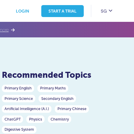
SG
LOGIN
START A TRIAL
more
Recommended Topics
Primary English
Primary Maths
Primary Science
Secondary English
Artificial Intelligence (A.I.)
Primary Chinese
ChatGPT
Physics
Chemistry
Digestive System