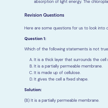
absorption of light energy. The chloropla
Revision Questions
Here are some questions for us to look into on
Question 1:
Which of the following statements is not true
It is a thick layer that surrounds the ce
It is a partially permeable membrane.
It is made up of cellulose.
It gives the cell a fixed shape.
Solution:
(B) It is a partially permeable membrane.