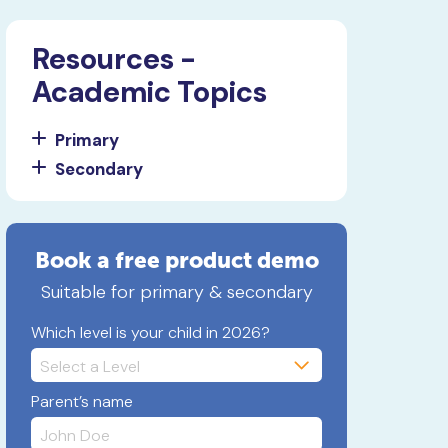
Resources -
Academic Topics
Primary
Secondary
Book a free product demo
Suitable for primary & secondary
Which level is your child in 2026?
Parent’s name