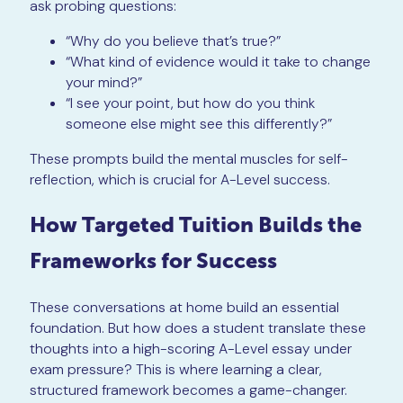
ask probing questions:
“Why do you believe that’s true?”
“What kind of evidence would it take to change
your mind?”
“I see your point, but how do you think
someone else might see this differently?”
These prompts build the mental muscles for self-
reflection, which is crucial for A-Level success.
How Targeted Tuition Builds the
Frameworks for Success
These conversations at home build an essential
foundation. But how does a student translate these
thoughts into a high-scoring A-Level essay under
exam pressure? This is where learning a clear,
structured framework becomes a game-changer.