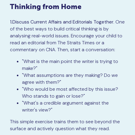
Thinking from Home
1.Discuss Current Affairs and Editorials Together
. One
of the best ways to build critical thinking is by
analysing real-world issues. Encourage your child to
read an editorial from The Straits Times or a
commentary on CNA. Then, start a conversation:
"What is the main point the writer is trying to
make?"
"What assumptions are they making? Do we
agree with them?"
"Who would be most affected by this issue?
Who stands to gain or lose?"
"What's a credible argument against the
writer's view?"
This simple exercise trains them to see beyond the
surface and actively question what they read.