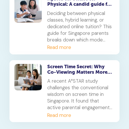
Physical: A candid guide for
guide your child.
parents on which mode of
Deciding between physical
learning
classes, hybrid learning, or
dedicated online tuition? This
guide for Singapore parents
breaks down which mode
best suits your child's
Read more
personality and learning style,
in line with MOE's new
blended learning framework.
Screen Time Secret: Why
Co-Viewing Matters More
Than Rules
A recent A*STAR study
challenges the conventional
wisdom on screen time in
Singapore. It found that
active parental engagement
during screen use is more
Read more
critical for developing a
child's social skills than simply