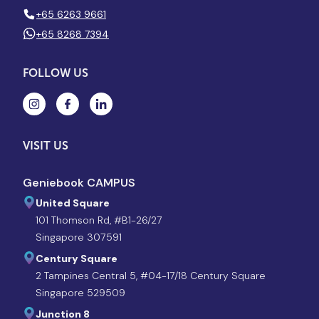
+65 6263 9661
+65 8268 7394
FOLLOW US
VISIT US
Geniebook CAMPUS
United Square
101 Thomson Rd, #B1-26/27
Singapore 307591
Century Square
2 Tampines Central 5, #04-17/18 Century Square
Singapore 529509
Junction 8