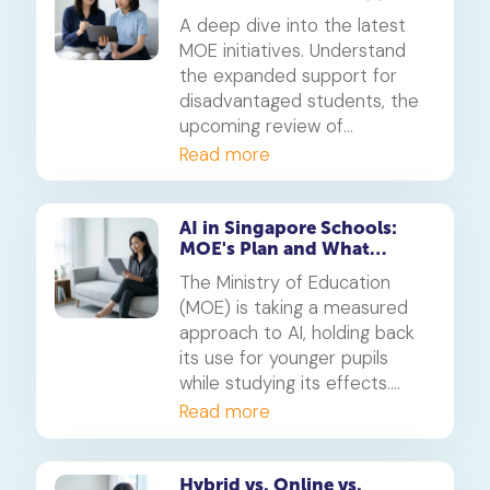
and Exam Reviews Mean for
A deep dive into the latest
Parents
MOE initiatives. Understand
the expanded support for
disadvantaged students, the
upcoming review of
milestone exams, and what
Read more
these changes mean for your
child's educational journey in
Singapore.
AI in Singapore Schools:
MOE's Plan and What
Parents Must Know
The Ministry of Education
(MOE) is taking a measured
approach to AI, holding back
its use for younger pupils
while studying its effects.
Discover MOE's official
Read more
strategy on the use of
artificial intelligence in
education and how you can
Hybrid vs. Online vs.