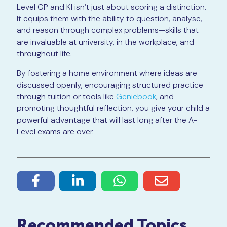
Level GP and KI isn’t just about scoring a distinction.
It equips them with the ability to question, analyse,
and reason through complex problems—skills that
are invaluable at university, in the workplace, and
throughout life.
By fostering a home environment where ideas are
discussed openly, encouraging structured practice
through tuition or tools like
Geniebook
, and
promoting thoughtful reflection, you give your child a
powerful advantage that will last long after the A-
Level exams are over.
Recommended Topics