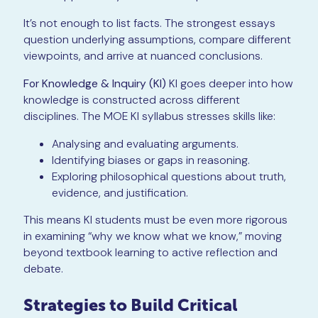
It’s not enough to list facts. The strongest essays
question underlying assumptions, compare different
viewpoints, and arrive at nuanced conclusions.
For Knowledge & Inquiry (KI)
KI goes deeper into how
knowledge is constructed across different
disciplines. The MOE KI syllabus stresses skills like:
Analysing and evaluating arguments.
Identifying biases or gaps in reasoning.
Exploring philosophical questions about truth,
evidence, and justification.
This means KI students must be even more rigorous
in examining “why we know what we know,” moving
beyond textbook learning to active reflection and
debate.
Strategies to Build Critical