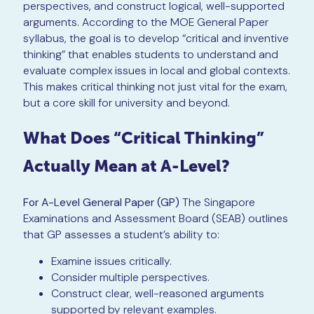
perspectives, and construct logical, well-supported
arguments. According to the MOE General Paper
syllabus, the goal is to develop “critical and inventive
thinking” that enables students to understand and
evaluate complex issues in local and global contexts.
This makes critical thinking not just vital for the exam,
but a core skill for university and beyond.
What Does “Critical Thinking”
Actually Mean at A-Level?
For A-Level General Paper (GP)
The Singapore
Examinations and Assessment Board (SEAB) outlines
that GP assesses a student’s ability to:
Examine issues critically.
Consider multiple perspectives.
Construct clear, well-reasoned arguments
supported by relevant examples.