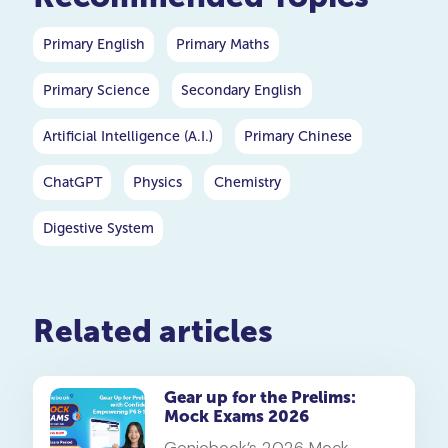
Primary English
Primary Maths
Primary Science
Secondary English
Artificial Intelligence (A.I.)
Primary Chinese
ChatGPT
Physics
Chemistry
Digestive System
Related articles
Gear up for the Prelims:
Mock Exams 2026
Geniebook’s 2026 Mock