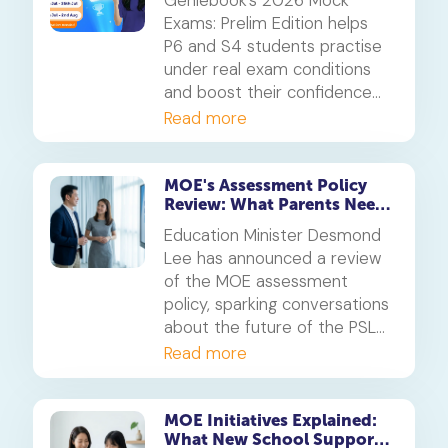
Exams: Prelim Edition helps
P6 and S4 students practise
under real exam conditions
and boost their confidence
for the PSLE and O-Levels.
Read more
Available free for subscribers
in their enrolled subjects.
MOE's Assessment Policy
Review: What Parents Need
to Know About the PSLE
Education Minister Desmond
Changes
Lee has announced a review
of the MOE assessment
policy, sparking conversations
about the future of the PSLE
and other national exams.
Read more
Here’s what parents need to
know about the proposed
changes and the goal to
MOE Initiatives Explained:
What New School Support
reduce academic stress.