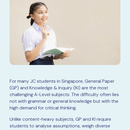
For many JC students in Singapore, General Paper
(GP) and Knowledge & Inquiry (KI) are the most
challenging A-Level subjects. The difficulty often lies
not with grammar or general knowledge but with the
high demand for critical thinking.
Unlike content-heavy subjects, GP and KI require
students to analyse assumptions, weigh diverse