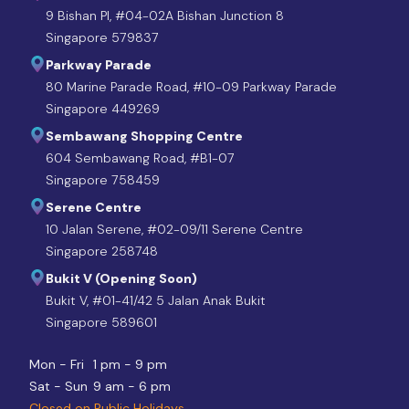
9 Bishan Pl, #04-02A Bishan Junction 8
Singapore 579837
Parkway Parade
80 Marine Parade Road, #10-09 Parkway Parade
Singapore 449269
Sembawang Shopping Centre
604 Sembawang Road, #B1-07
Singapore 758459
Serene Centre
10 Jalan Serene, #02-09/11 Serene Centre
Singapore 258748
Bukit V (Opening Soon)
Bukit V, #01-41/42 5 Jalan Anak Bukit
Singapore 589601
Mon - Fri
1 pm - 9 pm
Sat - Sun
9 am - 6 pm
Closed on Public Holidays