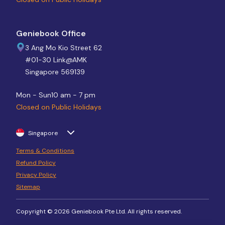
Geniebook Office
3 Ang Mo Kio Street 62
#01-30 Link@AMK
Singapore 569139
Mon - Sun
10 am - 7 pm
Closed on Public Holidays
Singapore
Terms & Conditions
Refund Policy
Privacy Policy
Sitemap
Copyright © 2026 Geniebook Pte Ltd. All rights reserved.