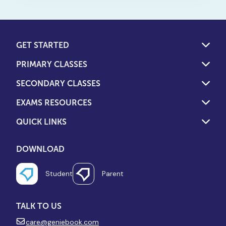
limiting hours. This is how to
turn screen time into a
powerful learning tool.
GET STARTED
PRIMARY CLASSES
SECONDARY CLASSES
EXAMS RESOURCES
QUICK LINKS
DOWNLOAD
Student
Parent
TALK TO US
care@geniebook.com