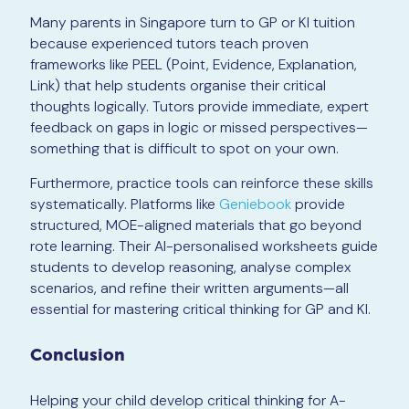
Many parents in Singapore turn to GP or KI tuition
because experienced tutors teach proven
frameworks like PEEL (Point, Evidence, Explanation,
Link) that help students organise their critical
thoughts logically. Tutors provide immediate, expert
feedback on gaps in logic or missed perspectives—
something that is difficult to spot on your own.
Furthermore, practice tools can reinforce these skills
systematically. Platforms like
Geniebook
provide
structured, MOE-aligned materials that go beyond
rote learning. Their AI-personalised worksheets guide
students to develop reasoning, analyse complex
scenarios, and refine their written arguments—all
essential for mastering critical thinking for GP and KI.
Conclusion
Helping your child develop critical thinking for A-