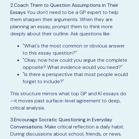
2.Coach Them to Question Assumptions in Their
Essays
You don't need to be a GP expert to help
them sharpen their arguments. When they are
planning an essay, prompt them to think more
deeply about their outline. Ask questions like:
"What's the most common or obvious answer
to this essay question?"
"Okay, now how could you argue the complete
opposite? What evidence would you need?"
"Is there a perspective that most people would
forget to include?"
This structure mirrors what top GP and KI essays do
—it moves past surface-level agreement to deep,
critical analysis.
3.Encourage Socratic Questioning in Everyday
Conversations.
Make critical reflection a daily habit.
During discussions about school, friends, or news,