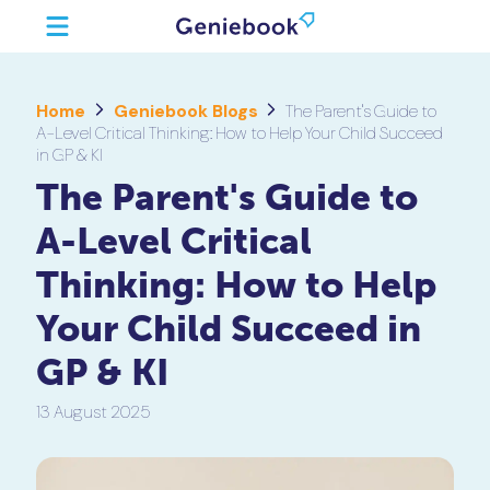
Home
Geniebook Blogs
The Parent's Guide to
A-Level Critical Thinking: How to Help Your Child Succeed
in GP & KI
The Parent's Guide to
A-Level Critical
Thinking: How to Help
Your Child Succeed in
GP & KI
13 August 2025