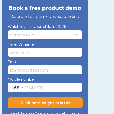
Book a free product demo
Suitable for primary & secondary
Which level is your child in 2026?
Parent’s name
Email
Mobile number
+65
Click here to get started
Our Education Consultants will get in touch