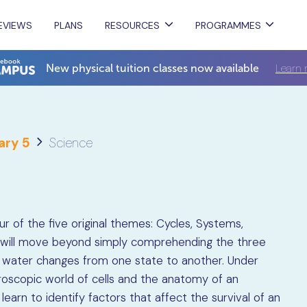
EVIEWS
PLANS
RESOURCES
PROGRAMMES
Learn 
New physical tuition classes now available
ary 5
Science
r of the five original themes: Cycles, Systems,
ts will move beyond simply comprehending the three
 water changes from one state to another. Under
roscopic world of cells and the anatomy of an
s learn to identify factors that affect the survival of an