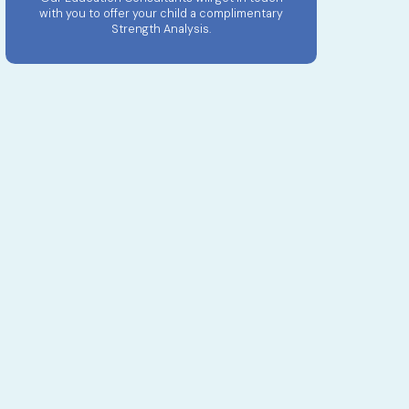
with you to offer your child a complimentary
Strength Analysis.