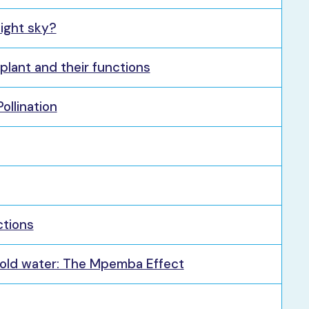
night sky?
 plant and their functions
ollination
ctions
cold water: The Mpemba Effect