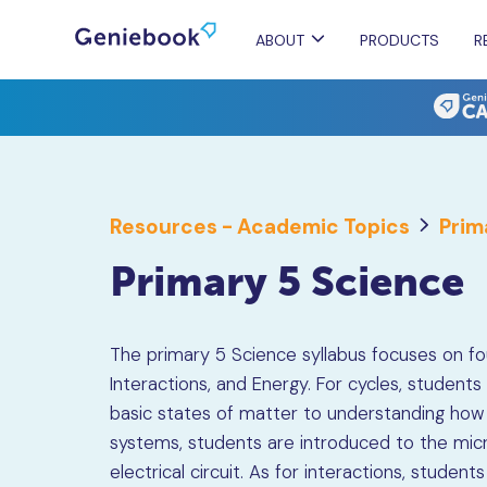
ABOUT
PRODUCTS
R
Resources - Academic Topics
Prim
Primary 5 Science
The primary 5 Science syllabus focuses on fou
Interactions, and Energy. For cycles, studen
basic states of matter to understanding how
systems, students are introduced to the mic
electrical circuit. As for interactions, student