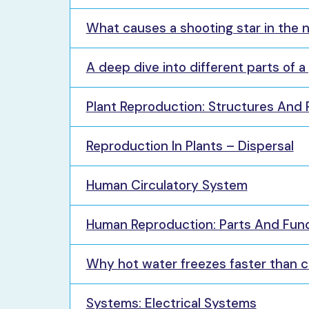
What causes a shooting star in the 
A deep dive into different parts of a
Plant Reproduction: Structures And P
Reproduction In Plants – Dispersal
Human Circulatory System
Human Reproduction: Parts And Fun
Why hot water freezes faster than 
Systems: Electrical Systems