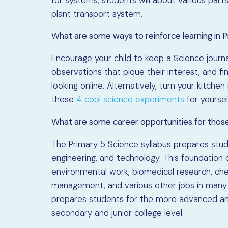
plant transport system.
What are some ways to reinforce learning in 
Encourage your child to keep a Science journa
observations that pique their interest, and 
looking online. Alternatively, turn your kitche
these
4 cool science experiments
for yoursel
What are some career opportunities for thos
The Primary 5 Science syllabus prepares studen
engineering, and technology. This foundation 
environmental work, biomedical research, che
management, and various other jobs in many i
prepares students for the more advanced and
secondary and junior college level.