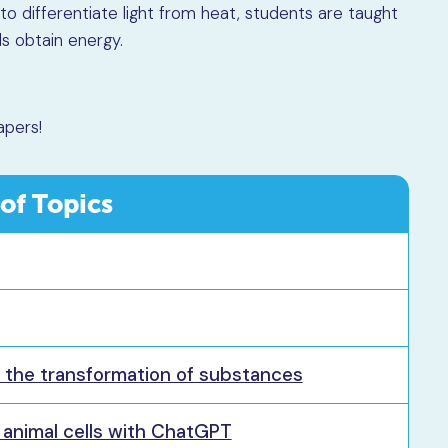
to differentiate light from heat, students are taught
s obtain energy.
apers!
 of Topics
g the transformation of substances
d animal cells with ChatGPT