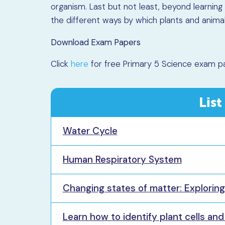
organism. Last but not least, beyond learning 
the different ways by which plants and animal
Download Exam Papers
Click
here
for free Primary 5 Science exam p
List
Water Cycle
Human Respiratory System
Changing states of matter: Explorin
Learn how to identify plant cells an