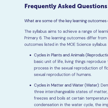
Frequently Asked Questions
What are some of the key learning outcomes 
The syllabus aims to achieve a range of lear
Primary 6. The learning outcomes differ from 
outcomes listed in the MOE Science syllabus
Cycles in Plants and Animals (Reproducti
basic unit of life, living things reproduce
process in the sexual reproduction of flo
sexual reproduction of humans.
Cycles in Matter and Water (Water)
: De
three interchangeable states of matter
freezes and boils at certain temperature
condensation in the water cycle, the im