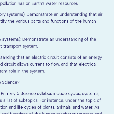
pollution has on Earth’s water resources.
ory systems)
: Demonstrate an understanding that air
tify the various parts and functions of the human
ry systems)
: Demonstrate an understanding of the
nt transport system.
anding that an electric circuit consists of an energy
circuit allows current to flow, and that electrical
ant role in the system.
5 Science?
 Primary 5 Science syllabus include cycles, systems,
 a list of subtopics. For instance, under the topic of
ion and life cycles of plants, animals, and water. As
ts and functions of the human respiratory system and