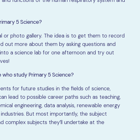
Primary 5 Science?
l or photo gallery. The idea is to get them to record
find out more about them by asking questions and
n into a science lab for one afternoon and try out
ves!
e who study Primary 5 Science?
ts for future studies in the fields of science,
can lead to possible career paths such as teaching,
mical engineering, data analysis, renewable energy
ndustries. But most importantly, the subject
 complex subjects they’ll undertake at the