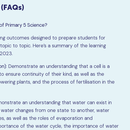
 (FAQs)
of Primary 5 Science?
ning outcomes designed to prepare students for
topic to topic. Here’s a summary of the learning
 2023.
on)
: Demonstrate an understanding that a cell is a
 to ensure continuity of their kind, as well as the
wering plants, and the process of fertilisation in the
monstrate an understanding that water can exist in
, water changes from one state to another, water
s, as well as the roles of evaporation and
portance of the water cycle, the importance of water