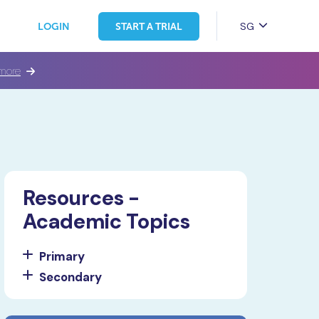
SG
LOGIN
START A TRIAL
more
Resources -
Academic Topics
Primary
Secondary