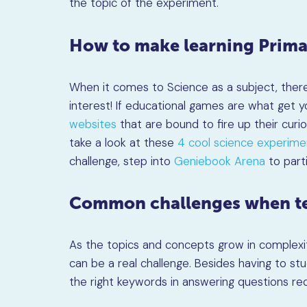
the topic of the experiment.
How to make learning Prima
When it comes to Science as a subject, there’
interest! If educational games are what get y
websites
that are bound to fire up their curi
take a look at these
4 cool science experime
challenge, step into
Geniebook Arena
to parti
Common challenges when te
As the topics and concepts grow in complexi
can be a real challenge. Besides having to stu
the right keywords in answering questions requ