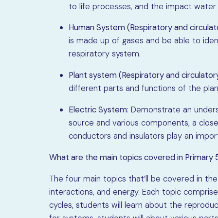
to life processes, and the impact water 
Human System (Respiratory and circulat
is made up of gases and be able to iden
respiratory system.
Plant system (Respiratory and circulato
different parts and functions of the pla
Electric System
: Demonstrate an underst
source and various components, a closed 
conductors and insulators play an import
What are the main topics covered in Primary 
The four main topics that’ll be covered in the
interactions, and energy. Each topic comprises
cycles, students will learn about the reproduct
for systems, students will about various par