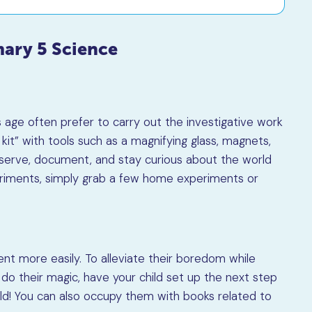
mary 5 Science
is age often prefer to carry out the investigative work
kit” with tools such as a magnifying glass, magnets,
serve, document, and stay curious about the world
eriments, simply grab a few home experiments or
ent more easily. To alleviate their boredom while
o their magic, have your child set up the next step
uld! You can also occupy them with books related to