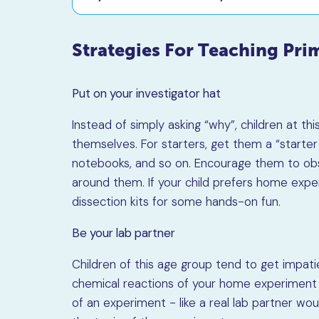
Strategies For Teaching Pri
Put on your investigator hat
Instead of simply asking “why”, children at th
themselves. For starters, get them a “starter 
notebooks, and so on. Encourage them to ob
around them. If your child prefers home exp
dissection kits for some hands-on fun.
Be your lab partner
Children of this age group tend to get impati
chemical reactions of your home experiment d
of an experiment - like a real lab partner wo