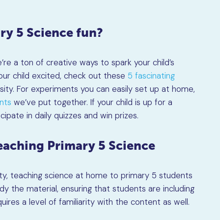
ry 5 Science fun?
re a ton of creative ways to spark your child’s
our child excited, check out these
5 fascinating
osity. For experiments you can easily set up at home,
nts
we’ve put together. If your child is up for a
cipate in daily quizzes and win prizes.
aching Primary 5 Science
ty, teaching science at home to primary 5 students
dy the material, ensuring that students are including
ires a level of familiarity with the content as well.