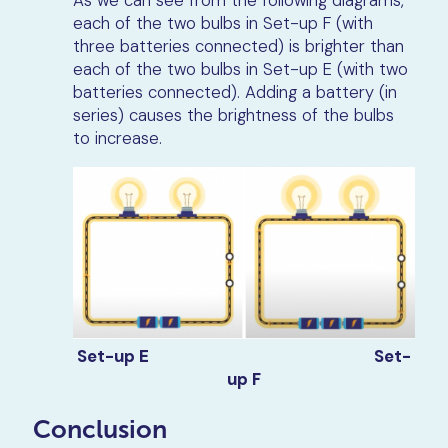
each of the two bulbs in Set-up F (with
three batteries connected) is brighter than
each of the two bulbs in Set-up E (with two
batteries connected). Adding a battery (in
series) causes the brightness of the bulbs
to increase.
Set-up E
Set-
up F
Conclusion