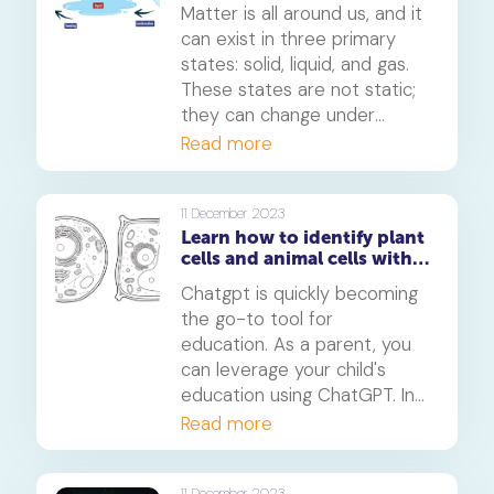
transformation of
Matter is all around us, and it
substances
can exist in three primary
states: solid, liquid, and gas.
These states are not static;
they can change under
different conditions.
Read more
Understanding these
transformations is crucial in
various scientific fields and
11 December 2023
Learn how to identify plant
has practical applications in
cells and animal cells with
industries such as chemistry,
ChatGPT
physics, and engineering.
Chatgpt is quickly becoming
the go-to tool for
education. As a parent, you
can leverage your child's
education using ChatGPT. In
this article, we will show you
Read more
how you can use Chatgpt to
teach your child complex
11 December 2023