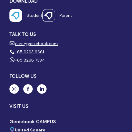
DOWNLOAD
Student
Parent
TALK TO US
care@geniebook.com
+65 6263 9661
+65 8268 7394
FOLLOW US
VISIT US
Geniebook CAMPUS
United Square