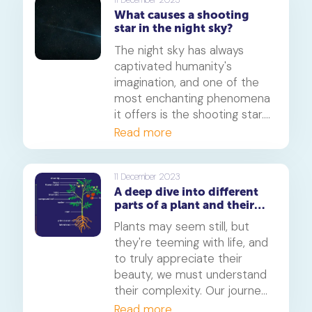
problems - like plant and
What causes a shooting
animal cells.
star in the night sky?
The night sky has always
captivated humanity's
imagination, and one of the
most enchanting phenomena
it offers is the shooting star.
But have you ever wondered,
Read more
what causes a shooting star
in the night sky? In this
article, we'll delve into the
11 December 2023
A deep dive into different
science, wonder, and beauty
parts of a plant and their
of these celestial events.
functions
Join us on this journey
Plants may seem still, but
through the cosmos.
they're teeming with life, and
to truly appreciate their
beauty, we must understand
their complexity. Our journey
begins with the unsung
Read more