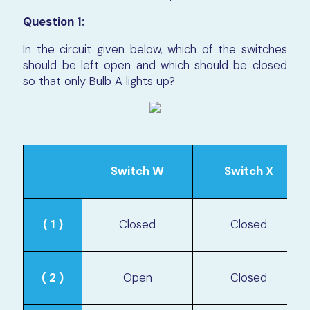
Question 1:
In the circuit given below, which of the switches
should be left open and which should be closed
so that only Bulb A lights up?
Switch W
Switch X
( 1 )
Closed
Closed
( 2 )
Open
Closed