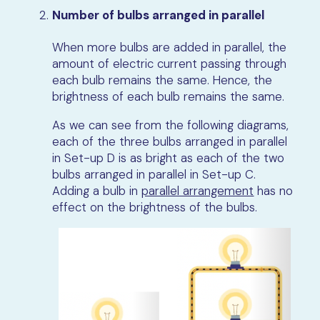
Number of bulbs arranged in parallel
When more bulbs
are
added in parallel
, the
amount of
electric current passing through
each bulb remains the same
. Hence, the
brightness of each bulb remains the same.
As we can see from the following diagrams,
each of the three bulbs arranged in parallel
in Set-up D is as bright as
each of the two
bulbs arranged in parallel in Set-up C.
Adding a bulb in
parallel arrangement
has no
effect on the brightness of the bulbs.