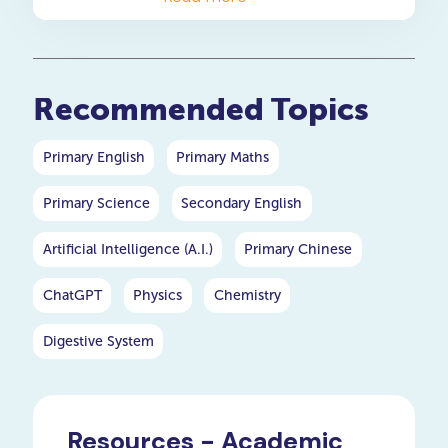
heroes of plants: the root
system.
Recommended Topics
Primary English
Primary Maths
Primary Science
Secondary English
Artificial Intelligence (A.I.)
Primary Chinese
ChatGPT
Physics
Chemistry
Digestive System
Resources - Academic