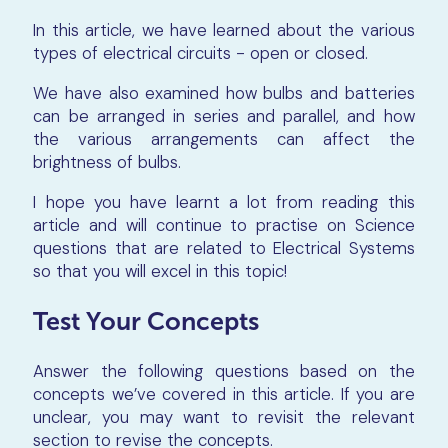
In this article, we have learned about the various
types of electrical circuits - open or closed.
We have also examined how bulbs and batteries
can be arranged in series and parallel, and how
the various arrangements can affect the
brightness of bulbs.
I hope you have learnt a lot from reading this
article and will continue to practise on Science
questions that are related to Electrical Systems
so that you will excel in this topic!
Test Your Concepts
Answer the following questions based on the
concepts we’ve covered in this article. If you are
unclear, you may want to revisit the relevant
section to revise the concepts.