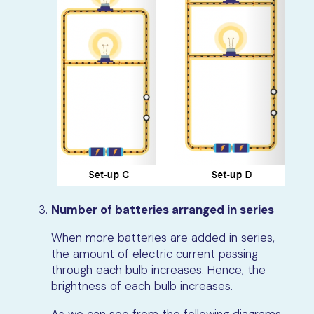
Number of batteries arranged in series
When more batteries are added in series,
the amount of electric current passing
through each bulb increases. Hence, the
brightness of each bulb increases.
As we can see from the following diagrams,