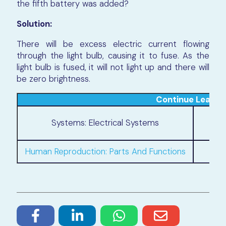
the fifth battery was added?
Solution:
There will be excess electric current flowing
through the light bulb, causing it to fuse. As the
light bulb is fused, it will not light up and there will
be zero brightness.
Continue Learni
Pl
Systems: Electrical Systems
Human Reproduction: Parts And Functions