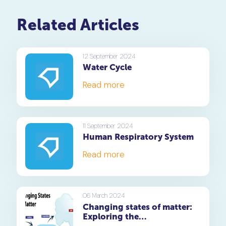
Related Articles
12 September 2024
Water Cycle
Read more
11 September 2024
Human Respiratory System
Read more
06 March 2024
Changing states of matter:
Exploring the