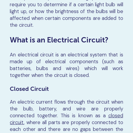
require you to determine if a certain light bulb will
light up, or how the brightness of the bulbs will be
affected when certain components are added to
the circuit.
What is an Electrical Circuit?
An electrical circuit is an electrical system that is
made up of electrical components (such as
batteries, bulbs and wires) which will work
together when the circuit is closed.
Closed Circuit
An electric current flows through the circuit when
the bulb, battery, and wire are properly
connected together. This is known as a
closed
circuit
, where all parts are properly connected to
each other and there are no gaps between the