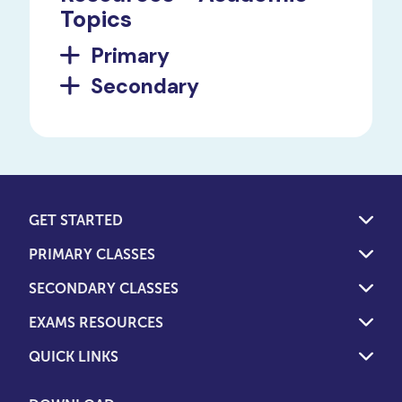
Topics
Primary
Secondary
GET STARTED
PRIMARY CLASSES
SECONDARY CLASSES
EXAMS RESOURCES
QUICK LINKS