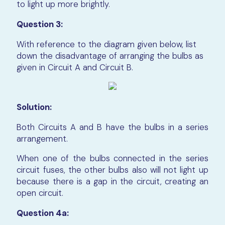
to light up more brightly.
Question 3:
With reference to the diagram given below, list
down the disadvantage of arranging the bulbs as
given in Circuit A and Circuit B.
Solution:
Both Circuits A and B have the bulbs in a series
arrangement.
When one of the bulbs connected in the series
circuit fuses, the other bulbs also will not light up
because there is a gap in the circuit, creating an
open circuit.
Question 4a: