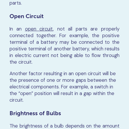
parts.
Open Circuit
In an
open circuit
, not all parts are properly
connected together. For example, the positive
terminal of a battery may be connected to the
positive terminal of another battery, which results
in electric current not being able to flow through
the circuit.
Another factor resulting in an open circuit will be
the presence of one or more gaps between the
electrical components. For example, a switch in
the “open” position will result in a gap within the
circuit.
Brightness of Bulbs
The brightness of a bulb depends on the amount