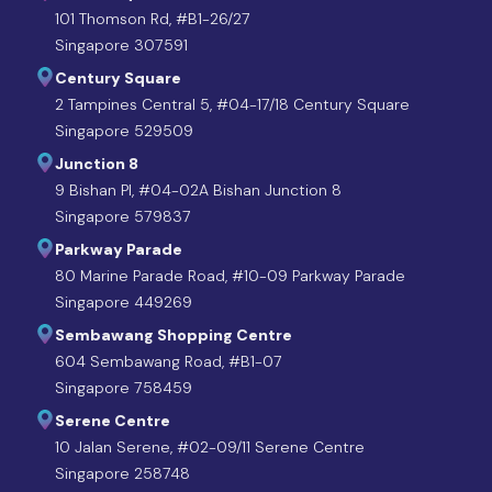
101 Thomson Rd, #B1-26/27
Singapore 307591
Century Square
2 Tampines Central 5, #04-17/18 Century Square
Singapore 529509
Junction 8
9 Bishan Pl, #04-02A Bishan Junction 8
Singapore 579837
Parkway Parade
80 Marine Parade Road, #10-09 Parkway Parade
Singapore 449269
Sembawang Shopping Centre
604 Sembawang Road, #B1-07
Singapore 758459
Serene Centre
10 Jalan Serene, #02-09/11 Serene Centre
Singapore 258748