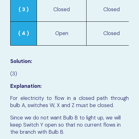
( 3 )
Closed
Closed
( 4 )
Open
Closed
Solution:
(3)
Explanation:
For electricity to flow in a closed path through
bulb A, switches W, X and Z must be closed.
Since we do not want Bulb B to light up, we will
keep Switch Y open so that no current flows in
the branch with Bulb B.