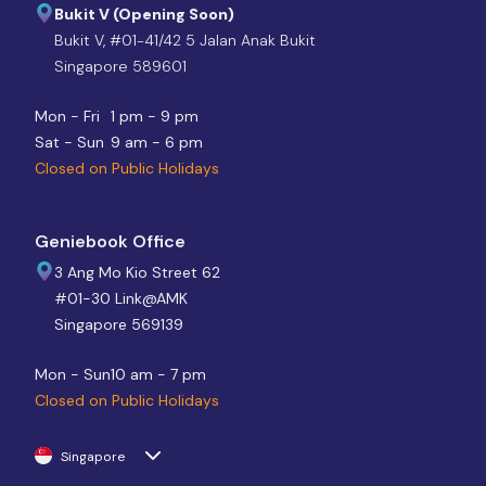
Bukit V (Opening Soon)
Bukit V, #01-41/42 5 Jalan Anak Bukit
Singapore 589601
Mon - Fri
1 pm - 9 pm
Sat - Sun
9 am - 6 pm
Closed on Public Holidays
Geniebook Office
3 Ang Mo Kio Street 62
#01-30 Link@AMK
Singapore 569139
Mon - Sun
10 am - 7 pm
Closed on Public Holidays
Singapore