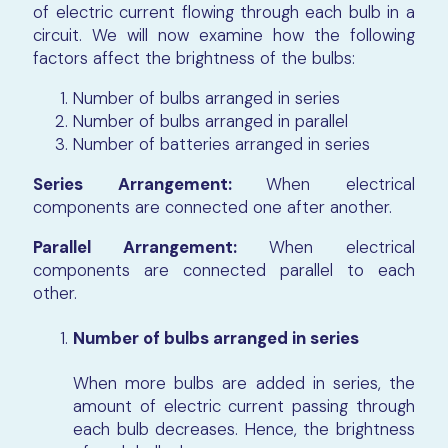
of electric current flowing through each bulb in a
circuit. We will now examine how the following
factors
affect
the brightness of the bulbs:
Number of bulbs arranged in series
Number of bulbs arranged in parallel
Number of batteries arranged in series
Series Arrangement:
When electrical
components are connected one after another.
Parallel Arrangement:
When electrical
components are connected parallel to each
other.
Number of bulbs arranged in series
When more bulbs are added in series, the
amount of electric current passing through
each bulb decreases. Hence, the brightness