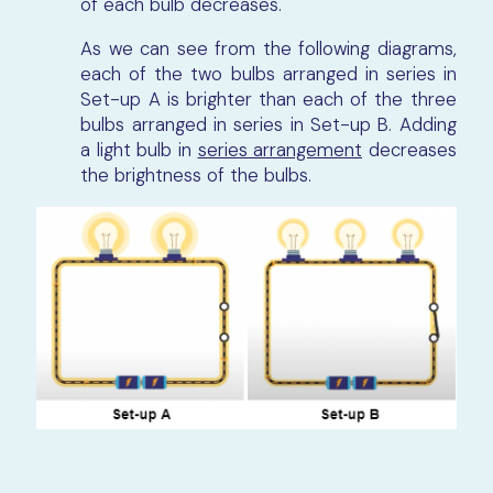
of each bulb decreases.
As we can see from the following diagrams,
each of the two bulbs arranged in series in
Set-up A is brighter than each of the three
bulbs arranged in series in Set-up B. Adding
a light bulb in
series arrangement
decreases
the brightness of the bulbs.