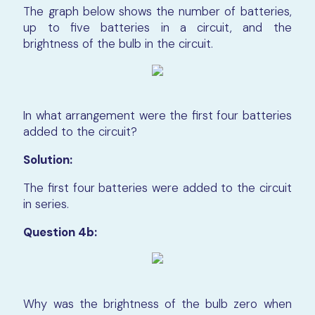
The graph below shows the number of batteries,
up to five batteries in a circuit, and the
brightness of the bulb in the circuit.
In what arrangement were the first four batteries
added to the circuit?
Solution:
The first four batteries were added to the circuit
in series.
Question 4b:
Why was the brightness of the bulb zero when