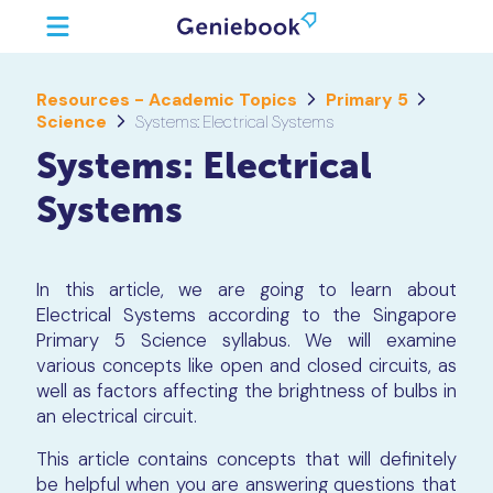
Resources - Academic Topics
Primary 5
Science
Systems: Electrical Systems
Systems: Electrical
Systems
In this article, we are going to learn about
Electrical Systems according to the Singapore
Primary 5 Science syllabus. We will examine
various concepts like open and closed circuits, as
well as factors affecting the brightness of bulbs in
an electrical circuit.
This article contains concepts that will definitely
be helpful when you are answering questions that