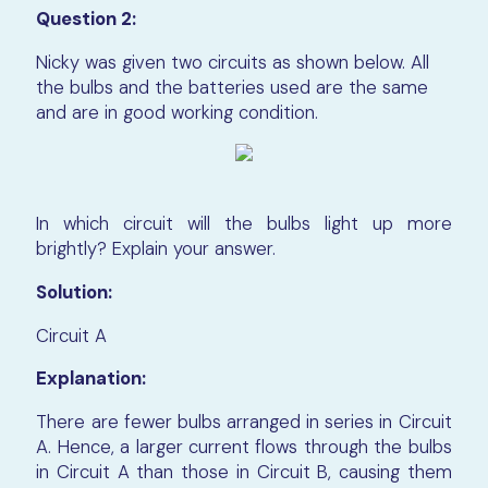
Question 2:
Nicky was given two circuits as shown below. All
the bulbs and the batteries used are the same
and are in good working con
dition.
In which circuit will the bulbs light up more
brightly? Explain your answer.
Solution:
Circuit A
Explanation:
There are fewer bulbs arranged in series in Circuit
A. Hence, a larger current flows through the bulbs
in Circuit A than those in Circuit B, causing them