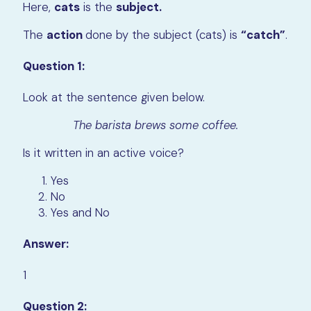
Here,
cats
is the
subject.
The
action
done by the subject (cats) is
“catch”
.
Question 1:
Look at the sentence given below.
The barista brews some coffee.
Is it written in an active voice?
Yes
No
Yes and No
Answer:
1
Question 2: