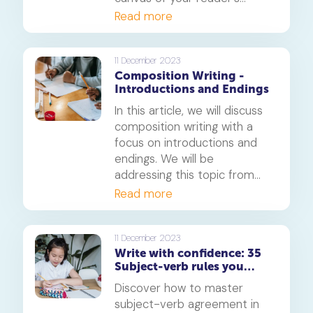
imagination. A well-crafted
Read more
phrase can breathe life into
your writing, making it
memorable and impactful.
11 December 2023
Composition Writing -
This article will explore the
Introductions and Endings
art of crafting good phrases
for composition and provide
In this article, we will discuss
ten examples for each
composition writing with a
aspect.
focus on introductions and
endings. We will be
addressing this topic from
the standpoint of the
Read more
Primary 6 English level.
11 December 2023
Write with confidence: 35
Subject-verb rules you
need to know
Discover how to master
subject-verb agreement in