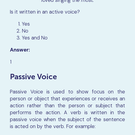
Is it written in an active voice?
Yes
No
Yes and No
Answer:
1
Passive Voice
Passive Voice is used to show focus on the
person or object that experiences or receives an
action rather than the person or subject that
performs the action. A verb is written in the
passive voice when the subject of the sentence
is acted on by the verb. For example: