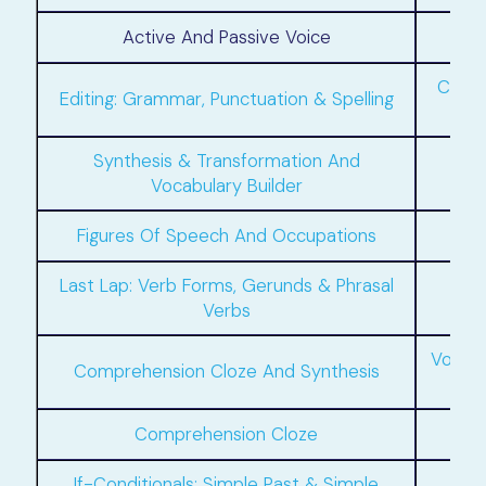
Active And Passive Voice
Compo
Editing: Grammar, Punctuation & Spelling
Synthesis & Transformation And
Vocabulary Builder
Figures Of Speech And Occupations
Last Lap: Verb Forms, Gerunds & Phrasal
If
Verbs
Vocab
Comprehension Cloze And Synthesis
Comprehension Cloze
If-Conditionals: Simple Past & Simple