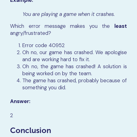
Example:
You are playing a game when it crashes.
Which error message makes you the
least
angry/frustrated?
Error code 40952
Oh no, our game has crashed. We apologise
and are working hard to fix it.
Oh no, the game has crashed! A solution is
being worked on by the team.
The game has crashed, probably because of
something you did.
Answer:
2
Conclusion