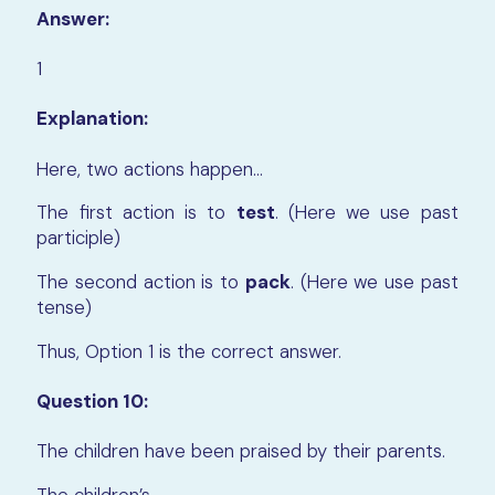
Answer:
1
Explanation:
Here, two actions happen…
The first action is to
test
. (Here we use past
participle)
The second action is to
pack
. (Here we use past
tense)
Thus, Option 1 is the correct answer.
Question 10:
The children have been praised by their parents.