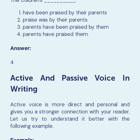
The children’s
__________.
have been praised by their parents
praise was by their parents
parents have been praised by them
parents have praised them.
Answer:
4
Active And Passive Voice In
Writing
Active voice is more direct and personal and
gives you a stronger connection with your reader.
Let us try to understand it better with the
following example.