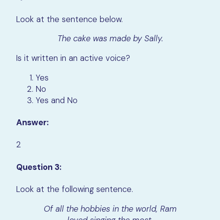
Look at the sentence below.
The cake was made by Sally.
Is it written in an active voice?
Yes
No
Yes and No
Answer:
2
Question 3:
Look at the following sentence.
Of all the hobbies in the world, Ram
loved singing the most.