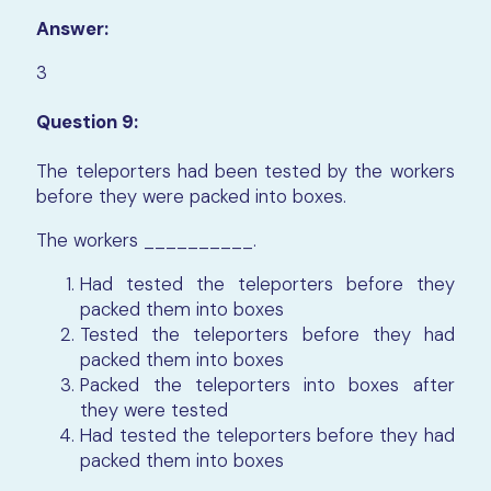
Answer:
3
Question 9:
The teleporters had been tested by the workers
before they were packed into boxes.
The workers
__________
.
Had tested the teleporters before they
packed them into boxes
Tested the teleporters before they had
packed them into boxes
Packed the teleporters into boxes after
they were tested
Had tested the teleporters before they had
packed them into boxes