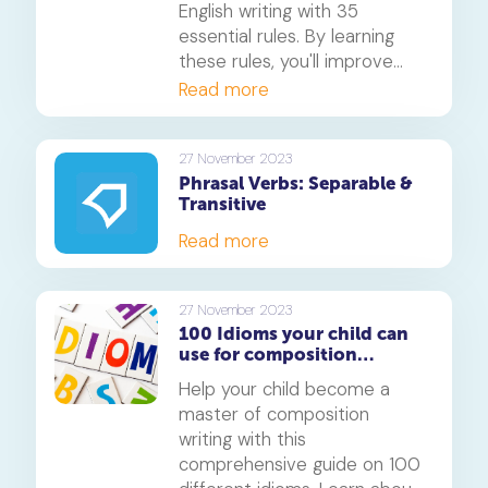
English writing with 35
essential rules. By learning
these rules, you'll improve
your writing skills and boost
Read more
your confidence.
27 November 2023
Phrasal Verbs: Separable &
Transitive
Read more
27 November 2023
100 Idioms your child can
use for composition
writing: A comprehensive
Help your child become a
guide
master of composition
writing with this
comprehensive guide on 100