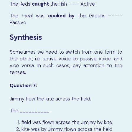
The Reds
caught
the fish ---- Active
The meal was
cooked by
the Greens -----
Passive
Synthesis
Sometimes we need to switch from one form to
the other, i.e. active voice to passive voice, and
vice versa. In such cases, pay attention to the
tenses.
Question 7:
Jimmy flew the kite across the field.
The
__________
.
field was flown across the Jimmy by kite
kite was by Jimmy flown across the field