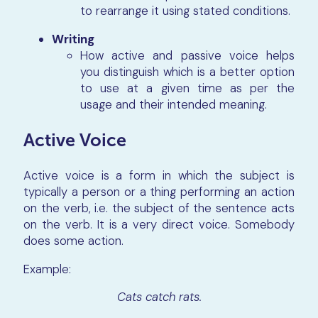
to rearrange it using stated conditions.
Writing
How active and passive voice helps
you distinguish which is a better option
to use at a given time as per the
usage and their intended meaning.
Active Voice
Active voice is a form in which the subject is
typically a person or a thing performing an action
on the verb, i.e. the subject of the sentence acts
on the verb. It is a very direct voice. Somebody
does some action.
Example:
Cats catch rats.