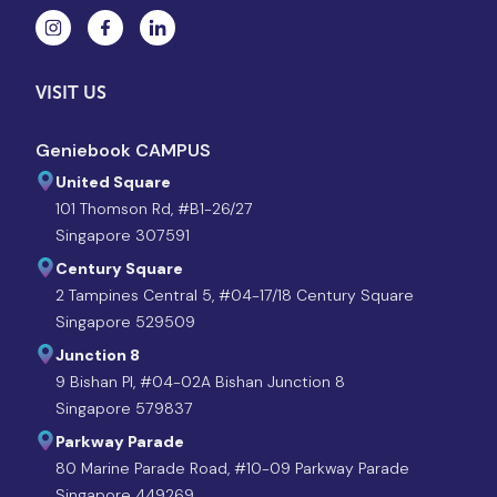
VISIT US
Geniebook CAMPUS
United Square
101 Thomson Rd, #B1-26/27
Singapore 307591
Century Square
2 Tampines Central 5, #04-17/18 Century Square
Singapore 529509
Junction 8
9 Bishan Pl, #04-02A Bishan Junction 8
Singapore 579837
Parkway Parade
80 Marine Parade Road, #10-09 Parkway Parade
Singapore 449269