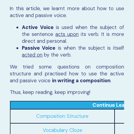
In this article, we learnt more about how to use
active and passive voice.
Active Voice
is used when the subject of
the sentence
acts upon
its verb. It is more
direct and personal.
Passive Voice
is when the subject is itself
acted on
by the verb.
We tried some questions on composition
structure and practised how to use the active
and passive voice
in writing a composition
.
Thus, keep reading, keep improving!
Continue Learni
Composition Structure
Phra
Vocabulary Cloze