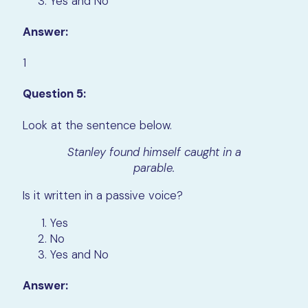
Yes and No
Answer:
1
Question 5:
Look at the sentence below.
Stanley found himself caught in a
parable.
Is it written in a passive voice?
Yes
No
Yes and No
Answer: