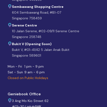
Sembawang Shopping Centre
604 Sembawang Road, #B1-07
Singapore 758459
Serene Centre
10 Jalan Serene, #02-09/11 Serene Centre
Singapore 258748
Bukit V (Opening Soon)
Bukit V, #01-41/42 5 Jalan Anak Bukit
Singapore 589601
Mon - Fri
1 pm - 9 pm
Sat - Sun
9 am - 6 pm
Closed on Public Holidays
Geniebook Office
3 Ang Mo Kio Street 62
#01-30 Link@AMK