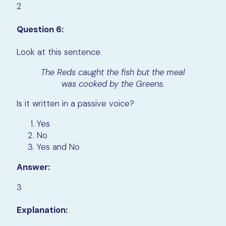
2
Question 6:
Look at this sentence.
The Reds caught the fish but the meal
was cooked by the Greens.
Is it written in a passive voice?
Yes
No
Yes and No
Answer:
3
Explanation: