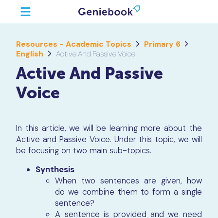
Resources - Academic Topics
Primary 6
English
Active And Passive Voice
Active And Passive
Voice
In this article, we will be learning more about the
Active and Passive Voice. Under this topic, we will
be focusing on two main sub-topics.
Synthesis
When two sentences are given, how
do we combine them to form a single
sentence?
A sentence is provided and we need