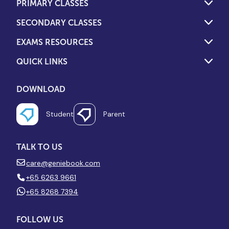
PRIMARY CLASSES
SECONDARY CLASSES
EXAMS RESOURCES
QUICK LINKS
DOWNLOAD
Student
Parent
TALK TO US
care@geniebook.com
+65 6263 9661
+65 8268 7394
FOLLOW US