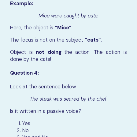
Example:
Mice were caught by cats.
Here, the object is
“Mice”
.
The focus is not on the subject
“cats”
.
Object is
not
doing
the action. The action is
done by the cats!
Question 4:
Look at the sentence below.
The steak was seared by the chef.
Is it written in a passive voice?
Yes
No