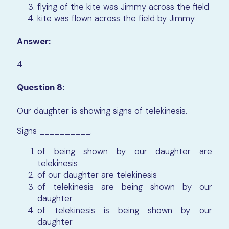
flying of the kite was Jimmy across the field
kite was flown across the field by Jimmy
Answer:
4
Question 8:
Our daughter is showing signs of telekinesis.
Signs
__________.
of being shown by our daughter are
telekinesis
of our daughter are telekinesis
of telekinesis are being shown by our
daughter
of telekinesis is being shown by our
daughter