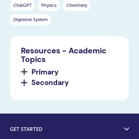
ChatGPT
Physics
Chemistry
Digestive System
Resources - Academic
Topics
Primary
Secondary
GET STARTED