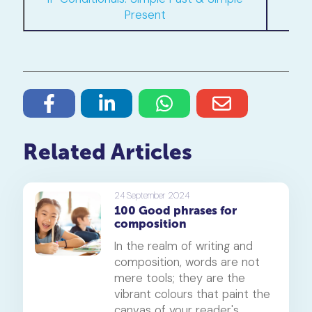
Present
Related Articles
24 September 2024
100 Good phrases for
composition
In the realm of writing and
composition, words are not
mere tools; they are the
vibrant colours that paint the
canvas of your reader's