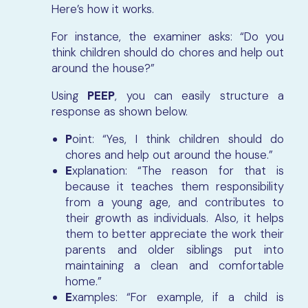
Here’s how it works.
For instance, the examiner asks: “Do you
think children should do chores and help out
around the house?”
Using
PEEP
, you can easily structure a
response as shown below.
P
oint: “Yes, I think children should do
chores and help out around the house.”
E
xplanation: “The reason for that is
because it teaches them responsibility
from a young age, and contributes to
their growth as individuals. Also, it helps
them to better appreciate the work their
parents and older siblings put into
maintaining a clean and comfortable
home.”
E
xamples: “For example, if a child is