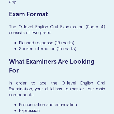
day.
Exam Format
The O-level English Oral Examination (Paper 4)
consists of two parts:
Planned response (15 marks)
Spoken interaction (15 marks)
What Examiners Are Looking
For
In order to ace the O-level English Oral
Examination, your child has to master four main
components:
Pronunciation and enunciation
Expression