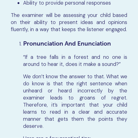
Ability to provide personal responses
The examiner will be assessing your child based
on their ability to present ideas and opinions
fluently, in a way that keeps the listener engaged.
Pronunciation And Enunciation
“If a tree falls in a forest and no one is
around to hear it, does it make a sound?”
We don’t know the answer to that. What we
do know is that the right sentence when
unheard or heard incorrectly by the
examiner leads to groans of regret.
Therefore, it’s important that your child
learns to read in a clear and accurate
manner that gets them the points they
deserve.