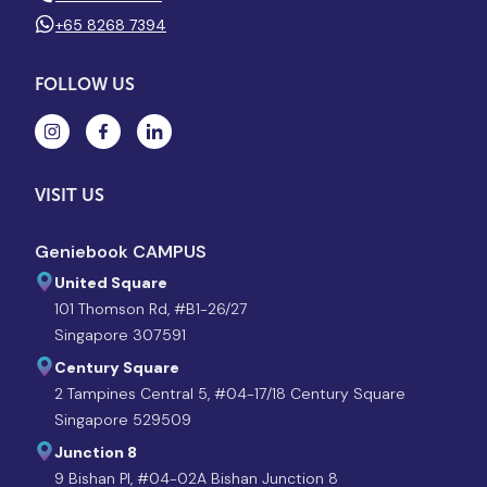
+65 8268 7394
FOLLOW US
VISIT US
Geniebook CAMPUS
United Square
101 Thomson Rd, #B1-26/27
Singapore 307591
Century Square
2 Tampines Central 5, #04-17/18 Century Square
Singapore 529509
Junction 8
9 Bishan Pl, #04-02A Bishan Junction 8