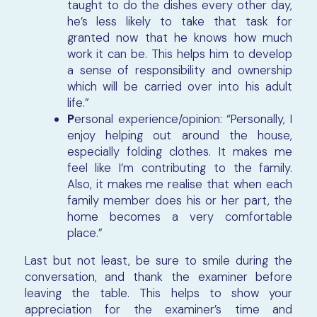
taught to do the dishes every other day,
he’s less likely to take that task for
granted now that he knows how much
work it can be. This helps him to develop
a sense of responsibility and ownership
which will be carried over into his adult
life.”
P
ersonal experience/opinion: “Personally, I
enjoy helping out around the house,
especially folding clothes. It makes me
feel like I’m contributing to the family.
Also, it makes me realise that when each
family member does his or her part, the
home becomes a very comfortable
place.”
Last but not least, be sure to smile during the
conversation, and thank the examiner before
leaving the table. This helps to show your
appreciation for the examiner’s time and