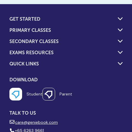
GET STARTED
PRIMARY CLASSES
SECONDARY CLASSES
EXAMS RESOURCES
QUICK LINKS
DOWNLOAD
Student
Parent
TALK TO US
care@geniebook.com
+65 6263 9661