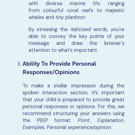
with diverse
marine life
, ranging
from
colourful coral reefs
to
majestic
whales
and
tiny plankton
.
By stressing the
italicised
words, you're
able to convey the key points of your
message and draw the listener's
attention to what's important.
Ability To Provide Personal
Responses/Opinions
To make a stellar impression during the
spoken interaction section, it’s important
that your child is prepared to provide great
personal responses or opinions. For this, we
recommend structuring your answers using
the PEEP format:
Point, Explanation,
Examples, Personal experience/opinion
.