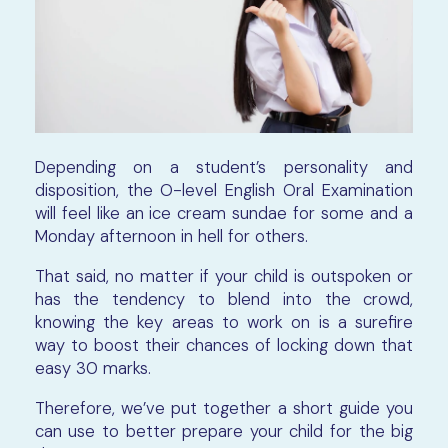
Depending on a student’s personality and
disposition, the O-level English Oral Examination
will feel like an ice cream sundae for some and a
Monday afternoon in hell for others.
That said, no matter if your child is outspoken or
has the tendency to blend into the crowd,
knowing the key areas to work on is a surefire
way to boost their chances of locking down that
easy 30 marks.
Therefore, we’ve put together a short guide you
can use to better prepare your child for the big