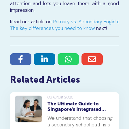
attention and lets you leave them with a good
impression.
Read our article on
Primary vs. Secondary English:
The key differences you need to know
next!
Related Articles
06 August 2026
The Ultimate Guide to
Singapore's Integrated
Programme (IP)
We understand that choosing
a secondary school path is a