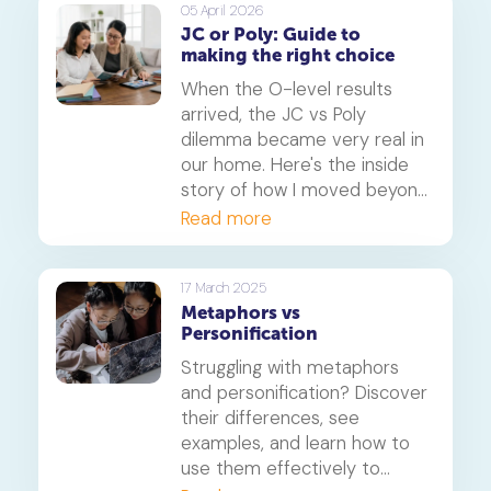
fit for your child's learning
05 April 2026
JC or Poly: Guide to
style and future aspirations.
making the right choice
When the O-level results
arrived, the JC vs Poly
dilemma became very real in
our home. Here's the inside
story of how I moved beyond
the papers and helped my
Read more
daughter find the right path
for her, focusing on learning
styles, career goals and the
17 March 2025
Metaphors vs
new realities of university
Personification
admission.
Struggling with metaphors
and personification? Discover
their differences, see
examples, and learn how to
use them effectively to