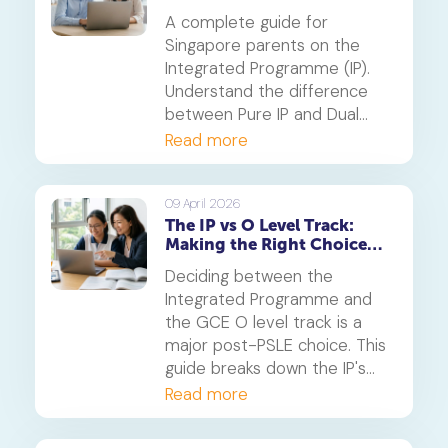
Parents
A complete guide for
Singapore parents on the
Integrated Programme (IP).
Understand the difference
between Pure IP and Dual
Track schools, PSLE
Read more
admission criteria and
whether this six-year
pathway is right for your
09 April 2026
The IP vs O Level Track:
child.
Making the Right Choice
After PSLE
Deciding between the
Integrated Programme and
the GCE O level track is a
major post-PSLE choice. This
guide breaks down the IP's
accelerated pathway and the
Read more
O level's structured route to
help you determine the best