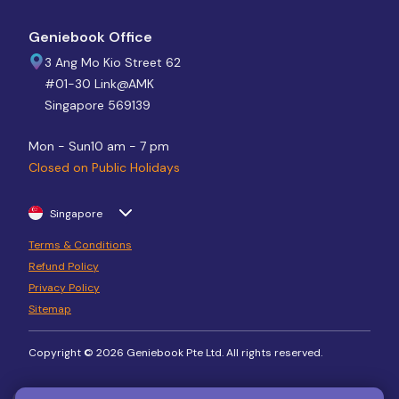
Geniebook Office
3 Ang Mo Kio Street 62
#01-30 Link@AMK
Singapore 569139
Mon - Sun
10 am - 7 pm
Closed on Public Holidays
Singapore
Terms & Conditions
Refund Policy
Privacy Policy
Sitemap
Copyright © 2026 Geniebook Pte Ltd. All rights reserved.