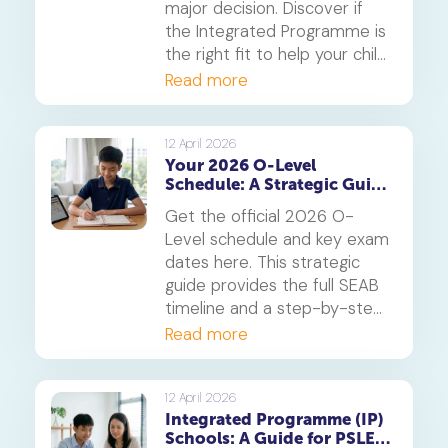
major decision. Discover if
the Integrated Programme is
the right fit to help your child
thrive.
Read more
12 April 2026
Your 2026 O-Level
Schedule: A Strategic Guide
to Exam Dates and
Get the official 2026 O-
Timetabling
Level schedule and key exam
dates here. This strategic
guide provides the full SEAB
timeline and a step-by-step
method for creating a study
Read more
timetable that prevents
burnout and secures top
grades.
12 April 2026
Integrated Programme (IP)
Schools: A Guide for PSLE