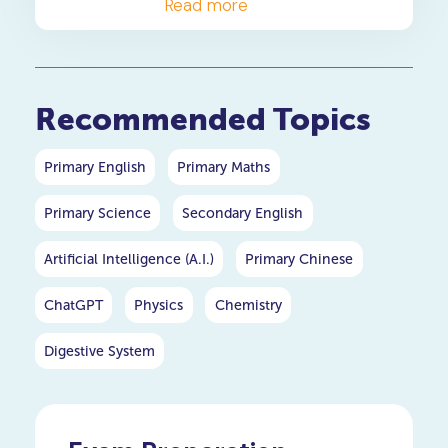
enhance your writing for PSLE
Read more
and O-level English.
Recommended Topics
Primary English
Primary Maths
Primary Science
Secondary English
Artificial Intelligence (A.I.)
Primary Chinese
ChatGPT
Physics
Chemistry
Digestive System