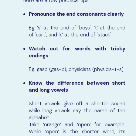
Here are a few practical tips:
Pronounce the end consonants clearly
Eg. ‘s’ at the end of 'boys', ‘t’ at the end
of 'cart', and ‘k’ at the end of 'stack'
Watch out for words with tricky
endings
Eg. gasp (gas-p), physicists (physicis-t-s)
Know the difference between short
and long vowels
Short vowels give off a shorter sound
while long vowels say the name of the
alphabet.
Take ‘orange’ and ‘open’ for example.
While ‘open’ is the shorter word, it’s