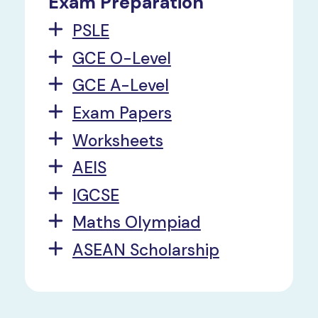
Exam Preparation
PSLE
GCE O-Level
GCE A-Level
Exam Papers
Worksheets
AEIS
IGCSE
Maths Olympiad
ASEAN Scholarship