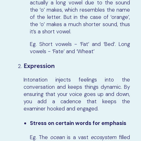
actually a long vowel due to the sound
the ‘o’ makes, which resembles the name
of the letter. But in the case of ‘orange’,
the ‘o’ makes a much shorter sound, thus
it’s a short vowel.
Eg. Short vowels - ‘Fat’ and ‘Bed’. Long
vowels - ‘Fate’ and ‘Wheat’
Expression
Intonation injects feelings into the
conversation and keeps things dynamic. By
ensuring that your voice goes up and down,
you add a cadence that keeps the
examiner hooked and engaged.
Stress on certain words for emphasis
Eg.
The
ocean
is a vast
ecosystem
filled