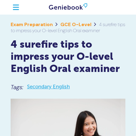
Exam Preparation
GCE O-Level
4 surefire tips
to impress your O-level English Oral examiner
4 surefire tips to
impress your O-level
English Oral examiner
Tags:
Secondary English