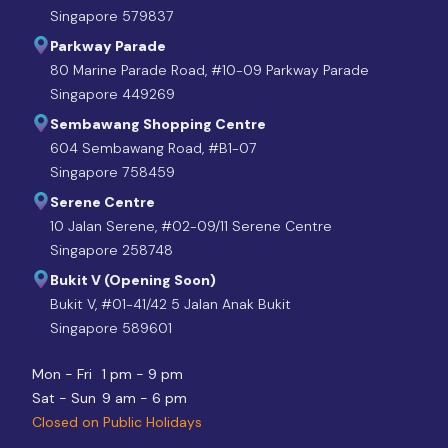
Singapore 579837
Parkway Parade
80 Marine Parade Road, #10-09 Parkway Parade
Singapore 449269
Sembawang Shopping Centre
604 Sembawang Road, #B1-07
Singapore 758459
Serene Centre
10 Jalan Serene, #02-09/11 Serene Centre
Singapore 258748
Bukit V (Opening Soon)
Bukit V, #01-41/42 5 Jalan Anak Bukit
Singapore 589601
Mon - Fri
1 pm - 9 pm
Sat - Sun
9 am - 6 pm
Closed on Public Holidays