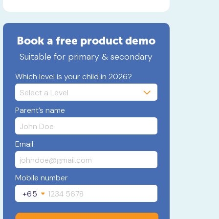
Book a free product demo
Suitable for primary & secondary
Which level is your child in 2026?
Parent’s name
Email
Mobile number
+65