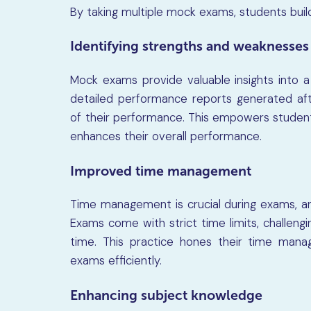
By taking multiple mock exams, students build r
Identifying strengths and weaknesses
Mock exams provide valuable insights into 
detailed performance reports generated af
of their performance. This empowers student
enhances their overall performance.
Improved time management
Time management is crucial during exams, and
Exams come with strict time limits, challeng
time. This practice hones their time manag
exams efficiently.
Enhancing subject knowledge