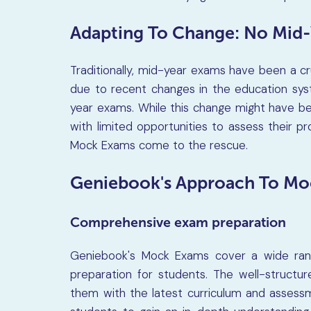
Adapting To Change: No Mid
Traditionally, mid-year exams have been a c
due to recent changes in the education sys
year exams. While this change might have be
with limited opportunities to assess their p
Mock Exams come to the rescue.
Geniebook's Approach To Mo
Comprehensive exam preparation
Geniebook's Mock Exams cover a wide rang
preparation for students. The well-structu
them with the latest curriculum and assess