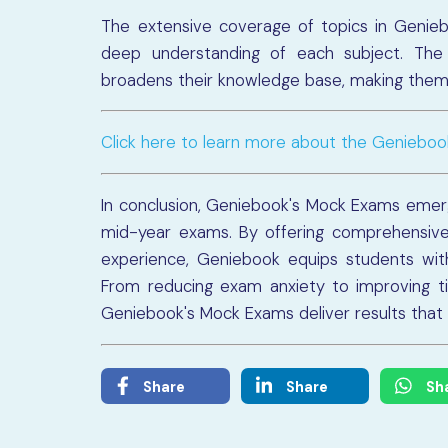
The extensive coverage of topics in Genie
deep understanding of each subject. The
broadens their knowledge base, making them 
Click here to learn more about the Geniebo
In conclusion, Geniebook's Mock Exams emerg
mid-year exams. By offering comprehensive 
experience, Geniebook equips students with
From reducing exam anxiety to improving 
Geniebook's Mock Exams deliver results that
Share
Share
Sh