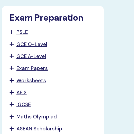
Exam Preparation
PSLE
GCE O-Level
GCE A-Level
Exam Papers
Worksheets
AEIS
IGCSE
Maths Olympiad
ASEAN Scholarship