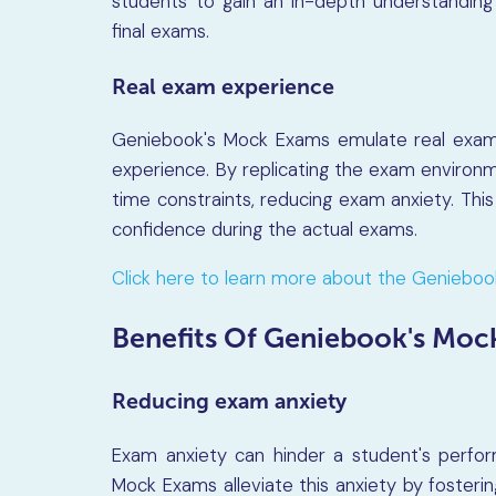
students to gain an in-depth understanding
final exams.
Real exam experience
Geniebook's Mock Exams emulate real exam c
experience. By replicating the exam environ
time constraints, reducing exam anxiety. Thi
confidence during the actual exams.
Click here to learn more about the Geniebo
Benefits Of Geniebook's Moc
Reducing exam anxiety
Exam anxiety can hinder a student's perfor
Mock Exams alleviate this anxiety by foster