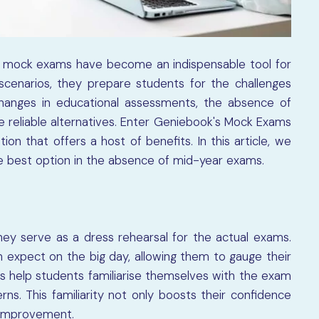
n, mock exams have become an indispensable tool for
scenarios, they prepare students for the challenges
changes in educational assessments, the absence of
reliable alternatives. Enter Geniebook's Mock Exams
on that offers a host of benefits. In this article, we
 best option in the absence of mid-year exams.
ey serve as a dress rehearsal for the actual exams.
 expect on the big day, allowing them to gauge their
 help students familiarise themselves with the exam
rns. This familiarity not only boosts their confidence
e improvement.