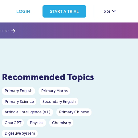
SG
LOGIN
START A TRIAL
more
Recommended Topics
Primary English
Primary Maths
Primary Science
Secondary English
Artificial Intelligence (A.I.)
Primary Chinese
ChatGPT
Physics
Chemistry
Digestive System