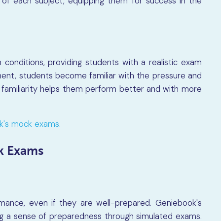
 of each subject, equipping them for success in the
onditions, providing students with a realistic exam
ment, students become familiar with the pressure and
s familiarity helps them perform better and with more
ok's mock exams.
k Exams
mance, even if they are well-prepared. Geniebook's
ing a sense of preparedness through simulated exams.