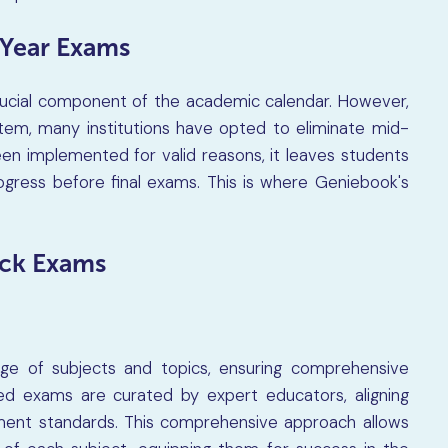
-Year Exams
rucial component of the academic calendar. However,
tem, many institutions have opted to eliminate mid-
en implemented for valid reasons, it leaves students
rogress before final exams. This is where Geniebook's
ck Exams
e of subjects and topics, ensuring comprehensive
red exams are curated by expert educators, aligning
ment standards. This comprehensive approach allows