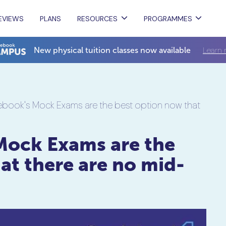
EVIEWS
PLANS
RESOURCES
PROGRAMMES
Learn 
New physical tuition classes now available
book's Mock Exams are the best option now that
Mock Exams are the
at there are no mid-