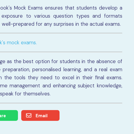
book's Mock Exams ensures that students develop a
 exposure to various question types and formats
well-prepared for any surprises in the actual exams.
ok's mock exams.
e as the best option for students in the absence of
preparation, personalised learning, and a real exam
 the tools they need to excel in their final exams.
time management and enhancing subject knowledge,
 speak for themselves.
are
Email