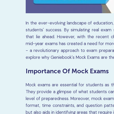
In the ever-evolving landscape of educatio
students' success. By simulating real exam 
that lie ahead. However, with the recent 
mid-year exams has created a need for more 
- a revolutionary approach to exam preparati
explore why Geniebook's Mock Exams are the
Importance Of Mock Exams
Mock exams are essential for students as th
They provide a glimpse of what students can
level of preparedness. Moreover, mock exams
format, time constraints, and question patte
but also aids in identifying areas that requir