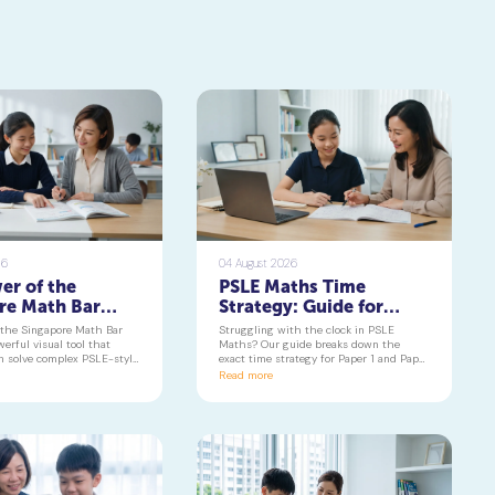
26
04 August 2026
er of the
PSLE Maths Time
re Math Bar
Strategy: Guide for
Turning
Paper 1 & 2 | Geniebook
 the Singapore Math Bar
Struggling with the clock in PSLE
 Problems into
erful visual tool that
Maths? Our guide breaks down the
n solve complex PSLE-style
exact time strategy for Paper 1 and Paper
Visuals
 with confidence. Learn
2, helping your child secure every
Read more
e component of the
possible mark. This is a must-read for
ths curriculum builds deep
any parent seeking effective psle maths
g and reduces maths
tuition insights.
 primary school to beyond.