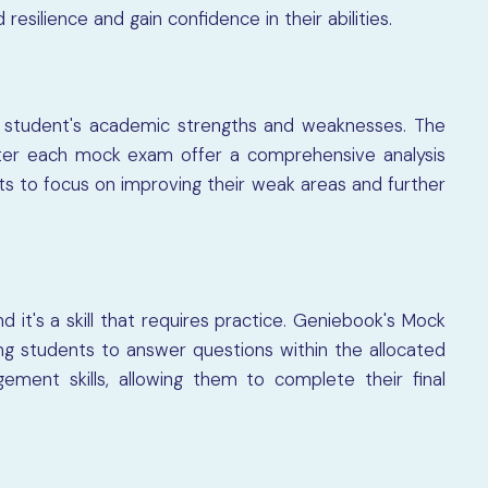
esilience and gain confidence in their abilities.
a student's academic strengths and weaknesses. The
ter each mock exam offer a comprehensive analysis
s to focus on improving their weak areas and further
 it's a skill that requires practice. Geniebook's Mock
ing students to answer questions within the allocated
ement skills, allowing them to complete their final