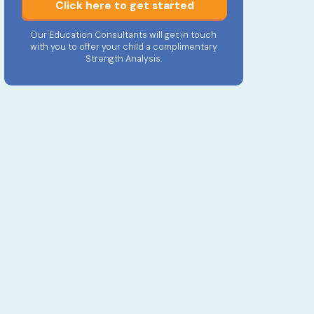
Click here to get started
Our Education Consultants will get in touch
with you to offer your child a complimentary
Strength Analysis.