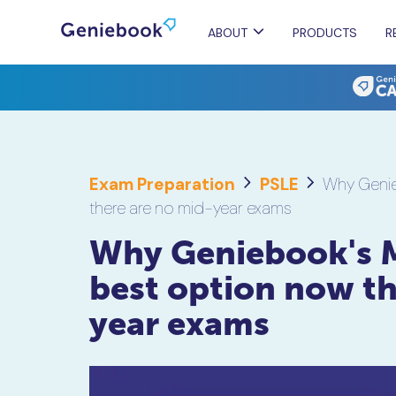
ABOUT
PRODUCTS
R
Exam Preparation
PSLE
Why Genie
there are no mid-year exams
Why Geniebook's 
best option now th
year exams