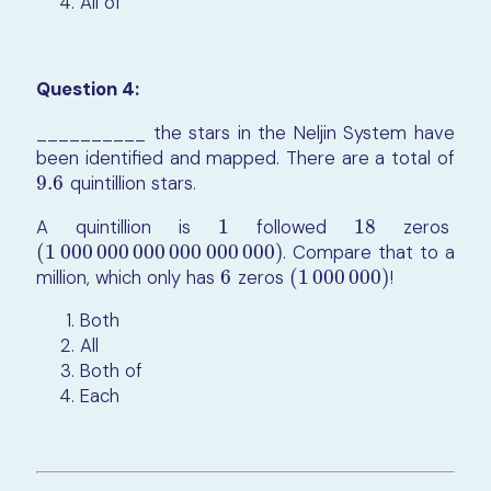
All of
Question 4:
__________ the stars in the Neljin System have
been identified and mapped. There are a total of
9.6
quintillion stars.
9.6
A quintillion is
1
followed
18
zeros
1
18
(
1
000
000
000
000
000
000
)
. Compare that to a
(
1
000
000
000
000
000
000
)
million, which only has
6
zeros
(
1
000
000
)
!
6
(
1
000
000
)
Both
All
Both of
Each