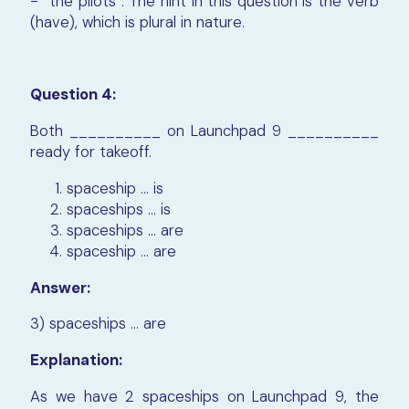
- “the pilots”. The hint in this question is the verb
(have), which is plural in nature.
Question 4:
Both __________ on Launchpad 9 __________
ready for takeoff.
spaceship ... is
spaceships ... is
spaceships ... are
spaceship ... are
Answer:
3) spaceships ... are
Explanation:
As we have 2 spaceships on Launchpad 9, the