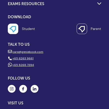
EXAMS RESOURCES
DOWNLOAD
Student
Parent
TALK TO US
care@geniebook.com
+65 6263 9661
+65 8268 7394
FOLLOW US
VISIT US