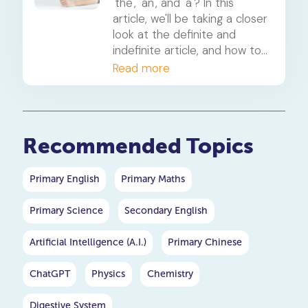
'the', 'an', and 'a'? In this
article, we'll be taking a closer
look at the definite and
indefinite article, and how to
use them across various
Read more
examples.
Recommended Topics
Primary English
Primary Maths
Primary Science
Secondary English
Artificial Intelligence (A.I.)
Primary Chinese
ChatGPT
Physics
Chemistry
Digestive System