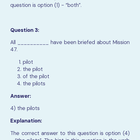
question is option (1) - “both”.
Question 3:
All __________ have been briefed about Mission
47.
pilot
the pilot
of the pilot
the pilots
Answer:
4) the pilots
Explanation:
The correct answer to this question is option (4)