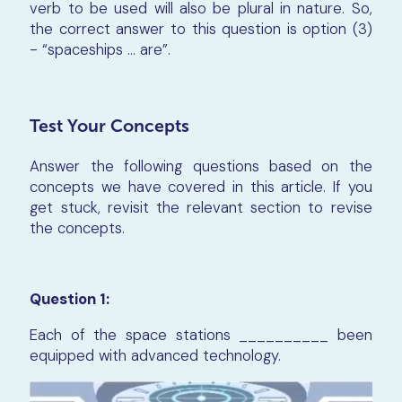
verb to be used will also be plural in nature. So,
the correct answer to this question is option (3)
- “spaceships ... are”.
Test Your Concepts
Answer the following questions based on the
concepts we have covered in this article. If you
get stuck, revisit the relevant section to revise
the concepts.
Question 1:
Each of the space stations __________ been
equipped with advanced technology.