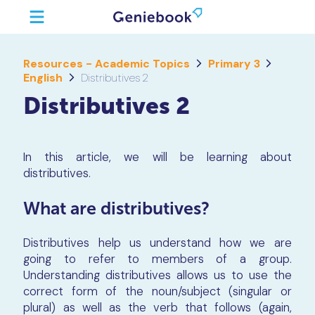
Resources - Academic Topics
Primary 3
English
Distributives 2
Distributives 2
In this article, we will be learning about
distributives.
What are distributives?
Distributives help us understand how we are
going to refer to members of a group.
Understanding distributives allows us to use the
correct form of the noun/subject (singular or
plural) as well as the verb that follows (again,