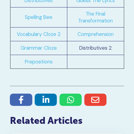
Distributives
Guess The Lyrics
The Final
Spelling Bee
Transformation
Vocabulary Cloze 2
Comprehension
Grammar Cloze
Distributives 2
Prepositions
Related Articles