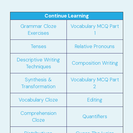
Continue Learning
Grammar Cloze
Vocabulary MCQ Part
Exercises
1
Tenses
Relative Pronouns
Descriptive Writing
Composition Writing
Techniques
Synthesis &
Vocabulary MCQ Part
Transformation
2
Vocabulary Cloze
Editing
Comprehension
Quantifiers
Cloze