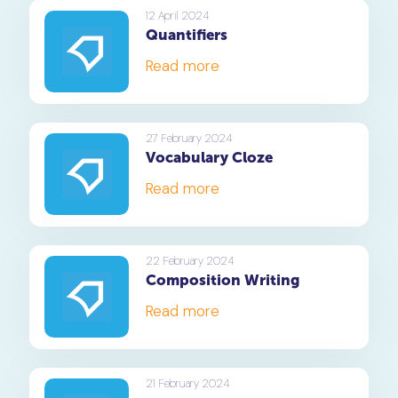
12 April 2024
Quantifiers
Read more
27 February 2024
Vocabulary Cloze
Read more
22 February 2024
Composition Writing
Read more
21 February 2024