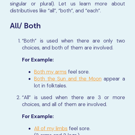
singular or plural). Let us learn more about
distributives like “all”, “both”, and “each”.
All/ Both
“Both” is used when there are only two
choices, and both of them are involved.
For Example:
Both my arms
feel sore.
Both the Sun and the Moon
appear a
lot in folktales.
“All” is used when there are 3 or more
choices, and all of them are involved.
For Example:
All of my limbs
feel sore.