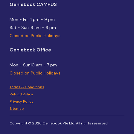
Geniebook CAMPUS
Mon - Fri
1 pm - 9 pm
Sat - Sun
9 am - 6 pm
Closed on Public Holidays
Geniebook Office
Mon - Sun
10 am - 7 pm
Closed on Public Holidays
Terms & Conditions
Refund Policy
Privacy Policy
Sitemap
Copyright © 2026 Geniebook Pte Ltd. All rights reserved.