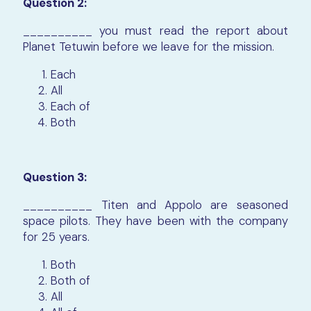
Question 2:
__________ you must read the report about
Planet Tetuwin before we leave for the mission.
Each
All
Each of
Both
Question 3:
__________ Titen and Appolo are seasoned
space pilots. They have been with the company
for 25 years.
Both
Both of
All