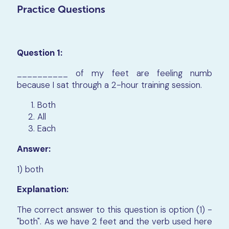
Practice Questions
Question 1:
__________ of my feet are feeling numb
because I sat through a 2-hour training session.
Both
All
Each
Answer:
1) both
Explanation:
The correct answer to this question is option (1) -
"both". As we have 2 feet and the verb used here