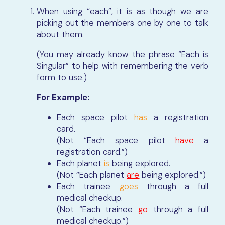
When using “each”, it is as though we are
picking out the members one by one to talk
about them.
(You may already know the phrase “Each is
Singular” to help with remembering the verb
form to use.)
For Example:
Each space pilot
has
a registration
card.
(Not “Each space pilot
have
a
registration card.”)
Each planet
is
being explored.
(Not “Each planet
are
being explored.”)
Each trainee
goes
through a full
medical checkup.
(Not “Each trainee
go
through a full
medical checkup.”)