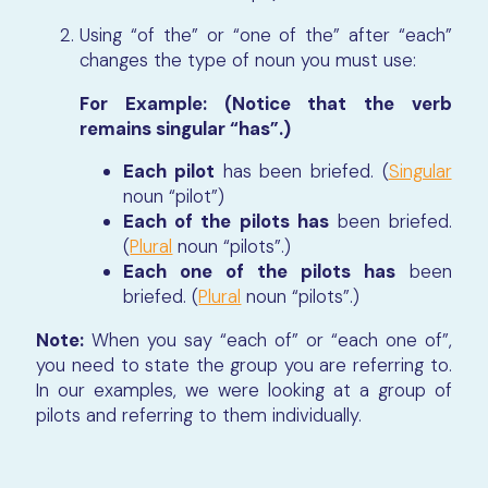
Using “of the” or “one of the” after “each”
changes the type of noun you must use:
For Example: (Notice that the verb
remains singular “has”.)
Each pilot
has been briefed. (
Singular
noun “pilot”)
Each of the pilots has
been briefed.
(
Plural
noun “pilots”.)
Each one of the pilots has
been
briefed. (
Plural
noun “pilots”.)
Note:
When you say “each of” or “each one of”,
you need to state the group you are referring to.
In our examples, we were looking at a group of
pilots and referring to them individually.