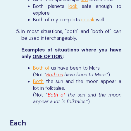
Both planets
look
safe enough to
explore.
Both of my co-pilots
speak
well.
In most situations, "both" and "both of" can
be used interchangeably.
Examples of situations where you have
only
ONE OPTION
:
Both of
us have been to Mars.
(Not “
Both us
have been to Mars.
”)
Both
the sun and the moon appear a
lot in folktales.
(Not “
Both of
the sun and the moon
appear a lot in folktales.
”)
Each