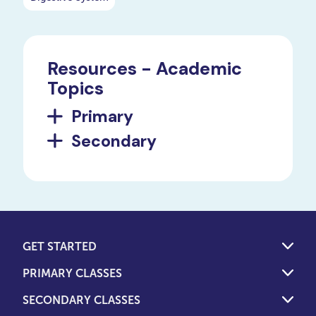
Resources - Academic
Topics
Primary
Secondary
GET STARTED
PRIMARY CLASSES
SECONDARY CLASSES