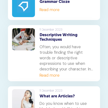
Grammar Cloze
Read more
11 December 2023
Descriptive Writing
Techniques
Often, you would have
trouble finding the right
words or descriptive
expressions to use when
describing your character. In
this article, we will learn a
Read more
technique that helps
describe a developed
character so that when you
11 December 2023
What are Articles?
write, the readers are able to
understand the character or
Do you know when to use
imagine how they look.