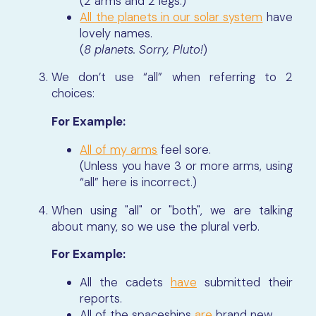
(2 arms and 2 legs.)
All the planets in our solar system
have
lovely names.
(
8 planets. Sorry, Pluto!
)
We don’t use “all” when referring to 2
choices:
For Example:
All of my arms
feel sore.
(Unless you have 3 or more arms, using
“all” here is incorrect.)
When using "all" or "both", we are talking
about many, so we use the plural verb.
For Example:
All the cadets
have
submitted their
reports.
All of the spaceships
are
brand new.