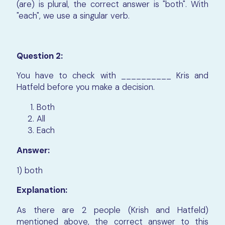
(are) is plural, the correct answer is "both". With
"each", we use a singular verb.
Question 2:
You have to check with __________ Kris and
Hatfeld before you make a decision.
Both
All
Each
Answer:
1) both
Explanation:
As there are 2 people (Krish and Hatfeld)
mentioned above, the correct answer to this