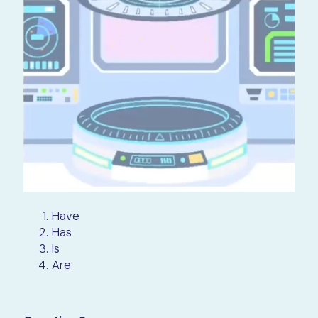
Have
Has
Is
Are