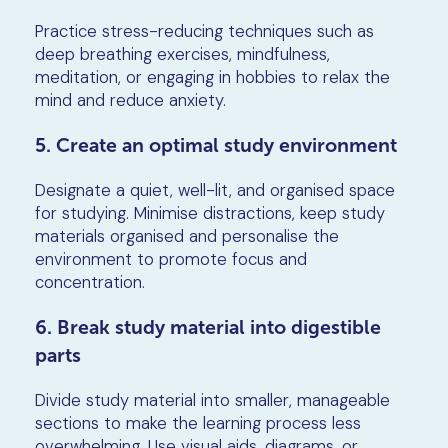
Practice stress-reducing techniques such as
deep breathing exercises, mindfulness,
meditation, or engaging in hobbies to relax the
mind and reduce anxiety.
5. Create an optimal study environment
Designate a quiet, well-lit, and organised space
for studying. Minimise distractions, keep study
materials organised and personalise the
environment to promote focus and
concentration.
6. Break study material into digestible
parts
Divide study material into smaller, manageable
sections to make the learning process less
overwhelming. Use visual aids, diagrams, or