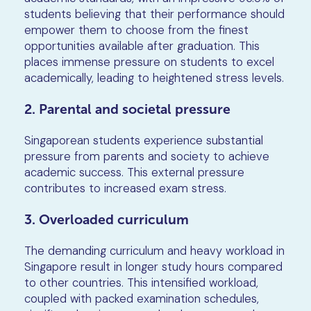
students believing that their performance should
empower them to choose from the finest
opportunities available after graduation. This
places immense pressure on students to excel
academically, leading to heightened stress levels.
2. Parental and societal pressure
Singaporean students experience substantial
pressure from parents and society to achieve
academic success. This external pressure
contributes to increased exam stress.
3. Overloaded curriculum
The demanding curriculum and heavy workload in
Singapore result in longer study hours compared
to other countries. This intensified workload,
coupled with packed examination schedules,