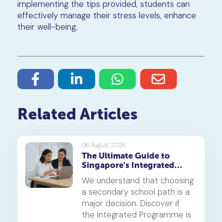
implementing the tips provided, students can
effectively manage their stress levels, enhance
their well-being,
Related Articles
06 August 2026
The Ultimate Guide to
Singapore's Integrated
Programme (IP)
We understand that choosing
a secondary school path is a
major decision. Discover if
the Integrated Programme is