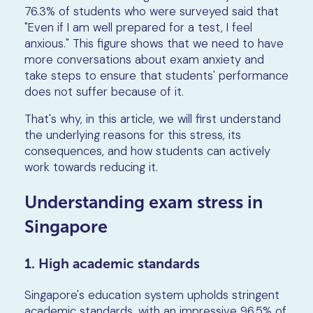
76.3% of students who were surveyed said that
"Even if I am well prepared for a test, I feel
anxious." This figure shows that we need to have
more conversations about exam anxiety and
take steps to ensure that students' performance
does not suffer because of it.
That's why, in this article, we will first understand
the underlying reasons for this stress, its
consequences, and how students can actively
work towards reducing it.
Understanding exam stress in
Singapore
1. High academic standards
Singapore's education system upholds stringent
academic standards, with an impressive 96.5% of