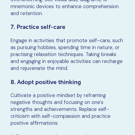
mnemonic devices to enhance comprehension
and retention.
7. Practice self-care
Engage in activities that promote self-care, such
as pursuing hobbies, spending time in nature, or
practising relaxation techniques. Taking breaks
and engaging in enjoyable activities can recharge
and rejuvenate the mind.
8. Adopt positive thinking
Cultivate a positive mindset by reframing
negative thoughts and focusing on one's
strengths and achievements. Replace self-
criticism with self-compassion and practice
positive affirmations.