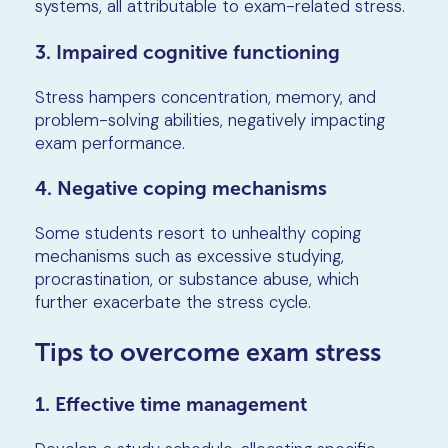
systems, all attributable to exam-related stress.
3. Impaired cognitive functioning
Stress hampers concentration, memory, and
problem-solving abilities, negatively impacting
exam performance.
4. Negative coping mechanisms
Some students resort to unhealthy coping
mechanisms such as excessive studying,
procrastination, or substance abuse, which
further exacerbate the stress cycle.
Tips to overcome exam stress
1. Effective time management