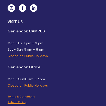
VISIT US
Geniebook CAMPUS
Mon - Fri
1 pm - 9 pm
Sat - Sun
9 am - 6 pm
Closed on Public Holidays
Geniebook Office
Mon - Sun
10 am - 7 pm
Closed on Public Holidays
Terms & Conditions
Refund Policy