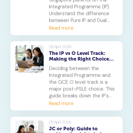
Integrated Programme (IP).
Understand the difference
between Pure IP and Dual
Track schools, PSLE
Read more
admission criteria and
whether this six-year
pathway is right for your
09 April 2026
The IP vs O Level Track:
child.
Making the Right Choice
After PSLE
Deciding between the
Integrated Programme and
the GCE O level track is a
major post-PSLE choice. This
guide breaks down the IP's
accelerated pathway and the
Read more
O level's structured route to
help you determine the best
fit for your child's learning
05 April 2026
JC or Poly: Guide to
style and future aspirations.