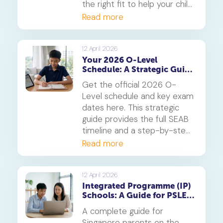
the right fit to help your child
thrive.
Read more
12 April 2026
Your 2026 O-Level
Schedule: A Strategic Guide
to Exam Dates and
Get the official 2026 O-
Timetabling
Level schedule and key exam
dates here. This strategic
guide provides the full SEAB
timeline and a step-by-step
method for creating a study
Read more
timetable that prevents
burnout and secures top
grades.
12 April 2026
Integrated Programme (IP)
Schools: A Guide for PSLE
Parents
A complete guide for
Singapore parents on the