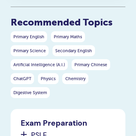
Recommended Topics
Primary English
Primary Maths
Primary Science
Secondary English
Artificial Intelligence (A.I.)
Primary Chinese
ChatGPT
Physics
Chemistry
Digestive System
Exam Preparation
PSLE