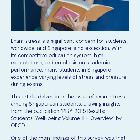
Exam stress is a significant concern for students
worldwide, and Singapore is no exception. With
its competitive education system, high
expectations, and emphasis on academic
performance, many students in Singapore
experience varying levels of stress and pressure
during exams.
This article delves into the issue of exam stress
among Singaporean students, drawing insights
from the publication "PISA 2015 Results:
Students' Well-being Volume III - Overview" by
OECD.
One of the main findings of this survey was that