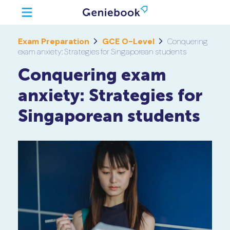
Exam Preparation
GCE O-Level
Conquering
exam anxiety: Strategies for Singaporean students
Conquering exam
anxiety: Strategies for
Singaporean students