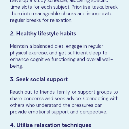
Develop a study schedule, allocating specific
time slots for each subject. Prioritise tasks, break
them into manageable chunks and incorporate
regular breaks for relaxation.
2. Healthy lifestyle habits
Maintain a balanced diet, engage in regular
physical exercise, and get sufficient sleep to
enhance cognitive functioning and overall well-
being.
3. Seek social support
Reach out to friends, family, or support groups to
share concerns and seek advice. Connecting with
others who understand the pressures can
provide emotional support and perspective.
4. Utilise relaxation techniques