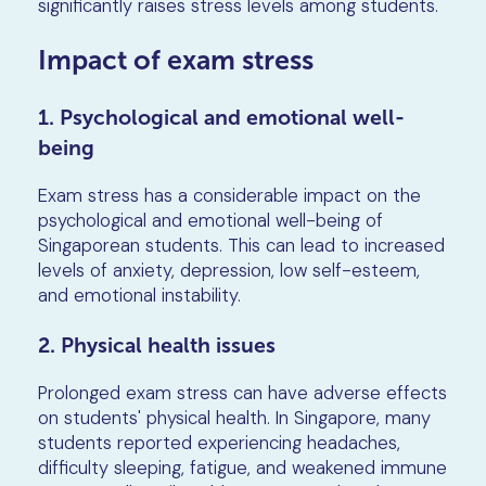
significantly raises stress levels among students.
Impact of exam stress
1. Psychological and emotional well-
being
Exam stress has a considerable impact on the
psychological and emotional well-being of
Singaporean students. This can lead to increased
levels of anxiety, depression, low self-esteem,
and emotional instability.
2. Physical health issues
Prolonged exam stress can have adverse effects
on students' physical health. In Singapore, many
students reported experiencing headaches,
difficulty sleeping, fatigue, and weakened immune