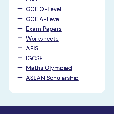
GCE O-Level
GCE A-Level
Exam Papers
Worksheets
AEIS
IGCSE
Maths Olympiad
ASEAN Scholarship