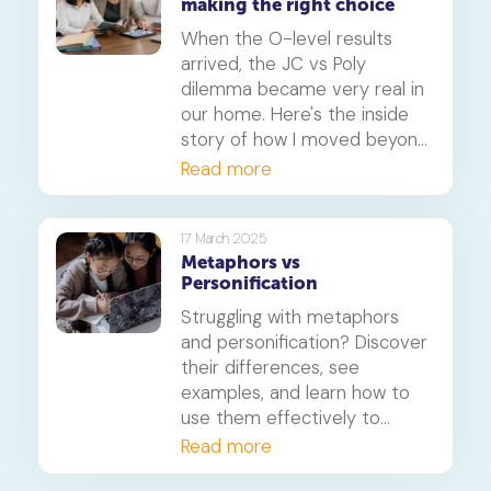
making the right choice
When the O-level results
arrived, the JC vs Poly
dilemma became very real in
our home. Here's the inside
story of how I moved beyond
the papers and helped my
Read more
daughter find the right path
for her, focusing on learning
styles, career goals and the
17 March 2025
Metaphors vs
new realities of university
Personification
admission.
Struggling with metaphors
and personification? Discover
their differences, see
examples, and learn how to
use them effectively to
enhance your writing for PSLE
Read more
and O-level English.