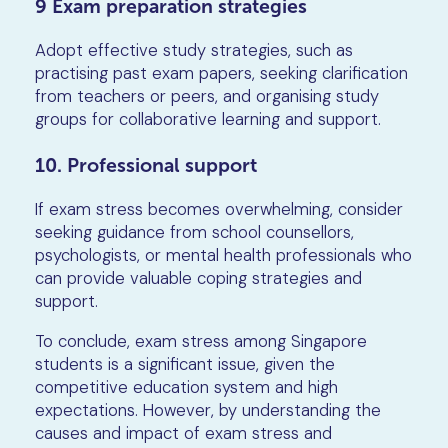
9 Exam preparation strategies
Adopt effective study strategies, such as
practising past exam papers, seeking clarification
from teachers or peers, and organising study
groups for collaborative learning and support.
10. Professional support
If exam stress becomes overwhelming, consider
seeking guidance from school counsellors,
psychologists, or mental health professionals who
can provide valuable coping strategies and
support.
To conclude, exam stress among Singapore
students is a significant issue, given the
competitive education system and high
expectations. However, by understanding the
causes and impact of exam stress and