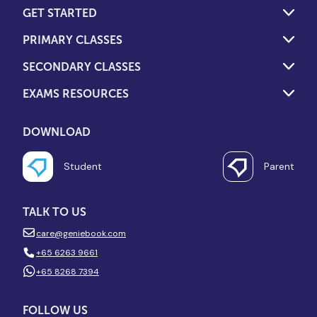
GET STARTED
PRIMARY CLASSES
SECONDARY CLASSES
EXAMS RESOURCES
DOWNLOAD
Student
Parent
TALK TO US
care@geniebook.com
+65 6263 9661
+65 8268 7394
FOLLOW US