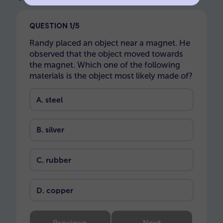
QUESTION 1/5
Randy placed an object near a magnet. He
observed that the object moved towards
the magnet. Which one of the following
materials is the object most likely made of?
A.
steel
B.
silver
C.
rubber
D.
copper
Previous
Next