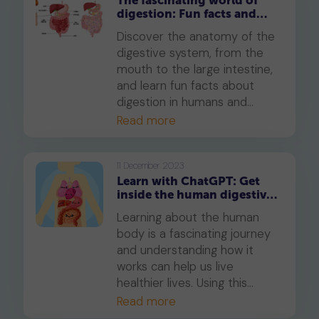
The fascinating world of
digestion: Fun facts and
insights
Discover the anatomy of the
digestive system, from the
mouth to the large intestine,
and learn fun facts about
digestion in humans and
other animals.
Read more
11 December 2023
Learn with ChatGPT: Get
inside the human digestive
system
Learning about the human
body is a fascinating journey
and understanding how it
works can help us live
healthier lives. Using this
unique ChatGPT prompt, you
Read more
can help your child explore