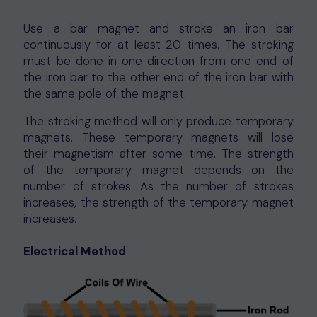
Use a bar magnet and stroke an iron bar
continuously for at least 20 times. The stroking
must be done in one direction from one end of
the iron bar to the other end of the iron bar with
the same pole of the magnet.
The stroking method will only produce temporary
magnets. These temporary magnets will lose
their magnetism after some time. The strength
of the temporary magnet depends on the
number of strokes. As the number of strokes
increases, the strength of the temporary magnet
increases.
Electrical Method