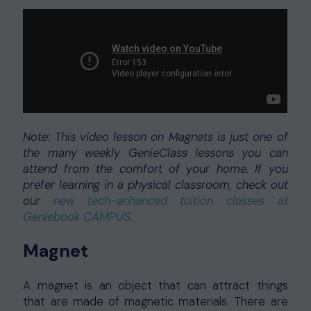
Note: This video lesson on Magnets is just one of
the many weekly GenieClass lessons you can
attend from the comfort of your home. If you
prefer learning in a physical classroom, check out
our
new tech-enhanced tuition classes at
Geniebook CAMPUS
.
Magnet
A magnet is an object that can attract things
that are made of magnetic materials. There are