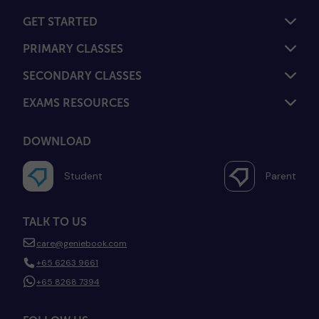
GET STARTED
PRIMARY CLASSES
SECONDARY CLASSES
EXAMS RESOURCES
DOWNLOAD
Student
Parent
TALK TO US
care@geniebook.com
+65 6263 9661
+65 8268 7394