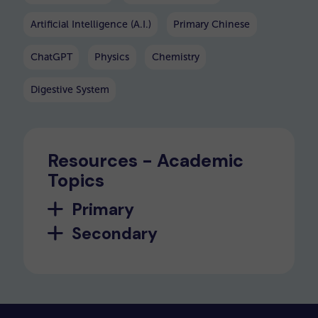
Artificial Intelligence (A.I.)
Primary Chinese
ChatGPT
Physics
Chemistry
Digestive System
Resources - Academic
Topics
Primary
Secondary