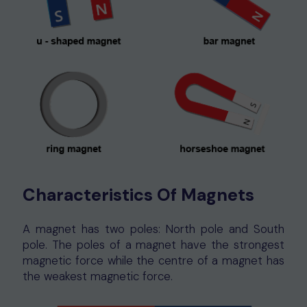
Characteristics Of Magnets
A magnet has two poles: North pole and South
pole. The poles of a magnet have the strongest
magnetic force while the centre of a magnet has
the weakest magnetic force.