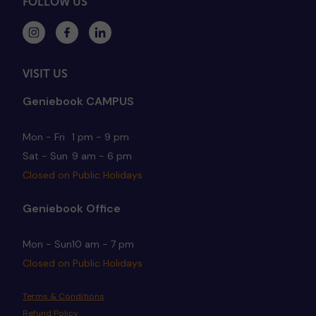
FOLLOW US
VISIT US
Geniebook CAMPUS
Mon - Fri
1 pm - 9 pm
Sat - Sun
9 am - 6 pm
Closed on Public Holidays
Geniebook Office
Mon - Sun
10 am - 7 pm
Closed on Public Holidays
Terms & Conditions
Refund Policy