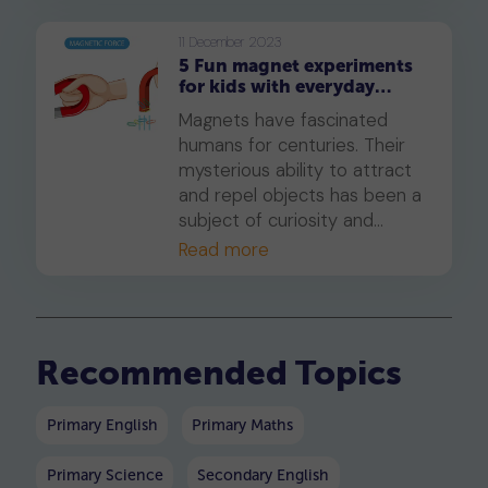
the inner workings of the
human digestive system in an
11 December 2023
5 Fun magnet experiments
interactive way. If they love
for kids with everyday
playing video games, they will
items: Let's learn with
love this! With this prompt,
Magnets have fascinated
ChatGPT
they will learn all about the
humans for centuries. Their
amazing components that
mysterious ability to attract
make up our digestive
and repel objects has been a
system and how they work
subject of curiosity and
together to keep us healthy.
scientific exploration. In this
Read more
Let’s get started.
article, we'll show you fun
experiments to do with your
child using ChatGPT's help.
Recommended Topics
Primary English
Primary Maths
Primary Science
Secondary English