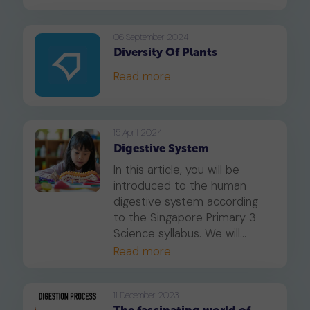
bodies digest what we eat.
06 September 2024
Diversity Of Plants
Read more
15 April 2024
Digestive System
In this article, you will be
introduced to the human
digestive system according
to the Singapore Primary 3
Science syllabus. We will
focus on the parts of the
Read more
human digestive system and
their respective functions.
11 December 2023