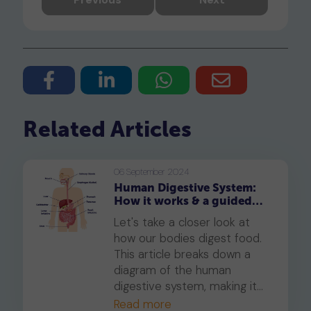
Related Articles
06 September 2024
Human Digestive System:
How it works & a guided
tour with detailed diagrams
Let's take a closer look at
how our bodies digest food.
This article breaks down a
diagram of the human
digestive system, making it
easy to understand how our
Read more