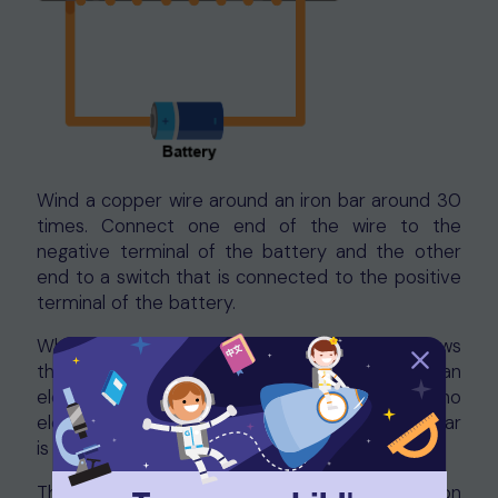
Wind a copper wire around an iron bar around 30
times. Connect one end of the wire to the
negative terminal of the battery and the other
end to a switch that is connected to the positive
terminal of the battery.
When the switch is turned on, electricity flows
through the wire and the iron bar becomes an
electromagnet. When the switch is turned off, no
electricity flows through the wire and the iron bar
is no longer magnetised.
The strength of an electromagnet depends on