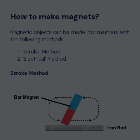
How to make magnets?
Magnetic objects can be made into magnets with
the following methods:
‘Stroke’ Method
‘Electrical’ Method
Stroke Method