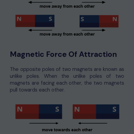
Magnetic Force Of Attraction
The opposite poles of two magnets are known as
unlike poles. When the unlike poles of two
magnets are facing each other, the two magnets
pull towards each other.