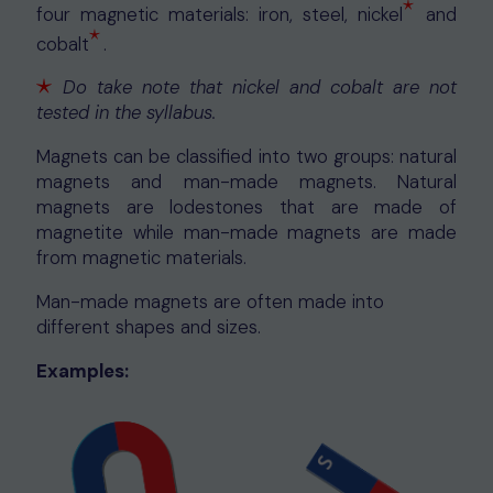
⋆
four magnetic materials: iron, steel, nickel
and
⋆
⋆
cobalt
.
⋆
⋆
Do take note that nickel and cobalt are not
⋆
tested in the syllabus.
Magnets can be classified into two groups: natural
magnets and man-made magnets. Natural
magnets are lodestones that are made of
magnetite while man-made magnets are made
from magnetic materials.
Man-made magnets are often made into
different shapes and sizes.
Examples: