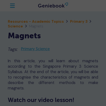
Resources - Academic Topics
Primary 3
Science
Magnets
Magnets
Tags:
Primary Science
In this article, you will learn about magnets
according to the Singapore Primary 3 Science
Syllabus. At the end of the article, you will be able
to recognise the characteristics of magnets and
describe the different methods to make
magnets.
Watch our video lesson!