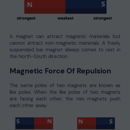
A magnet can attract magnetic materials but
cannot attract non-magnetic materials. A freely
suspended bar magnet always comes to rest in
the North-South direction.
Magnetic Force Of Repulsion
The same poles of two magnets are known as
like poles. When the like poles of two magnets
are facing each other, the two magnets push
each other away.