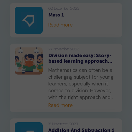
essential maths skill not only
manageable but also
02 December 2023
Mass 1
enjoyable for your child.
Read more
27 November 2023
Division made easy: Story-
based learning approach
for Primary 2
Mathematics can often be a
challenging subject for young
learners, especially when it
comes to division. However,
with the right approach and
tools, division can be made
Read more
easy and even enjoyable. In
this blog post, we'll discuss an
innovative story-based
15 November 2023
Addition And Subtraction 1
approach that can help your