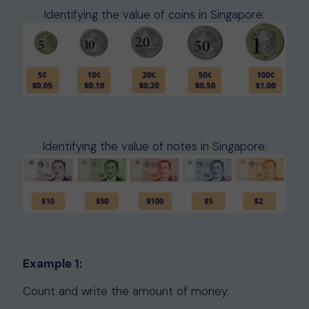
Identifying the value of coins in Singapore:
Identifying the value of notes in Singapore:
Example 1:
Count and write the amount of money.