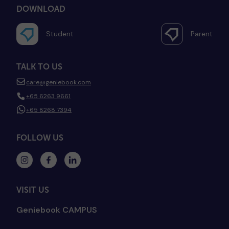
DOWNLOAD
Student
Parent
TALK TO US
care@geniebook.com
+65 6263 9661
+65 8268 7394
FOLLOW US
VISIT US
Geniebook CAMPUS