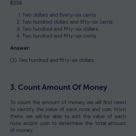
$
256
$
256
Two dollars and fivety-six cents
Two hundred dollars and fifty-six cents
Two hundred and fifty-six dollars
Two hundred and fifty-six cents
Answer:
(3) Two hundred and fifty-six dollars
3. Count Amount Of Money
To count the amount of money, we will first need
to identify the value of each note and coin. From
there, we will be able to add the value of each
note and/or coin to determine the total amount
of money.