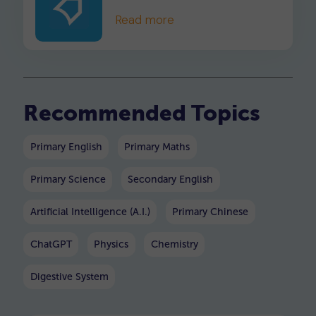
child understand and master
Read more
division in no time.
Recommended Topics
Primary English
Primary Maths
Primary Science
Secondary English
Artificial Intelligence (A.I.)
Primary Chinese
ChatGPT
Physics
Chemistry
Digestive System