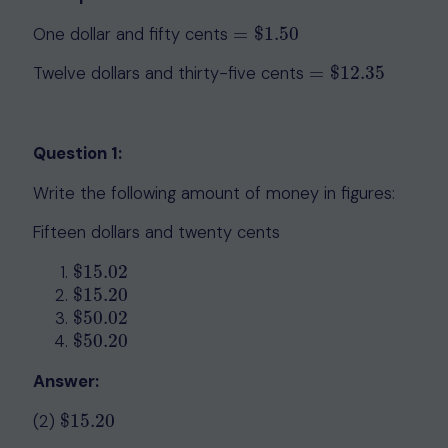
One dollar and fifty cents
=
$
1.50
=
$
1.50
Twelve dollars and thirty-five cents
=
$
12.35
=
$
12.35
Question 1:
Write the following amount of money in figures:
Fifteen dollars and twenty cents
$
15.02
$
15.02
$
15.20
$
15.20
$
50.02
$
50.02
$
50.20
$
50.20
Answer:
(2)
$
15.20
$
15.20