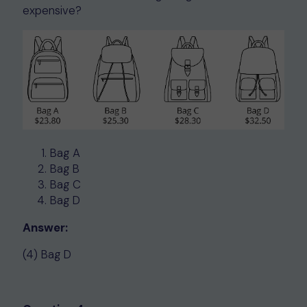
expensive?
Bag A
Bag B
Bag C
Bag D
Answer:
(4) Bag D