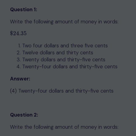
Question 1:
Write the following amount of money in words:
$
24.35
$
24.35
Two four dollars and three five cents
Twelve dollars and thirty cents
Twenty dollars and thirty-five cents
Twenty-four dollars and thirty-five cents
Answer:
(4) Twenty-four dollars and thirty-five cents
Question 2:
Write the following amount of money in words: