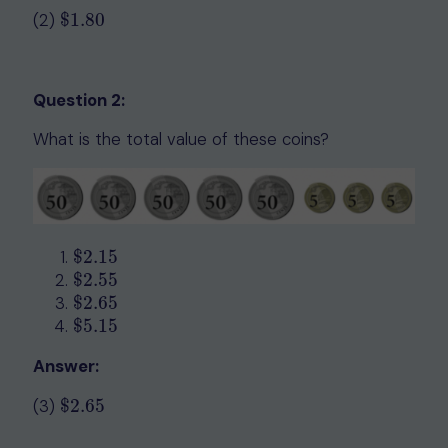
(2)
$
1.80
$
1.80
Question 2:
What is the total value of these coins?
$
2.15
$
2.15
$
2.55
$
2.55
$
2.65
$
2.65
$
5.15
$
5.15
Answer:
(3)
$
2.65
$
2.65