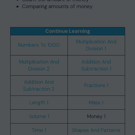
Comparing amounts of money
Continue Learning
Multiplication And
Numbers To 1000
Division 1
Multiplication And
Addition And
Division 2
Subtraction 1
Addition And
Fractions 1
Subtraction 2
Length 1
Mass 1
Volume 1
Money 1
Time 1
Shapes And Patterns