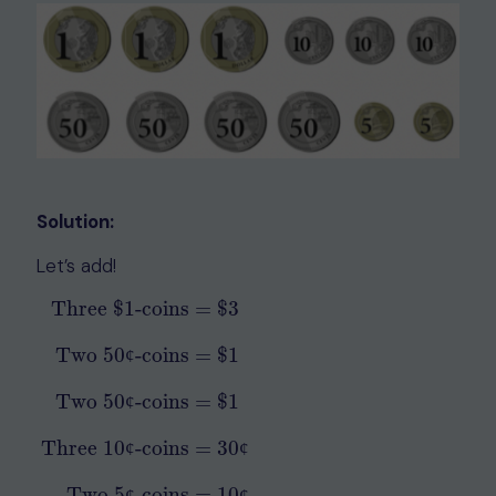
Solution:
Let’s add!
Three
$
1
-coins
=
$
3
Two 50
-coins
=
$
1
¢
Two 50
-coins
=
$
1
Three
$
1
-coins
=
$
3
Two 50¢-coins
=
$
1
Two 50¢-coins
=
$
¢
Three 10
-coins
=
30
¢
¢
Two 5
-coins
=
10
¢
¢