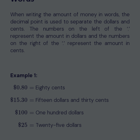
When writing the amount of money in words, the
decimal point is used to separate the dollars and
cents. The numbers on the left of the ‘.’
represent the amount in dollars and the numbers
on the right of the ‘.’ represent the amount in
cents.
Example 1:
$
0.80
=
Eighty cents
$
0.80
=
$
15.30
=
Fifteen dollars and thirty cents
$
15.30
=
$
100
=
One hundred dollars
$
100
=
$
25
=
Twenty-five dollars
$
25
=