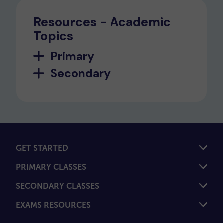
Resources - Academic
Topics
Primary
Secondary
GET STARTED
PRIMARY CLASSES
SECONDARY CLASSES
EXAMS RESOURCES