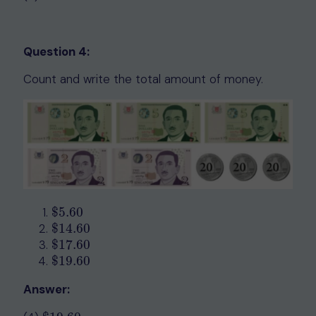
Question 4:
Count and write the total amount of money.
$
5.60
$
5.60
$
14.60
$
14.60
$
17.
60
$
17.
60
$
19.60
$
19.60
Answer: