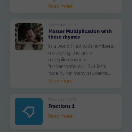
help your child get ready for
Read more
this change, we've put
together a simple guide that
outlines exactly what to
11 December 2023
Master Multiplication with
expect.
these rhymes
In a world filled with numbers,
mastering the art of
multiplication is a
fundamental skill. But let's
face it, for many students,
multiplying numbers can be a
Read more
daunting task. That's where
multiplication songs and
tricks come to the rescue. In
11 December 2023
Fractions 1
this article, we'll dive into the
world of multiplication,
Read more
exploring how catchy tunes
and nifty tricks can make this