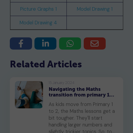
Picture Graphs 1
Model Drawing 1
Model Drawing 4
Related Articles
15 January 2024
Navigating the Maths
transition from primary 1
to primary 2
As kids move from Primary 1
to 2, the Maths lessons get a
bit tougher. They'll start
handling larger numbers and
slightly trickier topics. So, to