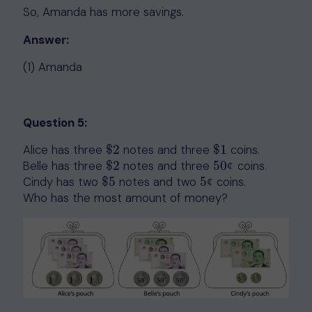
So, Amanda has more savings.
Answer:
(1) Amanda
Question 5:
Alice has three
$
2
notes and three
$
1
coins.
$
2
$
1
Belle has three
$
2
notes and three
50
coins.
$
2
50
¢
¢
Cindy has two
$
5
notes and two
5
coins.
$
5
5
¢
¢
Who has the most amount of money?