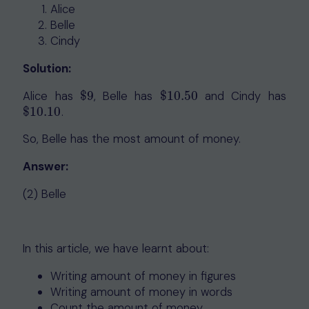
Alice
Belle
Cindy
Solution:
Alice has
$
9
, Belle has
$
10.50
and Cindy has
$
9
$
10.50
$
10.10
.
$
10.10
So, Belle has the most amount of money.
Answer:
(2) Belle
In this article, we have learnt about:
Writing amount of money in figures
Writing amount of money in words
Count the amount of money