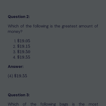
Question 2:
Which of the following is the greatest amount of
money?
$
19.05
$
19.05
$
19.15
$
19.15
$
19.50
$
19.50
$
19.55
$
19.55
Answer:
(4)
$
19.55
$
19.55
Question 3:
Which of the following bags is the most