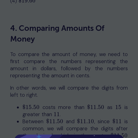
(4)
$
19.60
$
19.60
4. Comparing Amounts Of
Money
To compare the amount of money, we need to
first compare the numbers representing the
amount in dollars, followed by the numbers
representing the amount in cents.
In other words, we will compare the digits from
left to right.
$
15.50
costs more than
$
11.50
as
15
is
$
15.50
$
11.50
15
greater than
11
.
11
Between
$
11.50
and
$
11.10
, since
$
11
is
$
11.50
$
11.10
$
11
common, we will compare the digits after
the decimal, which is the cents.
$
11.50
$
11.50