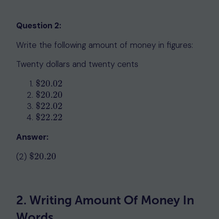
Question 2:
Write the following amount of money in figures:
Twenty dollars and twenty cents
$
20.02
$
20.02
$
20.20
$
20.20
$
22.02
$
22.02
$
22.22
$
22.22
Answer:
(2)
$
20.20
$
20.20
2. Writing Amount Of Money In
Words