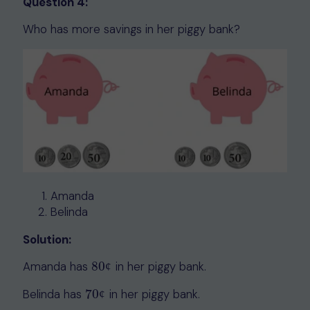
Question 4:
Who has more savings in her piggy bank?
Amanda
Belinda
Solution:
Amanda has
80
in her piggy bank.
80
¢
¢
Belinda has
70
in her piggy bank.
70
¢
¢