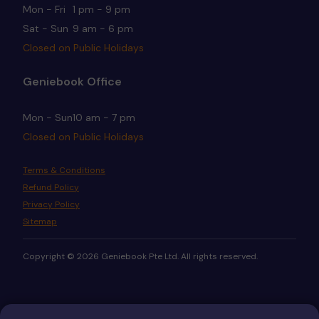
Mon - Fri
1 pm - 9 pm
Sat - Sun
9 am - 6 pm
Closed on Public Holidays
Geniebook Office
Mon - Sun
10 am - 7 pm
Closed on Public Holidays
Terms & Conditions
Refund Policy
Privacy Policy
Sitemap
Copyright © 2026 Geniebook Pte Ltd. All rights reserved.