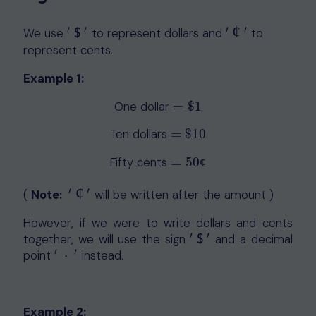
¢
′
′
′
′
We use
to represent dollars and
to
′
$
′
′
¢
′
$
represent cents.
Example 1:
One dollar
=
$
1
=
$
1
Ten dollars
=
$
10
=
$
10
Fifty cents
=
50
=
50
¢
¢
¢
′
′
(
Note:
will be written after the amount )
′
¢
′
However, if we were to write dollars and cents
′
′
together, we will use the sign
and a decimal
′
$
′
$
′
′
point
⋅
instead.
′
⋅
′
Example 2: