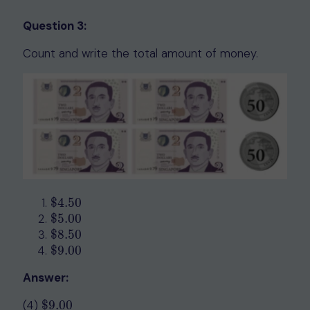
Question 3:
Count and write the total amount of money.
$
4.50
$
4.50
$
5.00
$
5.00
$
8.50
$
8.50
$
9.00
$
9.00
Answer:
(4)
$
9.00
$
9.00