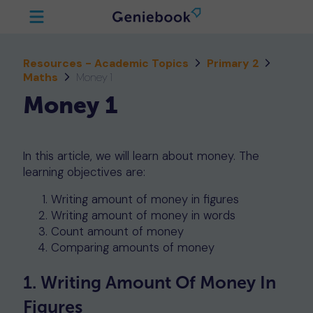
Resources - Academic Topics
Primary 2
Maths
Money 1
Money 1
In this article, we will learn about money. The
learning objectives are:
Writing amount of money in figures
Writing amount of money in words
Count amount of money
Comparing amounts of money
1. Writing Amount Of Money In
Figures