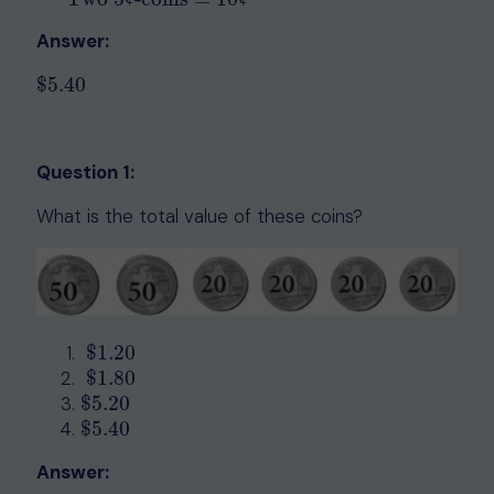
Answer:
$
5.40
$
5.40
Question 1:
What is the total value of these coins?
$
1.20
$
1.20
$
1.80
$
1.80
$
5.20
$
5.20
$
5.40
$
5.40
Answer: