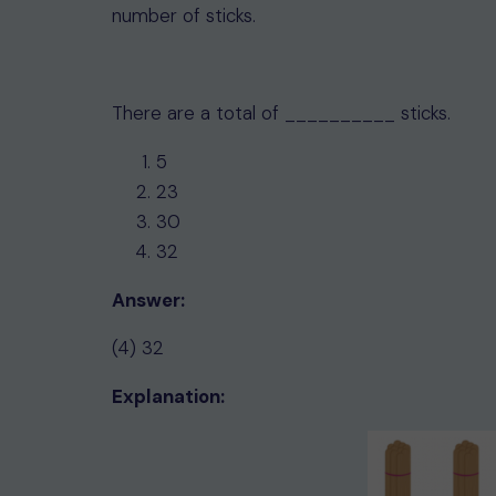
number of sticks.
There are a total of __________ sticks.
5
23
30
32
Answer:
(4) 32
Explanation: