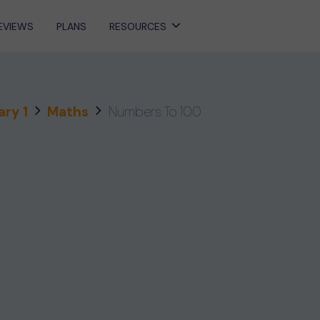
EVIEWS
PLANS
RESOURCES
ary 1
Maths
Numbers To 100