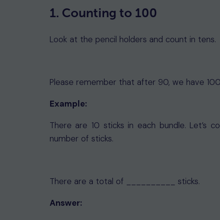
1. Counting to 100
Look at the pencil holders and count in tens.
Please remember that after 90, we have 100
Example:
There are 10 sticks in each bundle. Let’s 
number of sticks.
There are a total of __________ sticks.
Answer: