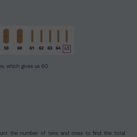
es, which gives us 60.
count the number of tens and ones to find the total