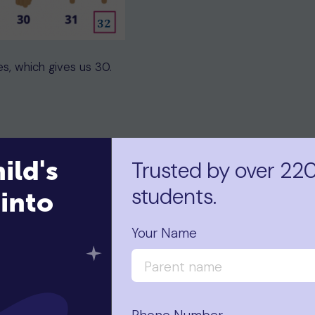
es, which gives us 30.
ild's
Trusted by over 22
students.
into
nt the total number of tens and ones to find the total
Your Name