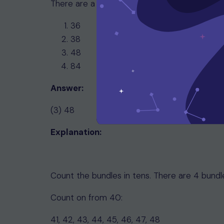
There are a total of __________ sticks.
36
38
48
84
Answer:
(3) 48
Explanation:
Count the bundles in tens. There are 4 bundle
Count on from 40:
41, 42, 43, 44, 45, 46, 47, 48