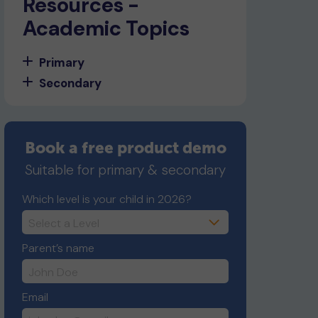
Resources -
Academic Topics
Primary
Secondary
Book a free product demo
Suitable for primary & secondary
Which level is your child in 2026?
Parent’s name
Email