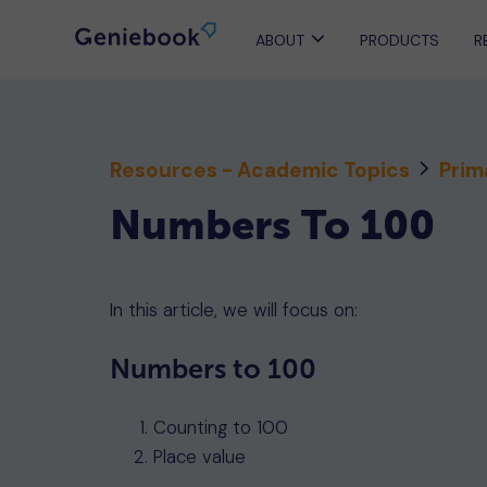
ABOUT
PRODUCTS
R
Resources - Academic Topics
Prim
Numbers To 100
In this article, we will focus on:
Numbers to 100
Counting to 100
Place value