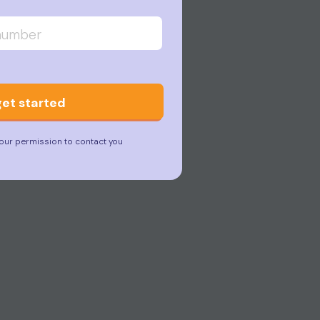
get started
our permission to contact you