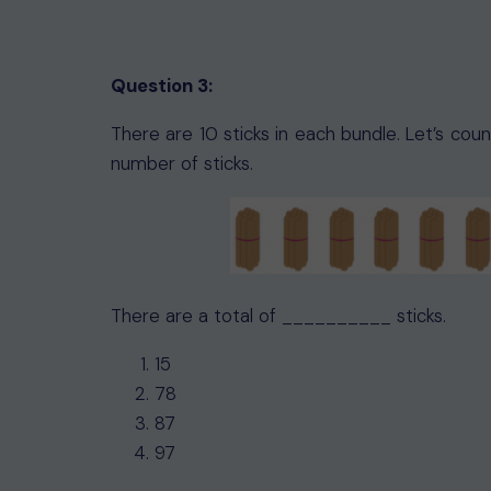
Question 3:
There are 10 sticks in each bundle. Let’s cou
number of sticks.
There are a total of __________ sticks.
15
78
87
97