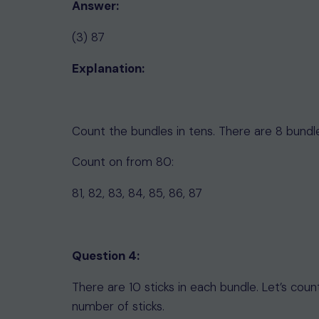
Answer:
(3) 87
Explanation:
Count the bundles in tens. There are 8 bundl
Count on from 80:
81, 82, 83, 84, 85, 86, 87
Question 4:
There are 10 sticks in each bundle. Let’s cou
number of sticks.