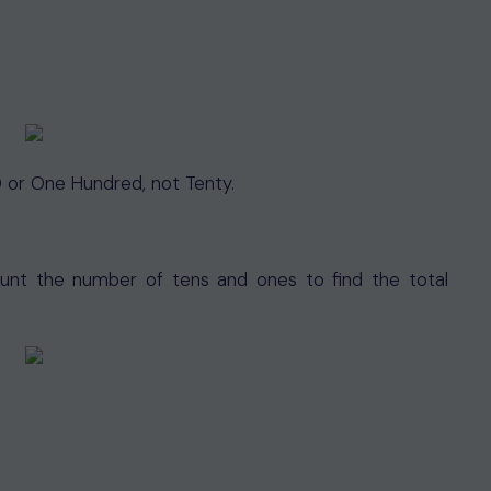
 or One Hundred, not Tenty.
count the number of tens and ones to find the total