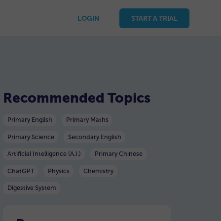
LOGIN
START A TRIAL
Recommended Topics
Primary English
Primary Maths
Primary Science
Secondary English
Artificial Intelligence (A.I.)
Primary Chinese
ChatGPT
Physics
Chemistry
Digestive System