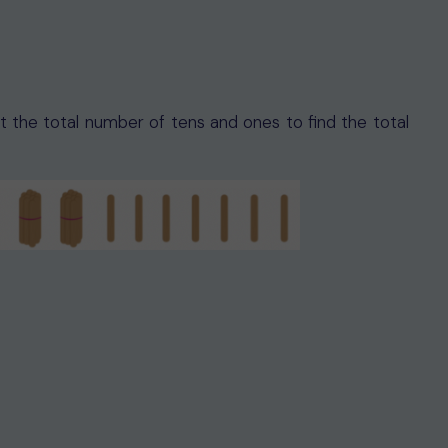
nt the total number of tens and ones to find the total