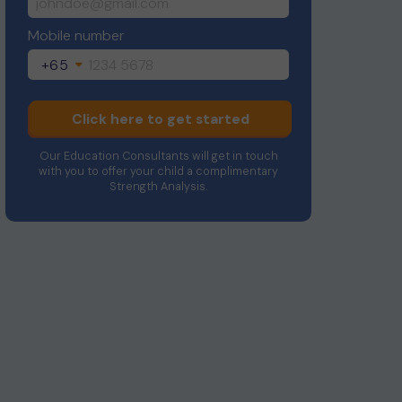
Mobile number
+65
Click here to get started
Our Education Consultants will get in touch
with you to offer your child a complimentary
Strength Analysis.