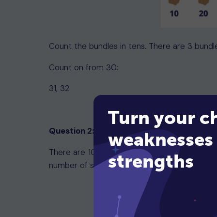
Count the bundles in tens. There are 3 bundl
Count on from 30:
31, 32
Turn your ch
Question 2:
weaknesses 
There are 10 sticks in each bundle. Let’s cou
strengths
number of sticks.