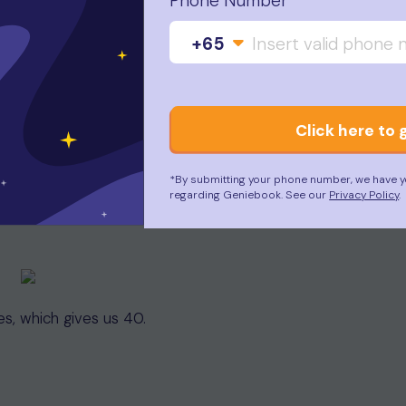
Phone Number
+65
Click here to 
*By submitting your phone number, we have y
regarding Geniebook. See our
Privacy Policy
.
s, which gives us 40.