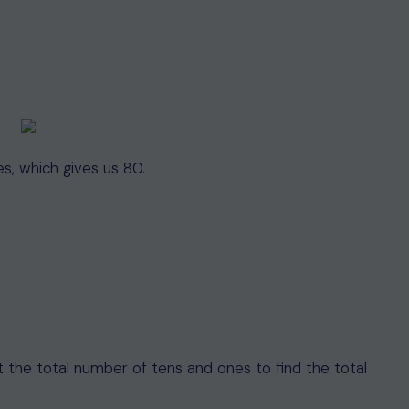
es, which gives us 80.
nt the total number of tens and ones to find the total