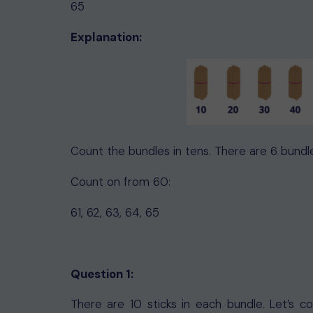
65
Explanation:
Count the bundles in tens. There are 6 bundl
Count on from 60:
61, 62, 63, 64, 65
Question 1:
There are 10 sticks in each bundle. Let’s 