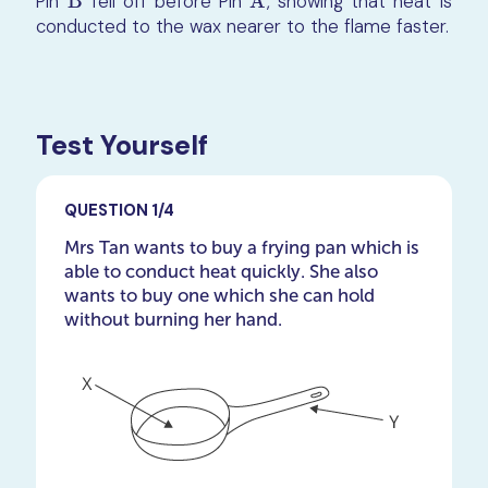
Pin
B
fell off before Pin
A
, showing that heat is
B
A
conducted to the wax nearer to the flame faster.
Test Yourself
QUESTION 1/4
Mrs Tan wants to buy a frying pan which is
able to conduct heat quickly. She also
wants to buy one which she can hold
without burning her hand.