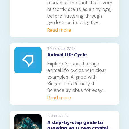
marvel at the fact that every
butterfly starts as a tiny egg,
before fluttering through
gardens on its brightly-
coloured wings? In this blog,
Read more
we'll explore the fascinating
butterfly life cycle, consisting
of four incredible stages: egg,
11 September 2024
Animal Life Cycle
caterpillar, chrysalis, and adult
butterfly.
Explore 3- and 4-stage
animal life cycles with clear
examples. Aligned with
Singapore's Primary 4
Science syllabus for easy
understanding.
Read more
10 June 2024
A step-by-step guide to
growing your own crystals