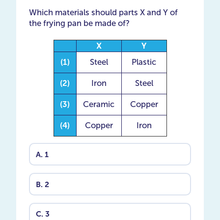
Which materials should parts X and Y of
the frying pan be made of?
X
Y
(1)
Steel
Plastic
(2)
Iron
Steel
(3)
Ceramic
Copper
(4)
Copper
Iron
A.
1
B.
2
C.
3