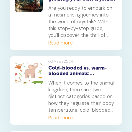
at home: A fun science
Are you ready to embark on
experiment
a mesmerising journey into
the world of crystals? With
this step-by-step guide,
you'll discover the thrill of
growing your own crystals
Read more
right at home. From simple
ingredients to stunning
results, let's dive into the
06 March 2024
Cold-blooded vs. warm-
magic of crystal formation.
blooded animals:
Understanding the
When it comes to the animal
differences and their
kingdom, there are two
significance
distinct categories based on
how they regulate their body
temperature: cold-blooded
and warm-blooded animals.
Read more
This fundamental difference
has significant implications