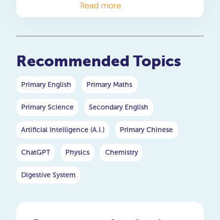
comprehensive exploration
Read more
of the intricate stages in the
life cycle of a butterfly,
delving deep into each phase
to gain a thorough
Recommended Topics
understanding.
Primary English
Primary Maths
Primary Science
Secondary English
Artificial Intelligence (A.I.)
Primary Chinese
ChatGPT
Physics
Chemistry
Digestive System