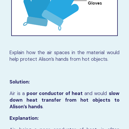
Explain how the air spaces in the material would
help protect Alison’s hands from hot objects.
Solution:
Air is a
poor conductor of heat
and would
slow
down heat transfer from hot objects to
Alison’s hands
.
Explanation: