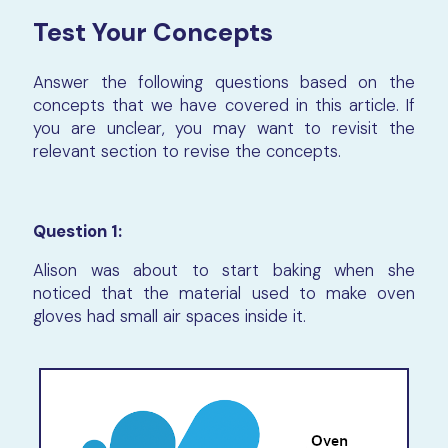
Test Your Concepts
Answer the following questions based on the
concepts that we have covered in this article. If
you are unclear, you may want to revisit the
relevant section to revise the concepts.
Question 1:
Alison was about to start baking when she
noticed that the material used to make oven
gloves had small air spaces inside it.