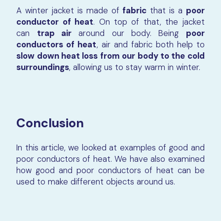
A winter jacket is made of
fabric
that is a
poor
conductor of heat
. On top of that, the jacket
can
trap air
around our body. Being
poor
conductors of heat
, air and fabric both help to
slow down heat loss from our body to the cold
surroundings
, allowing us to stay warm in winter.
Conclusion
In this article, we looked at examples of good and
poor conductors of heat. We have also examined
how good and poor conductors of heat can be
used to make different objects around us.