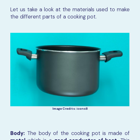
Let us take a look at the materials used to make
the different parts of a cooking pot.
Image Credits: icons8
Body:
The body of the cooking pot is made of