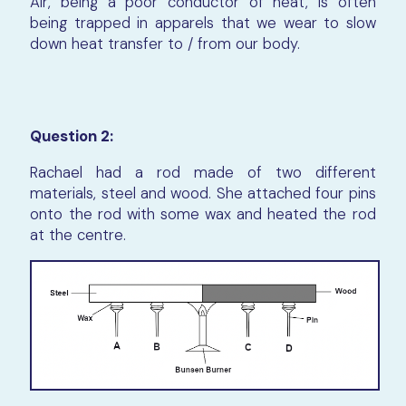
Air, being a poor conductor of heat, is often
being trapped in apparels that we wear to slow
down heat transfer to / from our body.
Question 2:
Rachael had a rod made of two different
materials, steel and wood. She attached four pins
onto the rod with some wax and heated the rod
at the centre.