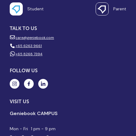
Student
Parent
TALK TO US
care@geniebook.com
+65 6263 9661
+65 8268 7394
FOLLOW US
VISIT US
Geniebook CAMPUS
Mon - Fri
1 pm - 9 pm