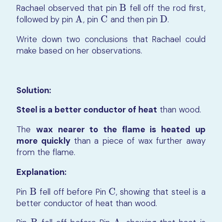
Rachael observed that pin
B
fell off the rod first,
B
followed by pin
A
, pin
C
and then pin
D
.
A
C
D
Write down two conclusions that Rachael could
make based on her observations.
Solution:
Steel is a better conductor of heat
than wood.
The
wax nearer to the flame is heated up
more quickly
than a piece of wax further away
from the flame.
Explanation:
Pin
B
fell off before Pin
C
, showing that steel is a
B
C
better conductor of heat than wood.