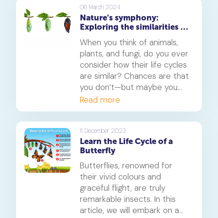
for their physiology,
06 March 2024
Nature's symphony:
behaviour, and ecological
Exploring the similarities in
roles. In this article, we will
life cycles of animals,
delve into the characteristics
When you think of animals,
plants, and fungi
of cold-blooded and warm-
plants, and fungi, do you ever
blooded animals, explore the
consider how their life cycles
reasons behind their
are similar? Chances are that
temperature regulation
you don’t—but maybe you
mechanisms, and highlight
should! All three of these
Read more
the importance of this
organisms rely on a cycle of
distinction in their survival
growth and regeneration to
strategies.
survive. Let's take a look at
11 December 2023
Learn the Life Cycle of a
what makes them tick.
Butterfly
Butterflies, renowned for
their vivid colours and
graceful flight, are truly
remarkable insects. In this
article, we will embark on a