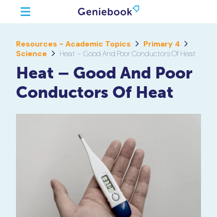
Resources - Academic Topics
Primary 4
Science
Heat – Good And Poor Conductors Of Heat
Heat – Good And Poor
Conductors Of Heat