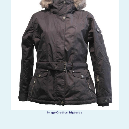
Image Credits: bigbarbs