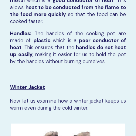
metal
which is a
good conductor of heat
. This
allows
heat to be conducted from the flame to
the food more quickly
so that the food can be
cooked faster.
Handles:
The handles of the cooking pot are
made of
plastic
which is a
poor conductor of
heat
. This ensures that the
handles do not heat
up easily
, making it easier for us to hold the pot
by the handles without burning ourselves.
Winter Jacket
Now, let us examine how a winter jacket keeps us
warm even during the cold winter.