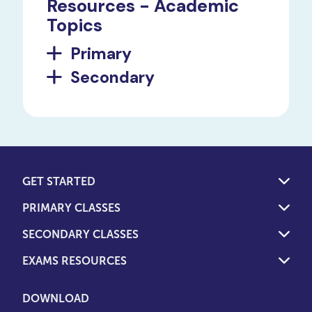
Resources - Academic
Topics
Primary
Secondary
GET STARTED
PRIMARY CLASSES
SECONDARY CLASSES
EXAMS RESOURCES
DOWNLOAD