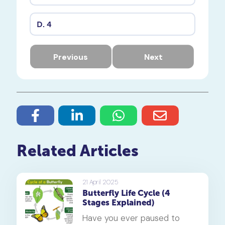
D.
4
Previous
Next
Related Articles
21 April 2025
Butterfly Life Cycle (4
Stages Explained)
Have you ever paused to