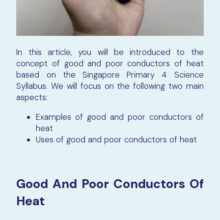
In this article, you will be introduced to the
concept of good and poor conductors of heat
based on the Singapore Primary 4 Science
Syllabus. We will focus on the following two main
aspects:
Examples of good and poor conductors of
heat
Uses of good and poor conductors of heat
Good And Poor Conductors Of
Heat