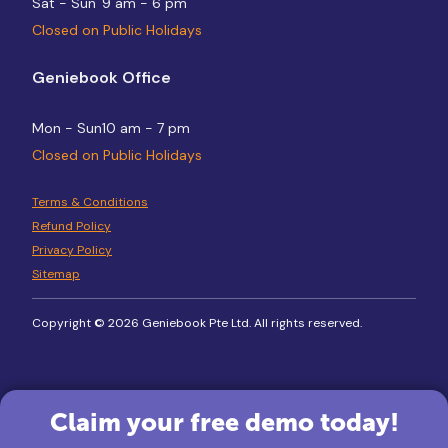
Sat - Sun
9 am - 6 pm
Closed on Public Holidays
Geniebook Office
Mon - Sun
10 am - 7 pm
Closed on Public Holidays
Terms & Conditions
Refund Policy
Privacy Policy
Sitemap
Copyright © 2026 Geniebook Pte Ltd. All rights reserved.
Claim your free demo today!