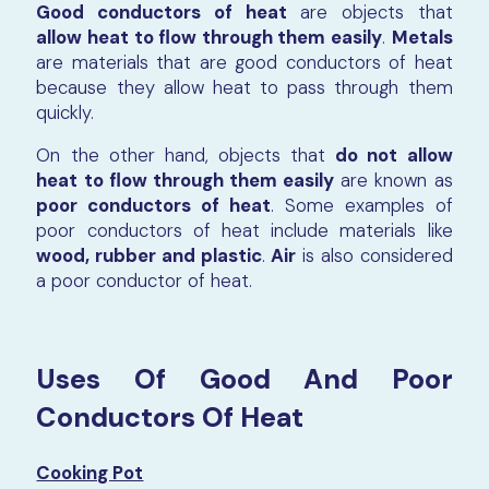
Good conductors of heat
are objects that
allow heat to flow through them easily
.
Metals
are materials that are good conductors of heat
because they allow heat to pass through them
quickly.
On the other hand, objects that
do not allow
heat to flow through them easily
are known as
poor conductors of heat
. Some examples of
poor conductors of heat include materials like
wood, rubber and plastic
.
Air
is also considered
a poor conductor of heat.
Uses Of Good And Poor
Conductors Of Heat
Cooking Pot