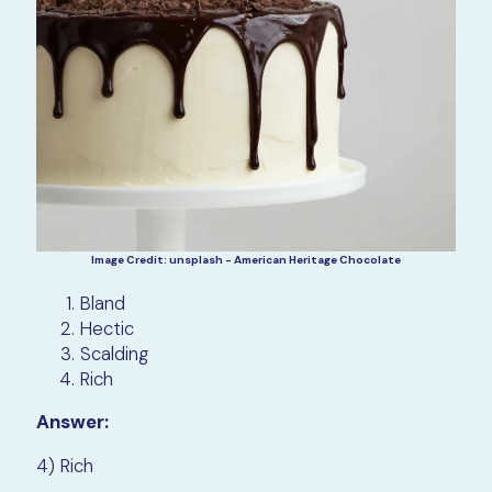
Image Credit: unsplash - American Heritage Chocolate
Bland
Hectic
Scalding
Rich
Answer:
4) Rich