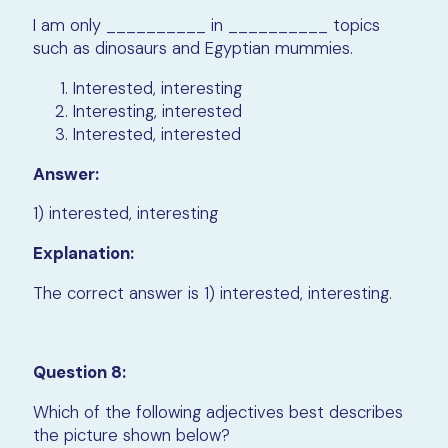
I am only __________ in __________ topics
such as dinosaurs and Egyptian mummies.
Interested, interesting
Interesting, interested
Interested, interested
Answer:
1) interested, interesting
Explanation:
The correct answer is 1) interested, interesting.
Question 8:
Which of the following adjectives best describes
the picture shown below?