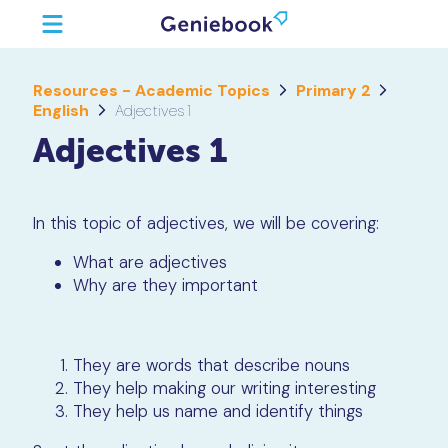
Resources - Academic Topics
Primary 2
English
Adjectives 1
Adjectives 1
In this topic of adjectives, we will be covering:
What are adjectives
Why are they important
They are words that describe nouns
They help making our writing interesting
They help us name and identify things