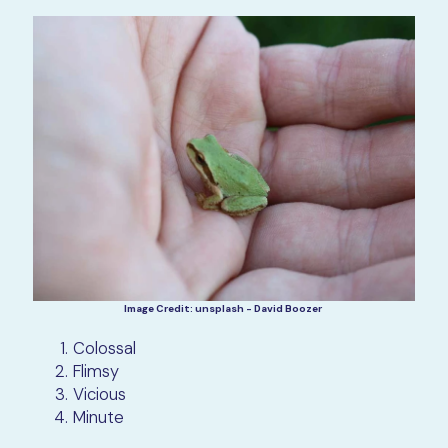
Image Credit: unsplash - David Boozer
Colossal
Flimsy
Vicious
Minute