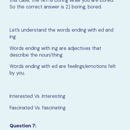
this case, the film is boring while you are bored.
So the correct answer is 2) boring, bored.
Let’s understand the words ending with ed and
ing.
Words ending with ing are adjectives that
describe the noun/thing.
Words ending with ed are feelings/emotions felt
by you.
Interested Vs. Interesting
Fascinated Vs. fascinating
Question 7: