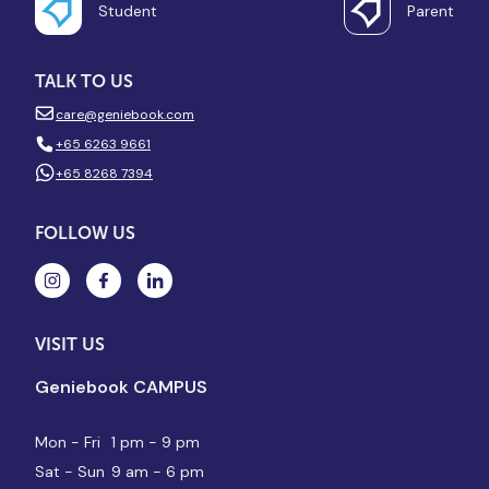
Student
Parent
TALK TO US
care@geniebook.com
+65 6263 9661
+65 8268 7394
FOLLOW US
VISIT US
Geniebook CAMPUS
Mon - Fri
1 pm - 9 pm
Sat - Sun
9 am - 6 pm