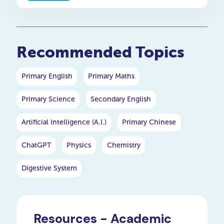
Recommended Topics
Primary English
Primary Maths
Primary Science
Secondary English
Artificial Intelligence (A.I.)
Primary Chinese
ChatGPT
Physics
Chemistry
Digestive System
Resources - Academic