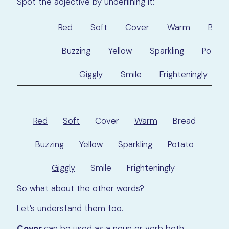
Spot the adjective by underlining it:
Red Soft Cover Warm Brea
Buzzing Yellow Sparkling Potato
Giggly Smile Frighteningly
Red
Soft
Cover
Warm
Bread
Buzzing
Yellow
Sparkling
Potato
Giggly
Smile Frighteningly
So what about the other words?
Let’s understand them too.
Cover
can be used as a noun or verb both.