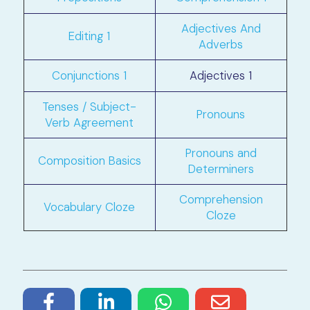
Adjectives And
Editing 1
Adverbs
Conjunctions 1
Adjectives 1
Tenses / Subject-
Pronouns
Verb Agreement
Pronouns and
Composition Basics
Determiners
Comprehension
Vocabulary Cloze
Cloze