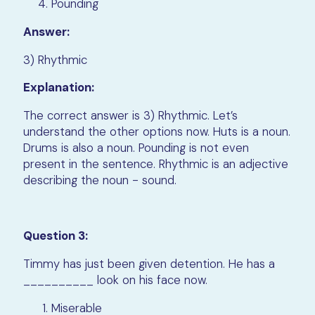
Pounding
Answer:
3) Rhythmic
Explanation:
The correct answer is 3) Rhythmic. Let’s
understand the other options now. Huts is a noun.
Drums is also a noun. Pounding is not even
present in the sentence. Rhythmic is an adjective
describing the noun - sound.
Question 3:
Timmy has just been given detention. He has a
__________ look on his face now.
Miserable