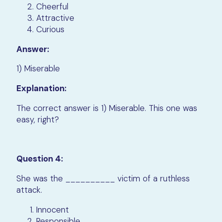
Cheerful
Attractive
Curious
Answer:
1) Miserable
Explanation:
The correct answer is 1) Miserable. This one was
easy, right?
Question 4:
She was the __________ victim of a ruthless
attack.
Innocent
Responsible