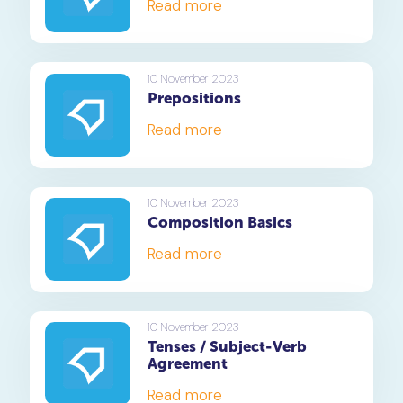
Read more
10 November 2023
Prepositions
Read more
10 November 2023
Composition Basics
Read more
10 November 2023
Tenses / Subject-Verb
Agreement
Read more