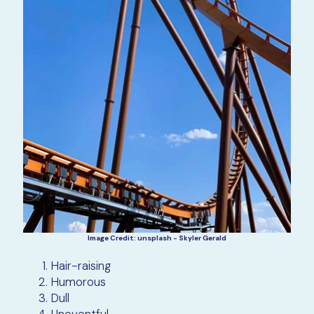
Image Credit: unsplash - Skyler Gerald
Hair-raising
Humorous
Dull