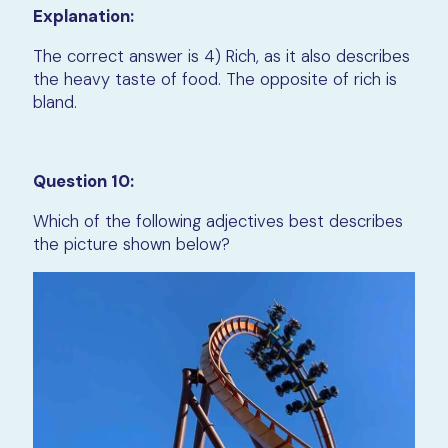
Explanation:
The correct answer is 4) Rich, as it also describes
the heavy taste of food. The opposite of rich is
bland.
Question 10:
Which of the following adjectives best describes
the picture shown below?