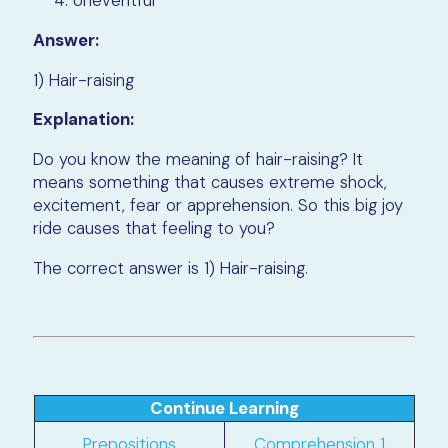
Uneventful
Answer:
1) Hair-raising
Explanation:
Do you know the meaning of hair-raising? It
means something that causes extreme shock,
excitement, fear or apprehension. So this big joy
ride causes that feeling to you?
The correct answer is 1) Hair-raising.
Continue Learning
Prepositions
Comprehension 1