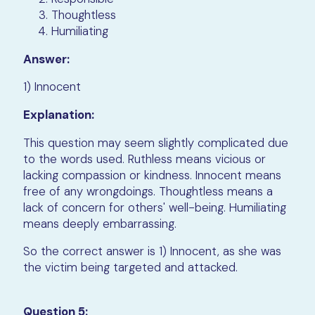
Thoughtless
Humiliating
Answer:
1) Innocent
Explanation:
This question may seem slightly complicated due
to the words used. Ruthless means vicious or
lacking compassion or kindness. Innocent means
free of any wrongdoings. Thoughtless means a
lack of concern for others' well-being. Humiliating
means deeply embarrassing.
So the correct answer is 1) Innocent, as she was
the victim being targeted and attacked.
Question 5: