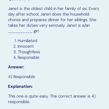
Janet is the oldest child in her family of six. Every
day after school, Janet does the household
chores and prepares dinner for her siblings. She
takes her duties very seriously. Janet is a/an
__________ girl.
Humiliated
Innocent
Thoughtless
Responsible
Answer:
4) Responsible
Explanation:
This one is quite easy. The correct answer is 4)
responsible.