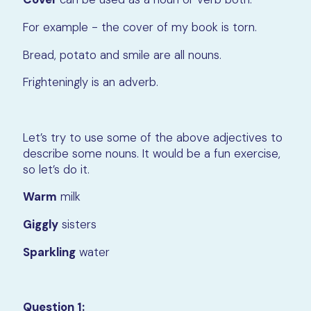
For example - the cover of my book is torn.
Bread, potato and smile are all nouns.
Frighteningly is an adverb.
Let’s try to use some of the above adjectives to
describe some nouns. It would be a fun exercise,
so let’s do it.
Warm
milk
Giggly
sisters
Sparkling
water
Question 1: