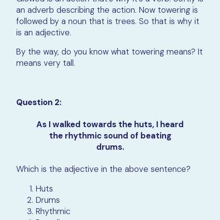
an adverb describing the action. Now towering is
followed by a noun that is trees. So that is why it
is an adjective.
By the way, do you know what towering means? It
means very tall.
Question 2:
As I walked towards the huts, I heard
the rhythmic sound of beating
drums.
Which is the adjective in the above sentence?
Huts
Drums
Rhythmic