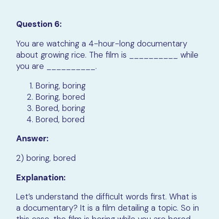
Question 6:
You are watching a 4-hour-long documentary
about growing rice. The film is __________ while
you are __________.
Boring, boring
Boring, bored
Bored, boring
Bored, bored
Answer:
2) boring, bored
Explanation:
Let’s understand the difficult words first. What is
a documentary? It is a film detailing a topic. So in