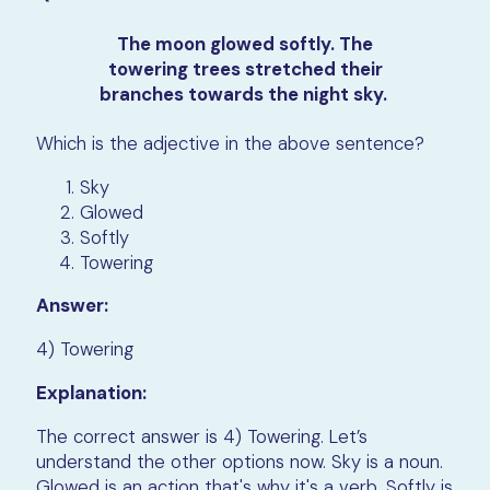
The moon glowed softly. The
towering trees stretched their
branches towards the night sky.
Which is the adjective in the above sentence?
Sky
Glowed
Softly
Towering
Answer:
4) Towering
Explanation:
The correct answer is 4) Towering. Let’s
understand the other options now. Sky is a noun.
Glowed is an action that's why it's a verb. Softly is