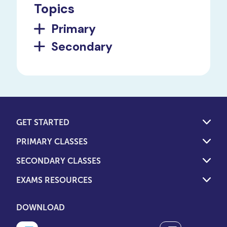
Topics
Primary
Secondary
GET STARTED
PRIMARY CLASSES
SECONDARY CLASSES
EXAMS RESOURCES
DOWNLOAD