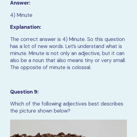
Answer:
4) Minute
Explanation:
The correct answer is 4) Minute. So this question
has a lot of new words. Let’s understand what is
minute. Minute is not only an adjective, but it can
also be a noun that also means tiny or very small.
The opposite of minute is colossal.
Question 9:
Which of the following adjectives best describes
the picture shown below?