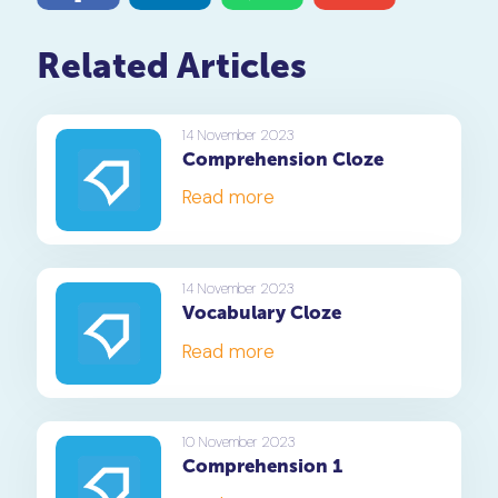
Related Articles
14 November 2023
Comprehension Cloze
Read more
14 November 2023
Vocabulary Cloze
Read more
10 November 2023
Comprehension 1