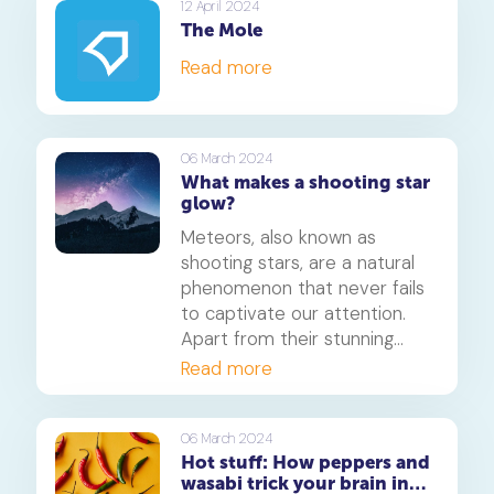
12 April 2024
The Mole
Read more
06 March 2024
What makes a shooting star
glow?
Meteors, also known as
shooting stars, are a natural
phenomenon that never fails
to captivate our attention.
Apart from their stunning
streaks across the sky, they
Read more
also leave behind a trail of
vibrant colours that make
them even more fascinating.
06 March 2024
Hot stuff: How peppers and
But what causes these
wasabi trick your brain into
colours, and what do they