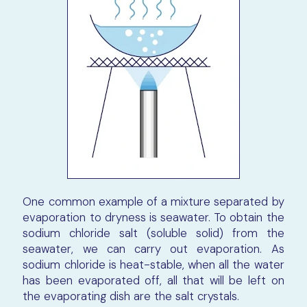
One common example of a mixture separated by
evaporation to dryness is seawater. To obtain the
sodium chloride salt (soluble solid) from the
seawater, we can carry out evaporation. As
sodium chloride is heat-stable, when all the water
has been evaporated off, all that will be left on
the evaporating dish are the salt crystals.