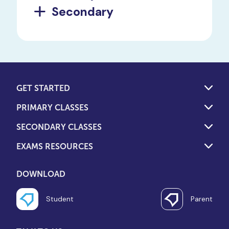
Secondary
GET STARTED
PRIMARY CLASSES
SECONDARY CLASSES
EXAMS RESOURCES
DOWNLOAD
Student
Parent