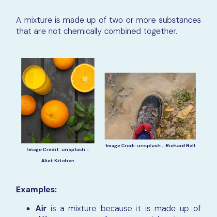
A mixture is made up of two or more substances
that are not chemically combined together.
Image Credi: unsplash - Richard Bell
Image Credit: unsplash -
Aliet Kitchen
Examples:
Air
is a mixture because it is made up of