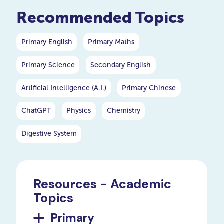
Recommended Topics
Primary English
Primary Maths
Primary Science
Secondary English
Artificial Intelligence (A.I.)
Primary Chinese
ChatGPT
Physics
Chemistry
Digestive System
Resources - Academic
Topics
Primary