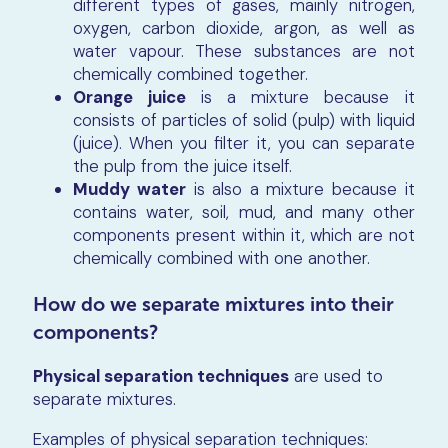
different types of gases, mainly nitrogen,
oxygen, carbon dioxide, argon, as well as
water vapour. These substances are not
chemically combined together.
Orange juice
is a mixture because it
consists of particles of solid (pulp) with liquid
(juice). When you filter it, you can separate
the pulp from the juice itself.
Muddy water
is also a mixture because it
contains water, soil, mud, and many other
components present within it, which are not
chemically combined with one another.
How do we separate mixtures into their
components?
Physical separation techniques
are used to
separate mixtures.
Examples of physical separation techniques: