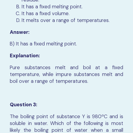
It has a fixed melting point.
It has a fixed volume.
It melts over a range of temperatures.
Answer:
B) It has a fixed melting point.
Explanation:
Pure substances melt and boil at a fixed
temperature, while impure substances melt and
boil over a range of temperatures.
Question 3:
The boiling point of substance Y is 980ºC and is
soluble in water. Which of the following is most
likely the boiling point of water when a small