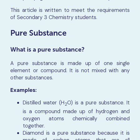
This article is written to meet the requirements
of Secondary 3 Chemistry students.
Pure Substance
What is a pure substance?
A pure substance is made up of one single
element or compound. It is not mixed with any
other substances.
Examples:
Distilled water (H
O) is a pure substance. It
2
is a compound made up of hydrogen and
oxygen atoms chemically combined
together.
Diamond is a pure substance because it is