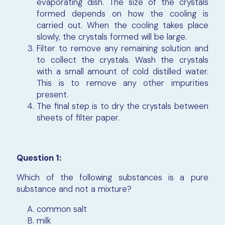
evaporating dish. The size of the crystals
formed depends on how the cooling is
carried out. When the cooling takes place
slowly, the crystals formed will be large.
Filter to remove any remaining solution and
to collect the crystals. Wash the crystals
with a small amount of cold distilled water.
This is to remove any other impurities
present.
The final step is to dry the crystals between
sheets of filter paper.
Question 1:
Which of the following substances is a pure
substance and not a mixture?
common salt
milk