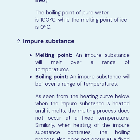
lines).
The boiling point of pure water
is 100ºC, while the melting point of ice
is 0ºC.
Impure substance
Melting point:
An impure substance
will melt over a range of
temperatures.
Boiling point:
An impure substance will
boil over a range of temperatures.
As seen from the heating curve below,
when the impure substance is heated
until it melts, the melting process does
not occur at a fixed temperature.
Similarly, when heating of the impure
substance continues, the boiling
process also does not occur at a fixed