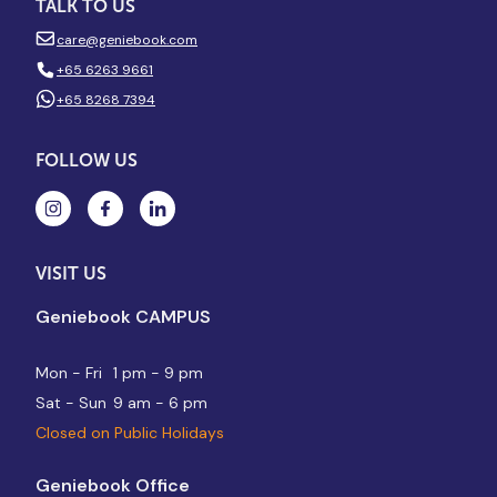
TALK TO US
care@geniebook.com
+65 6263 9661
+65 8268 7394
FOLLOW US
VISIT US
Geniebook CAMPUS
Mon - Fri
1 pm - 9 pm
Sat - Sun
9 am - 6 pm
Closed on Public Holidays
Geniebook Office