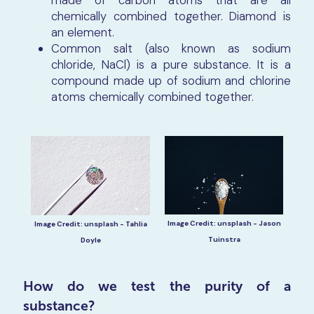
made of carbon atoms that are all
chemically combined together. Diamond is
an element.
Common salt (also known as sodium
chloride, NaCl) is a pure substance. It is a
compound made up of sodium and chlorine
atoms chemically combined together.
Image Credit: unsplash - Jason
Image Credit: unsplash - Tahlia
Tuinstra
Doyle
How do we test the purity of a
substance?