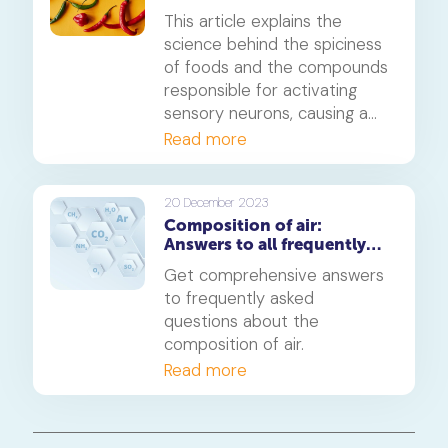
feeling the heat
signify? In this article, we
This article explains the
delve into the science behind
science behind the spiciness
meteor glow, including the
of foods and the compounds
process of ionisation, the
responsible for activating
colours of different meteor
sensory neurons, causing a
types, and the impact of
burning sensation in the
Read more
meteor speed and size.
mouth. It also discusses the
Scoville Scale, a measure of
the heat level of spicy foods,
20 December 2023
Composition of air:
and how it is measured. The
Answers to all frequently
article also explores why
asked questions
some foods feel spicier than
Get comprehensive answers
others, why some people can
to frequently asked
tolerate more spice and
questions about the
provides tips on soothing the
composition of air.
burn after eating spicy food.
Read more