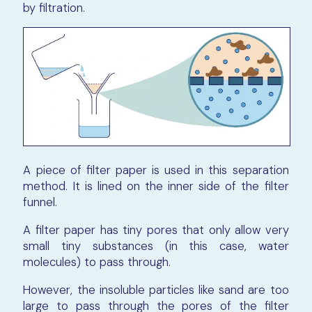
by filtration.
A piece of filter paper is used in this separation
method. It is lined on the inner side of the filter
funnel.
A filter paper has tiny pores that only allow very
small tiny substances (in this case, water
molecules) to pass through.
However, the insoluble particles like sand are too
large to pass through the pores of the filter