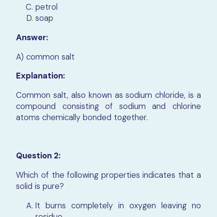
petrol
soap
Answer:
A) common salt
Explanation:
Common salt, also known as sodium chloride, is a
compound consisting of sodium and chlorine
atoms chemically bonded together.
Question 2:
Which of the following properties indicates that a
solid is pure?
It burns completely in oxygen leaving no
residue.