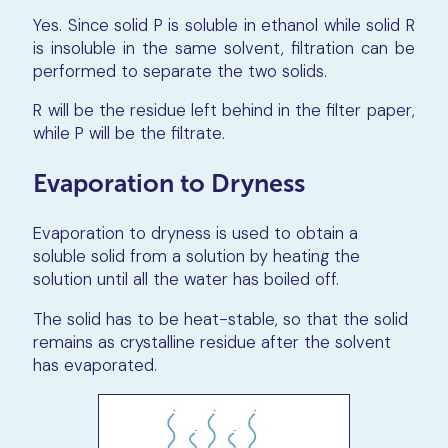
Yes. Since solid P is soluble in ethanol while solid R
is insoluble in the same solvent, filtration can be
performed to separate the two solids.
R will be the residue left behind in the filter paper,
while P will be the filtrate.
Evaporation to Dryness
Evaporation to dryness is used to obtain a
soluble solid from a solution by heating the
solution until all the water has boiled off.
The solid has to be heat-stable, so that the solid
remains as crystalline residue after the solvent
has evaporated.