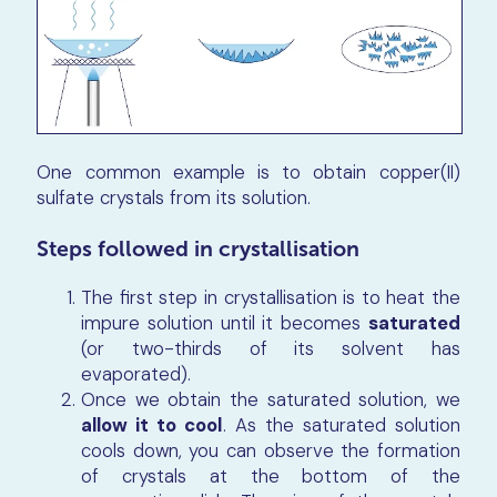
One common example is to obtain copper(II)
sulfate crystals from its solution.
Steps followed in crystallisation
The first step in crystallisation is to heat the
impure solution until it becomes
saturated
(or two-thirds of its solvent has
evaporated).
Once we obtain the saturated solution, we
allow it to cool
. As the saturated solution
cools down, you can observe the formation
of crystals at the bottom of the