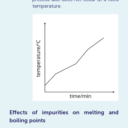
temperature.
Effects of impurities on melting and
boiling points