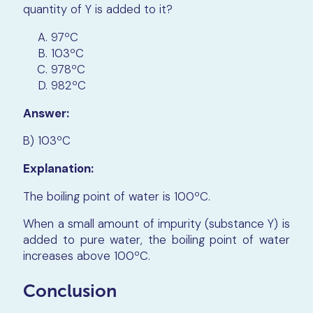
quantity of Y is added to it?
97ºC
103ºC
978ºC
982​​​​​​​ºC
Answer:
B) 103​​​​​​​ºC
Explanation:
The boiling point of water is 100​​​​​​​ºC.
When a small amount of impurity (substance Y) is
added to pure water, the boiling point of water
increases above 100​​​​​​​ºC.
Conclusion