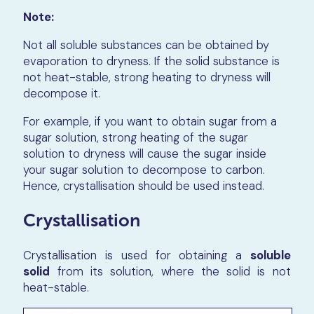
Note:
Not all soluble substances can be obtained by
evaporation to dryness. If the solid substance is
not heat-stable, strong heating to dryness will
decompose it.
For example, if you want to obtain sugar from a
sugar solution, strong heating of the sugar
solution to dryness will cause the sugar inside
your sugar solution to decompose to carbon.
Hence, crystallisation should be used instead.
Crystallisation
Crystallisation is used for obtaining a
soluble
solid
from its solution, where the solid is not
heat-stable.