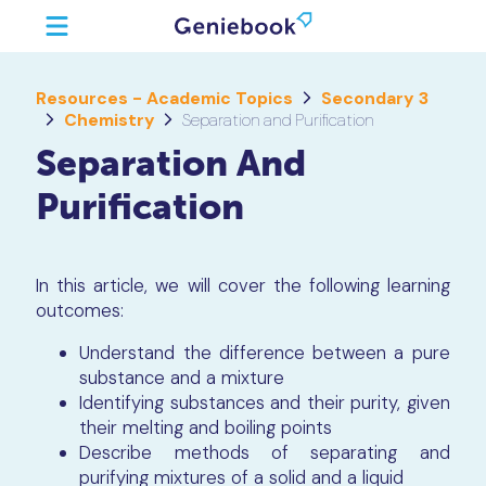
Resources - Academic Topics
Secondary 3
Chemistry
Separation and Purification
Separation And
Purification
In this article, we will cover the following learning
outcomes:
Understand the difference between a pure
substance and a mixture
Identifying substances and their purity, given
their melting and boiling points
Describe methods of separating and
purifying mixtures of a solid and a liquid