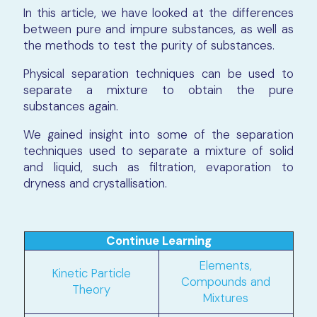
In this article, we have looked at the differences
between pure and impure substances, as well as
the methods to test the purity of substances.
Physical separation techniques can be used to
separate a mixture to obtain the pure
substances again.
We gained insight into some of the separation
techniques used to separate a mixture of solid
and liquid, such as filtration, evaporation to
dryness and crystallisation.
Continue Learning
Elements,
Kinetic Particle
Compounds and
Theory
Mixtures