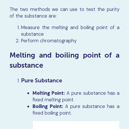
The two methods we can use to test the purity
of the substance are:
Measure the melting and boiling point of a
substance
Perform chromatography
Melting and boiling point of a
substance
Pure Substance
Melting Point:
A pure substance has a
fixed melting point.
Boiling Point:
A pure substance has a
fixed boiling point.