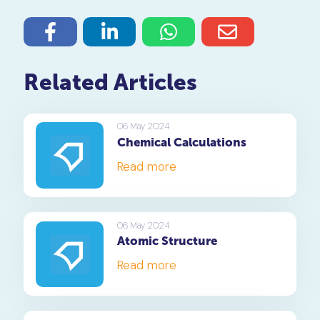
Related Articles
06 May 2024
Chemical Calculations
Read more
06 May 2024
Atomic Structure
Read more