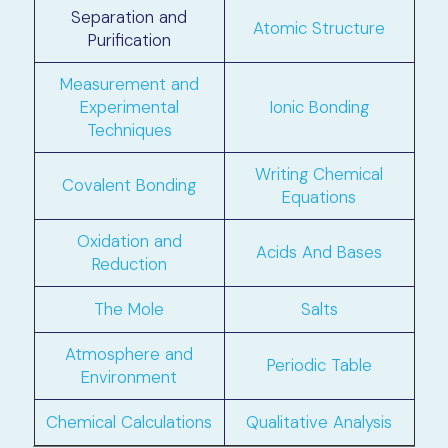
Separation and
Atomic Structure
Purification
Measurement and
Experimental
Ionic Bonding
Techniques
Writing Chemical
Covalent Bonding
Equations
Oxidation and
Acids And Bases
Reduction
The Mole
Salts
Atmosphere and
Periodic Table
Environment
Chemical Calculations
Qualitative Analysis