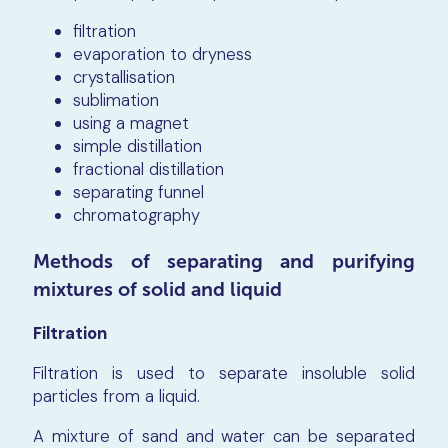
filtration
evaporation to dryness
crystallisation
sublimation
using a magnet
simple distillation
fractional distillation
separating funnel
chromatography
Methods of separating and purifying
mixtures of solid and liquid
Filtration
Filtration is used to separate insoluble solid
particles from a liquid.
A mixture of sand and water can be separated