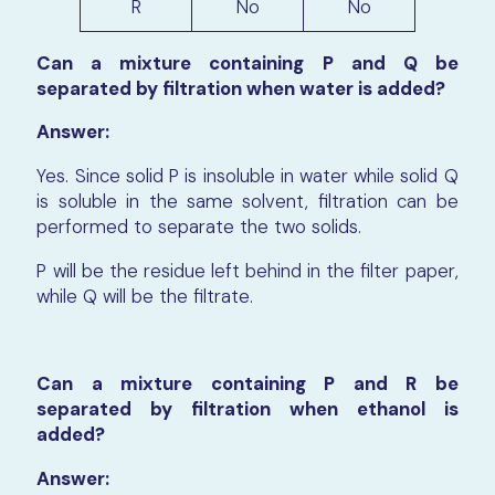
R
No
No
Can a mixture containing P and Q be
separated by filtration when water is added?
Answer:
Yes. Since solid P is insoluble in water while solid Q
is soluble in the same solvent, filtration can be
performed to separate the two solids.
P will be the residue left behind in the filter paper,
while Q will be the filtrate.
Can a mixture containing P and R be
separated by filtration when ethanol is
added?
Answer: