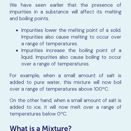
We have seen earlier that the presence of
impurities in a substance will affect its melting
and boiling points.
Impurities lower the melting point of a solid.
Impurities also cause melting to occur over
a range of temperatures.
Impurities increase the boiling point of a
liquid. Impurities also cause boiling to occur
over a range of temperatures.
For example, when a small amount of salt is
added to pure water, this mixture will now boil
over a range of temperatures above 100ºC.
On the other hand, when a small amount of salt is
added to ice, it will now melt over a range of
temperatures below 0ºC.
What is a Mixture?