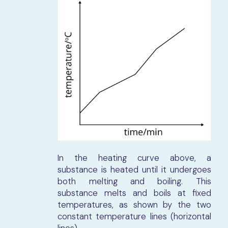
In the heating curve above, a
substance is heated until it undergoes
both melting and boiling. This
substance melts and boils at fixed
temperatures, as shown by the two
constant temperature lines (horizontal