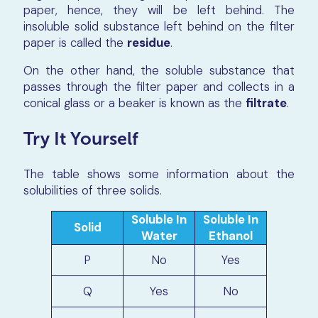
paper, hence, they will be left behind. The
insoluble solid substance left behind on the filter
paper is called the
residue
.
On the other hand, the soluble substance that
passes through the filter paper and collects in a
conical glass or a beaker is known as the
filtrate
.
Try It Yourself
The table shows some information about the
solubilities of three solids.
Soluble In
Soluble In
Solid
Water
Ethanol
P
No
Yes
Q
Yes
No