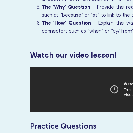
The ‘Why’ Question -
Provide the re
such as “because” or “as” to link to the
The ‘How’ Question -
Explain the wa
connectors such as “when” or “by/ from” 
Watch our video lesson!
Practice Questions