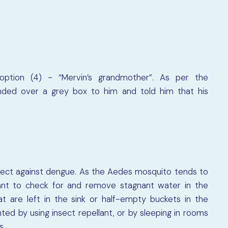
option (4) - “Mervin’s grandmother”. As per the
nded over a grey box to him and told him that his
tect against dengue. As the Aedes mosquito tends to
rtant to check for and remove stagnant water in the
t are left in the sink or half-empty buckets in the
ed by using insect repellant, or by sleeping in rooms
s.