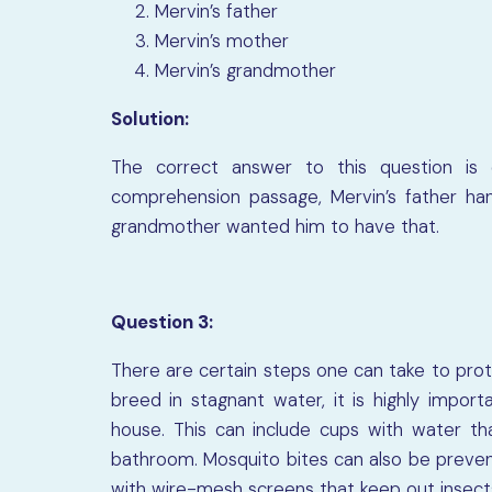
Mervin’s father
Mervin’s mother
Mervin’s grandmother
Solution:
The correct answer to this question is 
comprehension passage, Mervin’s father ha
grandmother wanted him to have that.
Question 3:
There are certain steps one can take to pro
breed in stagnant water, it is highly impo
house. This can include cups with water tha
bathroom. Mosquito bites can also be prevent
with wire-mesh screens that keep out insect