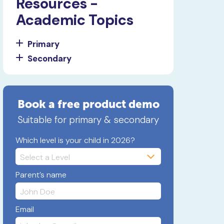
Resources -
Academic Topics
Primary
Secondary
Book a free product demo
Suitable for primary & secondary
Which level is your child in 2026?
Parent’s name
Email