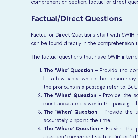
comprehension section, factual or direct ques
Factual/Direct Questions
Factual or Direct Questions start with 5W1H 
can be found directly in the comprehension 
The factual questions that have 5W1H interro
The ‘Who’ Question -
Provide the per
be a few cases where the person may 
the pronouns in a passage refer to. But,
The ‘What’ Question -
Provide the ac
most accurate answer in the passage tha
The ‘When’ Question -
Provide the 
accurately pinpoint the time.
The ‘Where’ Question -
Provide the pl
direction/ movement such as “in” or “at”