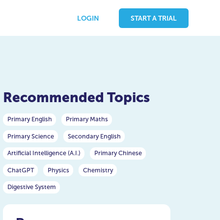
LOGIN
START A TRIAL
Recommended Topics
Primary English
Primary Maths
Primary Science
Secondary English
Artificial Intelligence (A.I.)
Primary Chinese
ChatGPT
Physics
Chemistry
Digestive System