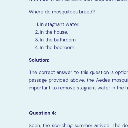
Where do mosquitoes breed?
In stagnant water.
In the house.
In the bathroom.
In the bedroom.
Solution:
The correct answer to this question is optio
passage provided above, the Aedes mosquito
important to remove stagnant water in the ho
Question 4:
Soon, the scorching summer arrived. The de