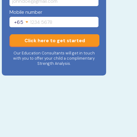
Mobile number
+65
Click here to get started
Our Education Consultants will get in touch
with you to offer your child a complimentary
Strength Analysis.