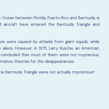
ic Ocean between Florida, Puerto Rico and Bermuda, is
d aircraft have entered the Bermuda Triangle and
es were caused by attacks from giant squids, while
liens. However, in 1975, Larry Kusche, an American,
e concluded that most of them were not mysterious.
rnative theories for the disappearances.
the Bermuda Triangle were not actually mysterious?