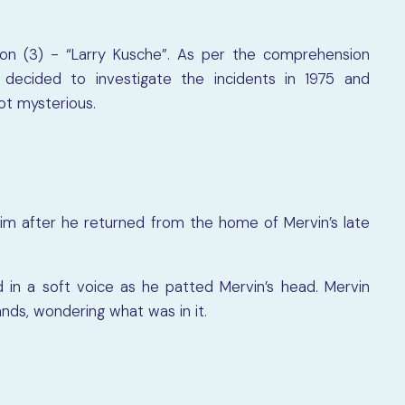
ion (3) - “Larry Kusche”. As per the comprehension
decided to investigate the incidents in 1975 and
ot mysterious.
him after he returned from the home of Mervin’s late
 in a soft voice as he patted Mervin’s head. Mervin
nds, wondering what was in it.