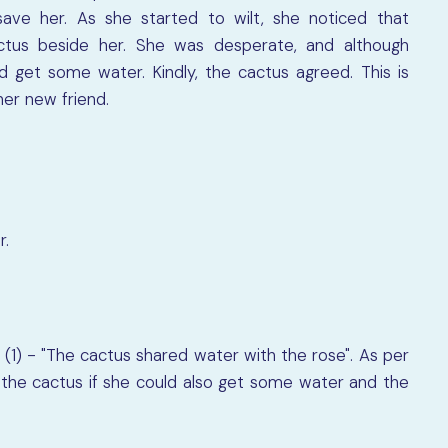
save her. As she started to wilt, she noticed that
tus beside her. She was desperate, and although
d get some water. Kindly, the cactus agreed. This is
er new friend.
r.
(1) - "The cactus shared water with the rose". As per
the cactus if she could also get some water and the