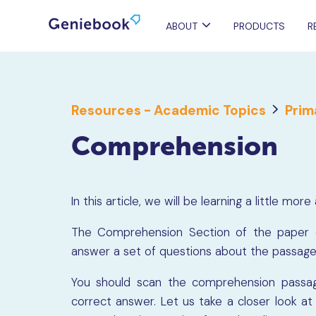
ABOUT
PRODUCTS
R
Resources - Academic Topics
Prim
Comprehension
In this article, we will be learning a little 
The Comprehension Section of the paper c
answer a set of questions about the passag
You should scan the comprehension passag
correct answer. Let us take a closer look 