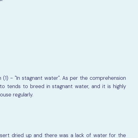
n (1) - "In stagnant water". As per the comprehension
 tends to breed in stagnant water, and it is highly
use regularly.
sert dried up and there was a lack of water for the