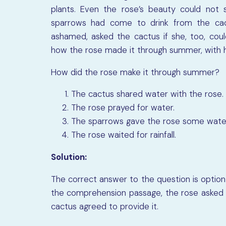
plants. Even the rose’s beauty could not 
sparrows had come to drink from the cac
ashamed, asked the cactus if she, too, coul
how the rose made it through summer, with h
How did the rose make it through summer?
The cactus shared water with the rose.
The rose prayed for water.
The sparrows gave the rose some wate
The rose waited for rainfall.
Solution:
The correct answer to the question is option 
the comprehension passage, the rose asked 
cactus agreed to provide it.