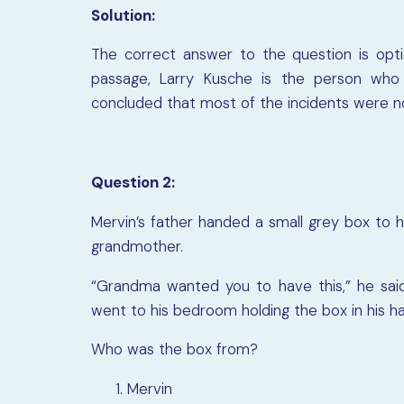
Solution:
The correct answer to the question is opt
passage, Larry Kusche is the person who 
concluded that most of the incidents were n
Question 2:
Mervin’s father handed a small grey box to 
grandmother.
“Grandma wanted you to have this,” he said
went to his bedroom holding the box in his ha
Who was the box from?
Mervin