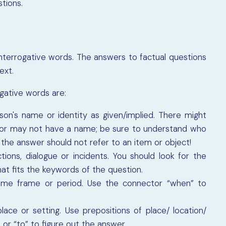
tions.
interrogative words. The answers to factual questions
text.
gative words are:
son's name or identity as given/implied. There might
or may not have a name; be sure to understand who
 the answer should not refer to an item or object!
tions, dialogue or incidents. You should look for the
t fits the keywords of the question.
time frame or period. Use the connector “when” to
ace or setting. Use prepositions of place/ location/
 or “to” to figure out the answer.