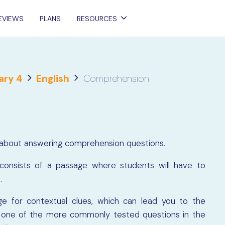
EVIEWS
PLANS
RESOURCES
ary 4
English
Comprehension
more about answering comprehension questions.
onsists of a passage where students will have to
e.
e for contextual clues, which can lead you to the
at one of the more commonly tested questions in the