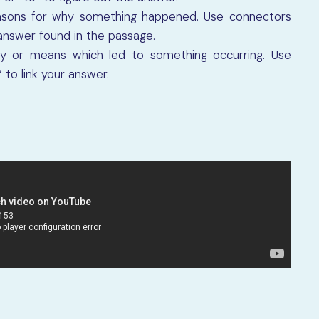
asons for why something happened. Use connectors
 answer found in the passage.
y or means which led to something occurring. Use
to link your answer.