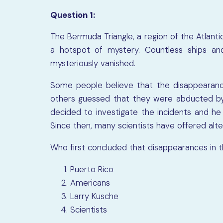
Question 1:
The Bermuda Triangle, a region of the Atlant
a hotspot of mystery. Countless ships an
mysteriously vanished.
Some people believe that the disappearanc
others guessed that they were abducted by a
decided to investigate the incidents and h
Since then, many scientists have offered alte
Who first concluded that disappearances in 
Puerto Rico
Americans
Larry Kusche
Scientists