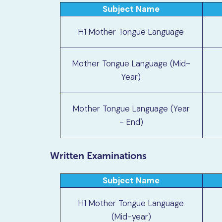
Subject Name
H1 Mother Tongue Language
Mother Tongue Language (Mid-
Year)
Mother Tongue Language (Year
- End)
Written Examinations
Subject Name
H1 Mother Tongue Language
(Mid-year)