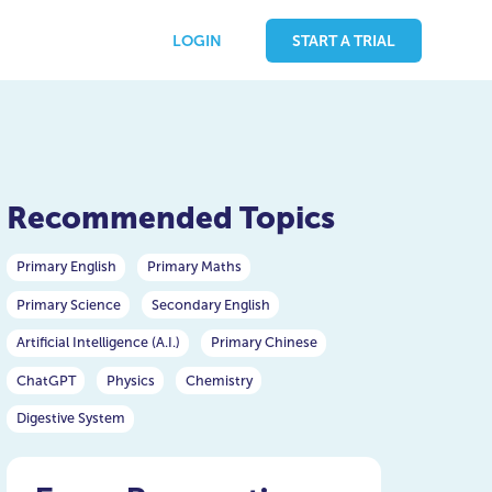
LOGIN
START A TRIAL
Recommended Topics
Primary English
Primary Maths
Primary Science
Secondary English
Artificial Intelligence (A.I.)
Primary Chinese
ChatGPT
Physics
Chemistry
Digestive System