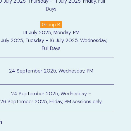
0 July 2025, Thursday - 11 July 2025, Friday, Full
Days
Group B
14 July 2025, Monday, PM
 July 2025, Tuesday - 16 July 2025, Wednesday,
Full Days
24 September 2025, Wednesday, PM
24 September 2025, Wednesday -
26 September 2025, Friday, PM sessions only
n