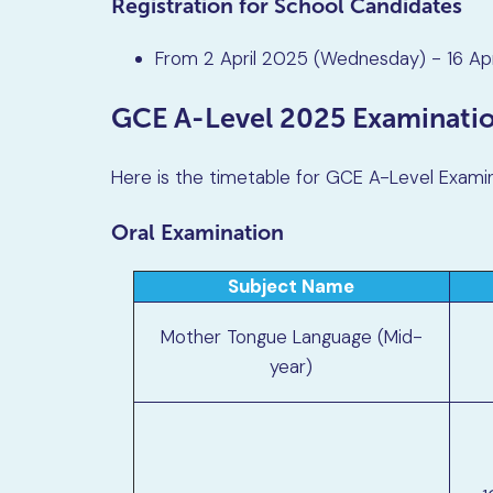
Registration for School Candidates
From 2 April 2025 (Wednesday) - 16 Ap
GCE A-Level 2025 Examinati
Here is the timetable for GCE A-Level Exami
Oral Examination
Subject Name
Mother Tongue Language (Mid-
year)