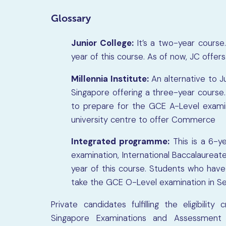
Glossary
Junior College:
It’s a two-year course
year of this course. As of now, JC offer
Millennia Institute:
An alternative to Jun
Singapore offering a three-year course.
to prepare for the GCE A-Level examinat
university centre to offer Commerce
Integrated programme:
This is a 6-y
examination, International Baccalaureat
year of this course. Students who hav
take the GCE O-Level examination in S
Private candidates fulfilling the eligibilit
Singapore Examinations and Assessment 