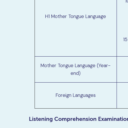
1
H1 Mother Tongue Language
15
Mother Tongue Language (Year-
end)
Foreign Languages
Listening Comprehension Examinatio