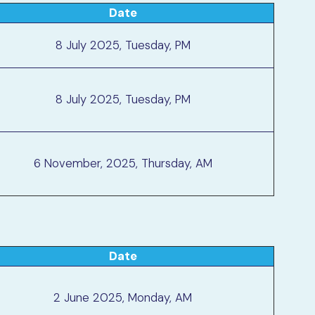
Date
8 July 2025, Tuesday, PM
8 July 2025, Tuesday, PM
6 November, 2025, Thursday, AM
Date
2 June 2025, Monday, AM