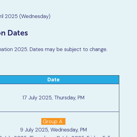
ril 2025 (Wednesday)
on Dates
nation 2025. Dates may be subject to change.
Date
17 July 2025, Thursday, PM
Group A
9 July 2025, Wednesday, PM