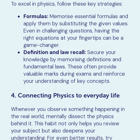
To excel in physics, follow these key strategies:
Formulas:
Memorise essential formulas and
apply them by substituting the given values.
Even in challenging questions, having the
right equations at your fingertips can be a
game-changer.
Definition and law recall:
Secure your
knowledge by memorising definitions and
fundamental laws. These often provide
valuable marks during exams and reinforce
your understanding of key concepts.
4. Connecting Physics to everyday life
Whenever you observe something happening in
the real world, mentally dissect the physics
behind it. This habit not only helps you review
your subject but also deepens your
understanding. For even better results, try