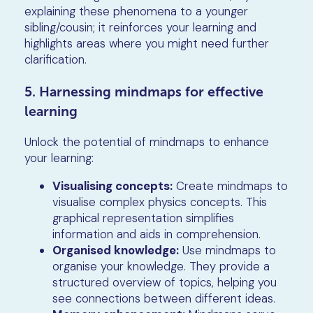
explaining these phenomena to a younger
sibling/cousin; it reinforces your learning and
highlights areas where you might need further
clarification.
5. Harnessing mindmaps for effective
learning
Unlock the potential of mindmaps to enhance
your learning:
Visualising concepts:
Create mindmaps to
visualise complex physics concepts. This
graphical representation simplifies
information and aids in comprehension.
Organised knowledge:
Use mindmaps to
organise your knowledge. They provide a
structured overview of topics, helping you
see connections between different ideas.