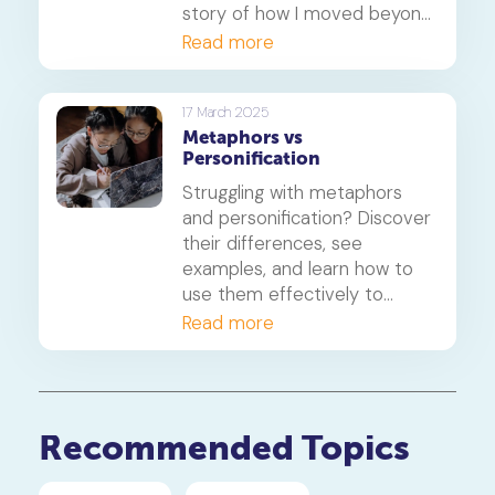
story of how I moved beyond
the papers and helped my
Read more
daughter find the right path
for her, focusing on learning
styles, career goals and the
17 March 2025
Metaphors vs
new realities of university
Personification
admission.
Struggling with metaphors
and personification? Discover
their differences, see
examples, and learn how to
use them effectively to
enhance your writing for PSLE
Read more
and O-level English.
Recommended Topics