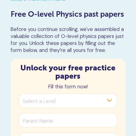
Free O-level Physics past papers
Before you continue scrolling, we've assembled a
valuable collection of O-level physics papers just
for you. Unlock these papers by filling out the
form below, and they’re all yours for free.
Unlock your free practice
papers
Fill this form now!