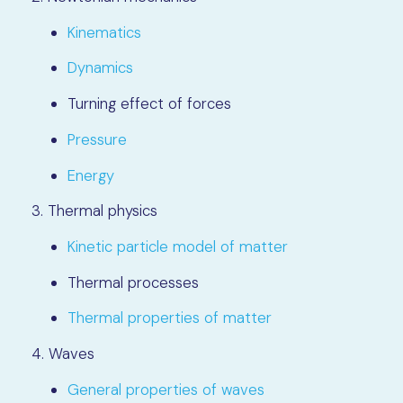
Kinematics
Dynamics
Turning effect of forces
Pressure
Energy
3. Thermal physics
Kinetic particle model of matter
Thermal processes
Thermal properties of matter
4. Waves
General properties of waves