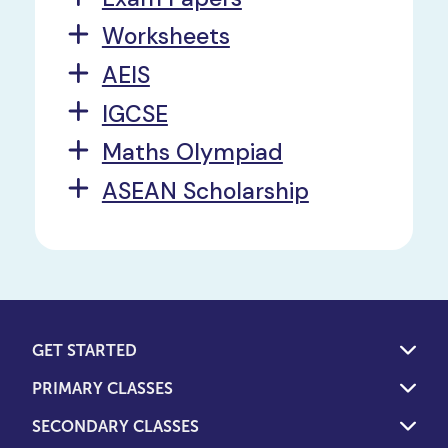
Worksheets
AEIS
IGCSE
Maths Olympiad
ASEAN Scholarship
GET STARTED
PRIMARY CLASSES
SECONDARY CLASSES