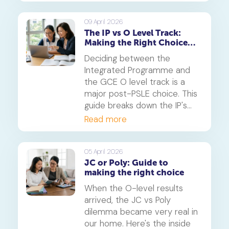
whether this six-year
pathway is right for your
09 April 2026
The IP vs O Level Track:
child.
Making the Right Choice
After PSLE
Deciding between the
Integrated Programme and
the GCE O level track is a
major post-PSLE choice. This
guide breaks down the IP's
accelerated pathway and the
Read more
O level's structured route to
help you determine the best
fit for your child's learning
05 April 2026
JC or Poly: Guide to
style and future aspirations.
making the right choice
When the O-level results
arrived, the JC vs Poly
dilemma became very real in
our home. Here's the inside