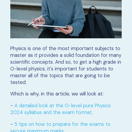
Physics is one of the most important subjects to
master as it provides a solid foundation for many
scientific concepts. And so, to get a high grade in
O-level physics, it's important for students to
master all of the topics that are going to be
tested.
Which is why, in this article, we will look at:
-
A detailed look at the O-level pure Physics
2024 syllabus and the exam format,
-
5 tips on how to prepare for the exams to
secure maximum marks