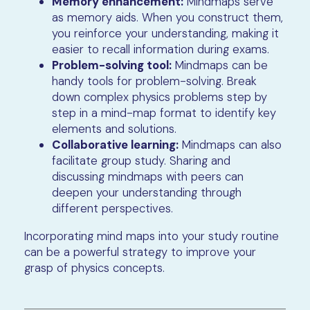
Memory enhancement:
Mindmaps serve
as memory aids. When you construct them,
you reinforce your understanding, making it
easier to recall information during exams.
Problem-solving tool:
Mindmaps can be
handy tools for problem-solving. Break
down complex physics problems step by
step in a mind-map format to identify key
elements and solutions.
Collaborative learning:
Mindmaps can also
facilitate group study. Sharing and
discussing mindmaps with peers can
deepen your understanding through
different perspectives.
Incorporating mind maps into your study routine
can be a powerful strategy to improve your
grasp of physics concepts.