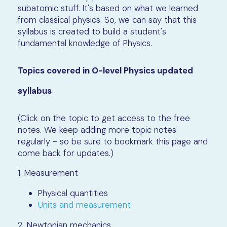
subatomic stuff. It's based on what we learned
from classical physics. So, we can say that this
syllabus is created to build a student's
fundamental knowledge of Physics.
Topics covered in O-level Physics updated
syllabus
(Click on the topic to get access to the free
notes. We keep adding more topic notes
regularly - so be sure to bookmark this page and
come back for updates.)
1. Measurement
Physical quantities
Units and measurement
2. Newtonian mechanics