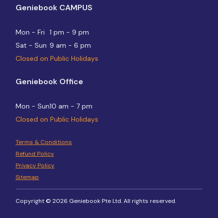
Geniebook CAMPUS
Mon - Fri
1 pm - 9 pm
Sat - Sun
9 am - 6 pm
Closed on Public Holidays
Geniebook Office
Mon - Sun
10 am - 7 pm
Closed on Public Holidays
Terms & Conditions
Refund Policy
Privacy Policy
Sitemap
Copyright © 2026 Geniebook Pte Ltd. All rights reserved.