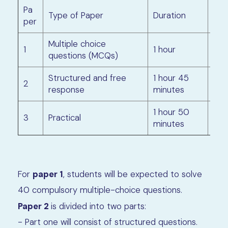
Pa
Ma
Type of Paper
Duration
per
rks
Multiple choice
1
1 hour
40
questions (MCQs)
Structured and free
1 hour 45
2
80
response
minutes
1 hour 50
3
Practical
40
minutes
For
paper 1
, students will be expected to solve
40 compulsory multiple-choice questions.
Paper 2
is divided into two parts:
- Part one will consist of structured questions.