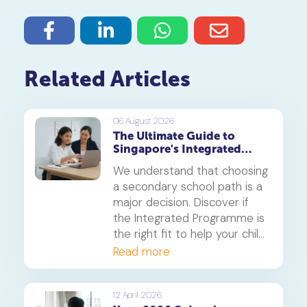
Related Articles
06 August 2026
The Ultimate Guide to
Singapore's Integrated
Programme (IP)
We understand that choosing
a secondary school path is a
major decision. Discover if
the Integrated Programme is
the right fit to help your child
thrive.
Read more
12 April 2026