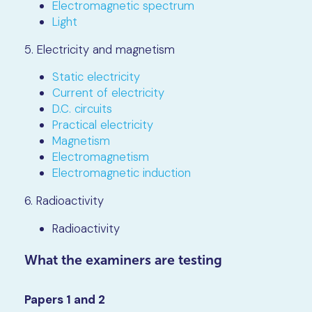
Electromagnetic spectrum
Light
5. Electricity and magnetism
Static electricity
Current of electricity
D.C. circuits
Practical electricity
Magnetism
Electromagnetism
Electromagnetic induction
6. Radioactivity
Radioactivity
What the examiners are testing
Papers 1 and 2