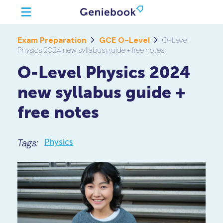
Exam Preparation
GCE O-Level
O-Level
Physics 2024 new syllabus guide + free notes
O-Level Physics 2024
new syllabus guide +
free notes
Tags:
Physics