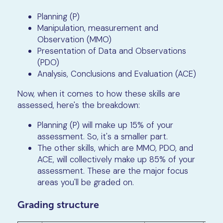
Planning (P)
Manipulation, measurement and
Observation (MMO)
Presentation of Data and Observations
(PDO)
Analysis, Conclusions and Evaluation (ACE)
Now, when it comes to how these skills are
assessed, here's the breakdown:
Planning (P) will make up 15% of your
assessment. So, it's a smaller part.
The other skills, which are MMO, PDO, and
ACE, will collectively make up 85% of your
assessment. These are the major focus
areas you'll be graded on.
Grading structure