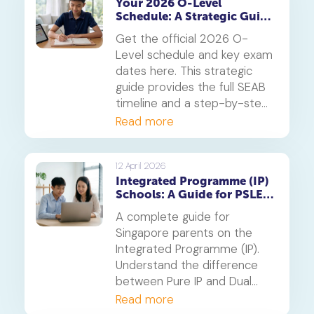
Your 2026 O-Level
Schedule: A Strategic Guide
to Exam Dates and
Get the official 2026 O-
Timetabling
Level schedule and key exam
dates here. This strategic
guide provides the full SEAB
timeline and a step-by-step
method for creating a study
Read more
timetable that prevents
burnout and secures top
grades.
12 April 2026
Integrated Programme (IP)
Schools: A Guide for PSLE
Parents
A complete guide for
Singapore parents on the
Integrated Programme (IP).
Understand the difference
between Pure IP and Dual
Track schools, PSLE
Read more
admission criteria and