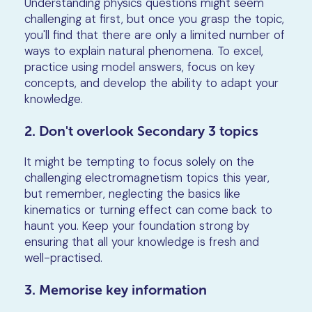
Understanding physics questions might seem
challenging at first, but once you grasp the topic,
you'll find that there are only a limited number of
ways to explain natural phenomena. To excel,
practice using model answers, focus on key
concepts, and develop the ability to adapt your
knowledge.
2. Don't overlook Secondary 3 topics
It might be tempting to focus solely on the
challenging electromagnetism topics this year,
but remember, neglecting the basics like
kinematics or turning effect can come back to
haunt you. Keep your foundation strong by
ensuring that all your knowledge is fresh and
well-practised.
3. Memorise key information