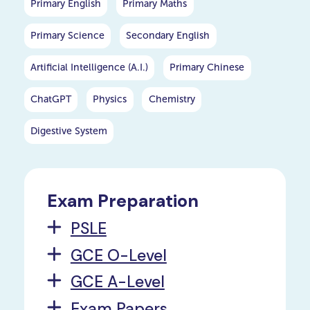
Primary English
Primary Maths
Primary Science
Secondary English
Artificial Intelligence (A.I.)
Primary Chinese
ChatGPT
Physics
Chemistry
Digestive System
Exam Preparation
PSLE
GCE O-Level
GCE A-Level
Exam Papers