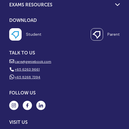
EXAMS RESOURCES
DOWNLOAD
Student
Parent
TALK TO US
care@geniebook.com
+65 6263 9661
+65 8268 7394
FOLLOW US
VISIT US