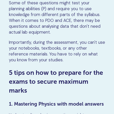
Some of these questions might test your
planning abilities (P) and require you to use
knowledge from different parts of the syllabus.
When it comes to PDO and ACE, there may be
questions about analysing data that don't need
actual lab equipment.
Importantly, during the assessment, you can't use
your notebooks, textbooks, or any other
reference materials. You have to rely on what
you know from your studies.
5 tips on how to prepare for the
exams to secure maximum
marks
1. Mastering Physics with model answers