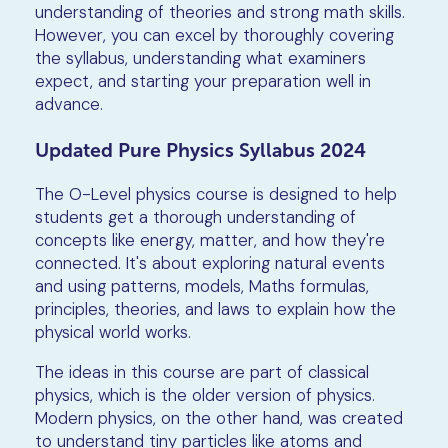
understanding of theories and strong math skills.
However, you can excel by thoroughly covering
the syllabus, understanding what examiners
expect, and starting your preparation well in
advance.
Updated Pure Physics Syllabus 2024
The O-Level physics course is designed to help
students get a thorough understanding of
concepts like energy, matter, and how they're
connected. It's about exploring natural events
and using patterns, models, Maths formulas,
principles, theories, and laws to explain how the
physical world works.
The ideas in this course are part of classical
physics, which is the older version of physics.
Modern physics, on the other hand, was created
to understand tiny particles like atoms and