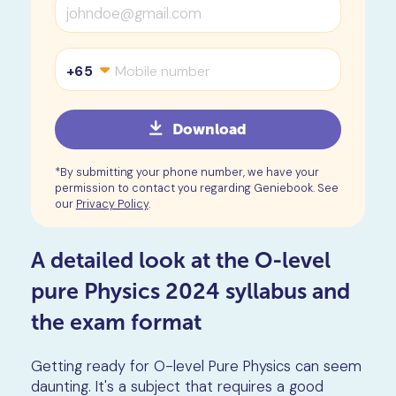
+65
Download
*By submitting your phone number, we have your
permission to contact you regarding Geniebook. See
our
Privacy Policy
.
A detailed look at the O-level
pure Physics 2024 syllabus and
the exam format
Getting ready for O-level Pure Physics can seem
daunting. It's a subject that requires a good