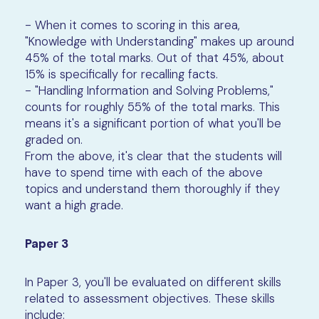
- When it comes to scoring in this area,
"Knowledge with Understanding" makes up around
45% of the total marks. Out of that 45%, about
15% is specifically for recalling facts.
- "Handling Information and Solving Problems,"
counts for roughly 55% of the total marks. This
means it's a significant portion of what you'll be
graded on.
From the above, it's clear that the students will
have to spend time with each of the above
topics and understand them thoroughly if they
want a high grade.
Paper 3
In Paper 3, you'll be evaluated on different skills
related to assessment objectives. These skills
include: