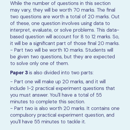
While the number of questions in this section
may vary, they will be worth 70 marks. The final
two questions are worth a total of 20 marks. Out
of these, one question involves using data to
interpret, evaluate, or solve problems. This data-
based question will account for 8 to 12 marks. So,
it will be a significant part of those final 20 marks.
- Part two will be worth 10 marks. Students will
be given two questions, but they are expected
to solve only one of them.
Paper 3
is also divided into two parts:
- Part one will make up 20 marks, and it will
include 1-2 practical experiment questions that
you must answer. You'll have a total of 55
minutes to complete this section.
- Part two is also worth 20 marks. It contains one
compulsory practical experiment question, and
you'll have 55 minutes to tackle it.