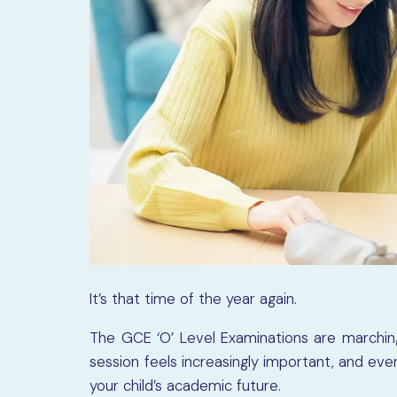
It’s that time of the year again.
The GCE ‘O’ Level Examinations are marching
session feels increasingly important, and ev
your child’s academic future.