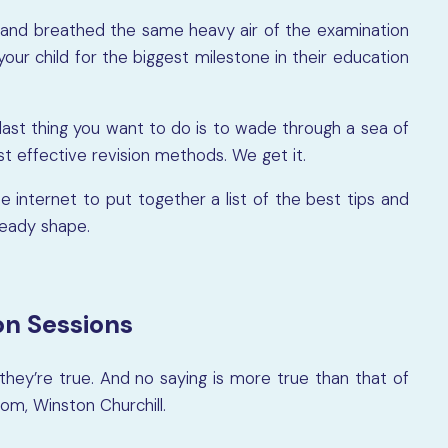
and breathed the same heavy air of the examination
your child for the biggest milestone in their education
e last thing you want to do is to wade through a sea of
t effective revision methods. We get it.
internet to put together a list of the best tips and
ready shape.
on Sessions
hey’re true. And no saying is more true than that of
om, Winston Churchill.