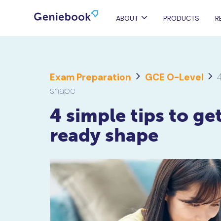
ABOUT
PRODUCTS
R
Exam Preparation
GCE O-Level
4
shape
4 simple tips to get
ready shape