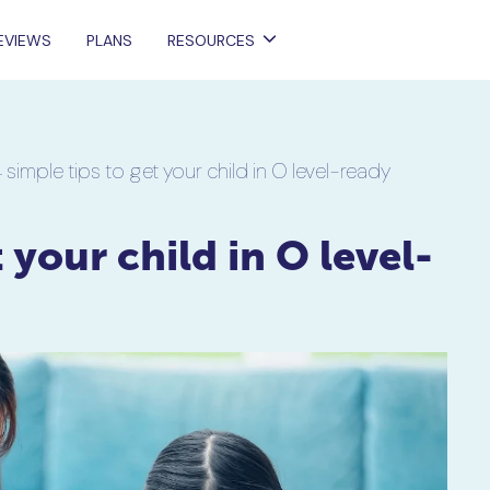
EVIEWS
PLANS
RESOURCES
 simple tips to get your child in O level-ready
 your child in O level-