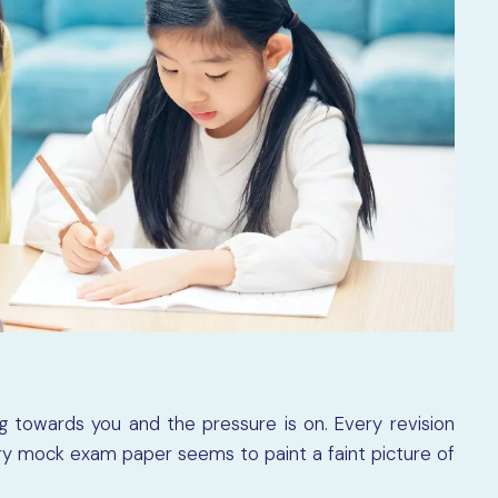
 towards you and the pressure is on. Every revision
ery mock exam paper seems to paint a faint picture of