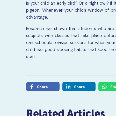
Is your child an early bird? Or a night owl? If 
pigeon. Whenever your child’s window of prod
advantage.
Research has shown that students who are 
subjects with classes that take place before
can schedule revision sessions for when your 
child has good sleeping habits that keep th
start.
Share
Share
Sh
Related Articles