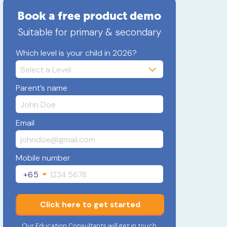
Book a free product demo
Suitable for primary & secondary
Which level is your child in 2026?
Parent’s name
Email
Mobile number
+65
Click here to get started
Our Education Consultants will get in touch