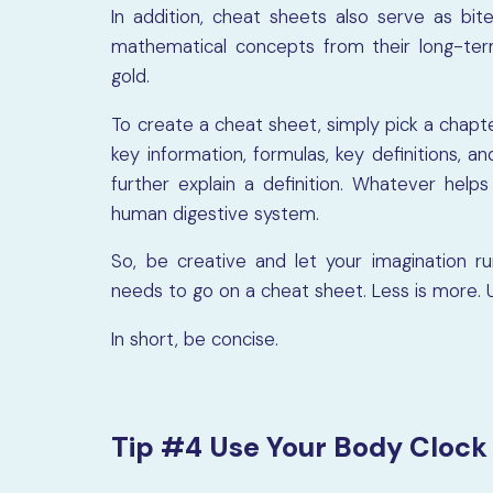
In addition, cheat sheets also serve as bite
mathematical concepts from their long-ter
gold.
To create a cheat sheet, simply pick a chapte
key information, formulas, key definitions, 
further explain a definition. Whatever hel
human digestive system.
So, be creative and let your imagination r
needs to go on a cheat sheet. Less is more. U
In short, be concise.
Tip #4 Use Your Body Clock