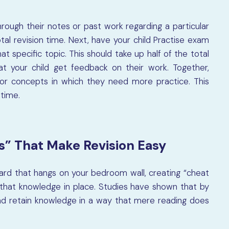
through their notes or past work regarding a particular
otal revision time. Next, have your child Practise exam
t specific topic. This should take up half of the total
 that your child get feedback on their work. Together,
or concepts in which they need more practice. This
 time.
s” That Make Revision Easy
board that hangs on your bedroom wall, creating “cheat
l that knowledge in place. Studies have shown that by
nd retain knowledge in a way that mere reading does