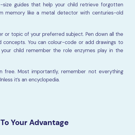
-size guides that help your child retrieve forgotten
m memory like a metal detector with centuries-old
r or topic of your preferred subject. Pen down all the
and concepts. You can colour-code or add drawings to
ps your child remember the role enzymes play in the
un free. Most importantly, remember not everything
nless it’s an encyclopedia.
 To Your Advantage