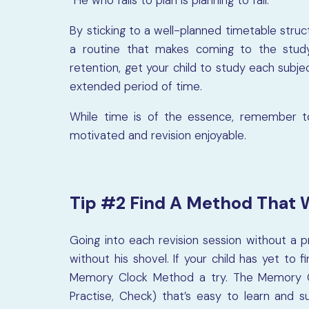
“He who fails to plan is planning to fail.”
By sticking to a well-planned timetable struc
a routine that makes coming to the stud
retention, get your child to study each subjec
extended period of time.
While time is of the essence, remember to
motivated and revision enjoyable.
Tip #2 Find A Method That 
Going into each revision session without a p
without his shovel. If your child has yet t
Memory Clock Method a try. The Memory C
Practise, Check) that’s easy to learn and 