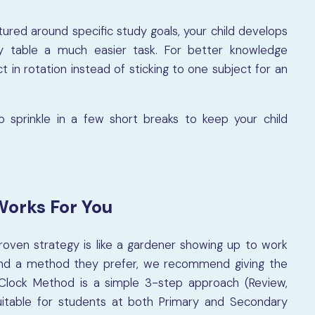
tured around specific study goals, your child develops
y table a much easier task. For better knowledge
t in rotation instead of sticking to one subject for an
 sprinkle in a few short breaks to keep your child
Works For You
roven strategy is like a gardener showing up to work
o find a method they prefer, we recommend giving the
lock Method is a simple 3-step approach (Review,
suitable for students at both Primary and Secondary