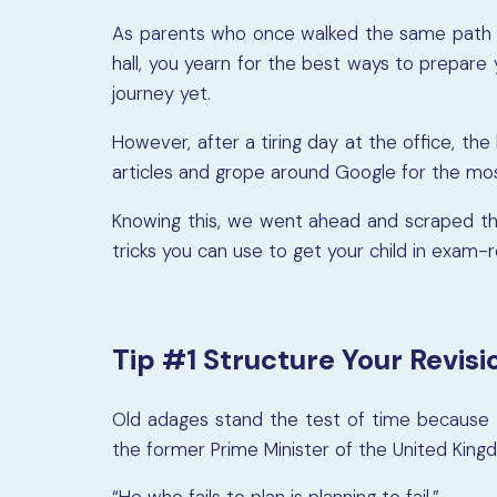
As parents who once walked the same path 
hall, you yearn for the best ways to prepare 
journey yet.
However, after a tiring day at the office, th
articles and grope around Google for the mos
Knowing this, we went ahead and scraped the 
tricks you can use to get your child in exam-
Tip #1 Structure Your Revisi
Old adages stand the test of time because t
the former Prime Minister of the United Kingd