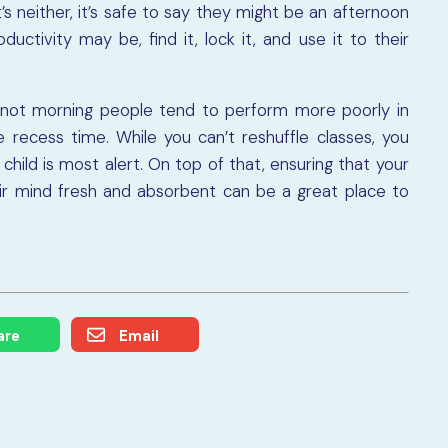
it’s neither, it’s safe to say they might be an afternoon
uctivity may be, find it, lock it, and use it to their
not morning people tend to perform more poorly in
 recess time. While you can’t reshuffle classes, you
child is most alert. On top of that, ensuring that your
eir mind fresh and absorbent can be a great place to
are
Email