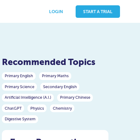
LOGIN
START A TRIAL
Recommended Topics
Primary English
Primary Maths
Primary Science
Secondary English
Artificial Intelligence (A.I.)
Primary Chinese
ChatGPT
Physics
Chemistry
Digestive System