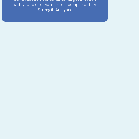
with you to offer your child a complimentary
Strength Analysis.