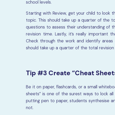
school levels.
Starting with Review, get your child to look 
topic. This should take up a quarter of the t
questions to assess their understanding of tha
revision time. Lastly, it’s really important
Check through the work and identify areas 
should take up a quarter of the total revision
Tip #3 Create “Cheat Sheet
Be it on paper, flashcards, or a small white
sheets” is one of the surest ways to lock al
putting pen to paper, students synthesise a
not.