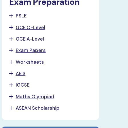
Exam Preparation
PSLE
GCE O-Level
GCE A-Level
Exam Papers
Worksheets
AEIS
IGCSE
Maths Olympiad
ASEAN Scholarship